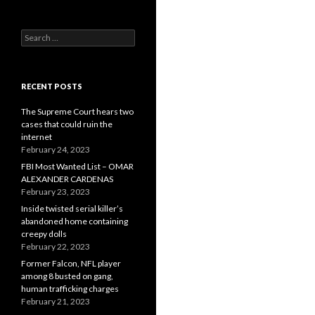
Search
for:
RECENT POSTS
The Supreme Court hears two
cases that could ruin the
internet
February 24, 2023
FBI Most Wanted List – OMAR
ALEXANDER CARDENAS
February 23, 2023
Inside twisted serial killer’s
abandoned home containing
creepy dolls
February 22, 2023
Former Falcon, NFL player
among 8 busted on gang,
human trafficking charges
February 21, 2023