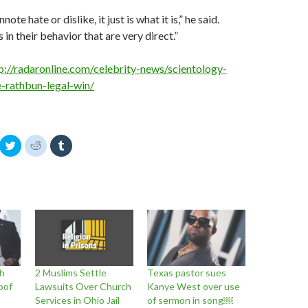
ote hate or dislike, it just is what it is,” he said.
s in their behavior that are very direct.”
p://radaronline.com/celebrity-news/scientology-
-rathbun-legal-win/
C
C
C
l
l
l
i
i
i
c
c
c
k
k
k
t
t
t
o
o
o
s
s
s
h
h
h
a
a
a
r
r
r
e
e
e
o
o
o
n
n
n
T
R
T
w
e
u
h
2 Muslims Settle
Texas pastor sues
i
d
m
t
d
b
oof
Lawsuits Over Church
Kanye West over use
t
i
l
Services in Ohio Jail
of sermon in song￼
e
t
r