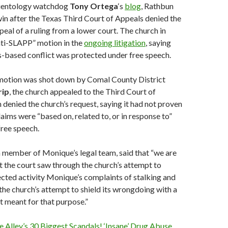
cientology watchdog
Tony
Ortega
‘s
blog
, Rathbun
win after the Texas Third Court of Appeals denied the
peal of a ruling from a lower court. The church in
nti-SLAPP” motion in the
ongoing litigation
, saying
us-based conflict was protected under free speech.
l motion was shot down by Comal County District
rip
, the church appealed to the Third Court of
denied the church’s request, saying it had not proven
laims were “based on, related to, or in response to”
free speech.
 a member of Monique’s legal team, said that “we are
t the court saw through the church’s attempt to
ected activity Monique’s complaints of stalking and
he church’s attempt to shield its wrongdoing with a
t meant for that purpose.”
Alley’s 30 Biggest Scandals! ‘Insane’ Drug Abuse,