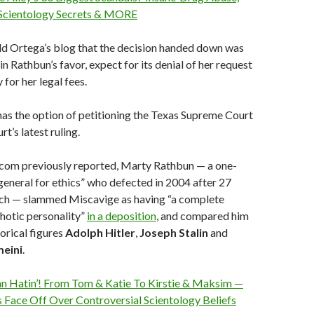
 Scientology Secrets & MORE
ld Ortega’s blog that the decision handed down was
n Rathbun’s favor, expect for its denial of her request
for her legal fees.
 has the option of petitioning the Texas Supreme Court
rt’s latest ruling.
com previously reported, Marty Rathbun — a one-
general for ethics” who defected in 2004 after 27
urch — slammed Miscavige as having “a complete
chotic personality”
in a deposition
, and compared him
torical figures
Adolph
Hitler
,
Joseph
Stalin
and
eini
.
 Hatin’! From Tom & Katie To Kirstie & Maksim —
 Face Off Over Controversial Scientology Beliefs