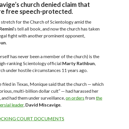
vige’s church denied claim that
re free speech-protected.
h stretch for the Church of Scientology amid the
Remini
‘s tell all book, and now the church has taken
 legal fight with another prominent opponent,
bun
.
self has never been a member of the church) is the
igh-ranking Scientology official
Marty
Rathbun
,
rch under hostile circumstances 11 years ago.
he filed in Texas, Monique said that the church — which
orious, multi-billion dollar cult” — had harassed her
 and had them under surveillance,
on orders
from
the
ersial leader
,
David
Miscavige
.
OCKING COURT DOCUMENTS