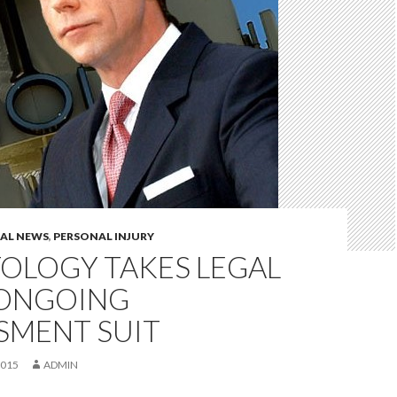
GAL NEWS
,
PERSONAL INJURY
OLOGY TAKES LEGAL
 ONGOING
SMENT SUIT
2015
ADMIN