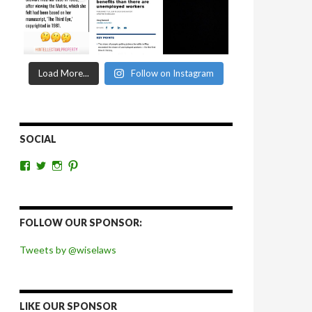
Load More...
Follow on Instagram
SOCIAL
View
View
View
View
wiselaws’s
wiselaws’s
wise_laws’s
wiselaws’s
profile
profile
profile
profile
on
on
on
on
Facebook
Twitter
Instagram
Pinterest
FOLLOW OUR SPONSOR:
Tweets by @wiselaws
LIKE OUR SPONSOR