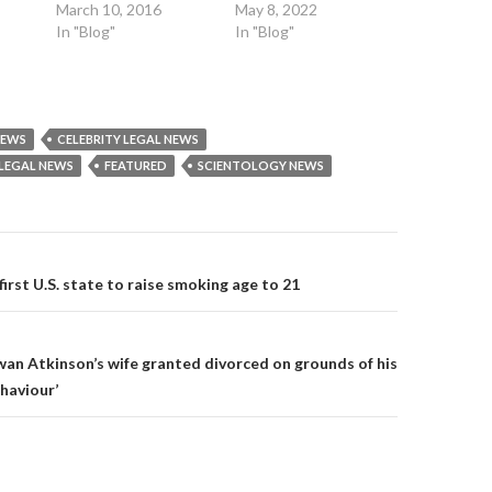
r
(
(
March 10, 2016
May 8, 2022
(
O
O
O
p
p
In "Blog"
In "Blog"
p
e
e
e
n
n
n
s
s
s
i
i
i
n
n
n
n
n
n
e
e
e
w
w
NEWS
CELEBRITY LEGAL NEWS
w
w
w
w
i
i
LEGAL NEWS
FEATURED
SCIENTOLOGY NEWS
i
n
n
n
d
d
d
o
o
o
w
w
w
)
)
)
on
irst U.S. state to raise smoking age to 21
an Atkinson’s wife granted divorced on grounds of his
haviour’