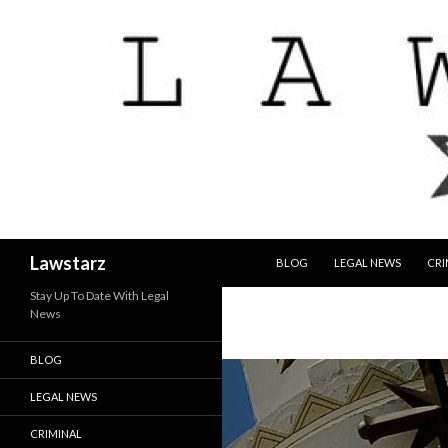
SKIP TO CONTENT
Search
Lawstarz
BLOG
LEGAL NEWS
CRI
Stay Up To Date With Legal
News
BLOG
LEGAL NEWS
CRIMINAL