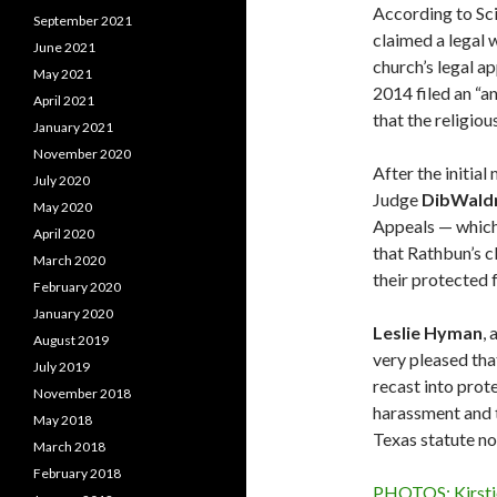
According to S
September 2021
claimed a legal 
June 2021
church’s legal ap
May 2021
2014 filed an “a
April 2021
that the religio
January 2021
November 2020
After the initia
July 2020
Judge
Dib
Wald
May 2020
Appeals — which 
April 2020
that Rathbun’s c
March 2020
their protected 
February 2020
January 2020
Leslie
Hyman
,
August 2019
very pleased tha
July 2019
recast into prot
November 2018
harassment and t
May 2018
Texas statute no
March 2018
February 2018
PHOTOS: Kirstie 