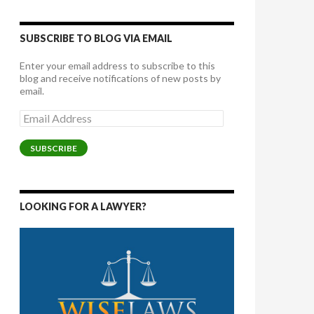
SUBSCRIBE TO BLOG VIA EMAIL
Enter your email address to subscribe to this
blog and receive notifications of new posts by
email.
Email
Address
SUBSCRIBE
LOOKING FOR A LAWYER?