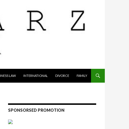
INESS LAW
INTERNATIONAL
DIVORCE
FAMILY
SPONSORSED PROMOTION