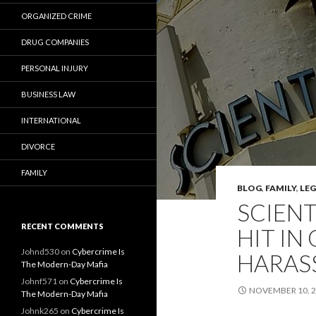
ORGANIZED CRIME
DRUG COMPANIES
PERSONAL INJURY
BUSINESS LAW
INTERNATIONAL
DIVORCE
FAMILY
BLOG
,
FAMILY
,
LE
SCIENT
RECENT COMMENTS
HIT IN
Johnd530
on
Cybercrime Is
HARAS
The Modern-Day Mafia
Johnf571
on
Cybercrime Is
NOVEMBER 10, 
The Modern-Day Mafia
Johnk265
on
Cybercrime Is