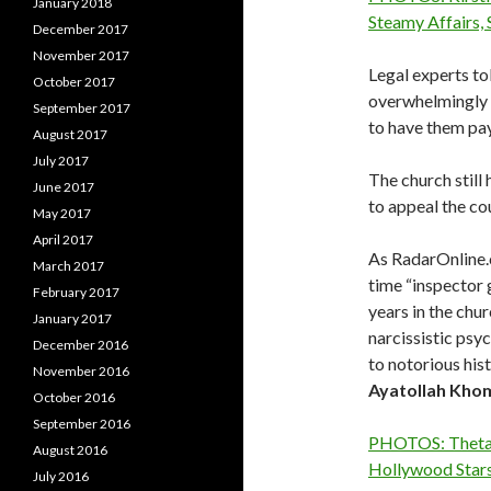
January 2018
Steamy Affairs,
December 2017
November 2017
Legal experts to
October 2017
overwhelmingly i
September 2017
to have them pay 
August 2017
July 2017
The church still
June 2017
to appeal the cou
May 2017
April 2017
As RadarOnline.
March 2017
time “inspector 
February 2017
years in the ch
January 2017
narcissistic psy
December 2016
to notorious his
November 2016
Ayatollah
Khom
October 2016
September 2016
PHOTOS: Thetan
August 2016
Hollywood Stars
July 2016