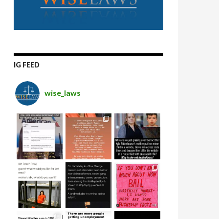
IG FEED
wise_laws