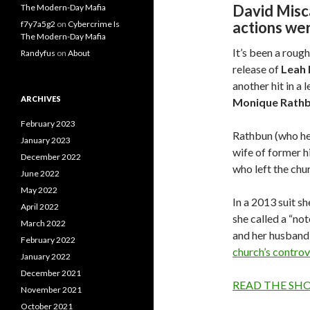
David Misca
The Modern-Day Mafia
actions we
f7y7a5g2
on
Cybercrime Is
The Modern-Day Mafia
It’s been a roug
Randyfus
on
About
release of
Leah
another hit in a
ARCHIVES
Monique
Rath
February 2023
Rathbun (who her
January 2023
wife of former h
December 2022
who left the chu
June 2022
May 2022
In a 2013 suit s
April 2022
she called a “not
March 2022
and her husband,
February 2022
church’s controv
January 2022
December 2021
READ THE SH
November 2021
October 2021