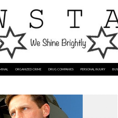
MINAL
ORGANIZED CRIME
DRUG COMPANIES
PERSONAL INJURY
BUS