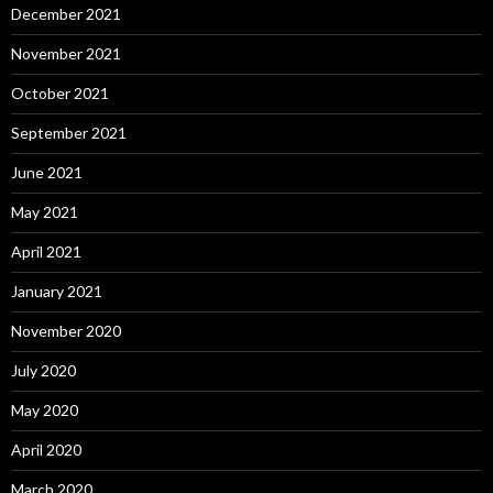
December 2021
November 2021
October 2021
September 2021
June 2021
May 2021
April 2021
January 2021
November 2020
July 2020
May 2020
April 2020
March 2020