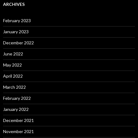
ARCHIVES
February 2023
January 2023
December 2022
June 2022
May 2022
April 2022
March 2022
February 2022
January 2022
December 2021
November 2021