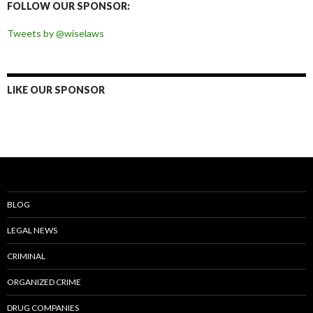
FOLLOW OUR SPONSOR:
Tweets by @wiselaws
LIKE OUR SPONSOR
BLOG
LEGAL NEWS
CRIMINAL
ORGANIZED CRIME
DRUG COMPANIES