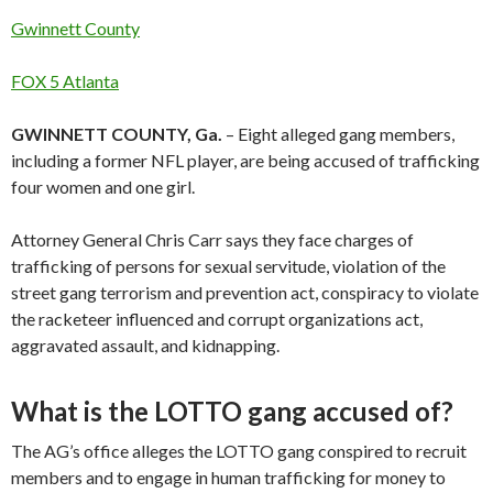
Gwinnett County
FOX 5 Atlanta
GWINNETT COUNTY, Ga.
– Eight alleged gang members,
including a former NFL player, are being accused of trafficking
four women and one girl.
Attorney General Chris Carr says they face charges of
trafficking of persons for sexual servitude, violation of the
street gang terrorism and prevention act, conspiracy to violate
the racketeer influenced and corrupt organizations act,
aggravated assault, and kidnapping.
What is the LOTTO gang accused of?
The AG’s office alleges the LOTTO gang conspired to recruit
members and to engage in human trafficking for money to