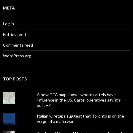
META
Log in
Entries feed
Comments feed
WordPress.org
TOP POSTS
A new DEA map shows where cartels have
influence in the US. Cartel operatives say 'it's
bulls---.'
Italian wiretaps suggest that Toronto is on the
verge of a mafia war