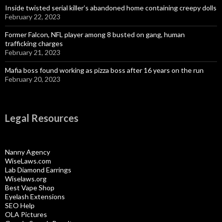
Inside twisted serial killer’s abandoned home containing creepy dolls
February 22, 2023
Former Falcon, NFL player among 8 busted on gang, human
trafficking charges
February 21, 2023
Mafia boss found working as pizza boss after 16 years on the run
February 20, 2023
Legal Resources
Nanny Agency
WiseLaws.com
Lab Diamond Earrings
Wiselaws.org
Best Vape Shop
Eyelash Extensions
SEO Help
OLA Pictures