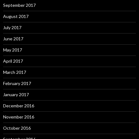
September 2017
August 2017
July 2017
June 2017
May 2017
April 2017
March 2017
February 2017
January 2017
December 2016
November 2016
October 2016