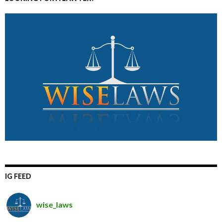
IG FEED
wise_laws