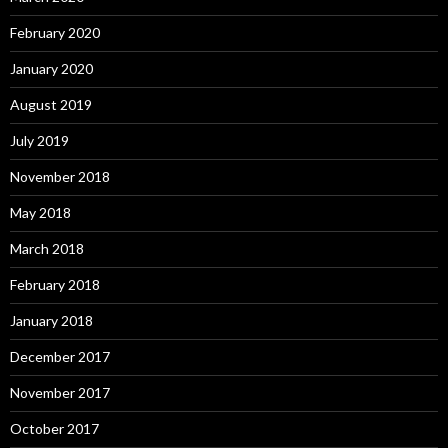
February 2020
January 2020
August 2019
July 2019
November 2018
May 2018
March 2018
February 2018
January 2018
December 2017
November 2017
October 2017