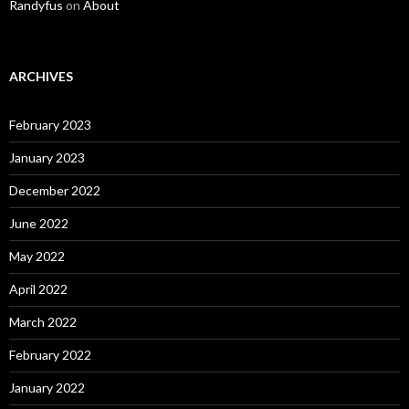
Randyfus
on
About
ARCHIVES
February 2023
January 2023
December 2022
June 2022
May 2022
April 2022
March 2022
February 2022
January 2022