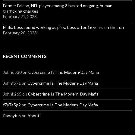
Former Falcon, NFL player among 8 busted on gang, human
trafficking charges
February 21, 2023
Mafia boss found working as pizza boss after 16 years on the run
February 20, 2023
RECENT COMMENTS
Johnd530
on
Cybercrime Is The Modern-Day Mafia
Johnf571
on
Cybercrime Is The Modern-Day Mafia
Johnk265
on
Cybercrime Is The Modern-Day Mafia
f7y7a5g2
on
Cybercrime Is The Modern-Day Mafia
Randyfus
on
About