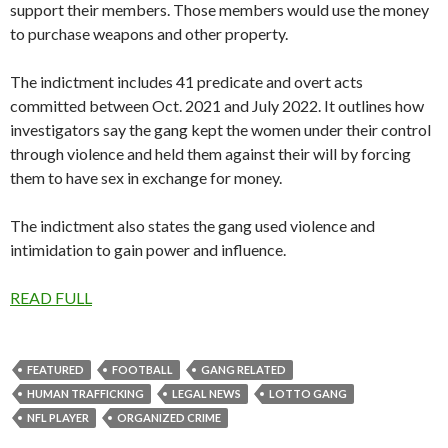
support their members. Those members would use the money
to purchase weapons and other property.
The indictment includes 41 predicate and overt acts
committed between Oct. 2021 and July 2022. It outlines how
investigators say the gang kept the women under their control
through violence and held them against their will by forcing
them to have sex in exchange for money.
The indictment also states the gang used violence and
intimidation to gain power and influence.
READ FULL
FEATURED
FOOTBALL
GANG RELATED
HUMAN TRAFFICKING
LEGAL NEWS
LOTTO GANG
NFL PLAYER
ORGANIZED CRIME