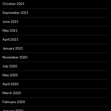
October 2021
September 2021
June 2021
May 2021
April 2021
January 2021
November 2020
July 2020
May 2020
April 2020
March 2020
February 2020
January 2020