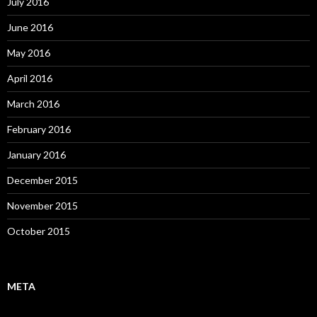
July 2016
June 2016
May 2016
April 2016
March 2016
February 2016
January 2016
December 2015
November 2015
October 2015
META