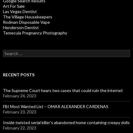
Google Search Results
Art For Sale
Las Vegas Dentist
The Village Housekeepers
Rodman Disposable Vape
Henderson Dentist
Temecula Pregnancy Photography
Search
for:
RECENT POSTS
The Supreme Court hears two cases that could ruin the internet
February 24, 2023
FBI Most Wanted List – OMAR ALEXANDER CARDENAS
February 23, 2023
Inside twisted serial killer’s abandoned home containing creepy dolls
February 22, 2023