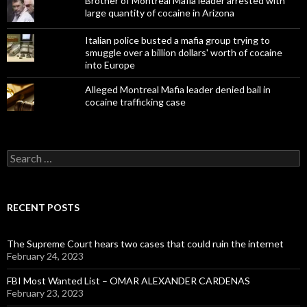
Brother of Montreal Mafia leader arrested with
large quantity of cocaine in Arizona
Italian police busted a mafia group trying to
smuggle over a billion dollars' worth of cocaine
into Europe
Alleged Montreal Mafia leader denied bail in
cocaine trafficking case
Search
for:
RECENT POSTS
The Supreme Court hears two cases that could ruin the internet
February 24, 2023
FBI Most Wanted List – OMAR ALEXANDER CARDENAS
February 23, 2023