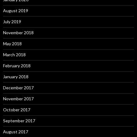
August 2019
July 2019
November 2018
May 2018
March 2018
February 2018
January 2018
December 2017
November 2017
October 2017
September 2017
August 2017