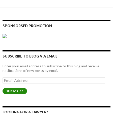
SPONSORSED PROMOTION
SUBSCRIBE TO BLOG VIA EMAIL
Enter your email address to subscribe to this blog and receive
notifications of new posts by email.
Email
Address
SUBSCRIBE
LOOKING FOR A LAWYER?