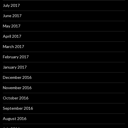
July 2017
June 2017
May 2017
April 2017
March 2017
February 2017
January 2017
December 2016
November 2016
October 2016
September 2016
August 2016