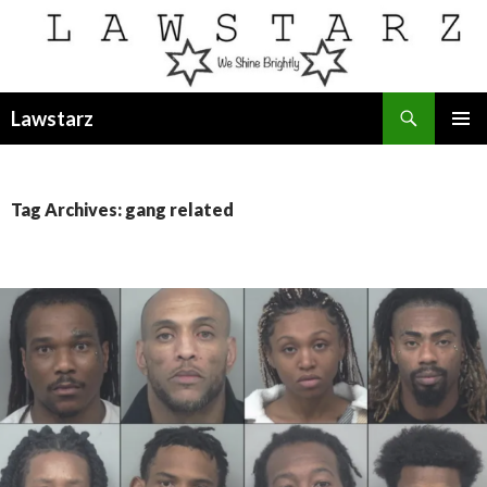
Search
Lawstarz
SKIP
PRIMAR
TO
MENU
CONTENT
Tag Archives: gang related