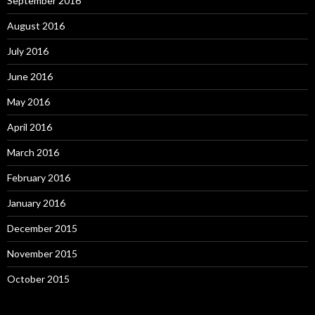
September 2016
August 2016
July 2016
June 2016
May 2016
April 2016
March 2016
February 2016
January 2016
December 2015
November 2015
October 2015