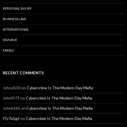
PERSONAL INJURY
BUSINESS LAW
INTERNATIONAL
DIVORCE
FAMILY
RECENT COMMENTS
Johnd530
on
Cybercrime Is The Modern-Day Mafia
Johnf571
on
Cybercrime Is The Modern-Day Mafia
Johnk265
on
Cybercrime Is The Modern-Day Mafia
f7y7a5g2
on
Cybercrime Is The Modern-Day Mafia