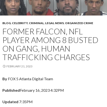
BLOG
,
CELEBRITY
,
CRIMINAL
,
LEGAL NEWS
,
ORGANIZED CRIME
FORMER FALCON, NFL
PLAYER AMONG 8 BUSTED
ON GANG, HUMAN
TRAFFICKING CHARGES
FEBRUARY 21, 2023
By
FOX 5 Atlanta Digital Team
Published
February 16, 2023 4:32PM
Updated
7:35PM