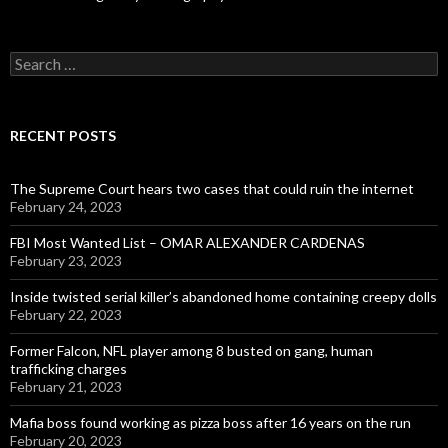
Search
for:
RECENT POSTS
The Supreme Court hears two cases that could ruin the internet
February 24, 2023
FBI Most Wanted List – OMAR ALEXANDER CARDENAS
February 23, 2023
Inside twisted serial killer’s abandoned home containing creepy dolls
February 22, 2023
Former Falcon, NFL player among 8 busted on gang, human
trafficking charges
February 21, 2023
Mafia boss found working as pizza boss after 16 years on the run
February 20, 2023