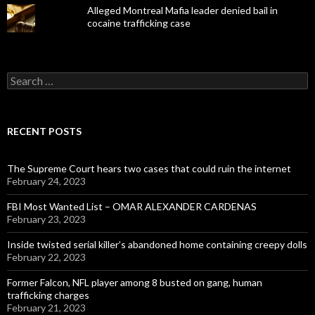
Alleged Montreal Mafia leader denied bail in
cocaine trafficking case
Search
for:
RECENT POSTS
The Supreme Court hears two cases that could ruin the internet
February 24, 2023
FBI Most Wanted List – OMAR ALEXANDER CARDENAS
February 23, 2023
Inside twisted serial killer’s abandoned home containing creepy dolls
February 22, 2023
Former Falcon, NFL player among 8 busted on gang, human
trafficking charges
February 21, 2023