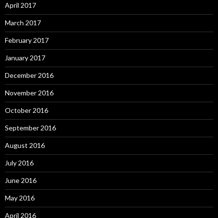
April 2017
March 2017
February 2017
January 2017
December 2016
November 2016
October 2016
September 2016
August 2016
July 2016
June 2016
May 2016
April 2016