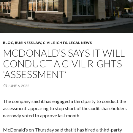
BLOG
,
BUSINESS LAW
,
CIVIL RIGHTS
,
LEGAL NEWS
MCDONALD’S SAYS IT WILL
CONDUCT A CIVIL RIGHTS
‘ASSESSMENT’
JUNE 6, 2022
The company said it has engaged a third party to conduct the
assessment, appearing to stop short of the audit shareholders
narrowly voted to approve last month.
McDonald’s on Thursday said that it has hired a third-party