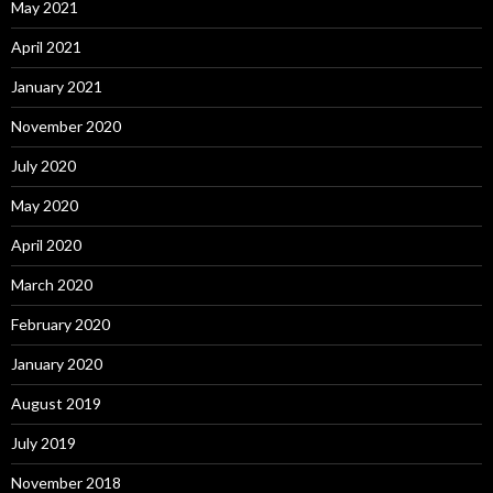
May 2021
April 2021
January 2021
November 2020
July 2020
May 2020
April 2020
March 2020
February 2020
January 2020
August 2019
July 2019
November 2018