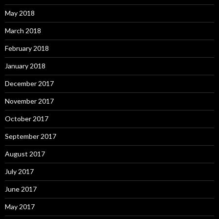
May 2018
March 2018
February 2018
January 2018
December 2017
November 2017
October 2017
September 2017
August 2017
July 2017
June 2017
May 2017