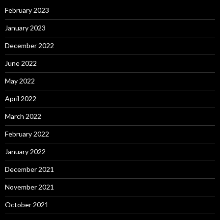
February 2023
January 2023
December 2022
June 2022
May 2022
April 2022
March 2022
February 2022
January 2022
December 2021
November 2021
October 2021