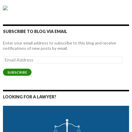
SUBSCRIBE TO BLOG VIA EMAIL
Enter your email address to subscribe to this blog and receive
notifications of new posts by email.
Email
Address
SUBSCRIBE
LOOKING FOR A LAWYER?