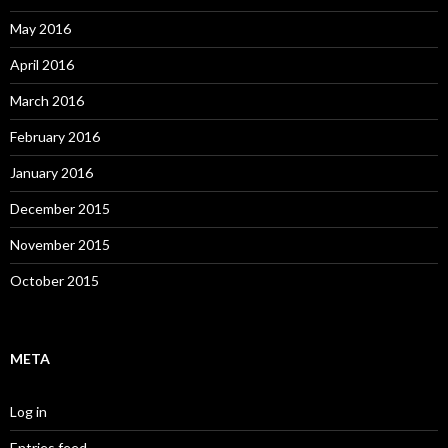
May 2016
April 2016
March 2016
February 2016
January 2016
December 2015
November 2015
October 2015
META
Log in
Entries feed