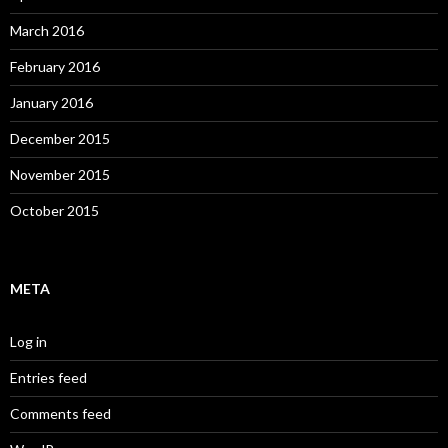
March 2016
February 2016
January 2016
December 2015
November 2015
October 2015
META
Log in
Entries feed
Comments feed