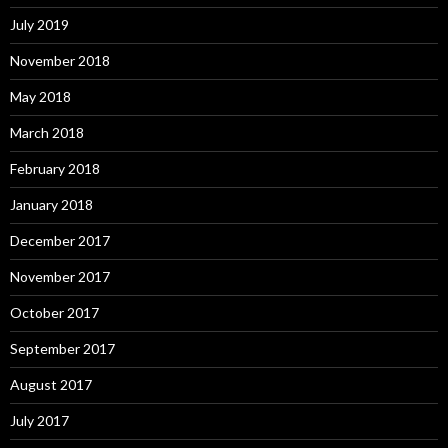
July 2019
November 2018
May 2018
March 2018
February 2018
January 2018
December 2017
November 2017
October 2017
September 2017
August 2017
July 2017