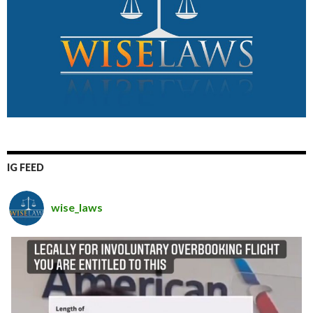
IG FEED
wise_laws