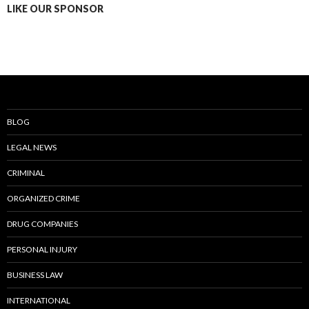
LIKE OUR SPONSOR
BLOG
LEGAL NEWS
CRIMINAL
ORGANIZED CRIME
DRUG COMPANIES
PERSONAL INJURY
BUSINESS LAW
INTERNATIONAL