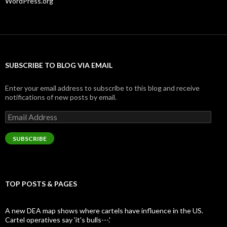
WordPress.org
SUBSCRIBE TO BLOG VIA EMAIL
Enter your email address to subscribe to this blog and receive
notifications of new posts by email.
Email
Address
SUBSCRIBE
TOP POSTS & PAGES
A new DEA map shows where cartels have influence in the US.
Cartel operatives say 'it's bulls---.'