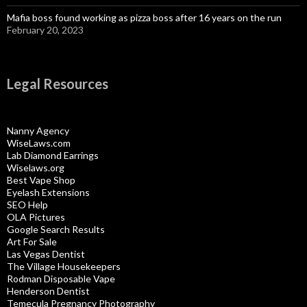
Mafia boss found working as pizza boss after 16 years on the run
February 20, 2023
Legal Resources
Nanny Agency
WiseLaws.com
Lab Diamond Earrings
Wiselaws.org
Best Vape Shop
Eyelash Extensions
SEO Help
OLA Pictures
Google Search Results
Art For Sale
Las Vegas Dentist
The Village Housekeepers
Rodman Disposable Vape
Henderson Dentist
Temecula Pregnancy Photography