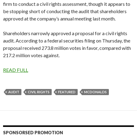
firm to conduct a civil rights assessment, though it appears to
be stopping short of conducting the audit that shareholders
approved at the company’s annual meeting last month.
Shareholders narrowly approved a proposal for a civil rights
audit. According to a federal securities filing on Thursday, the
proposal received 273.8 million votes in favor, compared with
217.2 million votes against.
READ FULL
AUDIT
CIVIL RIGHTS
FEATURED
MCDONALDS
SPONSORSED PROMOTION