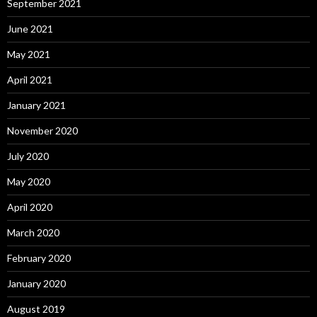
September 2021
June 2021
May 2021
April 2021
January 2021
November 2020
July 2020
May 2020
April 2020
March 2020
February 2020
January 2020
August 2019