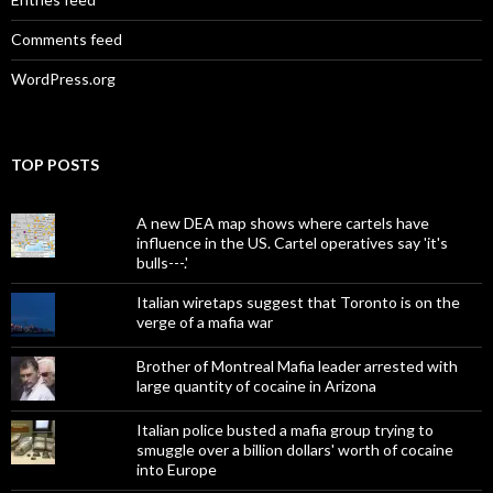
Comments feed
WordPress.org
TOP POSTS
A new DEA map shows where cartels have
influence in the US. Cartel operatives say 'it's
bulls---.'
Italian wiretaps suggest that Toronto is on the
verge of a mafia war
Brother of Montreal Mafia leader arrested with
large quantity of cocaine in Arizona
Italian police busted a mafia group trying to
smuggle over a billion dollars' worth of cocaine
into Europe