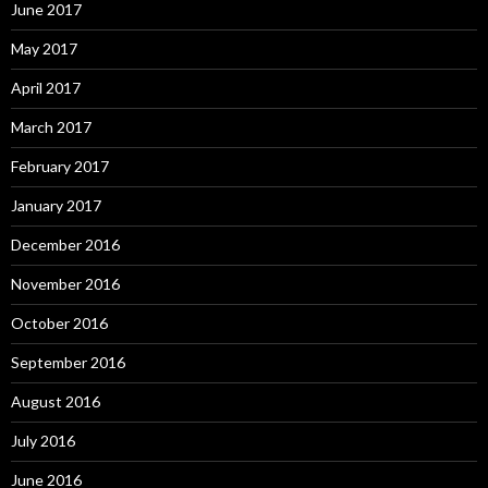
June 2017
May 2017
April 2017
March 2017
February 2017
January 2017
December 2016
November 2016
October 2016
September 2016
August 2016
July 2016
June 2016