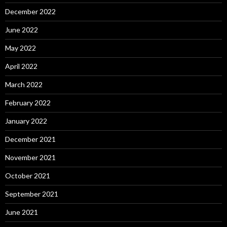
December 2022
June 2022
May 2022
April 2022
March 2022
February 2022
January 2022
December 2021
November 2021
October 2021
September 2021
June 2021