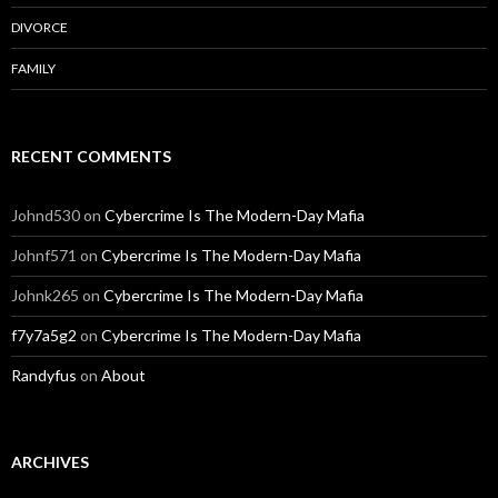
DIVORCE
FAMILY
RECENT COMMENTS
Johnd530
on
Cybercrime Is The Modern-Day Mafia
Johnf571
on
Cybercrime Is The Modern-Day Mafia
Johnk265
on
Cybercrime Is The Modern-Day Mafia
f7y7a5g2
on
Cybercrime Is The Modern-Day Mafia
Randyfus
on
About
ARCHIVES