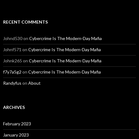
RECENT COMMENTS
Johnd530
on
Cybercrime Is The Modern-Day Mafia
Johnf571
on
Cybercrime Is The Modern-Day Mafia
Johnk265
on
Cybercrime Is The Modern-Day Mafia
f7y7a5g2
on
Cybercrime Is The Modern-Day Mafia
Randyfus
on
About
ARCHIVES
February 2023
January 2023