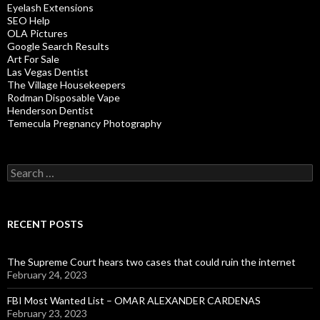
Eyelash Extensions
SEO Help
OLA Pictures
Google Search Results
Art For Sale
Las Vegas Dentist
The Village Housekeepers
Rodman Disposable Vape
Henderson Dentist
Temecula Pregnancy Photography
Search
for:
RECENT POSTS
The Supreme Court hears two cases that could ruin the internet
February 24, 2023
FBI Most Wanted List – OMAR ALEXANDER CARDENAS
February 23, 2023