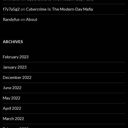
f7y7a5g2
on
Cybercrime Is The Modern-Day Mafia
Randyfus
on
About
ARCHIVES
February 2023
January 2023
December 2022
June 2022
May 2022
April 2022
March 2022