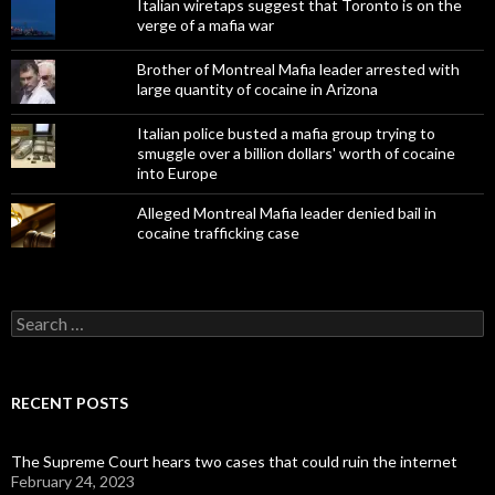
Italian wiretaps suggest that Toronto is on the
verge of a mafia war
Brother of Montreal Mafia leader arrested with
large quantity of cocaine in Arizona
Italian police busted a mafia group trying to
smuggle over a billion dollars' worth of cocaine
into Europe
Alleged Montreal Mafia leader denied bail in
cocaine trafficking case
Search
for:
RECENT POSTS
The Supreme Court hears two cases that could ruin the internet
February 24, 2023