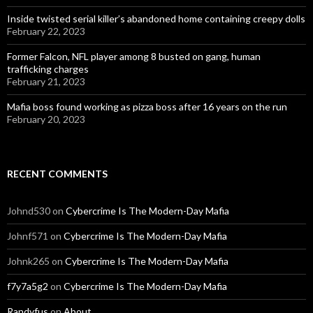
Inside twisted serial killer’s abandoned home containing creepy dolls
February 22, 2023
Former Falcon, NFL player among 8 busted on gang, human
trafficking charges
February 21, 2023
Mafia boss found working as pizza boss after 16 years on the run
February 20, 2023
RECENT COMMENTS
Johnd530
on
Cybercrime Is The Modern-Day Mafia
Johnf571
on
Cybercrime Is The Modern-Day Mafia
Johnk265
on
Cybercrime Is The Modern-Day Mafia
f7y7a5g2
on
Cybercrime Is The Modern-Day Mafia
Randyfus
on
About