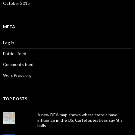
October 2015
META
Log in
Entries feed
Comments feed
WordPress.org
TOP POSTS
A new DEA map shows where cartels have
influence in the US. Cartel operatives say 'it's
bulls---.'