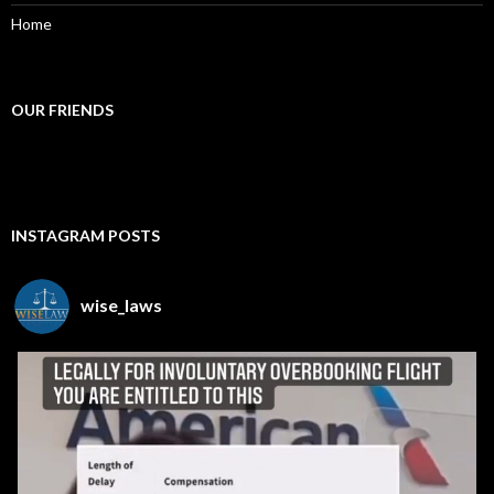
Home
OUR FRIENDS
INSTAGRAM POSTS
wise_laws