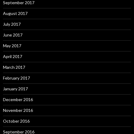
September 2017
August 2017
July 2017
June 2017
May 2017
April 2017
March 2017
February 2017
January 2017
December 2016
November 2016
October 2016
September 2016