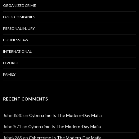
ORGANIZED CRIME
DRUG COMPANIES
PERSONAL INJURY
BUSINESS LAW
INTERNATIONAL
DIVORCE
FAMILY
RECENT COMMENTS
Johnd530
on
Cybercrime Is The Modern-Day Mafia
Johnf571
on
Cybercrime Is The Modern-Day Mafia
Johnk265
on
Cybercrime Is The Modern-Day Mafia