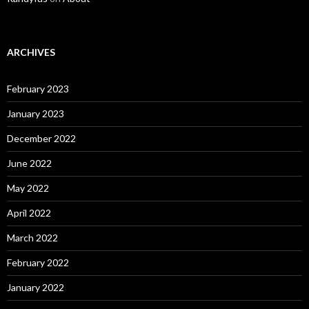
ARCHIVES
February 2023
January 2023
December 2022
June 2022
May 2022
April 2022
March 2022
February 2022
January 2022