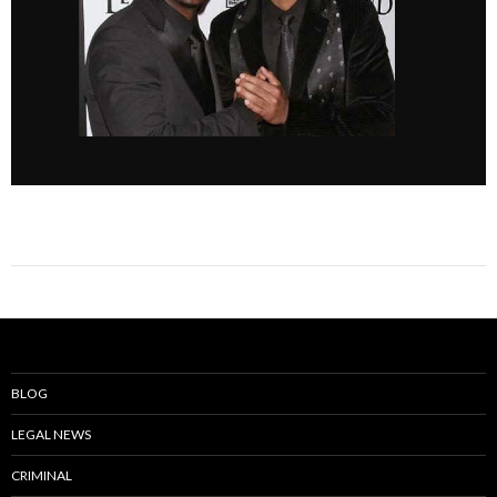
BLOG
LEGAL NEWS
CRIMINAL