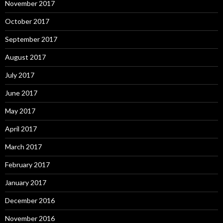
November 2017
October 2017
September 2017
August 2017
July 2017
June 2017
May 2017
April 2017
March 2017
February 2017
January 2017
December 2016
November 2016