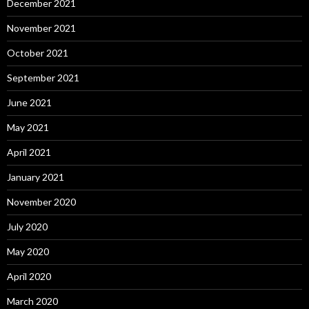
December 2021
November 2021
October 2021
September 2021
June 2021
May 2021
April 2021
January 2021
November 2020
July 2020
May 2020
April 2020
March 2020