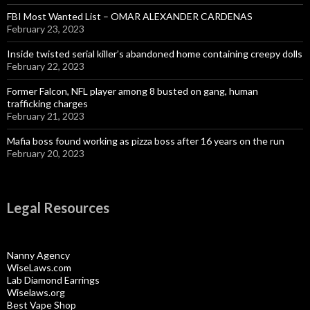
FBI Most Wanted List – OMAR ALEXANDER CARDENAS
February 23, 2023
Inside twisted serial killer’s abandoned home containing creepy dolls
February 22, 2023
Former Falcon, NFL player among 8 busted on gang, human
trafficking charges
February 21, 2023
Mafia boss found working as pizza boss after 16 years on the run
February 20, 2023
Legal Resources
Nanny Agency
WiseLaws.com
Lab Diamond Earrings
Wiselaws.org
Best Vape Shop