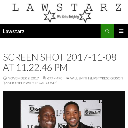
Search
Lawstarz
SKIP
PRIMAR
TO
MENU
CONTENT
SCREEN SHOT 2017-11-08
AT 11.22.46 PM
NOVEMBER 9, 2017
677 × 470
WILL SMITH SLIPS TYRESE GIBSON
‘$5M TO HELP WITH LEGAL COSTS’