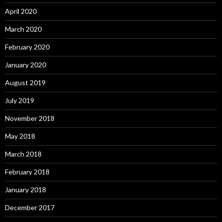
April 2020
March 2020
February 2020
January 2020
August 2019
July 2019
November 2018
May 2018
March 2018
February 2018
January 2018
December 2017