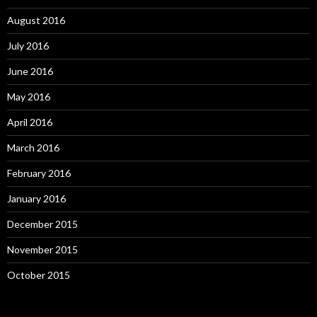
August 2016
July 2016
June 2016
May 2016
April 2016
March 2016
February 2016
January 2016
December 2015
November 2015
October 2015