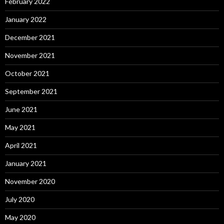
February 2022
January 2022
December 2021
November 2021
October 2021
September 2021
June 2021
May 2021
April 2021
January 2021
November 2020
July 2020
May 2020