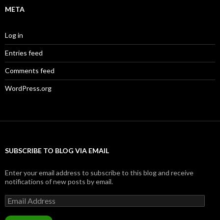
META
Log in
Entries feed
Comments feed
WordPress.org
SUBSCRIBE TO BLOG VIA EMAIL
Enter your email address to subscribe to this blog and receive
notifications of new posts by email.
Email
Address