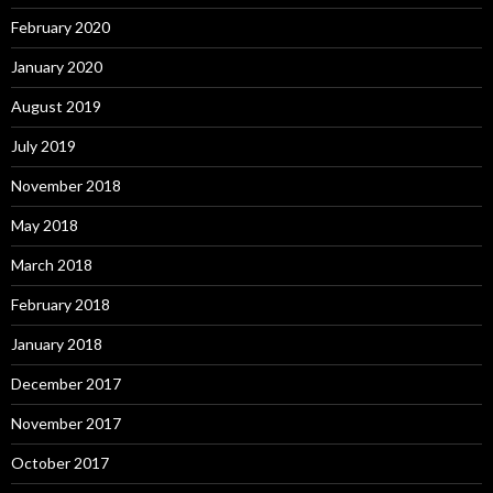
February 2020
January 2020
August 2019
July 2019
November 2018
May 2018
March 2018
February 2018
January 2018
December 2017
November 2017
October 2017