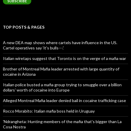
SUBSCRIBE
TOP POSTS & PAGES
A new DEA map shows where cartels have influence in the US.
Cartel operatives say 'it's bulls---.'
Italian wiretaps suggest that Toronto is on the verge of a mafia war
Brother of Montreal Mafia leader arrested with large quantity of
cocaine in Arizona
Italian police busted a mafia group trying to smuggle over a billion
dollars' worth of cocaine into Europe
Alleged Montreal Mafia leader denied bail in cocaine trafficking case
Rocco Morabito: Italian mafia boss held in Uruguay
'Ndrangheta: Hunting members of the mafia that's bigger than La
Cosa Nostra