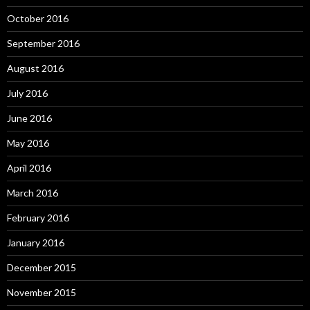
October 2016
September 2016
August 2016
July 2016
June 2016
May 2016
April 2016
March 2016
February 2016
January 2016
December 2015
November 2015