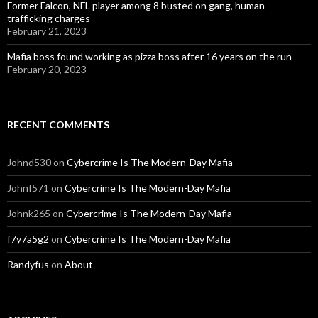
Former Falcon, NFL player among 8 busted on gang, human
trafficking charges
February 21, 2023
Mafia boss found working as pizza boss after 16 years on the run
February 20, 2023
RECENT COMMENTS
Johnd530
on
Cybercrime Is The Modern-Day Mafia
Johnf571
on
Cybercrime Is The Modern-Day Mafia
Johnk265
on
Cybercrime Is The Modern-Day Mafia
f7y7a5g2
on
Cybercrime Is The Modern-Day Mafia
Randyfus
on
About