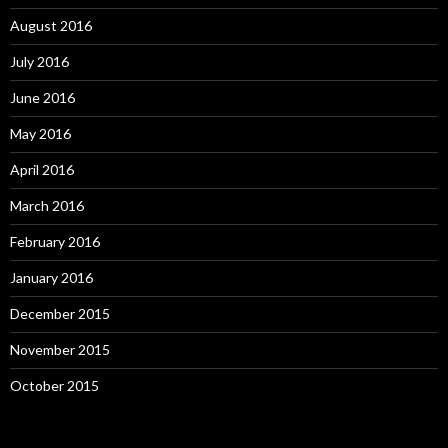
August 2016
July 2016
June 2016
May 2016
April 2016
March 2016
February 2016
January 2016
December 2015
November 2015
October 2015