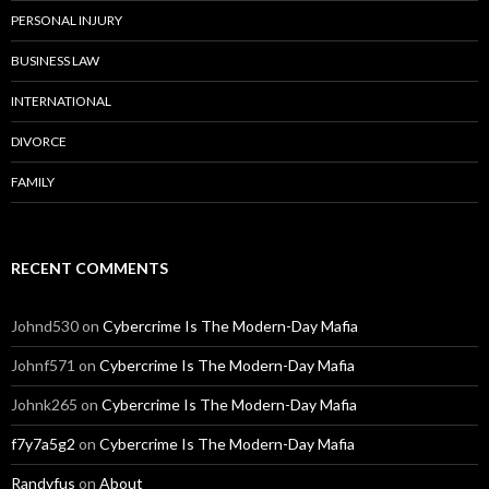
PERSONAL INJURY
BUSINESS LAW
INTERNATIONAL
DIVORCE
FAMILY
RECENT COMMENTS
Johnd530
on
Cybercrime Is The Modern-Day Mafia
Johnf571
on
Cybercrime Is The Modern-Day Mafia
Johnk265
on
Cybercrime Is The Modern-Day Mafia
f7y7a5g2
on
Cybercrime Is The Modern-Day Mafia
Randyfus
on
About