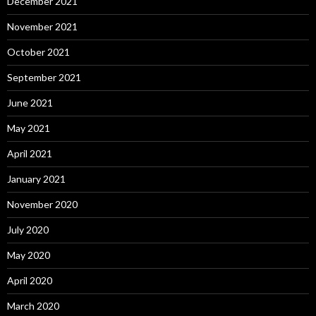
December 2021
November 2021
October 2021
September 2021
June 2021
May 2021
April 2021
January 2021
November 2020
July 2020
May 2020
April 2020
March 2020