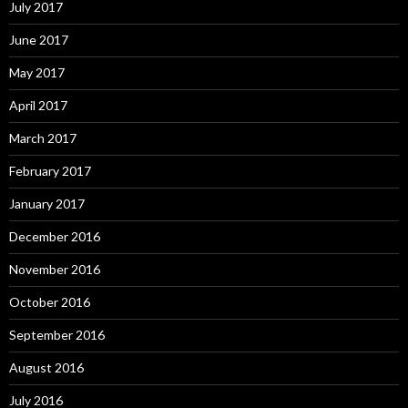
July 2017
June 2017
May 2017
April 2017
March 2017
February 2017
January 2017
December 2016
November 2016
October 2016
September 2016
August 2016
July 2016