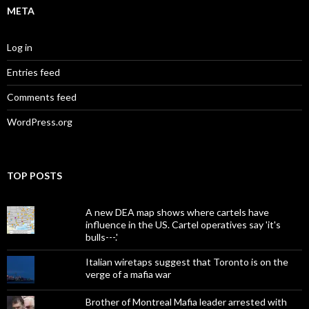
META
Log in
Entries feed
Comments feed
WordPress.org
TOP POSTS
A new DEA map shows where cartels have
influence in the US. Cartel operatives say 'it's
bulls---.'
Italian wiretaps suggest that Toronto is on the
verge of a mafia war
Brother of Montreal Mafia leader arrested with