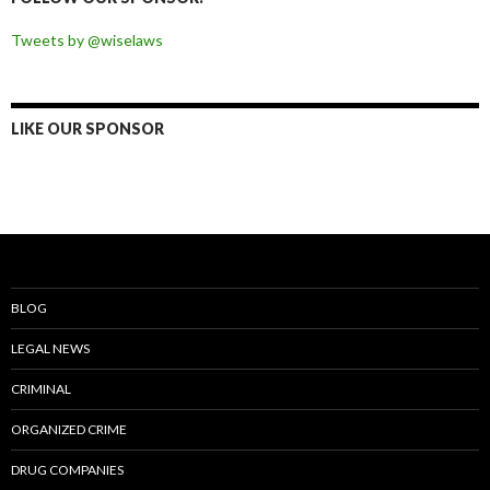
Tweets by @wiselaws
LIKE OUR SPONSOR
BLOG
LEGAL NEWS
CRIMINAL
ORGANIZED CRIME
DRUG COMPANIES