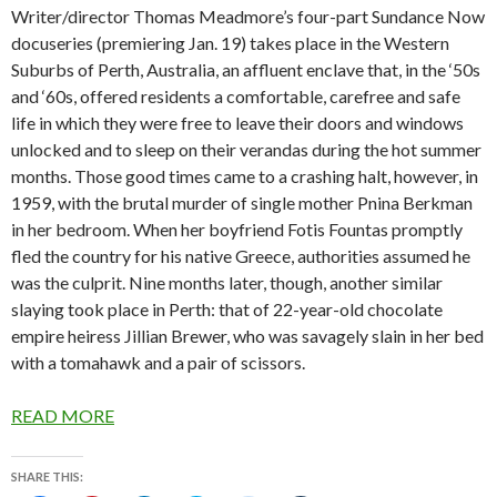
Writer/director Thomas Meadmore’s four-part Sundance Now
docuseries (premiering Jan. 19) takes place in the Western
Suburbs of Perth, Australia, an affluent enclave that, in the ‘50s
and ‘60s, offered residents a comfortable, carefree and safe
life in which they were free to leave their doors and windows
unlocked and to sleep on their verandas during the hot summer
months. Those good times came to a crashing halt, however, in
1959, with the brutal murder of single mother Pnina Berkman
in her bedroom. When her boyfriend Fotis Fountas promptly
fled the country for his native Greece, authorities assumed he
was the culprit. Nine months later, though, another similar
slaying took place in Perth: that of 22-year-old chocolate
empire heiress Jillian Brewer, who was savagely slain in her bed
with a tomahawk and a pair of scissors.
READ MORE
SHARE THIS: