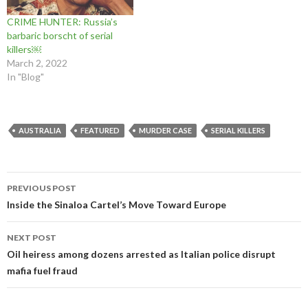
o
d
o
w
)
)
w
o
w
)
CRIME HUNTER: Russia’s
)
w
)
)
barbaric borscht of serial
killers￼
March 2, 2022
In "Blog"
AUSTRALIA
FEATURED
MURDER CASE
SERIAL KILLERS
Post
PREVIOUS POST
navigation
Inside the Sinaloa Cartel’s Move Toward Europe
NEXT POST
Oil heiress among dozens arrested as Italian police disrupt
mafia fuel fraud