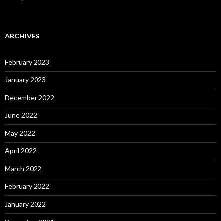
ARCHIVES
February 2023
January 2023
December 2022
June 2022
May 2022
April 2022
March 2022
February 2022
January 2022