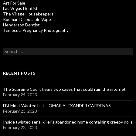
Art For Sale
Las Vegas Dentist
The Village Housekeepers
Rodman Disposable Vape
Henderson Dentist
Temecula Pregnancy Photography
Search
for:
RECENT POSTS
The Supreme Court hears two cases that could ruin the internet
February 24, 2023
FBI Most Wanted List – OMAR ALEXANDER CARDENAS
February 23, 2023
Inside twisted serial killer’s abandoned home containing creepy dolls
February 22, 2023