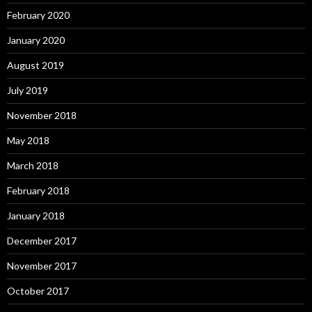
February 2020
January 2020
August 2019
July 2019
November 2018
May 2018
March 2018
February 2018
January 2018
December 2017
November 2017
October 2017