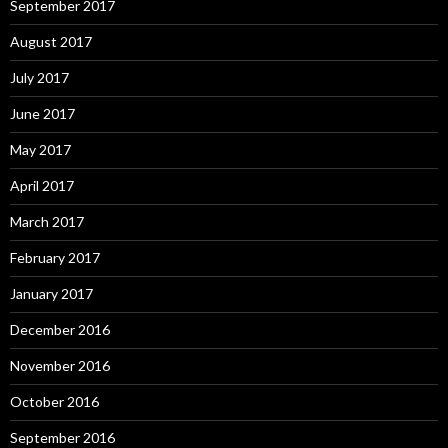
September 2017
August 2017
July 2017
June 2017
May 2017
April 2017
March 2017
February 2017
January 2017
December 2016
November 2016
October 2016
September 2016