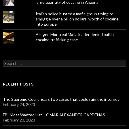
large quantity of cocaine in Arizona
Italian police busted a mafia group trying to
smuggle over a billion dollars' worth of cocaine
into Europe
Alleged Montreal Mafia leader denied bail in
cocaine trafficking case
Search
for:
RECENT POSTS
The Supreme Court hears two cases that could ruin the internet
February 24, 2023
FBI Most Wanted List – OMAR ALEXANDER CARDENAS
February 23, 2023