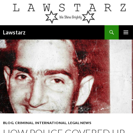
Search
Lawstarz
SKIP
PRIMAR
TO
MENU
CONTENT
BLOG
,
CRIMINAL
,
INTERNATIONAL
,
LEGAL NEWS