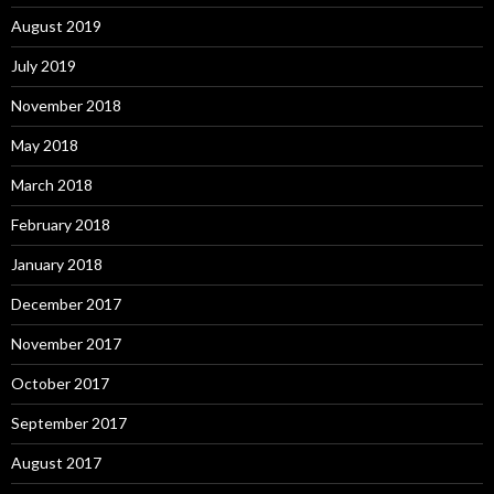
August 2019
July 2019
November 2018
May 2018
March 2018
February 2018
January 2018
December 2017
November 2017
October 2017
September 2017
August 2017