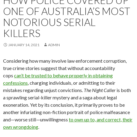
HOW POLICE COVERED UP
ONE OF AUSTRALIA’S MOST
NOTORIOUS SERIAL
KILLERS
JANUARY 14, 2021
ADMIN
Considering how many involve law enforcement corruption,
true crime stories suggest that without accountability
cops
can’t be trusted to behave properly in obtaining
confessions
, charging individuals, or admitting to their
mistakes regarding unjust convictions.
The Night Caller
is both
a sprawling serial-killer mystery and a saga about legal
exoneration. Yet by its conclusion, it primarily proves to be
another infuriating non-fiction portrait of police malfeasance
and—worse still—unwillingness
to own up to, and correct, their
own wrongdoing
.