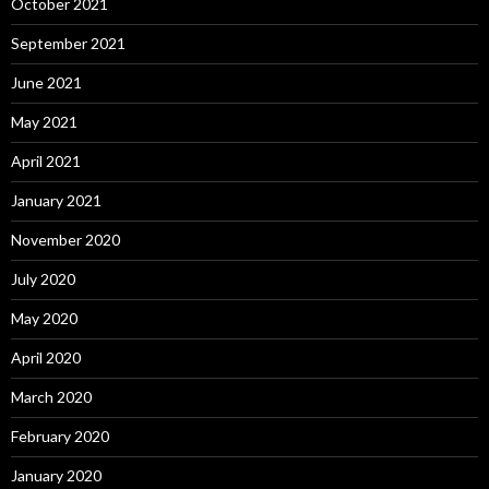
October 2021
September 2021
June 2021
May 2021
April 2021
January 2021
November 2020
July 2020
May 2020
April 2020
March 2020
February 2020
January 2020