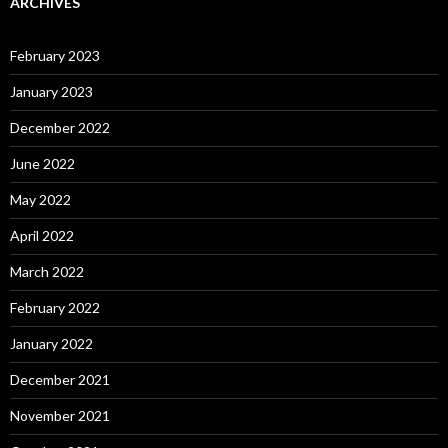
ARCHIVES
February 2023
January 2023
December 2022
June 2022
May 2022
April 2022
March 2022
February 2022
January 2022
December 2021
November 2021