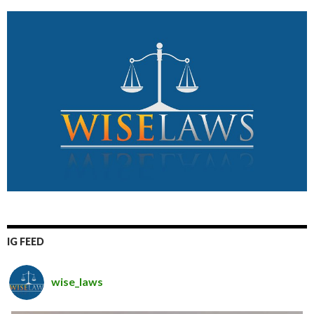
IG FEED
wise_laws