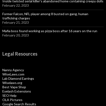
Inside twisted serial killer’s abandoned home containing creepy dolls
February 22, 2023
Former Falcon, NFL player among 8 busted on gang, human
trafficking charges
February 21, 2023
Mafia boss found working as pizza boss after 16 years on the run
February 20, 2023
Legal Resources
Nanny Agency
WiseLaws.com
Lab Diamond Earrings
Wiselaws.org
Best Vape Shop
Eyelash Extensions
SEO Help
OLA Pictures
Google Search Results