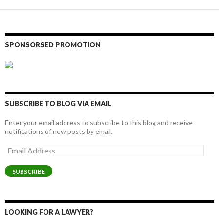
SPONSORSED PROMOTION
SUBSCRIBE TO BLOG VIA EMAIL
Enter your email address to subscribe to this blog and receive
notifications of new posts by email.
Email
Address
SUBSCRIBE
LOOKING FOR A LAWYER?