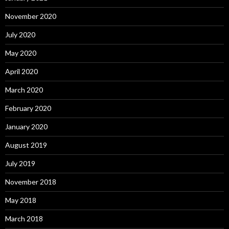
November 2020
July 2020
May 2020
April 2020
March 2020
February 2020
January 2020
August 2019
July 2019
November 2018
May 2018
March 2018