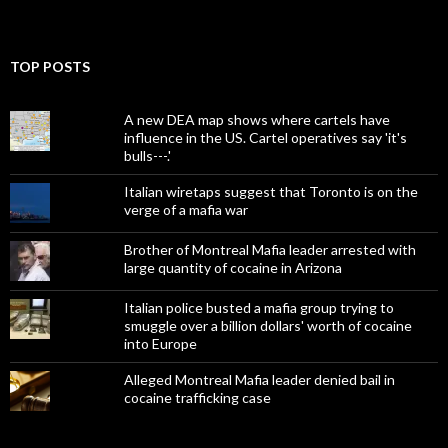
TOP POSTS
A new DEA map shows where cartels have
influence in the US. Cartel operatives say 'it's
bulls---.'
Italian wiretaps suggest that Toronto is on the
verge of a mafia war
Brother of Montreal Mafia leader arrested with
large quantity of cocaine in Arizona
Italian police busted a mafia group trying to
smuggle over a billion dollars' worth of cocaine
into Europe
Alleged Montreal Mafia leader denied bail in
cocaine trafficking case