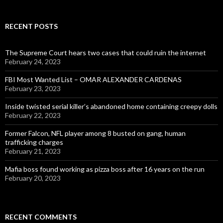
RECENT POSTS
The Supreme Court hears two cases that could ruin the internet
February 24, 2023
FBI Most Wanted List – OMAR ALEXANDER CARDENAS
February 23, 2023
Inside twisted serial killer’s abandoned home containing creepy dolls
February 22, 2023
Former Falcon, NFL player among 8 busted on gang, human
trafficking charges
February 21, 2023
Mafia boss found working as pizza boss after 16 years on the run
February 20, 2023
RECENT COMMENTS