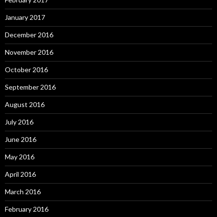
January 2017
December 2016
November 2016
October 2016
September 2016
August 2016
July 2016
June 2016
May 2016
April 2016
March 2016
February 2016