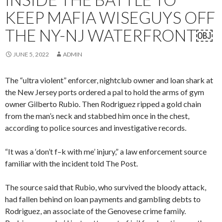
KEEP MAFIA WISEGUYS OFF
THE NY-NJ WATERFRONT￼
JUNE 5, 2022
ADMIN
The “ultra violent” enforcer, nightclub owner and loan shark at
the New Jersey ports ordered a pal to hold the arms of gym
owner Gilberto Rubio. Then Rodriguez ripped a gold chain
from the man’s neck and stabbed him once in the chest,
according to police sources and investigative records.
“It was a ‘don’t f–k with me’ injury,” a law enforcement source
familiar with the incident told The Post.
The source said that Rubio, who survived the bloody attack,
had fallen behind on loan payments and gambling debts to
Rodriguez, an associate of the Genovese crime family.