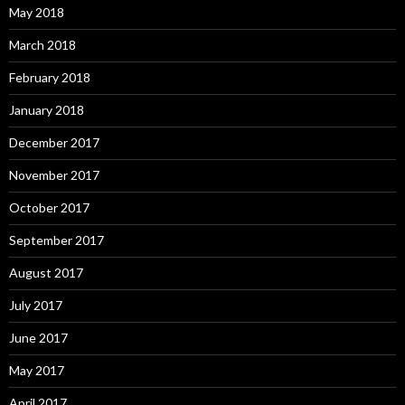
May 2018
March 2018
February 2018
January 2018
December 2017
November 2017
October 2017
September 2017
August 2017
July 2017
June 2017
May 2017
April 2017