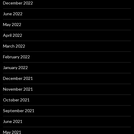
December 2022
June 2022
May 2022
April 2022
March 2022
February 2022
January 2022
December 2021
November 2021
October 2021
September 2021
June 2021
May 2021