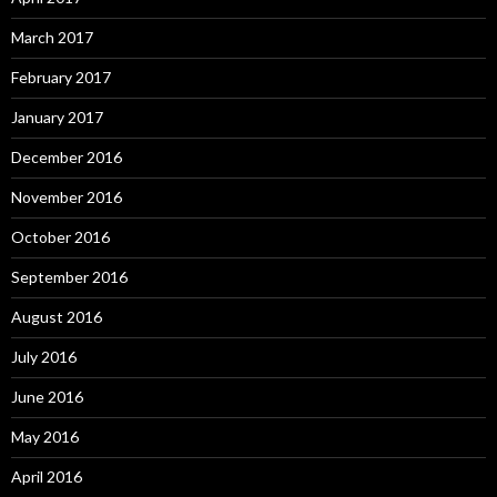
March 2017
February 2017
January 2017
December 2016
November 2016
October 2016
September 2016
August 2016
July 2016
June 2016
May 2016
April 2016