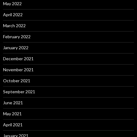
May 2022
April 2022
March 2022
February 2022
January 2022
December 2021
November 2021
October 2021
September 2021
June 2021
May 2021
April 2021
January 2021