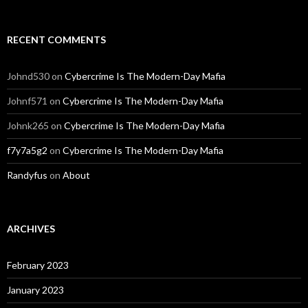
RECENT COMMENTS
Johnd530
on
Cybercrime Is The Modern-Day Mafia
Johnf571
on
Cybercrime Is The Modern-Day Mafia
Johnk265
on
Cybercrime Is The Modern-Day Mafia
f7y7a5g2
on
Cybercrime Is The Modern-Day Mafia
Randyfus
on
About
ARCHIVES
February 2023
January 2023