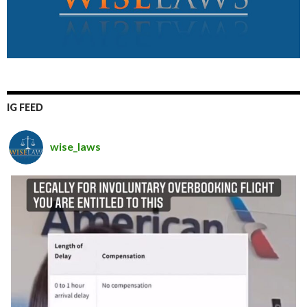
IG FEED
wise_laws