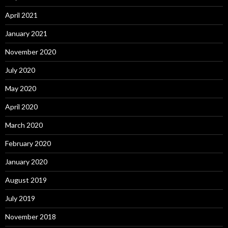
April 2021
January 2021
November 2020
July 2020
May 2020
April 2020
March 2020
February 2020
January 2020
August 2019
July 2019
November 2018