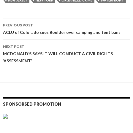
NEW JERSEY
NEW YORK
ORGANIZED CRIME
WATERFRONT
Post
PREVIOUS POST
navigation
ACLU of Colorado sues Boulder over camping and tent bans
NEXT POST
MCDONALD’S SAYS IT WILL CONDUCT A CIVIL RIGHTS
‘ASSESSMENT’
SPONSORSED PROMOTION