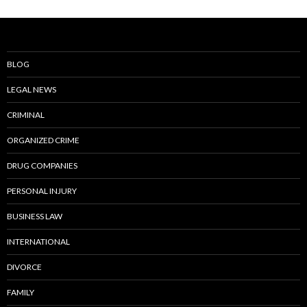
BLOG
LEGAL NEWS
CRIMINAL
ORGANIZED CRIME
DRUG COMPANIES
PERSONAL INJURY
BUSINESS LAW
INTERNATIONAL
DIVORCE
FAMILY