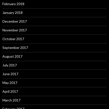
February 2018
January 2018
December 2017
November 2017
October 2017
September 2017
August 2017
July 2017
June 2017
May 2017
April 2017
March 2017
February 2017