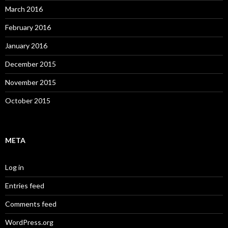
March 2016
February 2016
January 2016
December 2015
November 2015
October 2015
META
Log in
Entries feed
Comments feed
WordPress.org