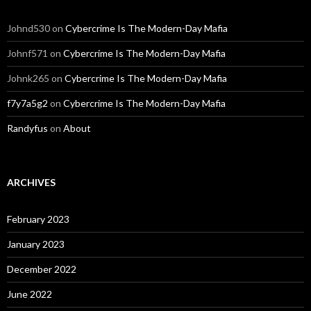
Johnd530
on
Cybercrime Is The Modern-Day Mafia
Johnf571
on
Cybercrime Is The Modern-Day Mafia
Johnk265
on
Cybercrime Is The Modern-Day Mafia
f7y7a5g2
on
Cybercrime Is The Modern-Day Mafia
Randyfus
on
About
ARCHIVES
February 2023
January 2023
December 2022
June 2022