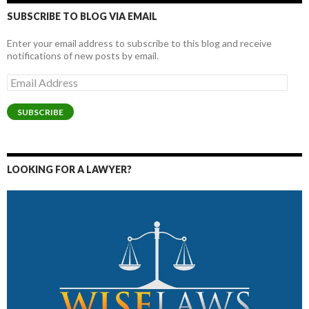
SUBSCRIBE TO BLOG VIA EMAIL
Enter your email address to subscribe to this blog and receive
notifications of new posts by email.
Email
Address
SUBSCRIBE
LOOKING FOR A LAWYER?