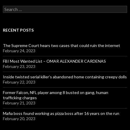
Search
for:
RECENT POSTS
The Supreme Court hears two cases that could ruin the internet
February 24, 2023
FBI Most Wanted List – OMAR ALEXANDER CARDENAS
February 23, 2023
Inside twisted serial killer’s abandoned home containing creepy dolls
February 22, 2023
Former Falcon, NFL player among 8 busted on gang, human
trafficking charges
February 21, 2023
Mafia boss found working as pizza boss after 16 years on the run
February 20, 2023