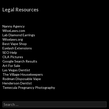
Legal Resources
Nanny Agency
WiseLaws.com
Lab Diamond Earrings
Wiselaws.org
Best Vape Shop
Eyelash Extensions
SEO Help
OLA Pictures
Google Search Results
Art For Sale
Las Vegas Dentist
The Village Housekeepers
Rodman Disposable Vape
Henderson Dentist
Temecula Pregnancy Photography
Search
for: