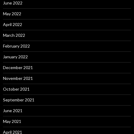
June 2022
May 2022
April 2022
March 2022
February 2022
January 2022
December 2021
November 2021
October 2021
September 2021
June 2021
May 2021
April 2021