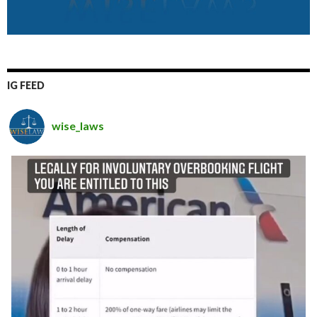
IG FEED
wise_laws