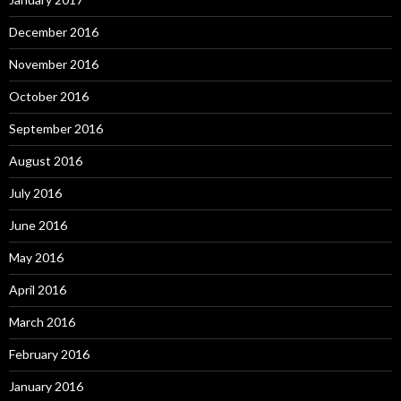
December 2016
November 2016
October 2016
September 2016
August 2016
July 2016
June 2016
May 2016
April 2016
March 2016
February 2016
January 2016