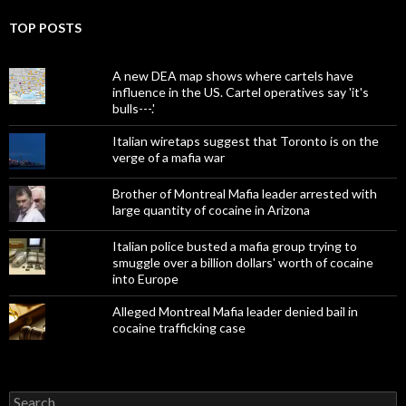
TOP POSTS
A new DEA map shows where cartels have
influence in the US. Cartel operatives say 'it's
bulls---.'
Italian wiretaps suggest that Toronto is on the
verge of a mafia war
Brother of Montreal Mafia leader arrested with
large quantity of cocaine in Arizona
Italian police busted a mafia group trying to
smuggle over a billion dollars' worth of cocaine
into Europe
Alleged Montreal Mafia leader denied bail in
cocaine trafficking case
Search