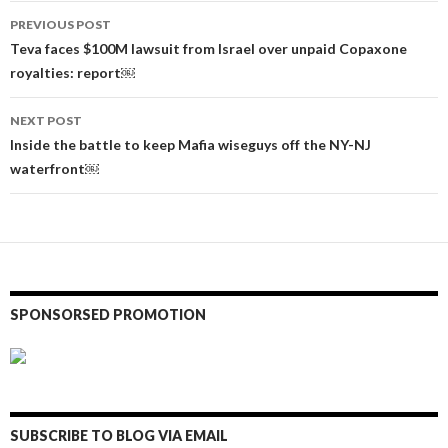
Post
PREVIOUS POST
navigation
Teva faces $100M lawsuit from Israel over unpaid Copaxone
royalties: report￼
NEXT POST
Inside the battle to keep Mafia wiseguys off the NY-NJ
waterfront￼
SPONSORSED PROMOTION
SUBSCRIBE TO BLOG VIA EMAIL