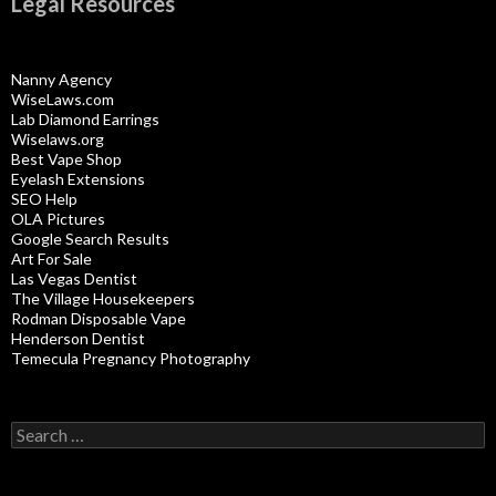
Legal Resources
Nanny Agency
WiseLaws.com
Lab Diamond Earrings
Wiselaws.org
Best Vape Shop
Eyelash Extensions
SEO Help
OLA Pictures
Google Search Results
Art For Sale
Las Vegas Dentist
The Village Housekeepers
Rodman Disposable Vape
Henderson Dentist
Temecula Pregnancy Photography
Search
for: