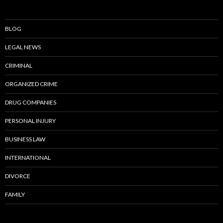
BLOG
LEGAL NEWS
CRIMINAL
ORGANIZED CRIME
DRUG COMPANIES
PERSONAL INJURY
BUSINESS LAW
INTERNATIONAL
DIVORCE
FAMILY