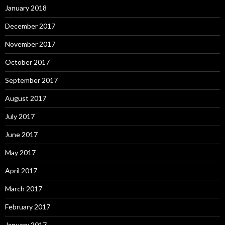
January 2018
December 2017
November 2017
October 2017
September 2017
August 2017
July 2017
June 2017
May 2017
April 2017
March 2017
February 2017
January 2017