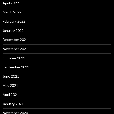
April 2022
March 2022
February 2022
January 2022
December 2021
November 2021
October 2021
September 2021
June 2021
May 2021
April 2021
January 2021
November 2020