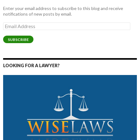
Enter your email address to subscribe to this blog and receive
notifications of new posts by email.
Email
Address
SUBSCRIBE
LOOKING FOR A LAWYER?