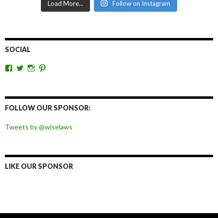
Load More...
Follow on Instagram
SOCIAL
View
View
View
View
wiselaws’s
wiselaws’s
wise_laws’s
wiselaws’s
profile
profile
profile
profile
on
on
on
on
Facebook
Twitter
Instagram
Pinterest
FOLLOW OUR SPONSOR:
Tweets by @wiselaws
LIKE OUR SPONSOR