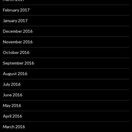
February 2017
January 2017
December 2016
November 2016
October 2016
September 2016
August 2016
July 2016
June 2016
May 2016
April 2016
March 2016