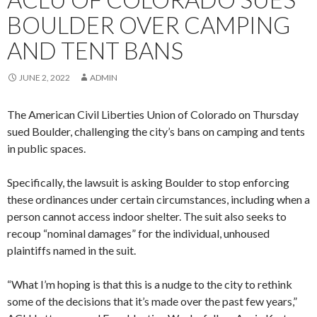
BOULDER OVER CAMPING
AND TENT BANS
JUNE 2, 2022
ADMIN
The American Civil Liberties Union of Colorado on Thursday
sued Boulder, challenging the city’s bans on camping and tents
in public spaces.
Specifically, the lawsuit is asking Boulder to stop enforcing
these ordinances under certain circumstances, including when a
person cannot access indoor shelter. The suit also seeks to
recoup “nominal damages” for the individual, unhoused
plaintiffs named in the suit.
“What I’m hoping is that this is a nudge to the city to rethink
some of the decisions that it’s made over the past few years,”