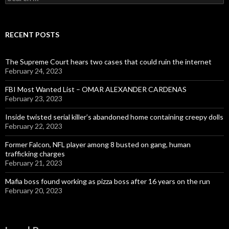
for:
RECENT POSTS
The Supreme Court hears two cases that could ruin the internet
February 24, 2023
FBI Most Wanted List – OMAR ALEXANDER CARDENAS
February 23, 2023
Inside twisted serial killer’s abandoned home containing creepy dolls
February 22, 2023
Former Falcon, NFL player among 8 busted on gang, human
trafficking charges
February 21, 2023
Mafia boss found working as pizza boss after 16 years on the run
February 20, 2023