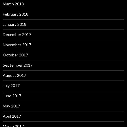
March 2018
February 2018
January 2018
December 2017
November 2017
October 2017
September 2017
August 2017
July 2017
June 2017
May 2017
April 2017
March 2017