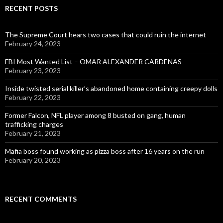
RECENT POSTS
The Supreme Court hears two cases that could ruin the internet
February 24, 2023
FBI Most Wanted List – OMAR ALEXANDER CARDENAS
February 23, 2023
Inside twisted serial killer’s abandoned home containing creepy dolls
February 22, 2023
Former Falcon, NFL player among 8 busted on gang, human
trafficking charges
February 21, 2023
Mafia boss found working as pizza boss after 16 years on the run
February 20, 2023
RECENT COMMENTS