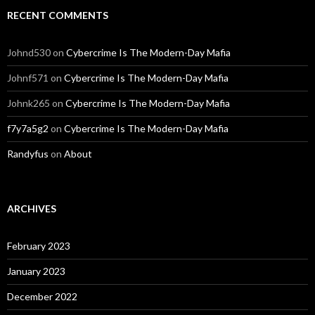
RECENT COMMENTS
Johnd530
on
Cybercrime Is The Modern-Day Mafia
Johnf571
on
Cybercrime Is The Modern-Day Mafia
Johnk265
on
Cybercrime Is The Modern-Day Mafia
f7y7a5g2
on
Cybercrime Is The Modern-Day Mafia
Randyfus
on
About
ARCHIVES
February 2023
January 2023
December 2022