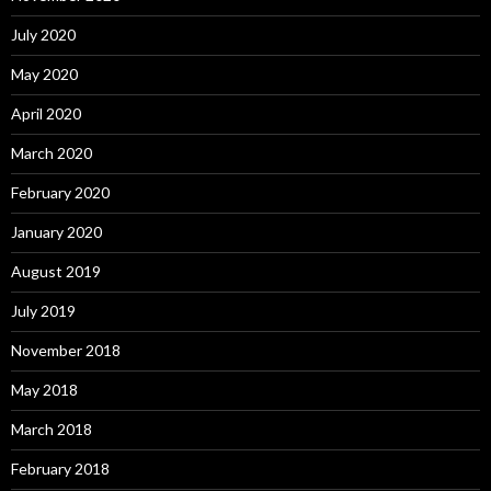
July 2020
May 2020
April 2020
March 2020
February 2020
January 2020
August 2019
July 2019
November 2018
May 2018
March 2018
February 2018