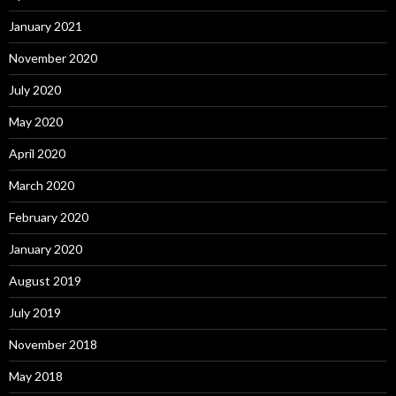
January 2021
November 2020
July 2020
May 2020
April 2020
March 2020
February 2020
January 2020
August 2019
July 2019
November 2018
May 2018