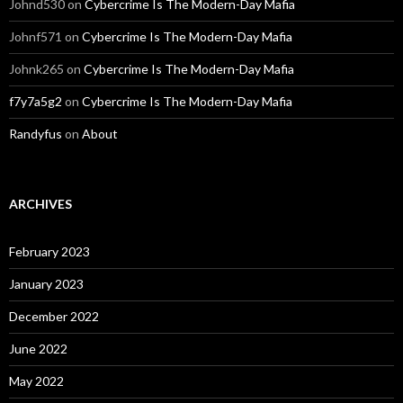
Johnd530
on
Cybercrime Is The Modern-Day Mafia
Johnf571
on
Cybercrime Is The Modern-Day Mafia
Johnk265
on
Cybercrime Is The Modern-Day Mafia
f7y7a5g2
on
Cybercrime Is The Modern-Day Mafia
Randyfus
on
About
ARCHIVES
February 2023
January 2023
December 2022
June 2022
May 2022