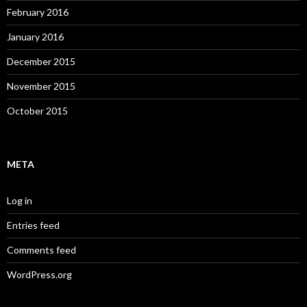
February 2016
January 2016
December 2015
November 2015
October 2015
META
Log in
Entries feed
Comments feed
WordPress.org