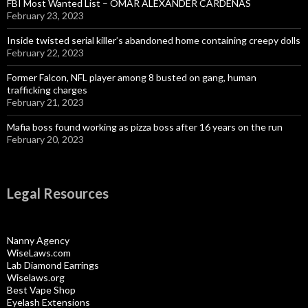
FBI Most Wanted List – OMAR ALEXANDER CARDENAS
February 23, 2023
Inside twisted serial killer’s abandoned home containing creepy dolls
February 22, 2023
Former Falcon, NFL player among 8 busted on gang, human
trafficking charges
February 21, 2023
Mafia boss found working as pizza boss after 16 years on the run
February 20, 2023
Legal Resources
Nanny Agency
WiseLaws.com
Lab Diamond Earrings
Wiselaws.org
Best Vape Shop
Eyelash Extensions