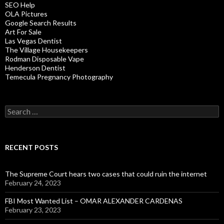
SEO Help
OLA Pictures
Google Search Results
Art For Sale
Las Vegas Dentist
The Village Housekeepers
Rodman Disposable Vape
Henderson Dentist
Temecula Pregnancy Photography
Search
for:
RECENT POSTS
The Supreme Court hears two cases that could ruin the internet
February 24, 2023
FBI Most Wanted List – OMAR ALEXANDER CARDENAS
February 23, 2023