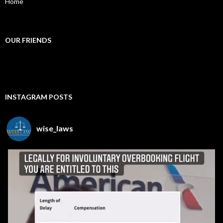
Home
OUR FRIENDS
INSTAGRAM POSTS
wise_laws