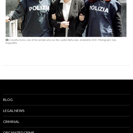
BLOG
LEGAL NEWS
CRIMINAL
ORGANIZED CRIME