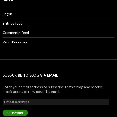
Log in
Entries feed
Comments feed
WordPress.org
SUBSCRIBE TO BLOG VIA EMAIL
Enter your email address to subscribe to this blog and receive
notifications of new posts by email.
Email
Address
SUBSCRIBE