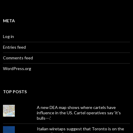
META
Log in
Entries feed
Comments feed
WordPress.org
TOP POSTS
A new DEA map shows where cartels have
influence in the US. Cartel operatives say 'it's
bulls---.'
Italian wiretaps suggest that Toronto is on the