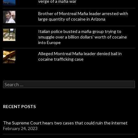
verge of a mafia war
Brother of Montreal Mafia leader arrested with
large quantity of cocaine in Arizona
Italian police busted a mafia group trying to
smuggle over a billion dollars' worth of cocaine
into Europe
Alleged Montreal Mafia leader denied bail in
cocaine trafficking case
Search
for:
RECENT POSTS
The Supreme Court hears two cases that could ruin the internet
February 24, 2023