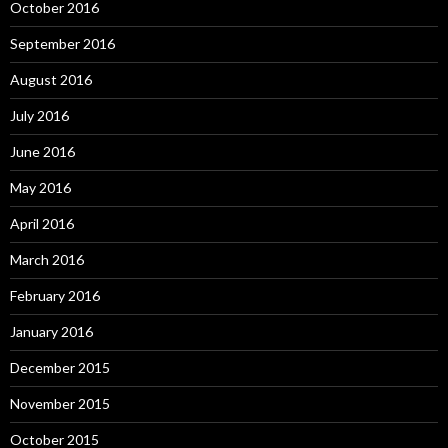
October 2016
September 2016
August 2016
July 2016
June 2016
May 2016
April 2016
March 2016
February 2016
January 2016
December 2015
November 2015
October 2015