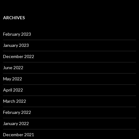
ARCHIVES
February 2023
January 2023
December 2022
June 2022
May 2022
April 2022
March 2022
February 2022
January 2022
December 2021