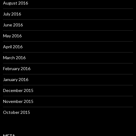
August 2016
July 2016
June 2016
May 2016
April 2016
March 2016
February 2016
January 2016
December 2015
November 2015
October 2015
META