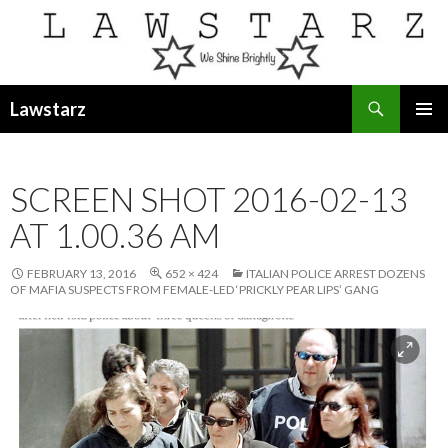
Search
Lawstarz
SKIP
PRIMAR
TO
MENU
CONTENT
SCREEN SHOT 2016-02-13
AT 1.00.36 AM
FEBRUARY 13, 2016
652 × 424
ITALIAN POLICE ARREST DOZENS
OF MAFIA SUSPECTS FROM FEMALE-LED ‘PRICKLY PEAR LIPS’ GANG