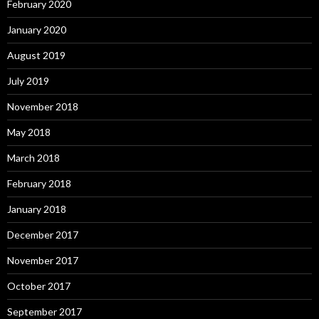
February 2020
January 2020
August 2019
July 2019
November 2018
May 2018
March 2018
February 2018
January 2018
December 2017
November 2017
October 2017
September 2017