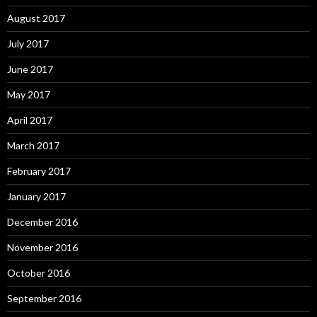
August 2017
July 2017
June 2017
May 2017
April 2017
March 2017
February 2017
January 2017
December 2016
November 2016
October 2016
September 2016