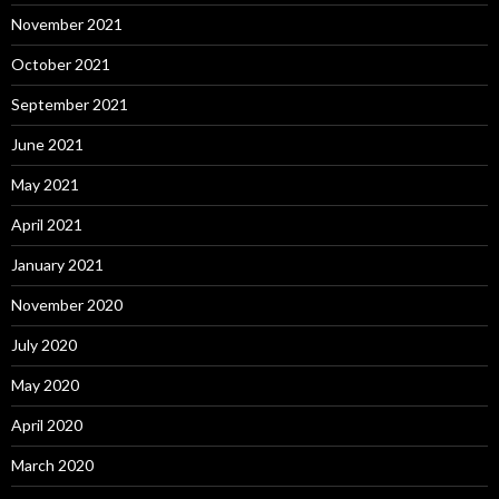
November 2021
October 2021
September 2021
June 2021
May 2021
April 2021
January 2021
November 2020
July 2020
May 2020
April 2020
March 2020