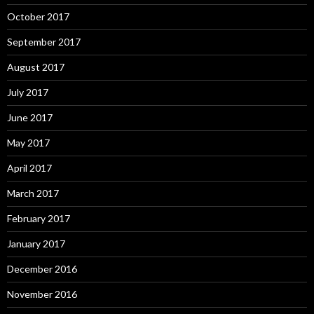
October 2017
September 2017
August 2017
July 2017
June 2017
May 2017
April 2017
March 2017
February 2017
January 2017
December 2016
November 2016