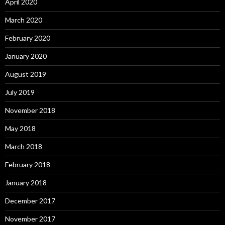
April 2020
March 2020
February 2020
January 2020
August 2019
July 2019
November 2018
May 2018
March 2018
February 2018
January 2018
December 2017
November 2017