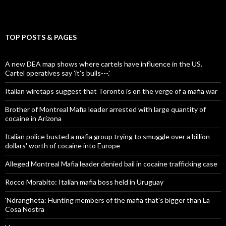
TOP POSTS & PAGES
A new DEA map shows where cartels have influence in the US.
Cartel operatives say 'it's bulls---.'
Italian wiretaps suggest that Toronto is on the verge of a mafia war
Brother of Montreal Mafia leader arrested with large quantity of
cocaine in Arizona
Italian police busted a mafia group trying to smuggle over a billion
dollars' worth of cocaine into Europe
Alleged Montreal Mafia leader denied bail in cocaine trafficking case
Rocco Morabito: Italian mafia boss held in Uruguay
'Ndrangheta: Hunting members of the mafia that's bigger than La
Cosa Nostra