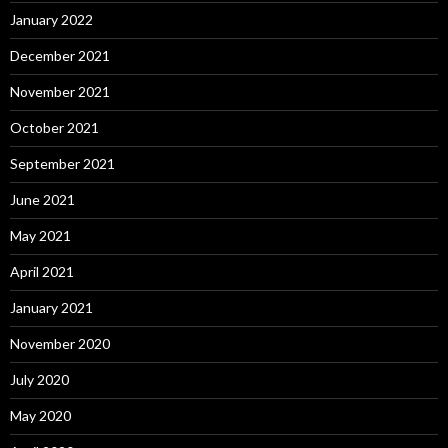
January 2022
December 2021
November 2021
October 2021
September 2021
June 2021
May 2021
April 2021
January 2021
November 2020
July 2020
May 2020