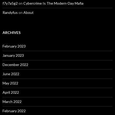
f7y7a5g2
on
Cybercrime Is The Modern-Day Mafia
Randyfus
on
About
ARCHIVES
February 2023
January 2023
December 2022
June 2022
May 2022
April 2022
March 2022
February 2022