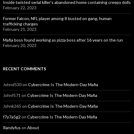
Inside twisted serial killer’s abandoned home containing creepy dolls
February 22, 2023
Former Falcon, NFL player among 8 busted on gang, human
trafficking charges
February 21, 2023
Mafia boss found working as pizza boss after 16 years on the run
February 20, 2023
RECENT COMMENTS
Johnd530
on
Cybercrime Is The Modern-Day Mafia
Johnf571
on
Cybercrime Is The Modern-Day Mafia
Johnk265
on
Cybercrime Is The Modern-Day Mafia
f7y7a5g2
on
Cybercrime Is The Modern-Day Mafia
Randyfus
on
About