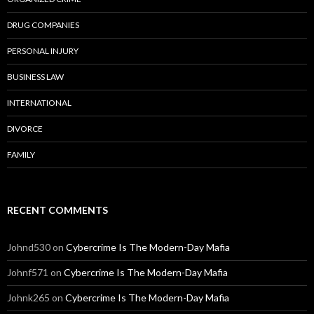
DRUG COMPANIES
PERSONAL INJURY
BUSINESS LAW
INTERNATIONAL
DIVORCE
FAMILY
RECENT COMMENTS
Johnd530
on
Cybercrime Is The Modern-Day Mafia
Johnf571
on
Cybercrime Is The Modern-Day Mafia
Johnk265
on
Cybercrime Is The Modern-Day Mafia