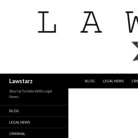
SKIP TO CONTENT
Search
Lawstarz
BLOG
LEGAL NEWS
CRI
Stay Up To Date With Legal
News
BLOG
LEGAL NEWS
CRIMINAL