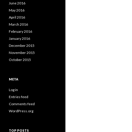
June 2016
May 2016
April 2016
March 2016
February 2016
January 2016
December 2015
November 2015
October 2015
META
Log in
Entries feed
Comments feed
WordPress.org
TOP POSTS