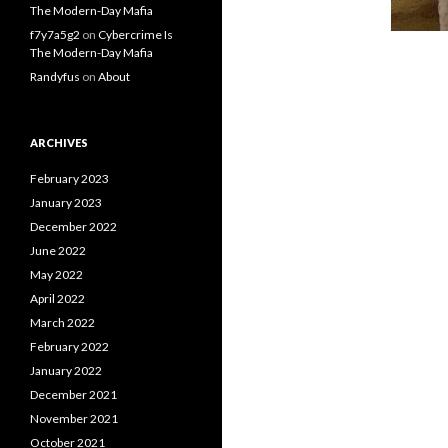
The Modern-Day Mafia
f7y7a5g2
on
Cybercrime Is
The Modern-Day Mafia
Randyfus
on
About
ARCHIVES
February 2023
January 2023
December 2022
June 2022
May 2022
April 2022
March 2022
February 2022
January 2022
December 2021
November 2021
October 2021