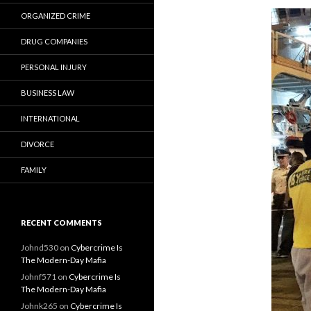
ORGANIZED CRIME
DRUG COMPANIES
PERSONAL INJURY
BUSINESS LAW
INTERNATIONAL
DIVORCE
FAMILY
RECENT COMMENTS
Johnd530
on
Cybercrime Is
The Modern-Day Mafia
Johnf571
on
Cybercrime Is
The Modern-Day Mafia
Johnk265
on
Cybercrime Is