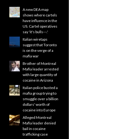
A new DEA map
shows where cartels
have influence in the
US. Cartel operatives
say 'it's bulls---.'
Italian wiretaps
suggest that Toronto
is on the verge of a
mafia war
Brother of Montreal
Mafia leader arrested
with large quantity of
cocaine in Arizona
Italian police busted a
mafia group trying to
smuggle over a billion
dollars' worth of
cocaine into Europe
Alleged Montreal
Mafia leader denied
bail in cocaine
trafficking case