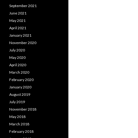
September 2021
June 2021
May 2021
April 2021
January 2021
November 2020
July 2020
May 2020
April 2020
March 2020
February 2020
January 2020
August 2019
July 2019
November 2018
May 2018
March 2018
February 2018