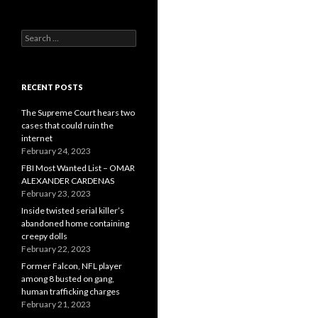
Search
for:
RECENT POSTS
The Supreme Court hears two
cases that could ruin the
internet
February 24, 2023
FBI Most Wanted List – OMAR
ALEXANDER CARDENAS
February 23, 2023
Inside twisted serial killer’s
abandoned home containing
creepy dolls
February 22, 2023
Former Falcon, NFL player
among 8 busted on gang,
human trafficking charges
February 21, 2023