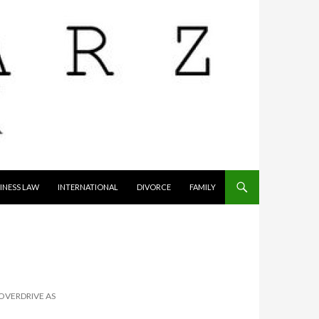
INESS LAW
INTERNATIONAL
DIVORCE
FAMILY
 OVERDRIVE AS