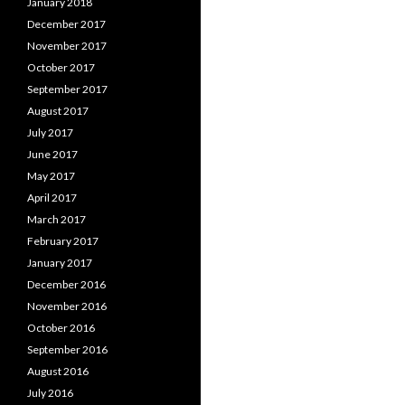
January 2018
December 2017
November 2017
October 2017
September 2017
August 2017
July 2017
June 2017
May 2017
April 2017
March 2017
February 2017
January 2017
December 2016
November 2016
October 2016
September 2016
August 2016
July 2016