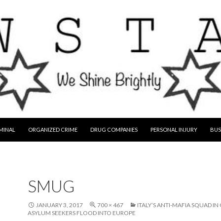
MINAL
ORGANIZED CRIME
DRUG COMPANIES
PERSONAL INJURY
BUS
SMUG
JANUARY 3, 2017
700 × 467
ITALY’S ANTI-MAFIA SQUAD IN
ASYLUM SEEKERS FLOOD INTO EUROPE