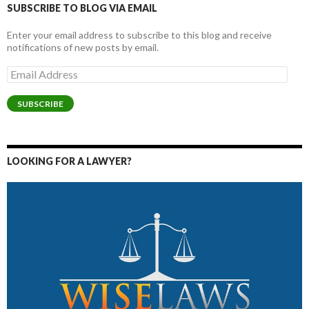
SUBSCRIBE TO BLOG VIA EMAIL
Enter your email address to subscribe to this blog and receive
notifications of new posts by email.
Email
Address
SUBSCRIBE
LOOKING FOR A LAWYER?