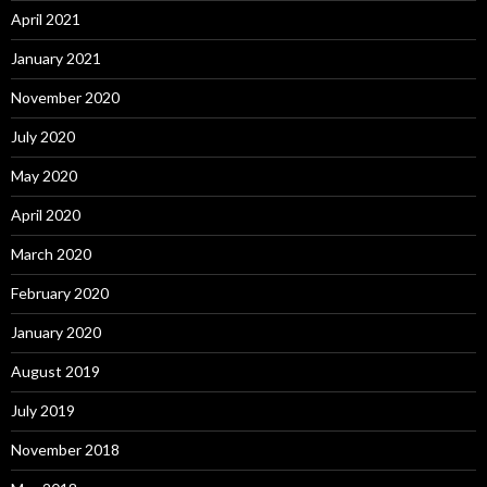
April 2021
January 2021
November 2020
July 2020
May 2020
April 2020
March 2020
February 2020
January 2020
August 2019
July 2019
November 2018