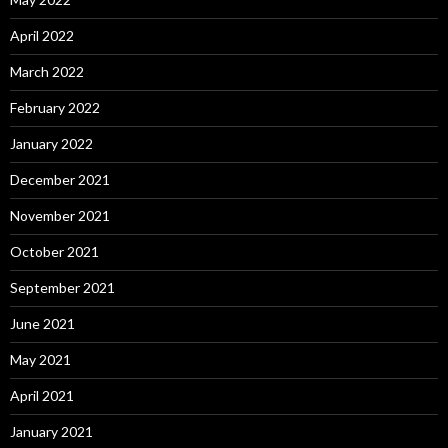
April 2022
March 2022
February 2022
January 2022
December 2021
November 2021
October 2021
September 2021
June 2021
May 2021
April 2021
January 2021