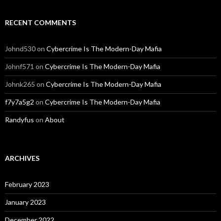
RECENT COMMENTS
Johnd530
on
Cybercrime Is The Modern-Day Mafia
Johnf571
on
Cybercrime Is The Modern-Day Mafia
Johnk265
on
Cybercrime Is The Modern-Day Mafia
f7y7a5g2
on
Cybercrime Is The Modern-Day Mafia
Randyfus
on
About
ARCHIVES
February 2023
January 2023
December 2022