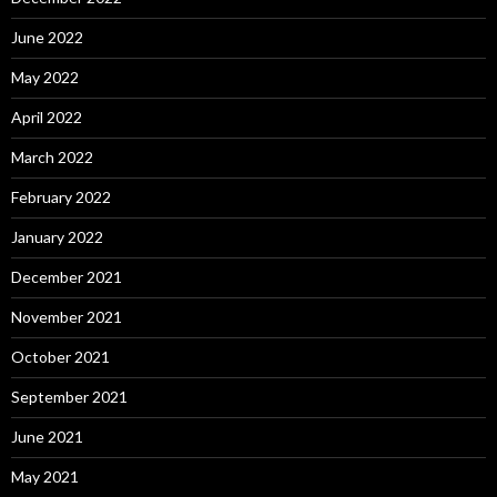
June 2022
May 2022
April 2022
March 2022
February 2022
January 2022
December 2021
November 2021
October 2021
September 2021
June 2021
May 2021