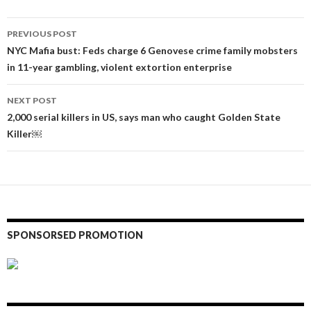
Post
PREVIOUS POST
navigation
NYC Mafia bust: Feds charge 6 Genovese crime family mobsters
in 11-year gambling, violent extortion enterprise
NEXT POST
2,000 serial killers in US, says man who caught Golden State
Killer￼
SPONSORSED PROMOTION