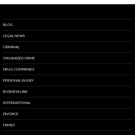
BLOG
LEGAL NEWS
CRIMINAL
ORGANIZED CRIME
DRUG COMPANIES
PERSONAL INJURY
BUSINESS LAW
INTERNATIONAL
DIVORCE
FAMILY