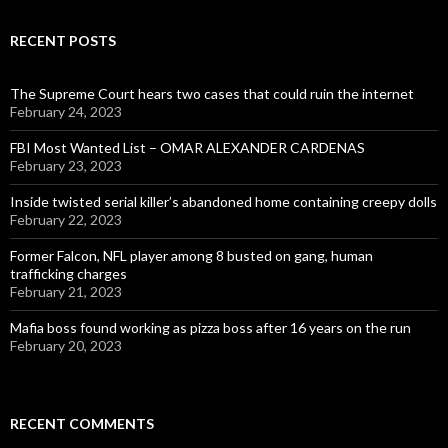
RECENT POSTS
The Supreme Court hears two cases that could ruin the internet
February 24, 2023
FBI Most Wanted List – OMAR ALEXANDER CARDENAS
February 23, 2023
Inside twisted serial killer’s abandoned home containing creepy dolls
February 22, 2023
Former Falcon, NFL player among 8 busted on gang, human
trafficking charges
February 21, 2023
Mafia boss found working as pizza boss after 16 years on the run
February 20, 2023
RECENT COMMENTS