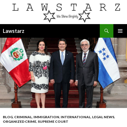
Search
Lawstarz
SKIP
PRIMAR
TO
MENU
CONTENT
BLOG
,
CRIMINAL
,
IMMIGRATION
,
INTERNATIONAL
,
LEGAL NEWS
,
ORGANIZED CRIME
,
SUPREME COURT