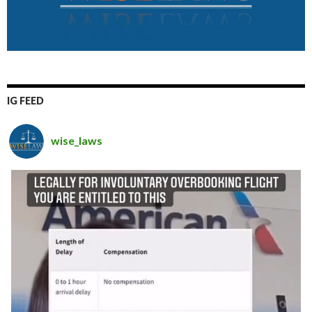
IG FEED
wise_laws