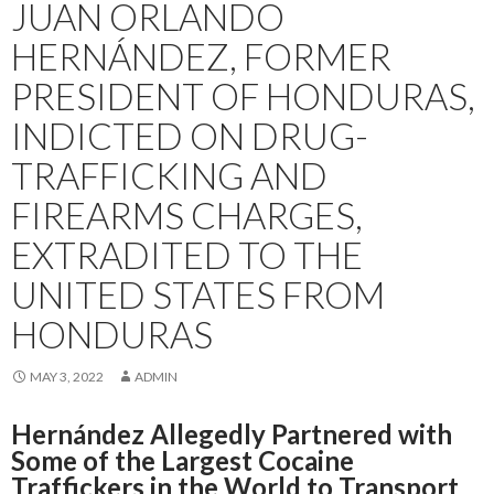
JUAN ORLANDO
HERNÁNDEZ, FORMER
PRESIDENT OF HONDURAS,
INDICTED ON DRUG-
TRAFFICKING AND
FIREARMS CHARGES,
EXTRADITED TO THE
UNITED STATES FROM
HONDURAS
MAY 3, 2022
ADMIN
Hernández Allegedly Partnered with
Some of the Largest Cocaine
Traffickers in the World to Transport