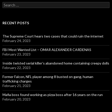
Search
for:
RECENT POSTS
The Supreme Court hears two cases that could ruin the internet
February 24, 2023
FBI Most Wanted List – OMAR ALEXANDER CARDENAS
February 23, 2023
Inside twisted serial killer’s abandoned home containing creepy dolls
February 22, 2023
Former Falcon, NFL player among 8 busted on gang, human
trafficking charges
February 21, 2023
Mafia boss found working as pizza boss after 16 years on the run
February 20, 2023