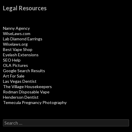
Legal Resources
Nanny Agency
WiseLaws.com
Lab Diamond Earrings
Wiselaws.org
Best Vape Shop
Eyelash Extensions
SEO Help
OLA Pictures
Google Search Results
Art For Sale
Las Vegas Dentist
The Village Housekeepers
Rodman Disposable Vape
Henderson Dentist
Temecula Pregnancy Photography
Search
for: