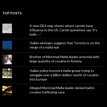
TOP POSTS
A new DEA map shows where cartels have
influence in the US. Cartel operatives say 'it's
bulls---.'
Italian wiretaps suggest that Toronto is on the
verge of a mafia war
Brother of Montreal Mafia leader arrested with
large quantity of cocaine in Arizona
Italian police busted a mafia group trying to
smuggle over a billion dollars' worth of cocaine
into Europe
Alleged Montreal Mafia leader denied bail in
cocaine trafficking case