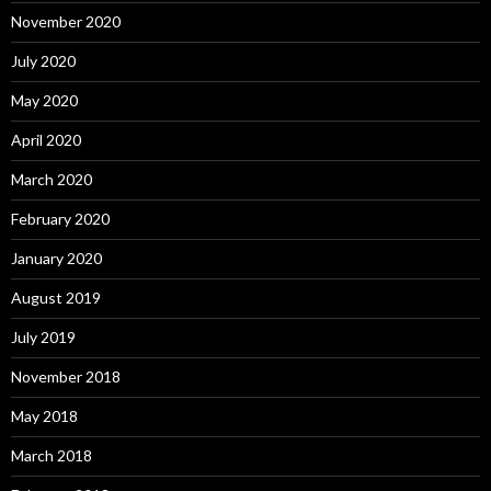
November 2020
July 2020
May 2020
April 2020
March 2020
February 2020
January 2020
August 2019
July 2019
November 2018
May 2018
March 2018