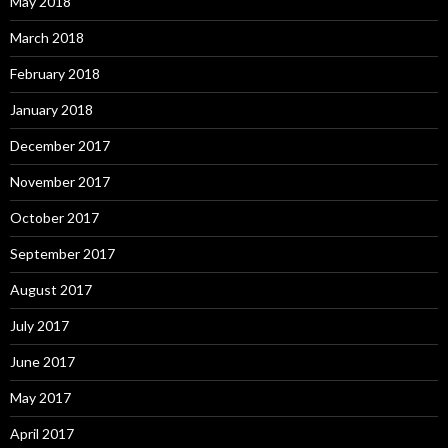
May 2018
March 2018
February 2018
January 2018
December 2017
November 2017
October 2017
September 2017
August 2017
July 2017
June 2017
May 2017
April 2017