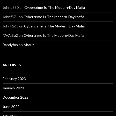
Johnd530
on
Cybercrime Is The Modern-Day Mafia
Johnf571
on
Cybercrime Is The Modern-Day Mafia
Johnk265
on
Cybercrime Is The Modern-Day Mafia
f7y7a5g2
on
Cybercrime Is The Modern-Day Mafia
Randyfus
on
About
ARCHIVES
February 2023
January 2023
December 2022
June 2022
May 2022