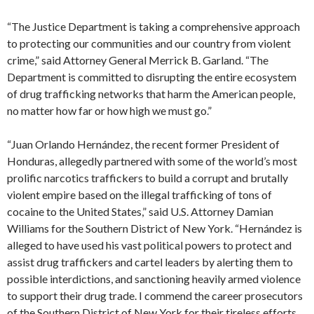
“The Justice Department is taking a comprehensive approach
to protecting our communities and our country from violent
crime,” said Attorney General Merrick B. Garland. “The
Department is committed to disrupting the entire ecosystem
of drug trafficking networks that harm the American people,
no matter how far or how high we must go.”
“Juan Orlando Hernández, the recent former President of
Honduras, allegedly partnered with some of the world’s most
prolific narcotics traffickers to build a corrupt and brutally
violent empire based on the illegal trafficking of tons of
cocaine to the United States,” said U.S. Attorney Damian
Williams for the Southern District of New York. “Hernández is
alleged to have used his vast political powers to protect and
assist drug traffickers and cartel leaders by alerting them to
possible interdictions, and sanctioning heavily armed violence
to support their drug trade. I commend the career prosecutors
of the Southern District of New York for their tireless efforts