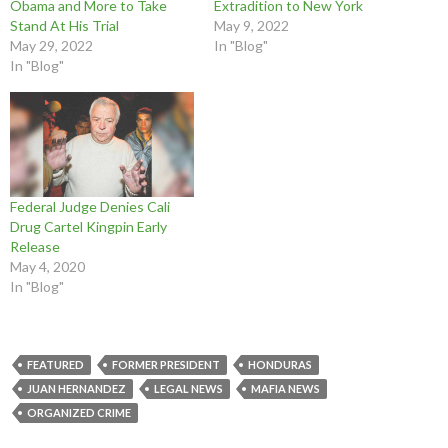
Obama and More to Take
Extradition to New York
k
s
n
(
O
O
(
t
(
O
p
p
Stand At His Trial
May 9, 2022
O
(
O
p
e
e
p
O
p
e
n
n
May 29, 2022
In "Blog"
e
p
e
n
s
s
In "Blog"
n
e
n
s
i
i
s
n
s
i
n
n
i
s
i
n
n
n
n
i
n
n
e
e
n
n
n
e
w
w
e
n
e
w
w
w
w
e
w
w
i
i
w
w
w
i
n
n
i
w
i
n
d
d
n
i
n
d
o
o
d
n
d
o
w
w
o
d
o
w
)
)
Federal Judge Denies Cali
w
o
w
)
)
w
)
Drug Cartel Kingpin Early
)
Release
May 4, 2020
In "Blog"
FEATURED
FORMER PRESIDENT
HONDURAS
JUAN HERNANDEZ
LEGAL NEWS
MAFIA NEWS
ORGANIZED CRIME