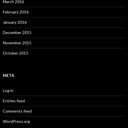
March 2016
February 2016
January 2016
December 2015
November 2015
October 2015
META
Log in
Entries feed
Comments feed
WordPress.org