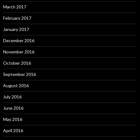
March 2017
February 2017
January 2017
December 2016
November 2016
October 2016
September 2016
August 2016
July 2016
June 2016
May 2016
April 2016