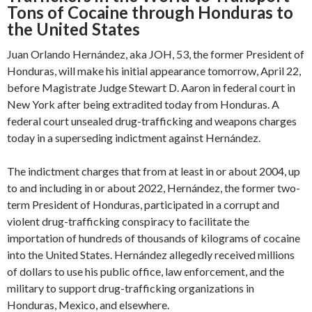
Tons of Cocaine through Honduras to
the United States
Juan Orlando Hernández, aka JOH, 53, the former President of
Honduras, will make his initial appearance tomorrow, April 22,
before Magistrate Judge Stewart D. Aaron in federal court in
New York after being extradited today from Honduras. A
federal court unsealed drug-trafficking and weapons charges
today in a superseding indictment against Hernández.
The indictment charges that from at least in or about 2004, up
to and including in or about 2022, Hernández, the former two-
term President of Honduras, participated in a corrupt and
violent drug-trafficking conspiracy to facilitate the
importation of hundreds of thousands of kilograms of cocaine
into the United States. Hernández allegedly received millions
of dollars to use his public office, law enforcement, and the
military to support drug-trafficking organizations in
Honduras, Mexico, and elsewhere.