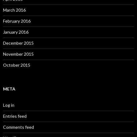
March 2016
February 2016
January 2016
December 2015
November 2015
October 2015
META
Log in
Entries feed
Comments feed