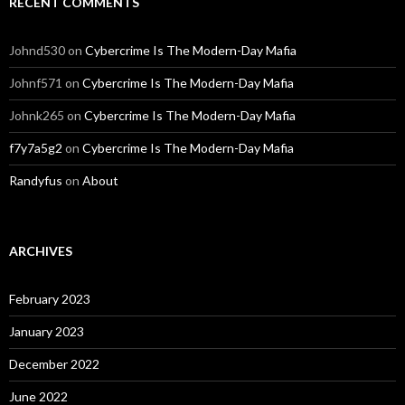
RECENT COMMENTS
Johnd530
on
Cybercrime Is The Modern-Day Mafia
Johnf571
on
Cybercrime Is The Modern-Day Mafia
Johnk265
on
Cybercrime Is The Modern-Day Mafia
f7y7a5g2
on
Cybercrime Is The Modern-Day Mafia
Randyfus
on
About
ARCHIVES
February 2023
January 2023
December 2022
June 2022