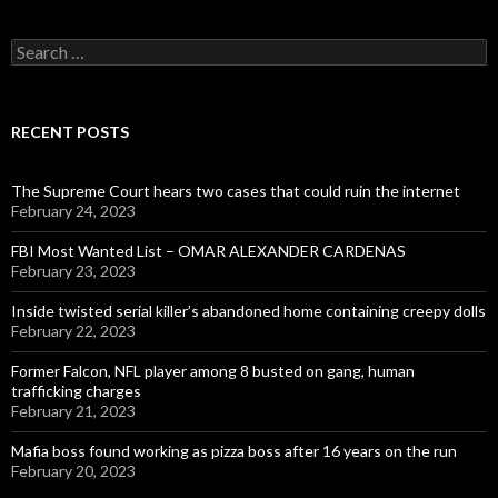
Search
for:
RECENT POSTS
The Supreme Court hears two cases that could ruin the internet
February 24, 2023
FBI Most Wanted List – OMAR ALEXANDER CARDENAS
February 23, 2023
Inside twisted serial killer’s abandoned home containing creepy dolls
February 22, 2023
Former Falcon, NFL player among 8 busted on gang, human
trafficking charges
February 21, 2023
Mafia boss found working as pizza boss after 16 years on the run
February 20, 2023