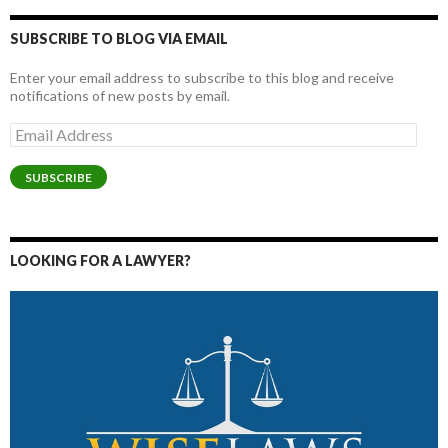
SUBSCRIBE TO BLOG VIA EMAIL
Enter your email address to subscribe to this blog and receive
notifications of new posts by email.
Email
Address
SUBSCRIBE
LOOKING FOR A LAWYER?