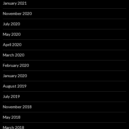
January 2021
November 2020
July 2020
May 2020
April 2020
March 2020
February 2020
January 2020
August 2019
July 2019
November 2018
May 2018
March 2018