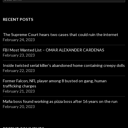
for:
RECENT POSTS
The Supreme Court hears two cases that could ruin the internet
February 24, 2023
FBI Most Wanted List – OMAR ALEXANDER CARDENAS
February 23, 2023
Inside twisted serial killer’s abandoned home containing creepy dolls
February 22, 2023
Former Falcon, NFL player among 8 busted on gang, human
trafficking charges
February 21, 2023
Mafia boss found working as pizza boss after 16 years on the run
February 20, 2023