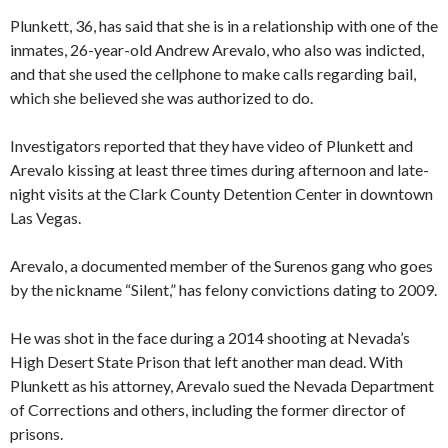
Plunkett, 36, has said that she is in a relationship with one of the
inmates, 26-year-old Andrew Arevalo, who also was indicted,
and that she used the cellphone to make calls regarding bail,
which she believed she was authorized to do.
Investigators reported that they have video of Plunkett and
Arevalo kissing at least three times during afternoon and late-
night visits at the Clark County Detention Center in downtown
Las Vegas.
Arevalo, a documented member of the Surenos gang who goes
by the nickname “Silent,” has felony convictions dating to 2009.
He was shot in the face during a 2014 shooting at Nevada’s
High Desert State Prison that left another man dead. With
Plunkett as his attorney, Arevalo sued the Nevada Department
of Corrections and others, including the former director of
prisons.