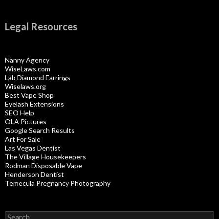
Legal Resources
Nanny Agency
WiseLaws.com
Lab Diamond Earrings
Wiselaws.org
Best Vape Shop
Eyelash Extensions
SEO Help
OLA Pictures
Google Search Results
Art For Sale
Las Vegas Dentist
The Village Housekeepers
Rodman Disposable Vape
Henderson Dentist
Temecula Pregnancy Photography
Search