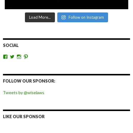
Load More...
Follow on Instagram
SOCIAL
View
View
View
View
wiselaws’s
wiselaws’s
wise_laws’s
wiselaws’s
profile
profile
profile
profile
on
on
on
on
Facebook
Twitter
Instagram
Pinterest
FOLLOW OUR SPONSOR:
Tweets by @wiselaws
LIKE OUR SPONSOR