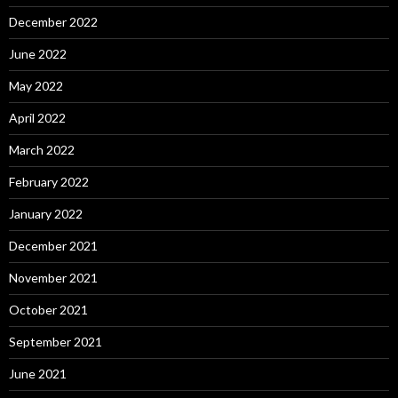
December 2022
June 2022
May 2022
April 2022
March 2022
February 2022
January 2022
December 2021
November 2021
October 2021
September 2021
June 2021