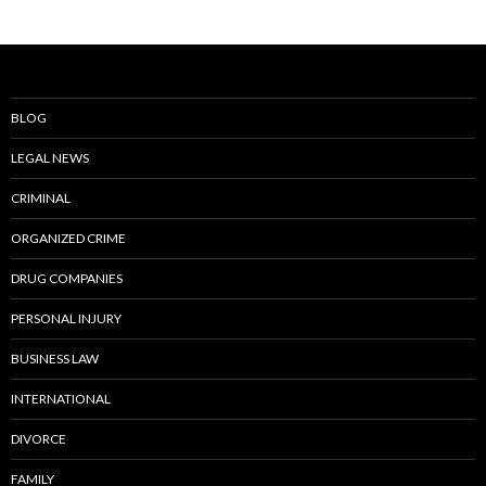
BLOG
LEGAL NEWS
CRIMINAL
ORGANIZED CRIME
DRUG COMPANIES
PERSONAL INJURY
BUSINESS LAW
INTERNATIONAL
DIVORCE
FAMILY