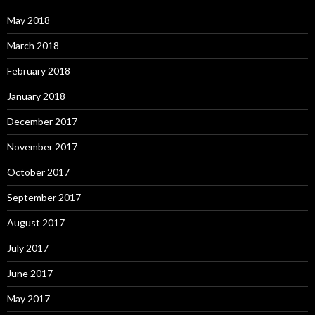
May 2018
March 2018
February 2018
January 2018
December 2017
November 2017
October 2017
September 2017
August 2017
July 2017
June 2017
May 2017