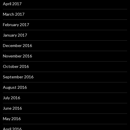
April 2017
March 2017
February 2017
January 2017
December 2016
November 2016
October 2016
September 2016
August 2016
July 2016
June 2016
May 2016
April 2016