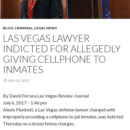
BLOG
,
CRIMINAL
,
LEGAL NEWS
LAS VEGAS LAWYER
INDICTED FOR ALLEGEDLY
GIVING CELLPHONE TO
INMATES
JULY 12, 2017
By David Ferrara Las Vegas Review-Journal
July 6, 2017 – 1:46 pm
Alexis Plunkett, a Las Vegas defense lawyer charged with
improperly providing a cellphone to jail inmates, was indicted
Thursday on a dozen felony charges.