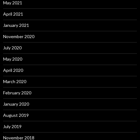
May 2021
April 2021
January 2021
November 2020
July 2020
May 2020
April 2020
March 2020
February 2020
January 2020
August 2019
July 2019
November 2018