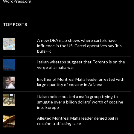
WordPress.org
TOP POSTS
A new DEA map shows where cartels have
influence in the US. Cartel operatives say 'it's
bulls---.'
Italian wiretaps suggest that Toronto is on the
verge of a mafia war
Brother of Montreal Mafia leader arrested with
large quantity of cocaine in Arizona
Italian police busted a mafia group trying to
smuggle over a billion dollars' worth of cocaine
into Europe
Alleged Montreal Mafia leader denied bail in
cocaine trafficking case