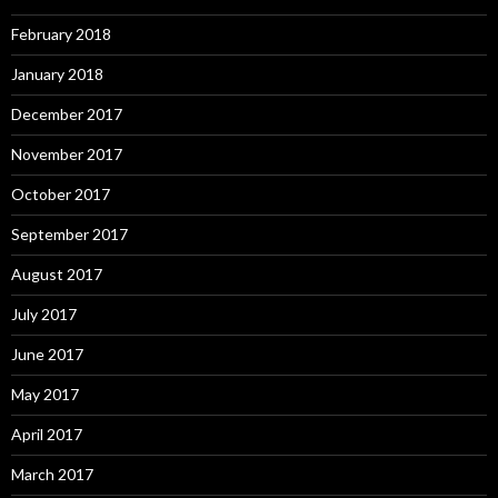
February 2018
January 2018
December 2017
November 2017
October 2017
September 2017
August 2017
July 2017
June 2017
May 2017
April 2017
March 2017