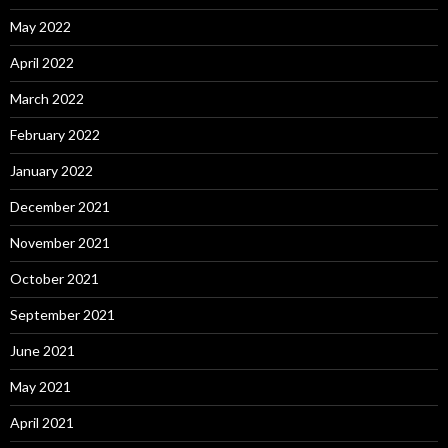
May 2022
April 2022
March 2022
February 2022
January 2022
December 2021
November 2021
October 2021
September 2021
June 2021
May 2021
April 2021