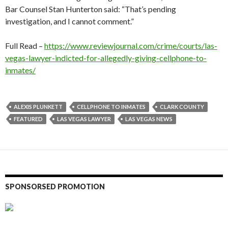
Bar Counsel Stan Hunterton said: “That’s pending
investigation, and I cannot comment.”
Full Read –
https://www.reviewjournal.com/crime/courts/las-
vegas-lawyer-indicted-for-allegedly-giving-cellphone-to-
inmates/
ALEXIS PLUNKETT
CELLPHONE TO INMATES
CLARK COUNTY
FEATURED
LAS VEGAS LAWYER
LAS VEGAS NEWS
SPONSORSED PROMOTION