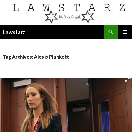
Search
Lawstarz
SKIP
PRIMAR
TO
MENU
CONTENT
Tag Archives: Alexis Plunkett