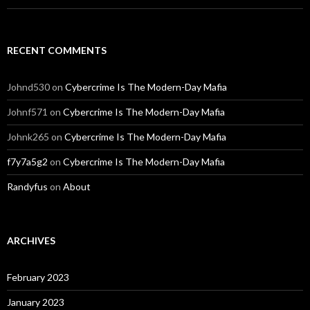
RECENT COMMENTS
Johnd530
on
Cybercrime Is The Modern-Day Mafia
Johnf571
on
Cybercrime Is The Modern-Day Mafia
Johnk265
on
Cybercrime Is The Modern-Day Mafia
f7y7a5g2
on
Cybercrime Is The Modern-Day Mafia
Randyfus
on
About
ARCHIVES
February 2023
January 2023