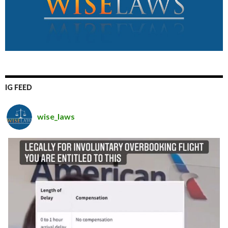
IG FEED
wise_laws