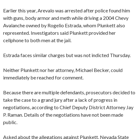
Earlier this year, Arevalo was arrested after police found him
with guns, body armor and meth while driving a 2004 Chevy
Avalanche owned by Rogelio Estrada, whom Plunkett also
represented. Investigators said Plunkett provided her
cellphone to both men at the jail.
Estrada faces similar charges but was not indicted Thursday.
Neither Plunkett nor her attorney, Michael Becker, could
immediately be reached for comment.
Because there are multiple defendants, prosecutors decided to
take the case to a grand jury after a lack of progress in
negotiations, according to Chief Deputy District Attorney Jay
P. Raman. Details of the negotiations have not been made
public.
Asked about the allegations against Plunkett, Nevada State