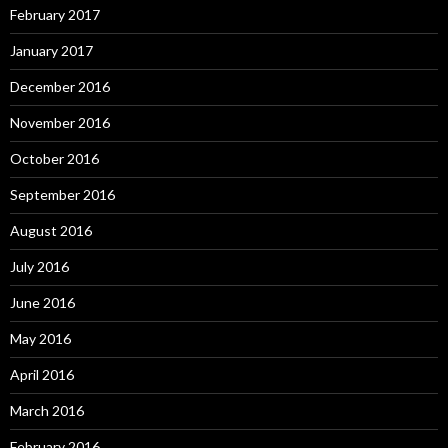
February 2017
January 2017
December 2016
November 2016
October 2016
September 2016
August 2016
July 2016
June 2016
May 2016
April 2016
March 2016
February 2016