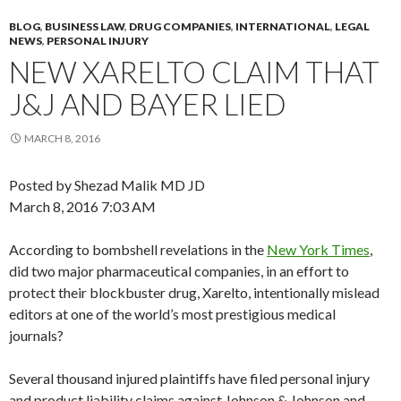
BLOG
,
BUSINESS LAW
,
DRUG COMPANIES
,
INTERNATIONAL
,
LEGAL
NEWS
,
PERSONAL INJURY
NEW XARELTO CLAIM THAT
J&J AND BAYER LIED
MARCH 8, 2016
Posted by Shezad Malik MD JD
March 8, 2016 7:03 AM
According to bombshell revelations in the
New York Times
,
did two major pharmaceutical companies, in an effort to
protect their blockbuster drug, Xarelto, intentionally mislead
editors at one of the world’s most prestigious medical
journals?
Several thousand injured plaintiffs have filed personal injury
and product liability claims against Johnson & Johnson and