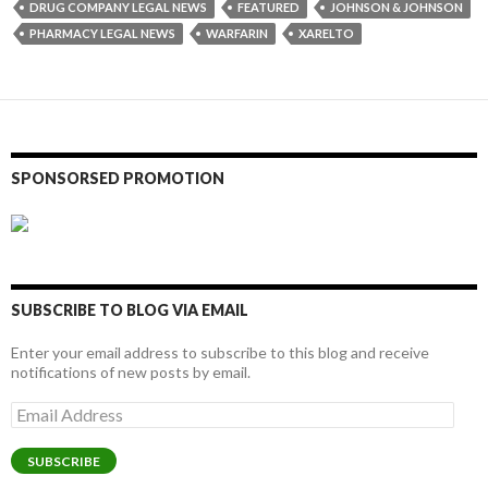
DRUG COMPANY LEGAL NEWS
FEATURED
JOHNSON & JOHNSON
PHARMACY LEGAL NEWS
WARFARIN
XARELTO
SPONSORSED PROMOTION
SUBSCRIBE TO BLOG VIA EMAIL
Enter your email address to subscribe to this blog and receive
notifications of new posts by email.
Email
Address
SUBSCRIBE