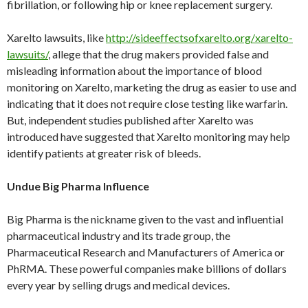
fibrillation, or following hip or knee replacement surgery.
Xarelto lawsuits, like
http://sideeffectsofxarelto.org/xarelto-
lawsuits/
, allege that the drug makers provided false and
misleading information about the importance of blood
monitoring on Xarelto, marketing the drug as easier to use and
indicating that it does not require close testing like warfarin.
But, independent studies published after Xarelto was
introduced have suggested that Xarelto monitoring may help
identify patients at greater risk of bleeds.
Undue Big Pharma Influence
Big Pharma is the nickname given to the vast and influential
pharmaceutical industry and its trade group, the
Pharmaceutical Research and Manufacturers of America or
PhRMA. These powerful companies make billions of dollars
every year by selling drugs and medical devices.