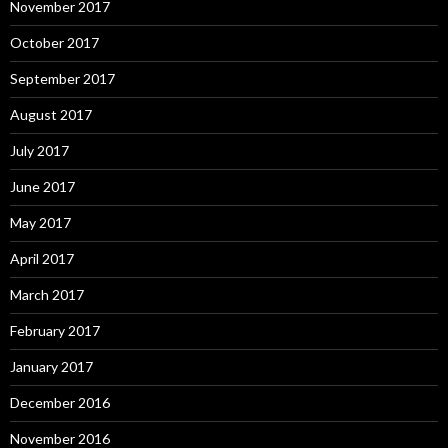
November 2017
October 2017
September 2017
August 2017
July 2017
June 2017
May 2017
April 2017
March 2017
February 2017
January 2017
December 2016
November 2016