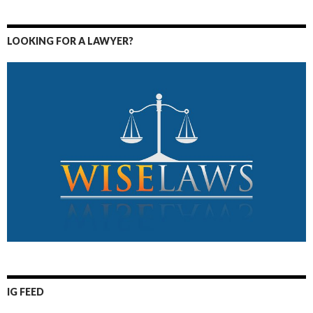
LOOKING FOR A LAWYER?
IG FEED