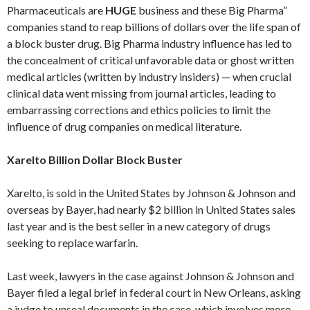
Pharmaceuticals are
HUGE
business and these Big Pharma”
companies stand to reap billions of dollars over the life span of
a block buster drug. Big Pharma industry influence has led to
the concealment of critical unfavorable data or ghost written
medical articles (written by industry insiders) — when crucial
clinical data went missing from journal articles, leading to
embarrassing corrections and ethics policies to limit the
influence of drug companies on medical literature.
Xarelto Billion Dollar Block Buster
Xarelto, is sold in the United States by Johnson & Johnson and
overseas by Bayer, had nearly $2 billion in United States sales
last year and is the best seller in a new category of drugs
seeking to replace warfarin.
Last week, lawyers in the case against Johnson & Johnson and
Bayer filed a legal brief in federal court in New Orleans, asking
a judge to unseal documents in the case, which involves more