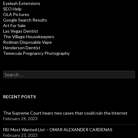
Eyelash Extensions
SEO Help
OLA Pictures
Google Search Results
Art For Sale
Las Vegas Dentist
The Village Housekeepers
Rodman Disposable Vape
Henderson Dentist
Temecula Pregnancy Photography
Search
for:
RECENT POSTS
The Supreme Court hears two cases that could ruin the internet
February 24, 2023
FBI Most Wanted List – OMAR ALEXANDER CARDENAS
February 23, 2023