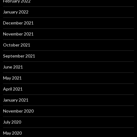
February 2022
January 2022
December 2021
November 2021
October 2021
September 2021
June 2021
May 2021
April 2021
January 2021
November 2020
July 2020
May 2020