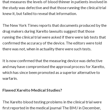
that measures the levels of blood thinner in patients involved in
the study was defective and that those running the clinical trial
knew it, but failed to reveal that information.
The New York Times reports that documents produced by the
drug makers during Xarelto lawsuits suggest that those
running the clinical trial were asked if there were lab tests that
confirmed the accuracy of the device. The editors were told
there was not, when in actuality there were such tests.
It is now confirmed that the measuring device was defective
and may have compromised the approval process for Xarelto,
which has since been promoted as a superior alternative to
warfarin.
Flawed Xarelto Medical Studies?
The Xarelto blood testing problems in the clinical trial were
first reported in the medical journal The BMJ in December,