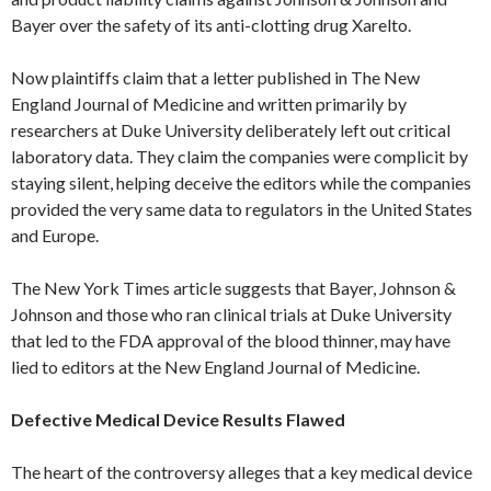
Bayer over the safety of its anti-clotting drug Xarelto.
Now plaintiffs claim that a letter published in The New
England Journal of Medicine and written primarily by
researchers at Duke University deliberately left out critical
laboratory data. They claim the companies were complicit by
staying silent, helping deceive the editors while the companies
provided the very same data to regulators in the United States
and Europe.
The New York Times article suggests that Bayer, Johnson &
Johnson and those who ran clinical trials at Duke University
that led to the FDA approval of the blood thinner, may have
lied to editors at the New England Journal of Medicine.
Defective Medical Device Results Flawed
The heart of the controversy alleges that a key medical device