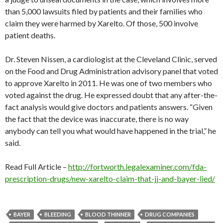
than 5,000 lawsuits filed by patients and their families who
claim they were harmed by Xarelto. Of those, 500 involve
patient deaths.
Dr. Steven Nissen, a cardiologist at the Cleveland Clinic, served
on the Food and Drug Administration advisory panel that voted
to approve Xarelto in 2011. He was one of two members who
voted against the drug. He expressed doubt that any after-the-
fact analysis would give doctors and patients answers. “Given
the fact that the device was inaccurate, there is no way
anybody can tell you what would have happened in the trial,” he
said.
Read Full Article –
http://fortworth.legalexaminer.com/fda-
prescription-drugs/new-xarelto-claim-that-jj-and-bayer-lied/
BAYER
BLEEDING
BLOOD THINNER
DRUG COMPANIES