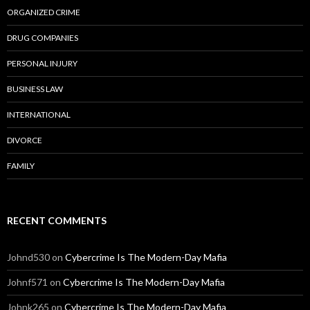
ORGANIZED CRIME
DRUG COMPANIES
PERSONAL INJURY
BUSINESS LAW
INTERNATIONAL
DIVORCE
FAMILY
RECENT COMMENTS
Johnd530
on
Cybercrime Is The Modern-Day Mafia
Johnf571
on
Cybercrime Is The Modern-Day Mafia
Johnk265
on
Cybercrime Is The Modern-Day Mafia