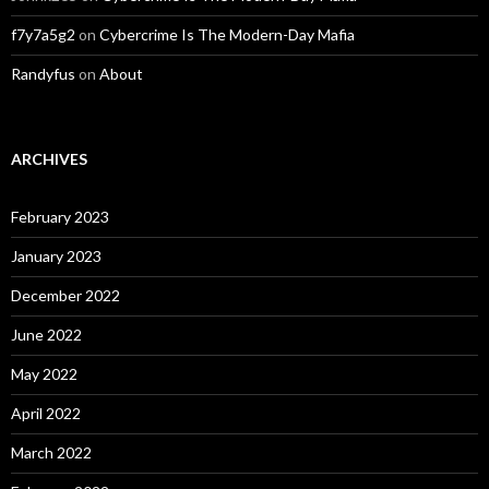
f7y7a5g2
on
Cybercrime Is The Modern-Day Mafia
Randyfus
on
About
ARCHIVES
February 2023
January 2023
December 2022
June 2022
May 2022
April 2022
March 2022