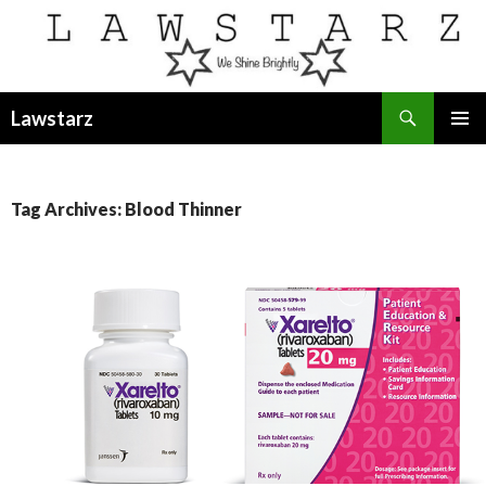
Search
Lawstarz
SKIP
PRIMAR
TO
MENU
CONTENT
Tag Archives: Blood Thinner