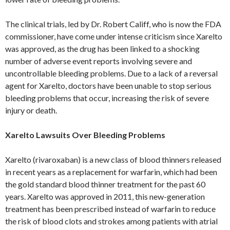
The clinical trials, led by Dr. Robert Califf, who is now the FDA
commissioner, have come under intense criticism since Xarelto
was approved, as the drug has been linked to a shocking
number of adverse event reports involving severe and
uncontrollable bleeding problems. Due to a lack of a reversal
agent for Xarelto, doctors have been unable to stop serious
bleeding problems that occur, increasing the risk of severe
injury or death.
Xarelto Lawsuits Over Bleeding Problems
Xarelto (rivaroxaban) is a new class of blood thinners released
in recent years as a replacement for warfarin, which had been
the gold standard blood thinner treatment for the past 60
years. Xarelto was approved in 2011, this new-generation
treatment has been prescribed instead of warfarin to reduce
the risk of blood clots and strokes among patients with atrial