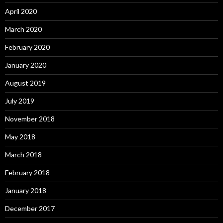
April 2020
March 2020
February 2020
January 2020
August 2019
July 2019
November 2018
May 2018
March 2018
February 2018
January 2018
December 2017