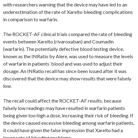
with researchers warning that the device may have led to an
underestimation of the rate of Xarelto bleeding complications
in comparison to warfarin.
The ROCKET-AF clinical trials compared the rate of bleeding
events between Xarelto (rivaroxaban) and Coumadin
(warfarin). The potentially defective blood testing device,
known as the INRatio by Alere, was used to measure the levels
of warfarin in patients’ blood and was used to adjust their
dosage. An INRatio recall has since been issued after it was
discovered that the device may show results that were falsely
low.
The recall could affect the ROCKET-AF results, because
falsely low readings may have resulted in warfarin patients
being given too high a dose, increasing their risk of bleeding. If
the device caused excessive bleeding among warfarin patients,
it could have given the false impression that Xarelto had a
lower rate of bleeding problems.