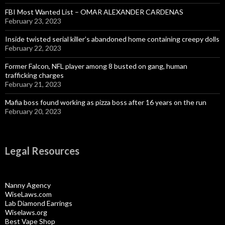
FBI Most Wanted List – OMAR ALEXANDER CARDENAS
February 23, 2023
Inside twisted serial killer’s abandoned home containing creepy dolls
February 22, 2023
Former Falcon, NFL player among 8 busted on gang, human
trafficking charges
February 21, 2023
Mafia boss found working as pizza boss after 16 years on the run
February 20, 2023
Legal Resources
Nanny Agency
WiseLaws.com
Lab Diamond Earrings
Wiselaws.org
Best Vape Shop