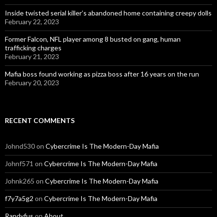
Inside twisted serial killer’s abandoned home containing creepy dolls
February 22, 2023
Former Falcon, NFL player among 8 busted on gang, human
trafficking charges
February 21, 2023
Mafia boss found working as pizza boss after 16 years on the run
February 20, 2023
RECENT COMMENTS
Johnd530
on
Cybercrime Is The Modern-Day Mafia
Johnf571
on
Cybercrime Is The Modern-Day Mafia
Johnk265
on
Cybercrime Is The Modern-Day Mafia
f7y7a5g2
on
Cybercrime Is The Modern-Day Mafia
Randyfus
on
About