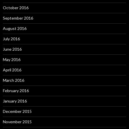
October 2016
September 2016
August 2016
July 2016
June 2016
May 2016
April 2016
March 2016
February 2016
January 2016
December 2015
November 2015