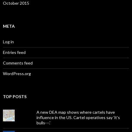
October 2015
META
Log in
Entries feed
Comments feed
WordPress.org
TOP POSTS
A new DEA map shows where cartels have
influence in the US. Cartel operatives say 'it's
bulls---.'