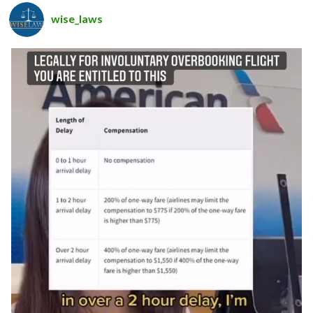
wise_laws