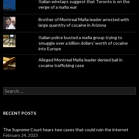
Italian wiretaps suggest that Toronto is on the
verge of a mafia war
Brother of Montreal Mafia leader arrested with
large quantity of cocaine in Arizona
Italian police busted a mafia group trying to
smuggle over a billion dollars' worth of cocaine
into Europe
Alleged Montreal Mafia leader denied bail in
cocaine trafficking case
Search
for:
RECENT POSTS
The Supreme Court hears two cases that could ruin the internet
February 24, 2023