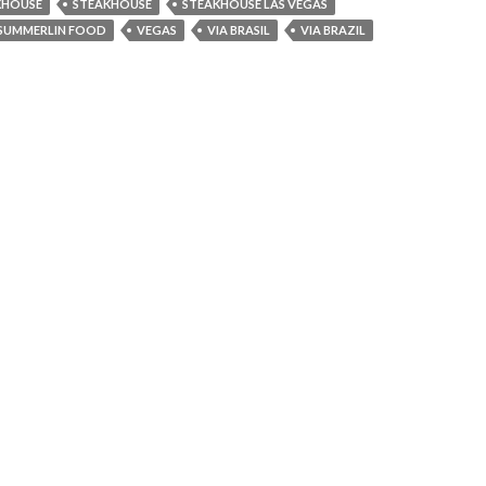
KHOUSE
STEAKHOUSE
STEAKHOUSE LAS VEGAS
SUMMERLIN FOOD
VEGAS
VIA BRASIL
VIA BRAZIL