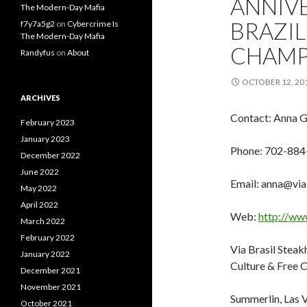
ANNIV
The Modern-Day Mafia
BRAZIL
f7y7a5g2
on
Cybercrime Is
The Modern-Day Mafia
CHAMP
Randyfus
on
About
OCTOBER 12, 20
ARCHIVES
Contact: Anna 
February 2023
January 2023
Phone: 702-884
December 2022
June 2022
Email: anna@via
May 2022
April 2022
Web:
http://ww
March 2022
February 2022
Via Brasil Steak
January 2022
Culture & Free
December 2021
November 2021
Summerlin, Las 
October 2021