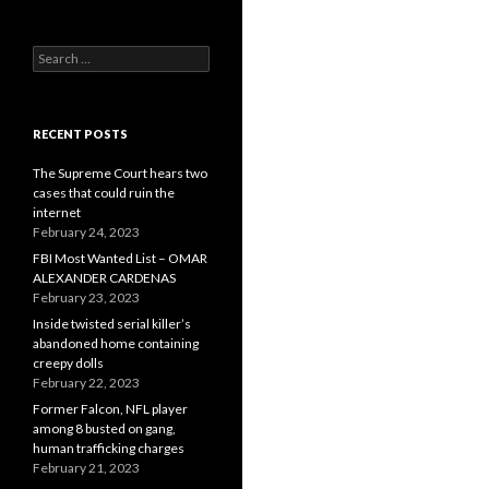
Search
for:
RECENT POSTS
The Supreme Court hears two
cases that could ruin the
internet
February 24, 2023
FBI Most Wanted List – OMAR
ALEXANDER CARDENAS
February 23, 2023
Inside twisted serial killer’s
abandoned home containing
creepy dolls
February 22, 2023
Former Falcon, NFL player
among 8 busted on gang,
human trafficking charges
February 21, 2023