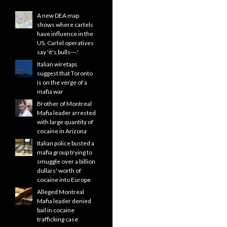
A new DEA map
shows where cartels
have influence in the
US. Cartel operatives
say 'it's bulls---.'
Italian wiretaps
suggest that Toronto
is on the verge of a
mafia war
Brother of Montreal
Mafia leader arrested
with large quantity of
cocaine in Arizona
Italian police busted a
mafia group trying to
smuggle over a billion
dollars' worth of
cocaine into Europe
Alleged Montreal
Mafia leader denied
bail in cocaine
trafficking case