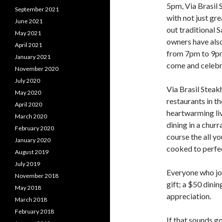
5pm, Via Brasil 
September 2021
with not just gre
June 2021
out traditional 
May 2021
owners have als
April 2021
from 7pm to 9pm 
January 2021
come and celebr
November 2020
July 2020
Via Brasil Steak
May 2020
restaurants in th
April 2020
heartwarming liv
March 2020
dining in a churr
February 2020
course the all y
January 2020
cooked to perfe
August 2019
July 2019
Everyone who joi
November 2018
gift; a $50 dinin
May 2018
appreciation.
March 2018
February 2018
If that sounds g