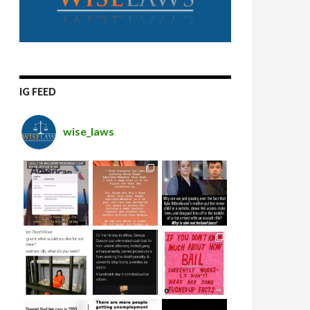
IG FEED
wise_laws