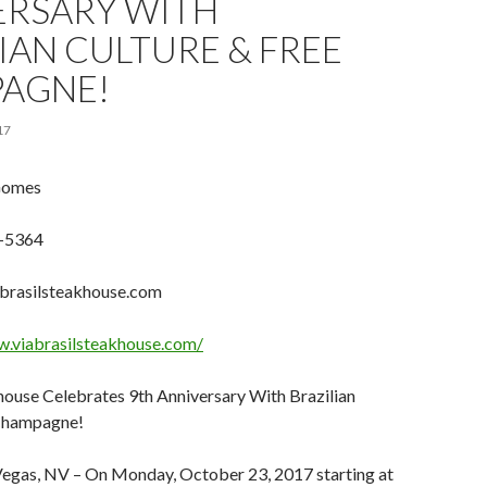
ERSARY WITH
IAN CULTURE & FREE
AGNE!
17
Gomes
-5364
brasilsteakhouse.com
w.viabrasilsteakhouse.com/
house Celebrates 9th Anniversary With Brazilian
 Champagne!
Vegas, NV – On Monday, October 23, 2017 starting at