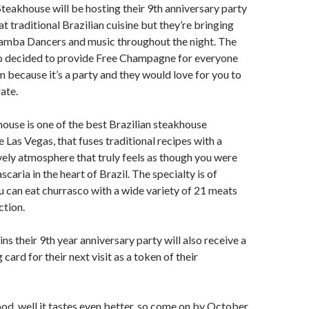
Steakhouse will be hosting their 9th anniversary party
at traditional Brazilian cuisine but they’re bringing
Samba Dancers and music throughout the night. The
o decided to provide Free Champagne for everyone
because it’s a party and they would love for you to
ate.
house is one of the best Brazilian steakhouse
e Las Vegas, that fuses traditional recipes with a
ely atmosphere that truly feels as though you were
ascaria in the heart of Brazil. The specialty is of
ou can eat churrasco with a wide variety of 21 meats
ction.
ns their 9th year anniversary party will also receive a
g card for their next visit as a token of their
ood, well it tastes even better, so come on by October