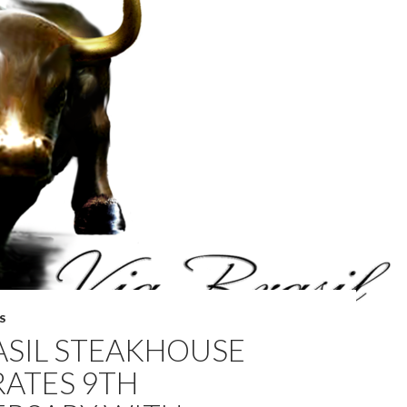
S
ASIL STEAKHOUSE
RATES 9TH