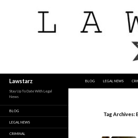
SKIP TO CONTENT
Search
Lawstarz
BLOG
LEGAL NEWS
CRI
Stay Up To Date With Legal
News
BLOG
Tag Archives: 
LEGAL NEWS
CRIMINAL