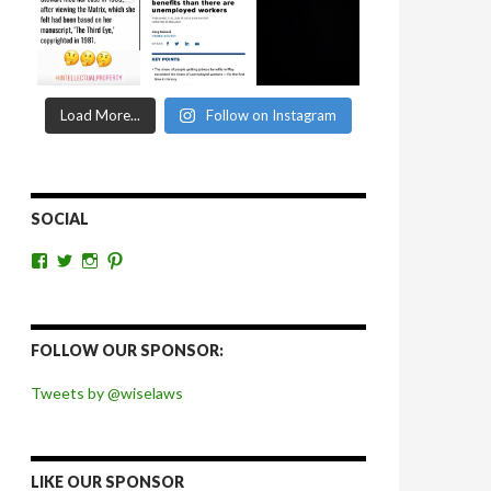
Load More...
Follow on Instagram
SOCIAL
View
View
View
View
wiselaws’s
wiselaws’s
wise_laws’s
wiselaws’s
profile
profile
profile
profile
on
on
on
on
Facebook
Twitter
Instagram
Pinterest
FOLLOW OUR SPONSOR:
Tweets by @wiselaws
LIKE OUR SPONSOR