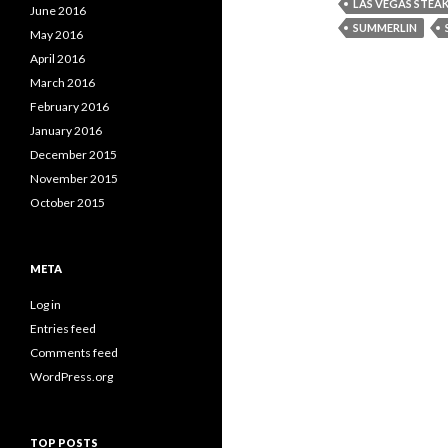
LAS VEGAS STEA
June 2016
SUMMERLIN
May 2016
April 2016
March 2016
February 2016
January 2016
December 2015
November 2015
October 2015
META
Log in
Entries feed
Comments feed
WordPress.org
TOP POSTS