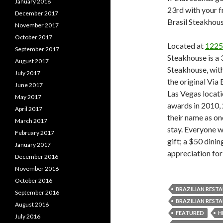
January 2018
23rd with your f
December 2017
Brasil Steakhou
November 2017
October 2017
Located at
1225
September 2017
Steakhouse is a 
August 2017
Steakhouse, with
July 2017
the original Via
June 2017
Las Vegas locati
May 2017
awards in 2010,
April 2017
their name as on
March 2017
stay. Everyone wh
February 2017
gift; a $50 dinin
January 2017
appreciation for
December 2016
November 2016
October 2016
BRAZILIAN REST
September 2016
BRAZILIAN REST
August 2016
FEATURED
H
July 2016