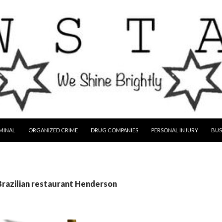
MINAL
ORGANIZED CRIME
DRUG COMPANIES
PERSONAL INJURY
BUS
Brazilian restaurant Henderson