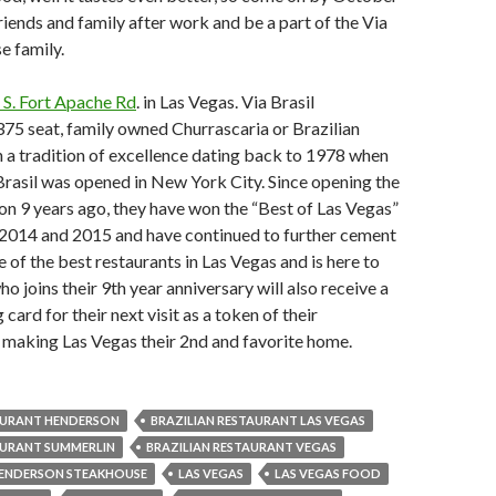
riends and family after work and be a part of the Via
se family.
 S. Fort Apache Rd
. in Las Vegas. Via Brasil
375 seat, family owned Churrascaria or Brazilian
 a tradition of excellence dating back to 1978 when
 Brasil was opened in New York City. Since opening the
on 9 years ago, they have won the “Best of Las Vegas”
 2014 and 2015 and have continued to further cement
e of the best restaurants in Las Vegas and is here to
o joins their 9th year anniversary will also receive a
g card for their next visit as a token of their
 making Las Vegas their 2nd and favorite home.
AURANT HENDERSON
BRAZILIAN RESTAURANT LAS VEGAS
AURANT SUMMERLIN
BRAZILIAN RESTAURANT VEGAS
ENDERSON STEAKHOUSE
LAS VEGAS
LAS VEGAS FOOD