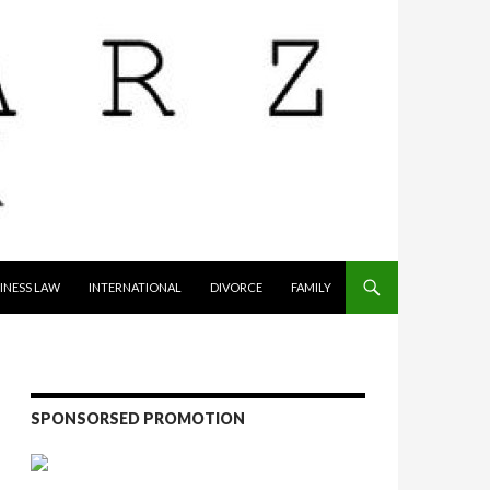
INESS LAW
INTERNATIONAL
DIVORCE
FAMILY
SPONSORSED PROMOTION