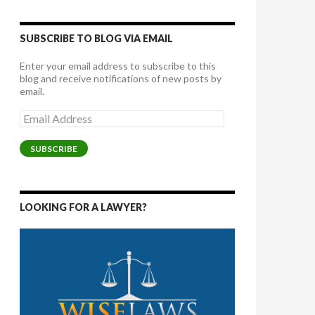
SUBSCRIBE TO BLOG VIA EMAIL
Enter your email address to subscribe to this
blog and receive notifications of new posts by
email.
Email
Address
SUBSCRIBE
LOOKING FOR A LAWYER?