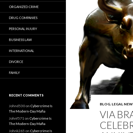
ORGANIZED CRIME
DRUG COMPANIES
PERSONAL INJURY
BUSINESS LAW
INTERNATIONAL
DIVORCE
FAMILY
RECENT COMMENTS
BLOG
,
LEGAL NEW
Johnd530
on
Cybercrime Is
VIA BR
The Modern-Day Mafia
Johnf571
on
Cybercrime Is
CELEB
The Modern-Day Mafia
Johnk265
on
Cybercrime Is