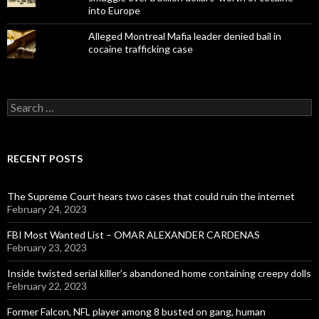
into Europe
Alleged Montreal Mafia leader denied bail in
cocaine trafficking case
Search
for:
RECENT POSTS
The Supreme Court hears two cases that could ruin the internet
February 24, 2023
FBI Most Wanted List – OMAR ALEXANDER CARDENAS
February 23, 2023
Inside twisted serial killer’s abandoned home containing creepy dolls
February 22, 2023
Former Falcon, NFL player among 8 busted on gang, human