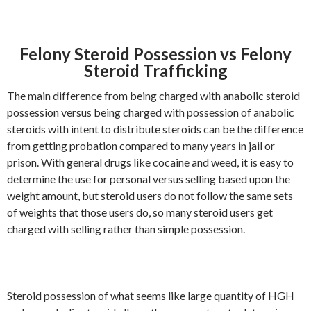
Felony Steroid Possession vs Felony
Steroid Trafficking
The main difference from being charged with anabolic steroid
possession versus being charged with possession of anabolic
steroids with intent to distribute steroids can be the difference
from getting probation compared to many years in jail or
prison. With general drugs like cocaine and weed, it is easy to
determine the use for personal versus selling based upon the
weight amount, but steroid users do not follow the same sets
of weights that those users do, so many steroid users get
charged with selling rather than simple possession.
Steroid possession of what seems like large quantity of HGH