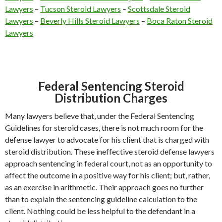
Lawyers
–
Tucson Steroid Lawyers
–
Scottsdale Steroid
Lawyers
–
Beverly Hills Steroid Lawyers
–
Boca Raton Steroid
Lawyers
Federal Sentencing Steroid
Distribution Charges
Many lawyers believe that, under the Federal Sentencing
Guidelines for steroid cases, there is not much room for the
defense lawyer to advocate for his client that is charged with
steroid distribution. These ineffective steroid defense lawyers
approach sentencing in federal court, not as an opportunity to
affect the outcome in a positive way for his client; but, rather,
as an exercise in arithmetic. Their approach goes no further
than to explain the sentencing guideline calculation to the
client. Nothing could be less helpful to the defendant in a