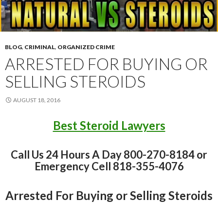
BLOG
,
CRIMINAL
,
ORGANIZED CRIME
ARRESTED FOR BUYING OR
SELLING STEROIDS
AUGUST 18, 2016
Best Steroid Lawyers
Call Us 24 Hours A Day 800-270-8184 or
Emergency Cell 818-355-4076
Arrested For Buying or Selling Steroids