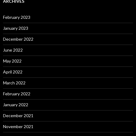
ARCHIVES
February 2023
January 2023
December 2022
June 2022
May 2022
April 2022
March 2022
February 2022
January 2022
December 2021
November 2021