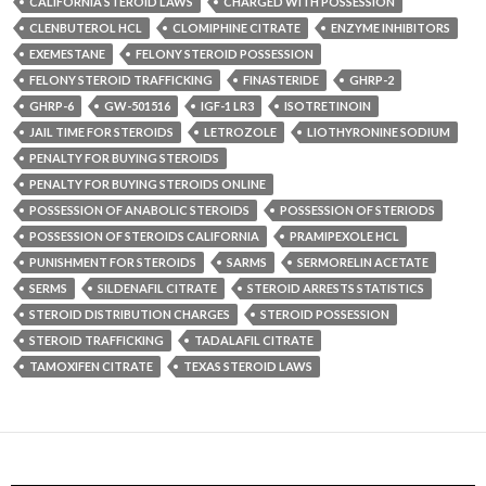
CALIFORNIA STEROID LAWS
CHARGED WITH POSSESSION
CLENBUTEROL HCL
CLOMIPHINE CITRATE
ENZYME INHIBITORS
EXEMESTANE
FELONY STEROID POSSESSION
FELONY STEROID TRAFFICKING
FINASTERIDE
GHRP-2
GHRP-6
GW-501516
IGF-1 LR3
ISOTRETINOIN
JAIL TIME FOR STEROIDS
LETROZOLE
LIOTHYRONINE SODIUM
PENALTY FOR BUYING STEROIDS
PENALTY FOR BUYING STEROIDS ONLINE
POSSESSION OF ANABOLIC STEROIDS
POSSESSION OF STERIODS
POSSESSION OF STEROIDS CALIFORNIA
PRAMIPEXOLE HCL
PUNISHMENT FOR STEROIDS
SARMS
SERMORELIN ACETATE
SERMS
SILDENAFIL CITRATE
STEROID ARRESTS STATISTICS
STEROID DISTRIBUTION CHARGES
STEROID POSSESSION
STEROID TRAFFICKING
TADALAFIL CITRATE
TAMOXIFEN CITRATE
TEXAS STEROID LAWS