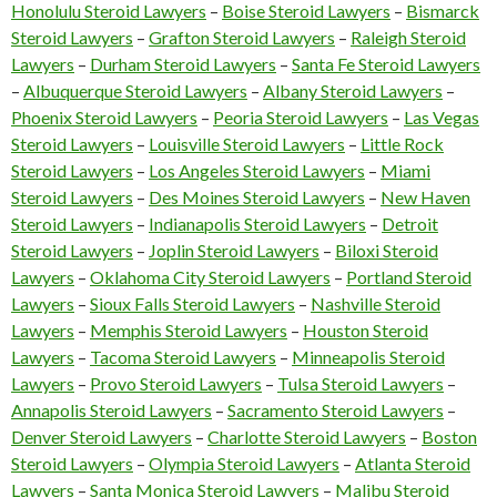
Honolulu Steroid Lawyers
–
Boise Steroid Lawyers
–
Bismarck
Steroid Lawyers
–
Grafton Steroid Lawyers
–
Raleigh Steroid
Lawyers
–
Durham Steroid Lawyers
–
Santa Fe Steroid Lawyers
–
Albuquerque Steroid Lawyers
–
Albany Steroid Lawyers
–
Phoenix Steroid Lawyers
–
Peoria Steroid Lawyers
–
Las Vegas
Steroid Lawyers
–
Louisville Steroid Lawyers
–
Little Rock
Steroid Lawyers
–
Los Angeles Steroid Lawyers
–
Miami
Steroid Lawyers
–
Des Moines Steroid Lawyers
–
New Haven
Steroid Lawyers
–
Indianapolis Steroid Lawyers
–
Detroit
Steroid Lawyers
–
Joplin Steroid Lawyers
–
Biloxi Steroid
Lawyers
–
Oklahoma City Steroid Lawyers
–
Portland Steroid
Lawyers
–
Sioux Falls Steroid Lawyers
–
Nashville Steroid
Lawyers
–
Memphis Steroid Lawyers
–
Houston Steroid
Lawyers
–
Tacoma Steroid Lawyers
–
Minneapolis Steroid
Lawyers
–
Provo Steroid Lawyers
–
Tulsa Steroid Lawyers
–
Annapolis Steroid Lawyers
–
Sacramento Steroid Lawyers
–
Denver Steroid Lawyers
–
Charlotte Steroid Lawyers
–
Boston
Steroid Lawyers
–
Olympia Steroid Lawyers
–
Atlanta Steroid
Lawyers
–
Santa Monica Steroid Lawyers
–
Malibu Steroid