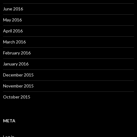
June 2016
May 2016
April 2016
March 2016
February 2016
January 2016
December 2015
November 2015
October 2015
META
Log in