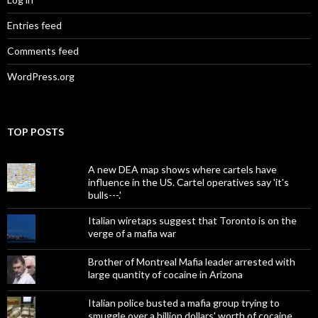
Entries feed
Comments feed
WordPress.org
TOP POSTS
A new DEA map shows where cartels have
influence in the US. Cartel operatives say 'it's
bulls---.'
Italian wiretaps suggest that Toronto is on the
verge of a mafia war
Brother of Montreal Mafia leader arrested with
large quantity of cocaine in Arizona
Italian police busted a mafia group trying to
smuggle over a billion dollars' worth of cocaine