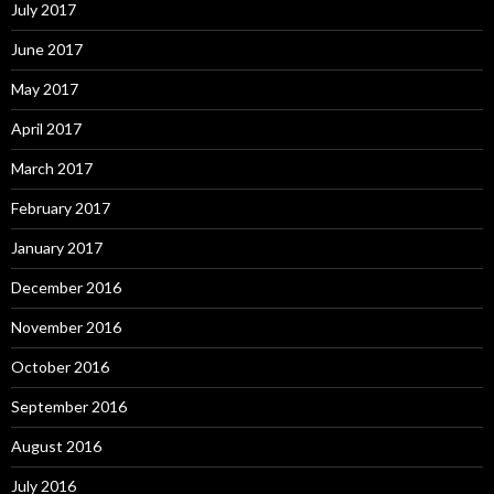
July 2017
June 2017
May 2017
April 2017
March 2017
February 2017
January 2017
December 2016
November 2016
October 2016
September 2016
August 2016
July 2016