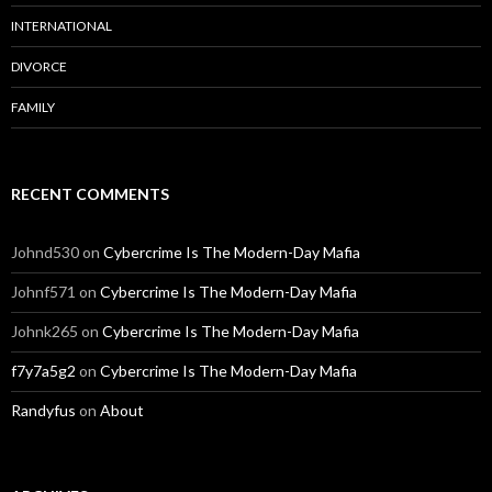
INTERNATIONAL
DIVORCE
FAMILY
RECENT COMMENTS
Johnd530
on
Cybercrime Is The Modern-Day Mafia
Johnf571
on
Cybercrime Is The Modern-Day Mafia
Johnk265
on
Cybercrime Is The Modern-Day Mafia
f7y7a5g2
on
Cybercrime Is The Modern-Day Mafia
Randyfus
on
About