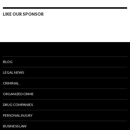
LIKE OUR SPONSOR
BLOG
LEGAL NEWS
CRIMINAL
ORGANIZED CRIME
DRUG COMPANIES
PERSONAL INJURY
BUSINESS LAW