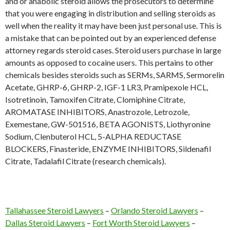
and or anabolic steroid allows the prosecutors to determine
that you were engaging in distribution and selling steroids as
well when the reality it may have been just personal use. This is
a mistake that can be pointed out by an experienced defense
attorney regards steroid cases. Steroid users purchase in large
amounts as opposed to cocaine users. This pertains to other
chemicals besides steroids such as SERMs, SARMS, Sermorelin
Acetate, GHRP-6, GHRP-2, IGF-1 LR3, Pramipexole HCL,
Isotretinoin, Tamoxifen Citrate, Clomiphine Citrate,
AROMATASE INHIBITORS, Anastrozole, Letrozole,
Exemestane, GW-501516, BETA AGONISTS, Liothyronine
Sodium, Clenbuterol HCL, 5-ALPHA REDUCTASE
BLOCKERS, Finasteride, ENZYME INHIBITORS, Sildenafil
Citrate, Tadalafil Citrate (research chemicals).
Tallahassee Steroid Lawyers
–
Orlando Steroid Lawyers
–
Dallas Steroid Lawyers
–
Fort Worth Steroid Lawyers
–