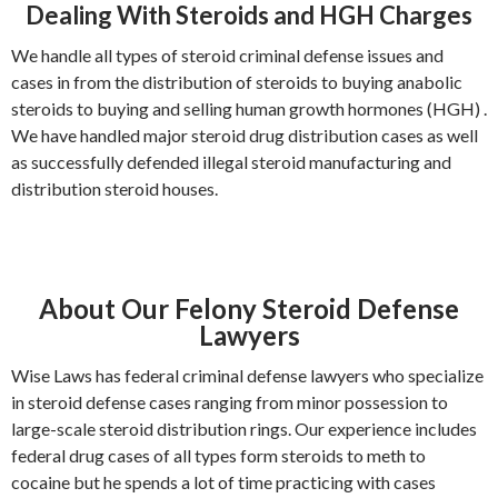
Dealing With Steroids and HGH Charges
We handle all types of steroid criminal defense issues and
cases in from the distribution of steroids to buying anabolic
steroids to buying and selling human growth hormones (HGH) .
We have handled major steroid drug distribution cases as well
as successfully defended illegal steroid manufacturing and
distribution steroid houses.
About Our Felony Steroid Defense
Lawyers
Wise Laws has federal criminal defense lawyers who specialize
in steroid defense cases ranging from minor possession to
large-scale steroid distribution rings. Our experience includes
federal drug cases of all types form steroids to meth to
cocaine but he spends a lot of time practicing with cases