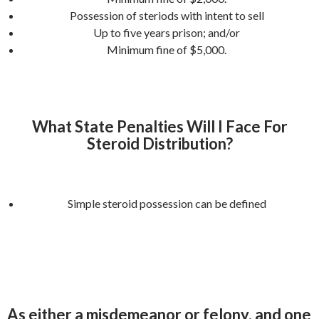
Possession of steriods with intent to sell
Up to five years prison; and/or
Minimum fine of $5,000.
What State Penalties Will I Face For
Steroid Distribution?
Simple steroid possession can be defined
As either a misdemeanor or felony, and one