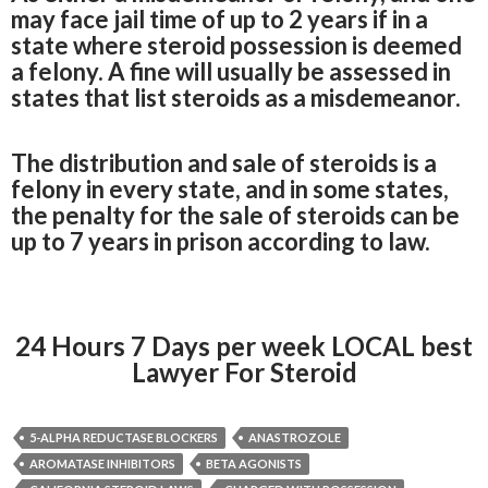
may face jail time of up to 2 years if in a
state where steroid possession is deemed
a felony. A fine will usually be assessed in
states that list steroids as a misdemeanor.
The distribution and sale of steroids is a
felony in every state, and in some states,
the penalty for the sale of steroids can be
up to 7 years in prison according to law.
24 Hours 7 Days per week LOCAL best
Lawyer For Steroid
5-ALPHA REDUCTASE BLOCKERS
ANASTROZOLE
AROMATASE INHIBITORS
BETA AGONISTS