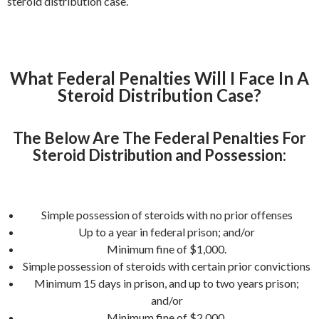
steroid distribution case.
What Federal Penalties Will I Face In A
Steroid Distribution Case?
The Below Are The Federal Penalties For
Steroid Distribution and Possession:
Simple possession of steroids with no prior offenses
Up to a year in federal prison; and/or
Minimum fine of $1,000.
Simple possession of steroids with certain prior convictions
Minimum 15 days in prison, and up to two years prison;
and/or
Minimum fine of $2,000.