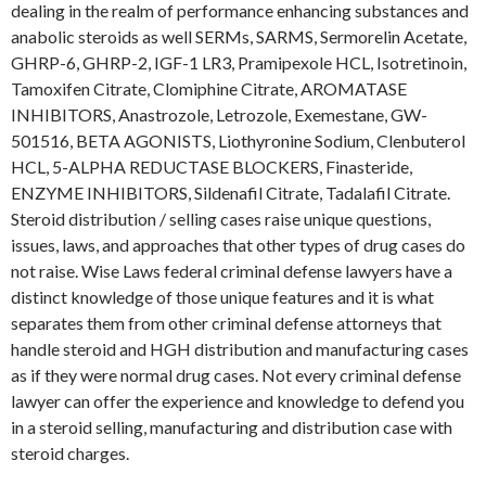
dealing in the realm of performance enhancing substances and
anabolic steroids as well SERMs, SARMS, Sermorelin Acetate,
GHRP-6, GHRP-2, IGF-1 LR3, Pramipexole HCL, Isotretinoin,
Tamoxifen Citrate, Clomiphine Citrate, AROMATASE
INHIBITORS, Anastrozole, Letrozole, Exemestane, GW-
501516, BETA AGONISTS, Liothyronine Sodium, Clenbuterol
HCL, 5-ALPHA REDUCTASE BLOCKERS, Finasteride,
ENZYME INHIBITORS, Sildenafil Citrate, Tadalafil Citrate.
Steroid distribution / selling cases raise unique questions,
issues, laws, and approaches that other types of drug cases do
not raise. Wise Laws federal criminal defense lawyers have a
distinct knowledge of those unique features and it is what
separates them from other criminal defense attorneys that
handle steroid and HGH distribution and manufacturing cases
as if they were normal drug cases. Not every criminal defense
lawyer can offer the experience and knowledge to defend you
in a steroid selling, manufacturing and distribution case with
steroid charges.