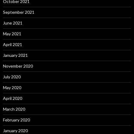
October 2021
September 2021
June 2021
May 2021
April 2021
January 2021
November 2020
July 2020
May 2020
April 2020
March 2020
February 2020
January 2020