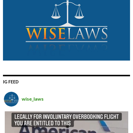
IG FEED
wise_laws