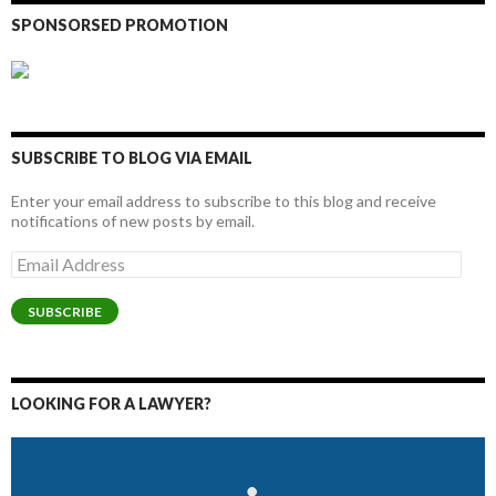
SPONSORSED PROMOTION
SUBSCRIBE TO BLOG VIA EMAIL
Enter your email address to subscribe to this blog and receive
notifications of new posts by email.
Email
Address
SUBSCRIBE
LOOKING FOR A LAWYER?