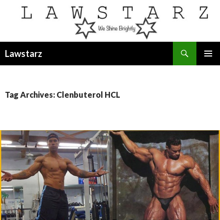
Search
Lawstarz
SKIP
PRIMAR
TO
MENU
CONTENT
Tag Archives: Clenbuterol HCL