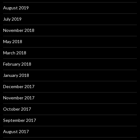
August 2019
July 2019
November 2018
May 2018
March 2018
February 2018
January 2018
December 2017
November 2017
October 2017
September 2017
August 2017