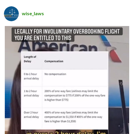
wise_laws