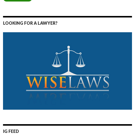
LOOKING FOR A LAWYER?
IG FEED