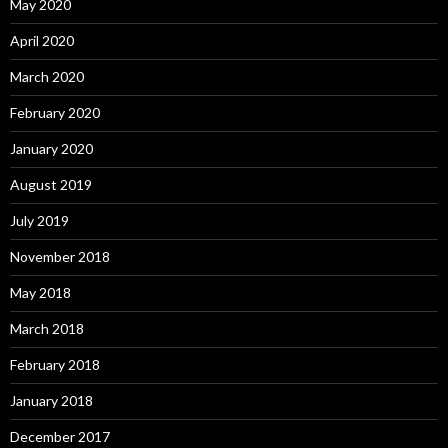
May 2020
April 2020
March 2020
February 2020
January 2020
August 2019
July 2019
November 2018
May 2018
March 2018
February 2018
January 2018
December 2017