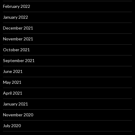
February 2022
January 2022
December 2021
November 2021
October 2021
September 2021
June 2021
May 2021
April 2021
January 2021
November 2020
July 2020