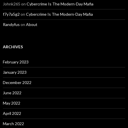
Johnk265
on
Cybercrime Is The Modern-Day Mafia
f7y7a5g2
on
Cybercrime Is The Modern-Day Mafia
Randyfus
on
About
ARCHIVES
February 2023
January 2023
December 2022
June 2022
May 2022
April 2022
March 2022