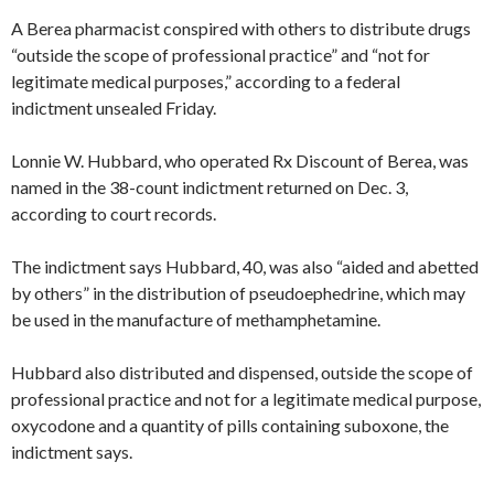
A Berea pharmacist conspired with others to distribute drugs
“outside the scope of professional practice” and “not for
legitimate medical purposes,” according to a federal
indictment unsealed Friday.
Lonnie W. Hubbard, who operated Rx Discount of Berea, was
named in the 38-count indictment returned on Dec. 3,
according to court records.
The indictment says Hubbard, 40, was also “aided and abetted
by others” in the distribution of pseudoephedrine, which may
be used in the manufacture of methamphetamine.
Hubbard also distributed and dispensed, outside the scope of
professional practice and not for a legitimate medical purpose,
oxycodone and a quantity of pills containing suboxone, the
indictment says.