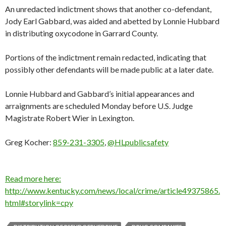
An unredacted indictment shows that another co-defendant,
Jody Earl Gabbard, was aided and abetted by Lonnie Hubbard
in distributing oxycodone in Garrard County.
Portions of the indictment remain redacted, indicating that
possibly other defendants will be made public at a later date.
Lonnie Hubbard and Gabbard’s initial appearances and
arraignments are scheduled Monday before U.S. Judge
Magistrate Robert Wier in Lexington.
Greg Kocher:
859-231-3305
,
@HLpublicsafety
Read more here:
http://www.kentucky.com/news/local/crime/article49375865.
html#storylink=cpy