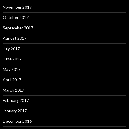
November 2017
October 2017
September 2017
August 2017
July 2017
June 2017
May 2017
April 2017
March 2017
February 2017
January 2017
December 2016