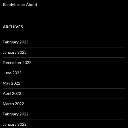
Randyfus
on
About
ARCHIVES
February 2023
January 2023
December 2022
June 2022
May 2022
April 2022
March 2022
February 2022
January 2022