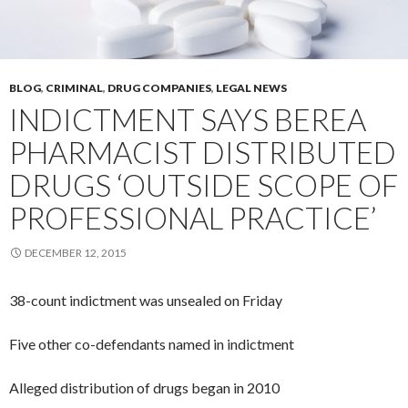
BLOG
,
CRIMINAL
,
DRUG COMPANIES
,
LEGAL NEWS
INDICTMENT SAYS BEREA
PHARMACIST DISTRIBUTED
DRUGS ‘OUTSIDE SCOPE OF
PROFESSIONAL PRACTICE’
DECEMBER 12, 2015
38-count indictment was unsealed on Friday
Five other co-defendants named in indictment
Alleged distribution of drugs began in 2010