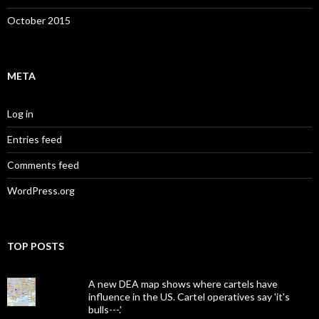
October 2015
META
Log in
Entries feed
Comments feed
WordPress.org
TOP POSTS
A new DEA map shows where cartels have
influence in the US. Cartel operatives say 'it's
bulls---.'