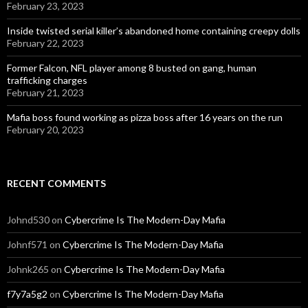
February 23, 2023
Inside twisted serial killer’s abandoned home containing creepy dolls
February 22, 2023
Former Falcon, NFL player among 8 busted on gang, human
trafficking charges
February 21, 2023
Mafia boss found working as pizza boss after 16 years on the run
February 20, 2023
RECENT COMMENTS
Johnd530
on
Cybercrime Is The Modern-Day Mafia
Johnf571
on
Cybercrime Is The Modern-Day Mafia
Johnk265
on
Cybercrime Is The Modern-Day Mafia
f7y7a5g2
on
Cybercrime Is The Modern-Day Mafia