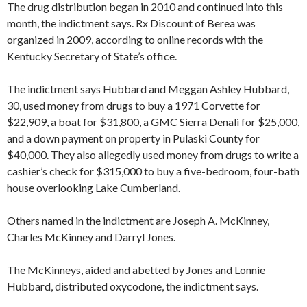
The drug distribution began in 2010 and continued into this
month, the indictment says. Rx Discount of Berea was
organized in 2009, according to online records with the
Kentucky Secretary of State’s office.
The indictment says Hubbard and Meggan Ashley Hubbard,
30, used money from drugs to buy a 1971 Corvette for
$22,909, a boat for $31,800, a GMC Sierra Denali for $25,000,
and a down payment on property in Pulaski County for
$40,000. They also allegedly used money from drugs to write a
cashier’s check for $315,000 to buy a five-bedroom, four-bath
house overlooking Lake Cumberland.
Others named in the indictment are Joseph A. McKinney,
Charles McKinney and Darryl Jones.
The McKinneys, aided and abetted by Jones and Lonnie
Hubbard, distributed oxycodone, the indictment says.