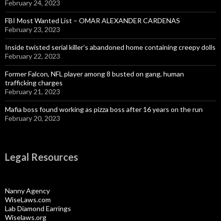
February 24, 2023
FBI Most Wanted List – OMAR ALEXANDER CARDENAS
February 23, 2023
Inside twisted serial killer’s abandoned home containing creepy dolls
February 22, 2023
Former Falcon, NFL player among 8 busted on gang, human
trafficking charges
February 21, 2023
Mafia boss found working as pizza boss after 16 years on the run
February 20, 2023
Legal Resources
Nanny Agency
WiseLaws.com
Lab Diamond Earrings
Wiselaws.org