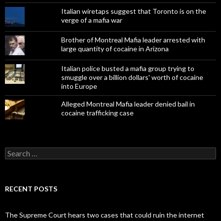
Italian wiretaps suggest that Toronto is on the
verge of a mafia war
Brother of Montreal Mafia leader arrested with
large quantity of cocaine in Arizona
Italian police busted a mafia group trying to
smuggle over a billion dollars' worth of cocaine
into Europe
Alleged Montreal Mafia leader denied bail in
cocaine trafficking case
Search
for:
RECENT POSTS
The Supreme Court hears two cases that could ruin the internet