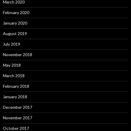
March 2020
February 2020
January 2020
August 2019
July 2019
November 2018
May 2018
March 2018
February 2018
January 2018
December 2017
November 2017
October 2017