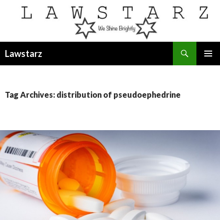
Search
Lawstarz
SKIP
PRIMAR
TO
MENU
CONTENT
Tag Archives: distribution of pseudoephedrine