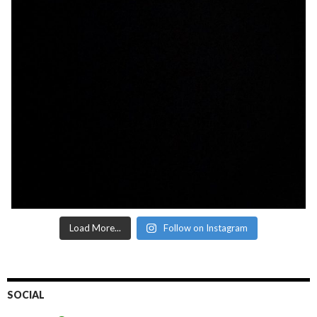
Load More...
Follow on Instagram
SOCIAL