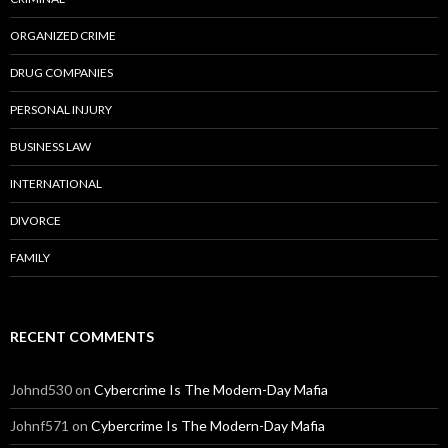
ORGANIZED CRIME
DRUG COMPANIES
PERSONAL INJURY
BUSINESS LAW
INTERNATIONAL
DIVORCE
FAMILY
RECENT COMMENTS
Johnd530
on
Cybercrime Is The Modern-Day Mafia
Johnf571
on
Cybercrime Is The Modern-Day Mafia