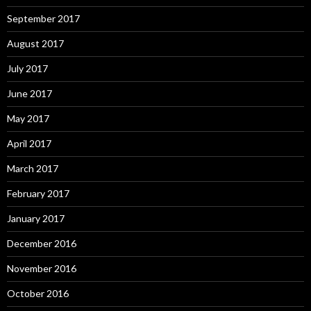
September 2017
August 2017
July 2017
June 2017
May 2017
April 2017
March 2017
February 2017
January 2017
December 2016
November 2016
October 2016