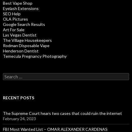
Best Vape Shop
Eyelash Extensions
SEO Help
OLA Pictures
Google Search Results
Art For Sale
Las Vegas Dentist
The Village Housekeepers
Rodman Disposable Vape
Henderson Dentist
Temecula Pregnancy Photography
Search
for:
RECENT POSTS
The Supreme Court hears two cases that could ruin the internet
February 24, 2023
FBI Most Wanted List – OMAR ALEXANDER CARDENAS