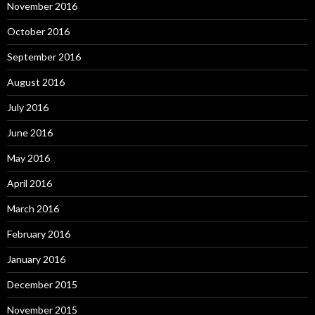
November 2016
October 2016
September 2016
August 2016
July 2016
June 2016
May 2016
April 2016
March 2016
February 2016
January 2016
December 2015
November 2015