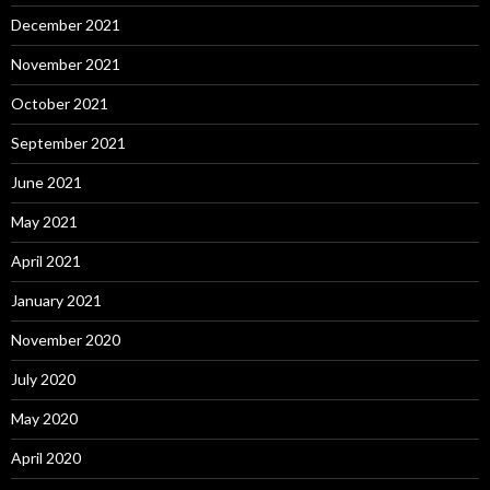
December 2021
November 2021
October 2021
September 2021
June 2021
May 2021
April 2021
January 2021
November 2020
July 2020
May 2020
April 2020