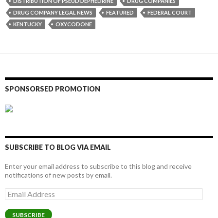
DISTRIBUTION OF PSEUDOEPHEDRINE
DRUG COMPANIES
DRUG COMPANY LEGAL NEWS
FEATURED
FEDERAL COURT
KENTUCKY
OXYCODONE
SPONSORSED PROMOTION
SUBSCRIBE TO BLOG VIA EMAIL
Enter your email address to subscribe to this blog and receive
notifications of new posts by email.
Email
Address
SUBSCRIBE