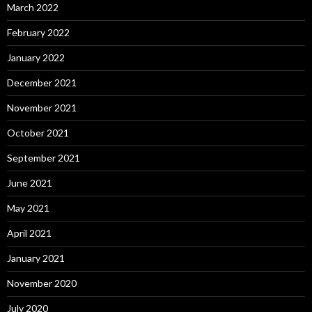
March 2022
February 2022
January 2022
December 2021
November 2021
October 2021
September 2021
June 2021
May 2021
April 2021
January 2021
November 2020
July 2020