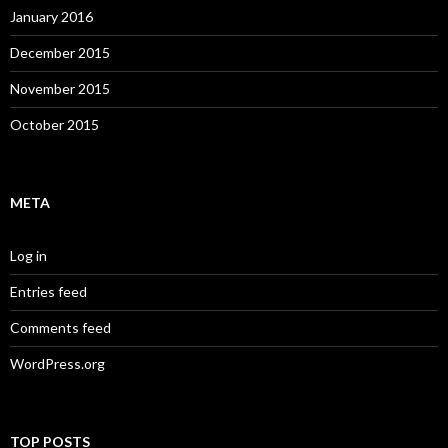
January 2016
December 2015
November 2015
October 2015
META
Log in
Entries feed
Comments feed
WordPress.org
TOP POSTS