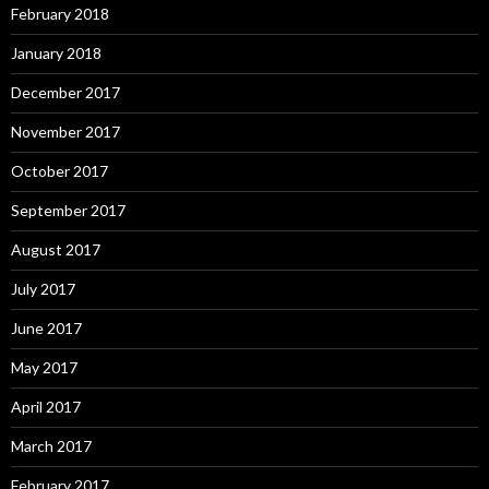
February 2018
January 2018
December 2017
November 2017
October 2017
September 2017
August 2017
July 2017
June 2017
May 2017
April 2017
March 2017
February 2017