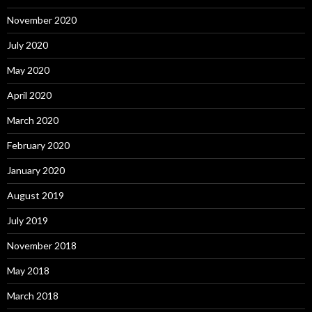
November 2020
July 2020
May 2020
April 2020
March 2020
February 2020
January 2020
August 2019
July 2019
November 2018
May 2018
March 2018