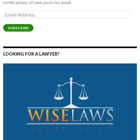
notifications of new posts by email.
Email
Address
SUBSCRIBE
LOOKING FOR A LAWYER?