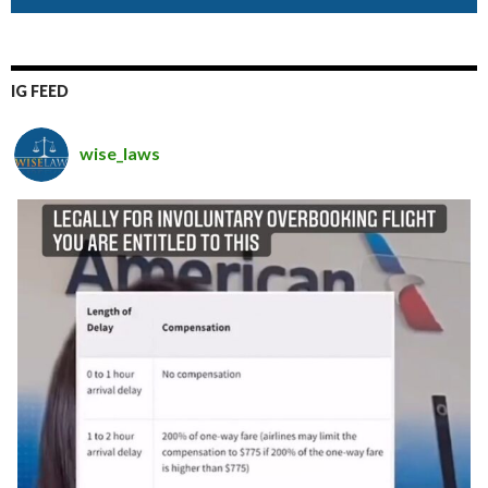
IG FEED
wise_laws