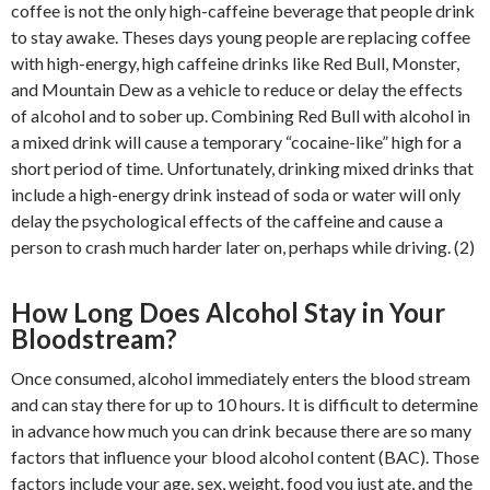
coffee is not the only high-caffeine beverage that people drink
to stay awake. Theses days young people are replacing coffee
with high-energy, high caffeine drinks like Red Bull, Monster,
and Mountain Dew as a vehicle to reduce or delay the effects
of alcohol and to sober up. Combining Red Bull with alcohol in
a mixed drink will cause a temporary “cocaine-like” high for a
short period of time. Unfortunately, drinking mixed drinks that
include a high-energy drink instead of soda or water will only
delay the psychological effects of the caffeine and cause a
person to crash much harder later on, perhaps while driving. (2)
How Long Does Alcohol Stay in Your
Bloodstream?
Once consumed, alcohol immediately enters the blood stream
and can stay there for up to 10 hours. It is difficult to determine
in advance how much you can drink because there are so many
factors that influence your blood alcohol content (BAC). Those
factors include your age, sex, weight, food you just ate, and the