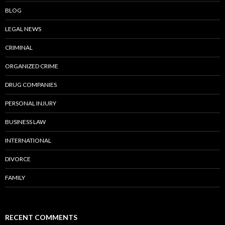
BLOG
LEGAL NEWS
CRIMINAL
ORGANIZED CRIME
DRUG COMPANIES
PERSONAL INJURY
BUSINESS LAW
INTERNATIONAL
DIVORCE
FAMILY
RECENT COMMENTS