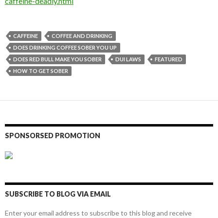
caffeine-deadly.html
CAFFEINE
COFFEE AND DRINKING
DOES DRINKING COFFEE SOBER YOU UP
DOES RED BULL MAKE YOU SOBER
DUI LAWS
FEATURED
HOW TO GET SOBER
SPONSORSED PROMOTION
SUBSCRIBE TO BLOG VIA EMAIL
Enter your email address to subscribe to this blog and receive