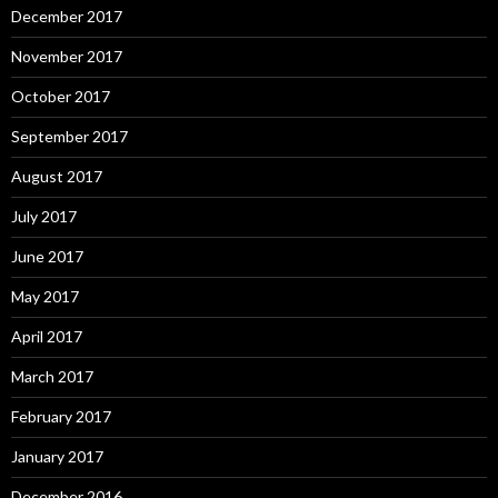
December 2017
November 2017
October 2017
September 2017
August 2017
July 2017
June 2017
May 2017
April 2017
March 2017
February 2017
January 2017
December 2016