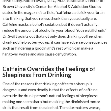
drive safely. Robert Swift, M.D., Ph.D., Associate Director of
Brown University’s Center for Alcohol & Addiction Studies
stated in the magazine’s article, “caffeine can trick your brain
into thinking that you’re less drunk than you actually are.
Caffeine masks alcohol’s sedation, but it doesn’t actually
reduce the amount of alcohol in your blood. You’re still drunk.”
Dr. Swift points out that not only does drinking coffee when
drunk not help sober you up, it can have adverse consequences
such as hindering a good night’s rest which can make a
hangover worse and also cause dehydration.
Caffeine Overrides the Feelings of
Sleepiness From Drinking
One of the reasons that drinking coffee to sober up is
dangerous and even deadly is that the effects of caffeine
override the drunk person’s natural feelings of sleepiness
making one seem sharp but masking the diminished motor
skills that result from the alcohol. To make matters worse,