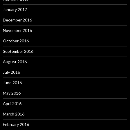
January 2017
December 2016
November 2016
October 2016
September 2016
August 2016
July 2016
June 2016
May 2016
April 2016
March 2016
February 2016