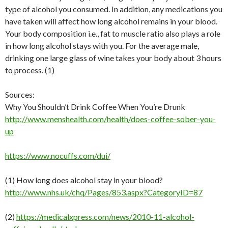
type of alcohol you consumed. In addition, any medications you
have taken will affect how long alcohol remains in your blood.
Your body composition i.e., fat to muscle ratio also plays a role
in how long alcohol stays with you. For the average male,
drinking one large glass of wine takes your body about 3 hours
to process. (1)
Sources:
Why You Shouldn’t Drink Coffee When You’re Drunk
http://www.menshealth.com/health/does-coffee-sober-you-
up
https://www.nocuffs.com/dui/
(1) How long does alcohol stay in your blood?
http://www.nhs.uk/chq/Pages/853.aspx?CategoryID=87
(2)
https://medicalxpress.com/news/2010-11-alcohol-