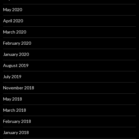
May 2020
April 2020
March 2020
February 2020
January 2020
August 2019
July 2019
November 2018
May 2018
March 2018
February 2018
January 2018