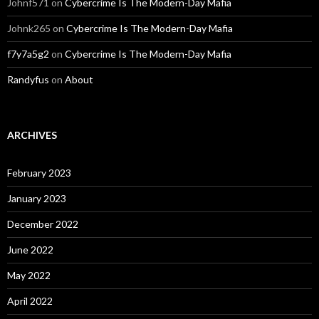
Johnf571
on
Cybercrime Is The Modern-Day Mafia
Johnk265
on
Cybercrime Is The Modern-Day Mafia
f7y7a5g2
on
Cybercrime Is The Modern-Day Mafia
Randyfus
on
About
ARCHIVES
February 2023
January 2023
December 2022
June 2022
May 2022
April 2022