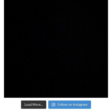
Load More...
Follow on Instagram