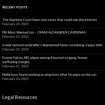
RECENT POSTS
The Supreme Court hears two cases that could ruin the internet
February 24, 2023
FBI Most Wanted List – OMAR ALEXANDER CARDENAS
February 23, 2023
Inside twisted serial killer’s abandoned home containing creepy dolls
February 22, 2023
Former Falcon, NFL player among 8 busted on gang, human
trafficking charges
February 21, 2023
Mafia boss found working as pizza boss after 16 years on the run
February 20, 2023
Legal Resources