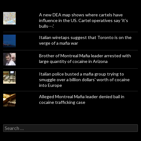
A new DEA map shows where cartels have
influence in the US. Cartel operatives say 'it's
bulls---.'
Italian wiretaps suggest that Toronto is on the
verge of a mafia war
Brother of Montreal Mafia leader arrested with
large quantity of cocaine in Arizona
Italian police busted a mafia group trying to
smuggle over a billion dollars' worth of cocaine
into Europe
Alleged Montreal Mafia leader denied bail in
cocaine trafficking case
Search
for: