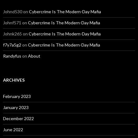
Johnd530
on
Cybercrime Is The Modern-Day Mafia
Johnf571
on
Cybercrime Is The Modern-Day Mafia
Johnk265
on
Cybercrime Is The Modern-Day Mafia
f7y7a5g2
on
Cybercrime Is The Modern-Day Mafia
Randyfus
on
About
ARCHIVES
February 2023
January 2023
December 2022
June 2022