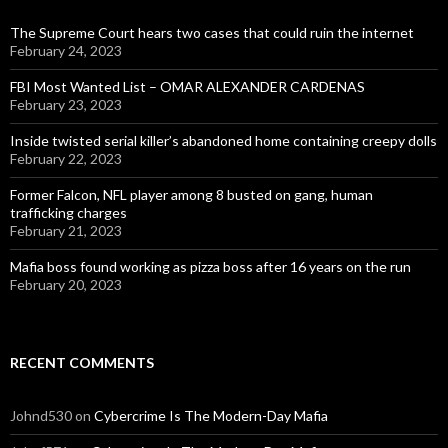
The Supreme Court hears two cases that could ruin the internet
February 24, 2023
FBI Most Wanted List – OMAR ALEXANDER CARDENAS
February 23, 2023
Inside twisted serial killer’s abandoned home containing creepy dolls
February 22, 2023
Former Falcon, NFL player among 8 busted on gang, human
trafficking charges
February 21, 2023
Mafia boss found working as pizza boss after 16 years on the run
February 20, 2023
RECENT COMMENTS
Johnd530
on
Cybercrime Is The Modern-Day Mafia