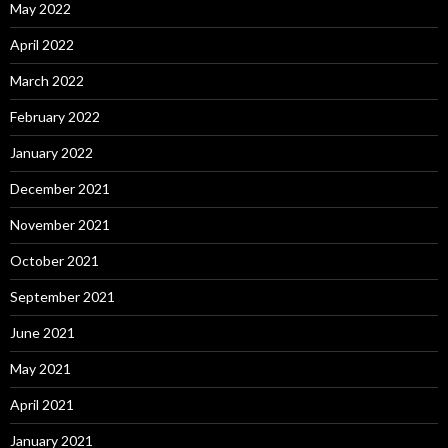
May 2022
April 2022
March 2022
February 2022
January 2022
December 2021
November 2021
October 2021
September 2021
June 2021
May 2021
April 2021
January 2021