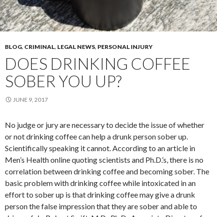
BLOG
,
CRIMINAL
,
LEGAL NEWS
,
PERSONAL INJURY
DOES DRINKING COFFEE
SOBER YOU UP?
JUNE 9, 2017
No judge or jury are necessary to decide the issue of whether
or not drinking coffee can help a drunk person sober up.
Scientifically speaking it cannot. According to an article in
Men’s Health online quoting scientists and Ph.D.’s, there is no
correlation between drinking coffee and becoming sober. The
basic problem with drinking coffee while intoxicated in an
effort to sober up is that drinking coffee may give a drunk
person the false impression that they are sober and able to