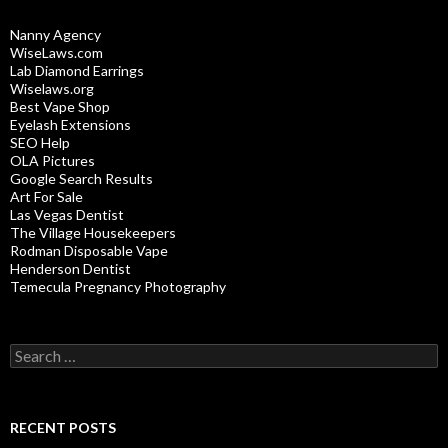
Nanny Agency
WiseLaws.com
Lab Diamond Earrings
Wiselaws.org
Best Vape Shop
Eyelash Extensions
SEO Help
OLA Pictures
Google Search Results
Art For Sale
Las Vegas Dentist
The Village Housekeepers
Rodman Disposable Vape
Henderson Dentist
Temecula Pregnancy Photography
Search
for:
RECENT POSTS