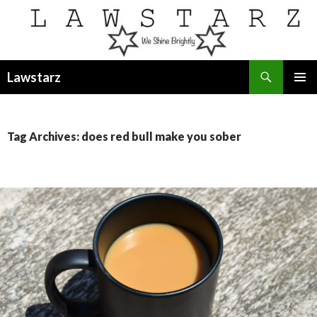
Search
Lawstarz
SKIP
PRIMAR
TO
MENU
CONTENT
Tag Archives: does red bull make you sober