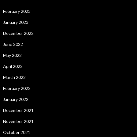
February 2023
January 2023
December 2022
June 2022
May 2022
April 2022
March 2022
February 2022
January 2022
December 2021
November 2021
October 2021