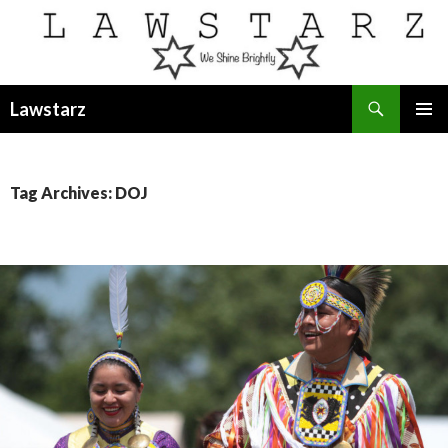
Search
Lawstarz
SKIP
PRIMAR
TO
MENU
CONTENT
Tag Archives: DOJ