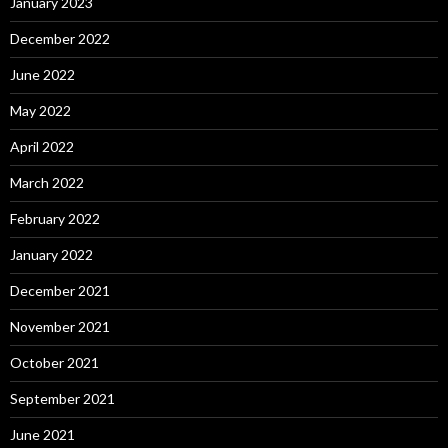
January 2023
December 2022
June 2022
May 2022
April 2022
March 2022
February 2022
January 2022
December 2021
November 2021
October 2021
September 2021
June 2021