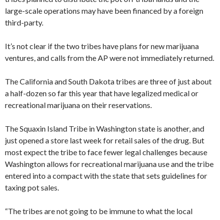
large-scale operations may have been financed by a foreign
third-party.
It’s not clear if the two tribes have plans for new marijuana
ventures, and calls from the AP were not immediately returned.
The California and South Dakota tribes are three of just about
a half-dozen so far this year that have legalized medical or
recreational marijuana on their reservations.
The Squaxin Island Tribe in Washington state is another, and
just opened a store last week for retail sales of the drug. But
most expect the tribe to face fewer legal challenges because
Washington allows for recreational marijuana use and the tribe
entered into a compact with the state that sets guidelines for
taxing pot sales.
“The tribes are not going to be immune to what the local