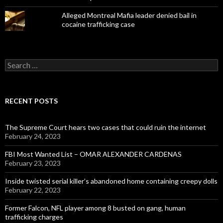
Alleged Montreal Mafia leader denied bail in
cocaine trafficking case
Search
for:
RECENT POSTS
The Supreme Court hears two cases that could ruin the internet
February 24, 2023
FBI Most Wanted List – OMAR ALEXANDER CARDENAS
February 23, 2023
Inside twisted serial killer’s abandoned home containing creepy dolls
February 22, 2023
Former Falcon, NFL player among 8 busted on gang, human
trafficking charges