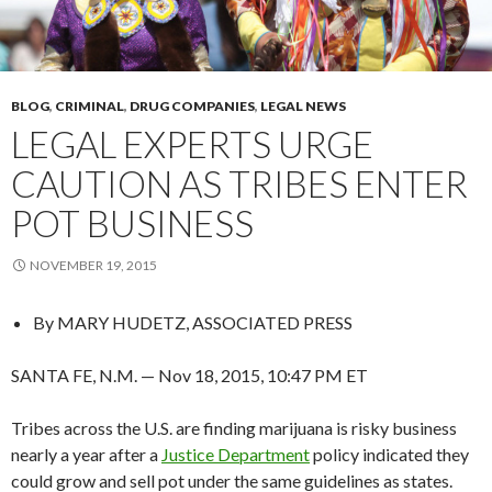
BLOG
,
CRIMINAL
,
DRUG COMPANIES
,
LEGAL NEWS
LEGAL EXPERTS URGE
CAUTION AS TRIBES ENTER
POT BUSINESS
NOVEMBER 19, 2015
By
MARY HUDETZ, ASSOCIATED PRESS
SANTA FE, N.M. — Nov 18, 2015, 10:47 PM ET
Tribes across the U.S. are finding marijuana is risky business
nearly a year after a
Justice Department
policy indicated they
could grow and sell pot under the same guidelines as states.