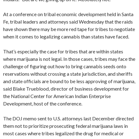
At a conference on tribal economic development held in Santa
Fe, tribal leaders and attorneys said Wednesday that the raids
have shown there may be more red tape for tribes to negotiate
when it comes to legalizing cannabis than states have faced.
That’s especially the case for tribes that are within states
where marijuana is not legal. In those cases, tribes may face the
challenge of figuring out how to bring cannabis seeds onto
reservations without crossing a state jurisdiction, and sheriffs
and state officials are bound to be less approving of marijuana,
said Blake Trueblood, director of business development for
the National Center for American Indian Enterprise
Development, host of the conference.
The DOJ memo sent to U.S. attorneys last December directed
them not to prioritize prosecuting federal marijuana laws in
most cases where tribes legalized the drug for medical or