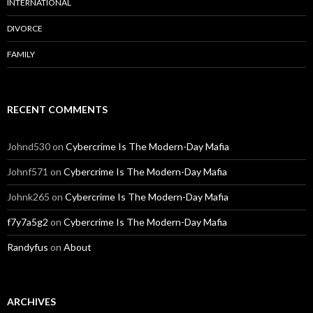
INTERNATIONAL
DIVORCE
FAMILY
RECENT COMMENTS
Johnd530
on
Cybercrime Is The Modern-Day Mafia
Johnf571
on
Cybercrime Is The Modern-Day Mafia
Johnk265
on
Cybercrime Is The Modern-Day Mafia
f7y7a5g2
on
Cybercrime Is The Modern-Day Mafia
Randyfus
on
About
ARCHIVES