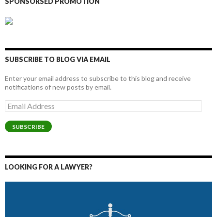
SPONSORSED PROMOTION
SUBSCRIBE TO BLOG VIA EMAIL
Enter your email address to subscribe to this blog and receive
notifications of new posts by email.
Email
Address
SUBSCRIBE
LOOKING FOR A LAWYER?