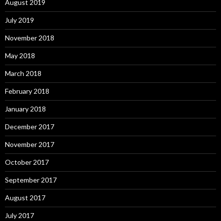
August 2019
July 2019
November 2018
May 2018
March 2018
February 2018
January 2018
December 2017
November 2017
October 2017
September 2017
August 2017
July 2017