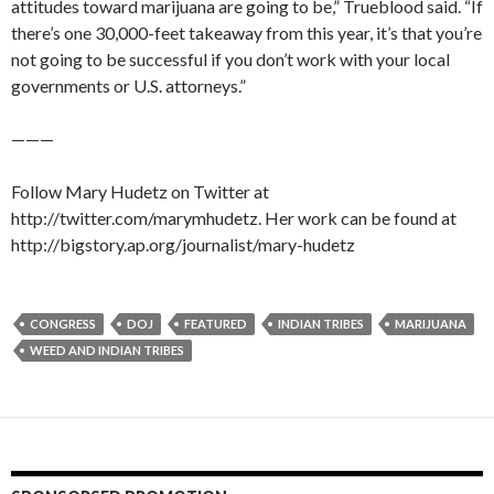
attitudes toward marijuana are going to be,” Trueblood said. “If
there’s one 30,000-feet takeaway from this year, it’s that you’re
not going to be successful if you don’t work with your local
governments or U.S. attorneys.”
———
Follow Mary Hudetz on Twitter at
http://twitter.com/marymhudetz. Her work can be found at
http://bigstory.ap.org/journalist/mary-hudetz
CONGRESS
DOJ
FEATURED
INDIAN TRIBES
MARIJUANA
WEED AND INDIAN TRIBES