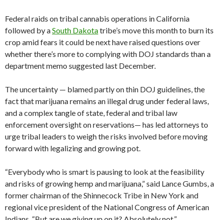
Federal raids on tribal cannabis operations in California
followed by a
South Dakota
tribe’s move this month to burn its
crop amid fears it could be next have raised questions over
whether there’s more to complying with DOJ standards than a
department memo suggested last December.
The uncertainty — blamed partly on thin DOJ guidelines, the
fact that marijuana remains an illegal drug under federal laws,
and a complex tangle of state, federal and tribal law
enforcement oversight on reservations— has led attorneys to
urge tribal leaders to weigh the risks involved before moving
forward with legalizing and growing pot.
“Everybody who is smart is pausing to look at the feasibility
and risks of growing hemp and marijuana,” said Lance Gumbs, a
former chairman of the Shinnecock Tribe in New York and
regional vice president of the National Congress of American
Indians. “But are we giving up on it? Absolutely not.”