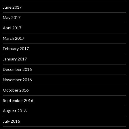
June 2017
May 2017
April 2017
March 2017
February 2017
January 2017
December 2016
November 2016
October 2016
September 2016
August 2016
July 2016