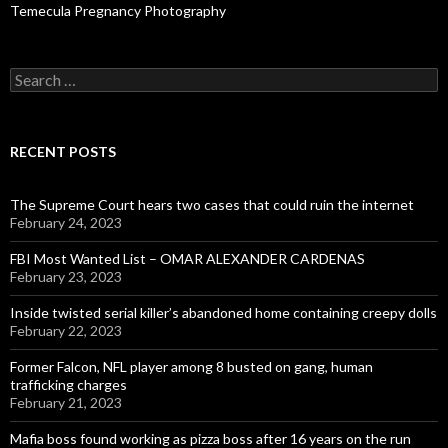
Temecula Pregnancy Photography
Search
for:
RECENT POSTS
The Supreme Court hears two cases that could ruin the internet
February 24, 2023
FBI Most Wanted List – OMAR ALEXANDER CARDENAS
February 23, 2023
Inside twisted serial killer’s abandoned home containing creepy dolls
February 22, 2023
Former Falcon, NFL player among 8 busted on gang, human
trafficking charges
February 21, 2023
Mafia boss found working as pizza boss after 16 years on the run