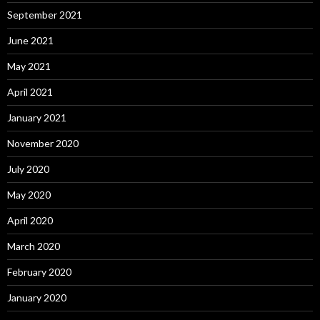
September 2021
June 2021
May 2021
April 2021
January 2021
November 2020
July 2020
May 2020
April 2020
March 2020
February 2020
January 2020