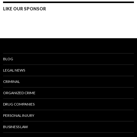
LIKE OUR SPONSOR
BLOG
LEGAL NEWS
CRIMINAL
ORGANIZED CRIME
DRUG COMPANIES
PERSONAL INJURY
BUSINESS LAW