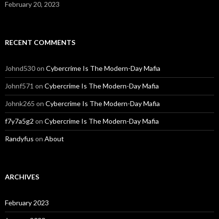
February 20, 2023
RECENT COMMENTS
Johnd530
on
Cybercrime Is The Modern-Day Mafia
Johnf571
on
Cybercrime Is The Modern-Day Mafia
Johnk265
on
Cybercrime Is The Modern-Day Mafia
f7y7a5g2
on
Cybercrime Is The Modern-Day Mafia
Randyfus
on
About
ARCHIVES
February 2023