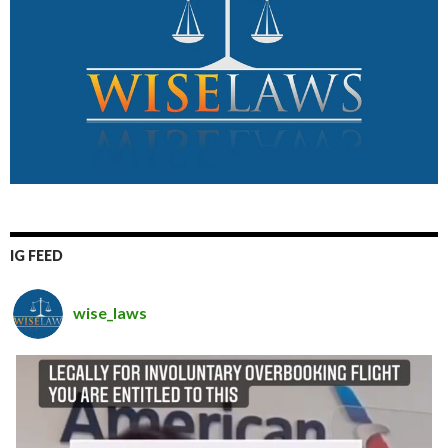
IG FEED
wise_laws