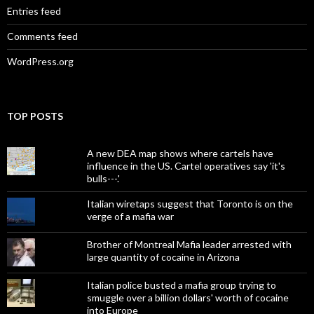
Entries feed
Comments feed
WordPress.org
TOP POSTS
A new DEA map shows where cartels have
influence in the US. Cartel operatives say 'it's
bulls---.'
Italian wiretaps suggest that Toronto is on the
verge of a mafia war
Brother of Montreal Mafia leader arrested with
large quantity of cocaine in Arizona
Italian police busted a mafia group trying to
smuggle over a billion dollars' worth of cocaine
into Europe