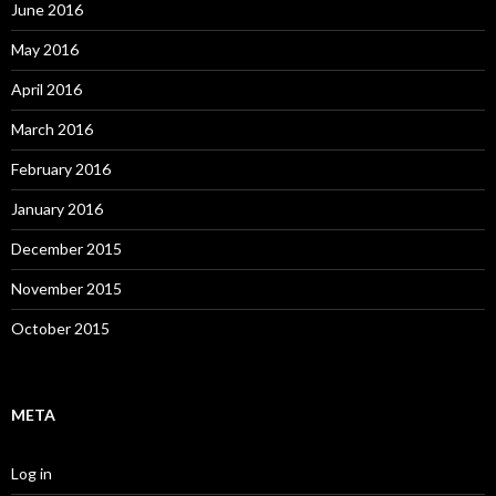
June 2016
May 2016
April 2016
March 2016
February 2016
January 2016
December 2015
November 2015
October 2015
META
Log in