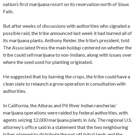
nation’s first marijuana resort on its reservation north of Sioux
Falls.
But after weeks of discussions with authorities who signaled a
possible raid, the tribe announced last week it had burned all of
its marijuana plants. Anthony Reider, the tribe’s president, told
The Associated Press the main holdup centered on whether the
tribe could sell marijuana to non-Indians, along with issues over
where the seed used for planting originated.
He suggested that by burning the crops, the tribe could have a
clean slate to relaunch a grow operation in consultation with
authorities.
In California, the Alturas and Pit River Indian rancherias’
marijuana operations were raided by federal authorities, with
agents seizing 12,000 marijuana plants in July. The regional U.S.
attorney’s office said in a statement that the two neighboring
tribes planned to distribute the pot off tribal lands and the