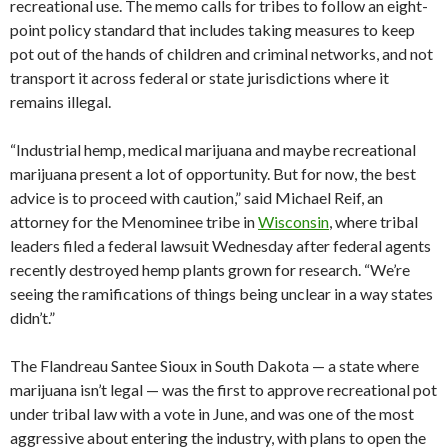
recreational use. The memo calls for tribes to follow an eight-
point policy standard that includes taking measures to keep
pot out of the hands of children and criminal networks, and not
transport it across federal or state jurisdictions where it
remains illegal.
“Industrial hemp, medical marijuana and maybe recreational
marijuana present a lot of opportunity. But for now, the best
advice is to proceed with caution,” said Michael Reif, an
attorney for the Menominee tribe in
Wisconsin
, where tribal
leaders filed a federal lawsuit Wednesday after federal agents
recently destroyed hemp plants grown for research. “We’re
seeing the ramifications of things being unclear in a way states
didn’t.”
The Flandreau Santee Sioux in South Dakota — a state where
marijuana isn’t legal — was the first to approve recreational pot
under tribal law with a vote in June, and was one of the most
aggressive about entering the industry, with plans to open the