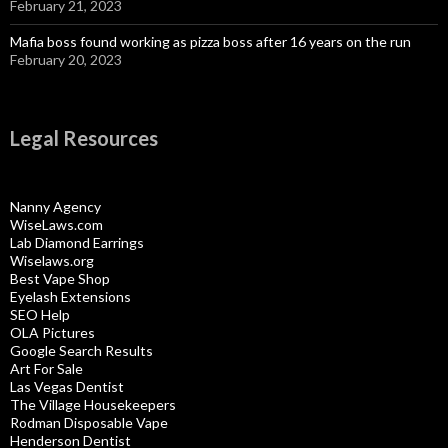
February 21, 2023
Mafia boss found working as pizza boss after 16 years on the run
February 20, 2023
Legal Resources
Nanny Agency
WiseLaws.com
Lab Diamond Earrings
Wiselaws.org
Best Vape Shop
Eyelash Extensions
SEO Help
OLA Pictures
Google Search Results
Art For Sale
Las Vegas Dentist
The Village Housekeepers
Rodman Disposable Vape
Henderson Dentist