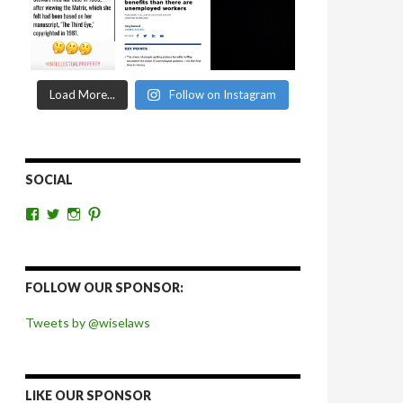
Load More...
Follow on Instagram
SOCIAL
View
View
View
View
wiselaws’s
wiselaws’s
wise_laws’s
wiselaws’s
profile
profile
profile
profile
on
on
on
on
Facebook
Twitter
Instagram
Pinterest
FOLLOW OUR SPONSOR:
Tweets by @wiselaws
LIKE OUR SPONSOR