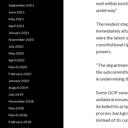
well within exist
September 2021
underway.”
June 2021
May 2021
The modest ste
April 2021
immediately att
January 2021
were the latest o
November 2020
constitutional r
July 2020
powers.
May 2020
April 2020
“The department 
March 2020
the subcommittee
February 2020
in undermining th
January 2020
August 2019
Some GOP senato
July 2019
unilateral moves
November 2018
included his pr
May 2018
process backgro
March 2018
instead of its cu
February 2018