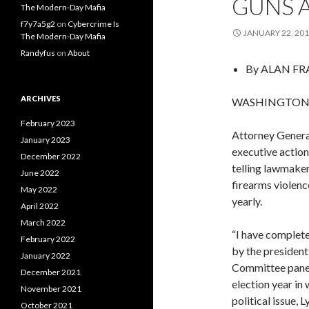
GUNS A
The Modern-Day Mafia
f7y7a5g2
on
Cybercrime Is
JANUARY 22, 20
The Modern-Day Mafia
Randyfus
on
About
By
ALAN FR
ARCHIVES
WASHINGTON — 
February 2023
Attorney Genera
January 2023
executive actio
December 2022
telling lawmaker
June 2022
firearms violenc
May 2022
yearly.
April 2022
March 2022
“I have complet
February 2022
by the president
January 2022
Committee panel
December 2021
election year in
November 2021
political issue,
October 2021