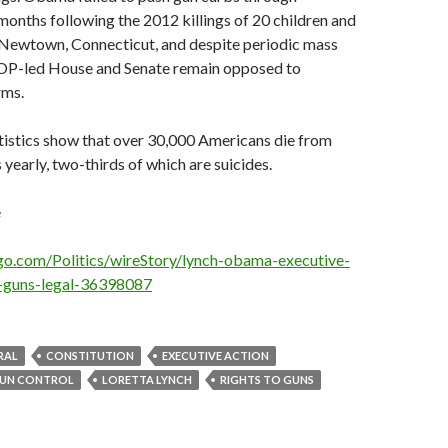
months following the 2012 killings of 20 children and
n Newtown, Connecticut, and despite periodic mass
OP-led House and Senate remain opposed to
rms.
istics show that over 30,000 Americans die from
yearly, two-thirds of which are suicides.
e
go.com/Politics/wireStory/lynch-obama-executive-
g-guns-legal-36398087
RAL
CONSTITUTION
EXECUTIVE ACTION
UN CONTROL
LORETTA LYNCH
RIGHTS TO GUNS