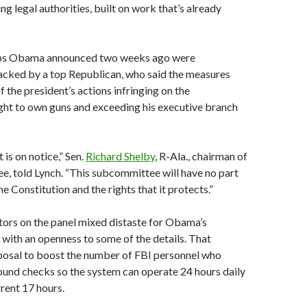
ing legal authorities, built on work that’s already
ps Obama announced two weeks ago were
acked by a top Republican, who said the measures
f the president’s actions infringing on the
ight to own guns and exceeding his executive branch
is on notice,” Sen.
Richard Shelby
, R-Ala., chairman of
, told Lynch. “This subcommittee will have no part
e Constitution and the rights that it protects.”
rs on the panel mixed distaste for Obama’s
 with an openness to some of the details. That
oposal to boost the number of FBI personnel who
und checks so the system can operate 24 hours daily
rrent 17 hours.