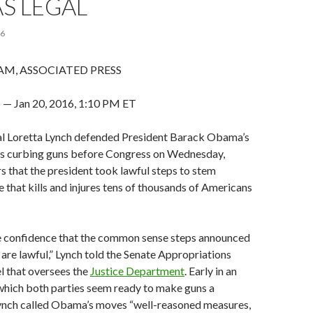
S LEGAL
16
AM, ASSOCIATED PRESS
Jan 20, 2016, 1:10 PM ET
l Loretta Lynch defended President Barack Obama’s
ns curbing guns before Congress on Wednesday,
s that the president took lawful steps to stem
e that kills and injures tens of thousands of Americans
e confidence that the common sense steps announced
 are lawful,” Lynch told the Senate Appropriations
 that oversees the
Justice Department
. Early in an
 which both parties seem ready to make guns a
 Lynch called Obama’s moves “well-reasoned measures,