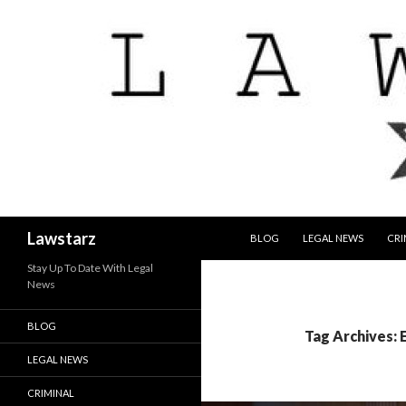
SKIP TO CONTENT
Search
Lawstarz
BLOG
LEGAL NEWS
CRI
Stay Up To Date With Legal
News
BLOG
Tag Archives: 
LEGAL NEWS
CRIMINAL