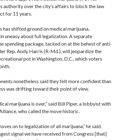
 authority over the city’s affairs to block the law
ct for 11 years.
 has shifted ground on medical marijuana,
 uneasy about full legalization. A separate
e spending package, tacked on at the behest of anti-
er Rep. Andy Harris (R-Md.), will jeopardize the
recreational pot in Washington, D.C., which voters
onth.
ents nonetheless said they felt more confident than
ss was drifting toward their point of view.
al marijuana is over,” said Bill Piper, a lobbyist with
Alliance, who called the move historic.
ves on to legalization of all marijuana,” he said.
ongest signal we have received from Congress [that]