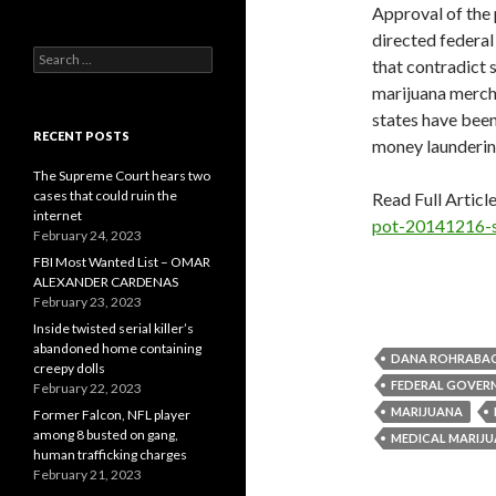
Approval of the
directed federal
Search
that contradict s
for:
marijuana mercha
states have been
RECENT POSTS
money launderin
The Supreme Court hears two
cases that could ruin the
Read Full Articl
internet
pot-20141216-s
February 24, 2023
FBI Most Wanted List – OMAR
ALEXANDER CARDENAS
February 23, 2023
Inside twisted serial killer’s
abandoned home containing
DANA ROHRABA
creepy dolls
FEDERAL GOVER
February 22, 2023
MARIJUANA
Former Falcon, NFL player
among 8 busted on gang,
MEDICAL MARIJ
human trafficking charges
February 21, 2023