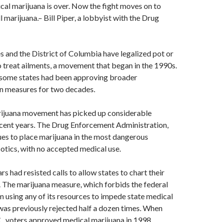
al marijuana is over. Now the fight moves on to
ll marijuana.
– Bill Piper, a lobbyist with the Drug
s and the District of Columbia have legalized pot or
to treat ailments, a movement that began in the 1990s.
 some states had been approving broader
on measures for two decades.
ijuana movement has picked up considerable
ent years. The Drug Enforcement Administration,
es to place marijuana in the most dangerous
otics, with no accepted medical use.
s had resisted calls to allow states to chart their
 The marijuana measure, which forbids the federal
using any of its resources to impede state medical
was previously rejected half a dozen times. When
, voters approved medical marijuana in 1998,