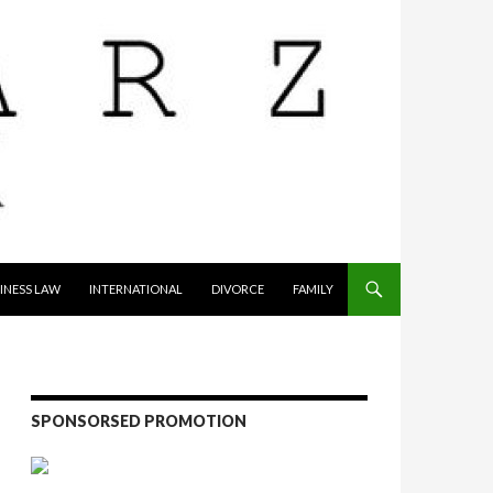
INESS LAW
INTERNATIONAL
DIVORCE
FAMILY
SPONSORSED PROMOTION