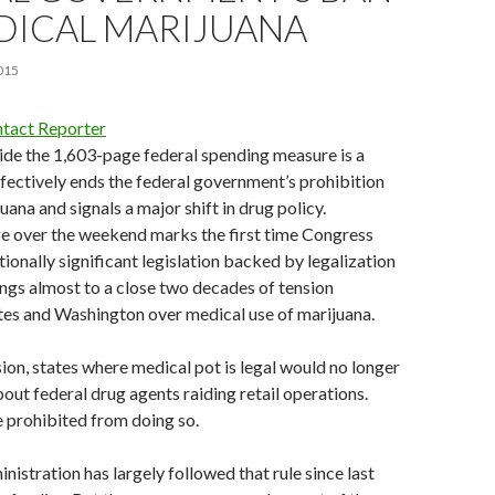
DICAL MARIJUANA
015
tact Reporter
ide the 1,603-page federal spending measure is a
ffectively ends the federal government’s prohibition
ana and signals a major shift in drug policy.
ge over the weekend marks the first time Congress
ionally significant legislation backed by legalization
ings almost to a close two decades of tension
tes and Washington over medical use of marijuana.
ion, states where medical pot is legal would no longer
out federal drug agents raiding retail operations.
 prohibited from doing so.
stration has largely followed that rule since last