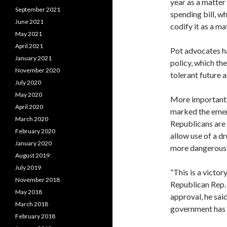
year as a matter
September 2021
spending bill, w
June 2021
codify it as a ma
May 2021
April 2021
Pot advocates h
January 2021
policy, which th
November 2020
tolerant future 
July 2020
May 2020
More important, 
April 2020
marked the emerg
March 2020
Republicans are 
February 2020
allow use of a dr
January 2020
more dangerous 
August 2019
July 2019
“This is a victor
November 2018
Republican Rep.
May 2018
approval, he said
March 2018
government has c
February 2018