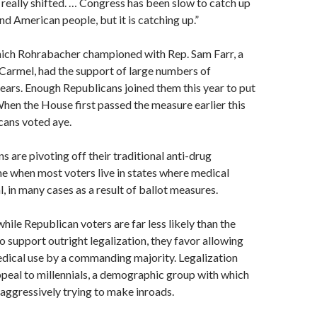
e really shifted. … Congress has been slow to catch up
nd American people, but it is catching up.”
ich Rohrabacher championed with Rep. Sam Farr, a
armel, had the support of large numbers of
ars. Enough Republicans joined them this year to put
 When the House first passed the measure earlier this
cans voted aye.
 are pivoting off their traditional anti-drug
me when most voters live in states where medical
l, in many cases as a result of ballot measures.
hile Republican voters are far less likely than the
o support outright legalization, they favor allowing
dical use by a commanding majority. Legalization
ppeal to millennials, a demographic group with which
aggressively trying to make inroads.