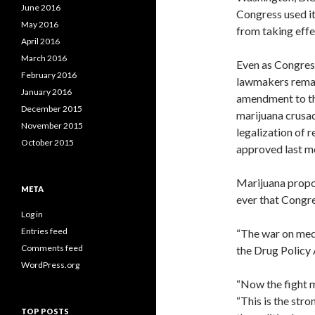
June 2016
Congress used its
May 2016
from taking effe
April 2016
March 2016
Even as Congress
February 2016
lawmakers remain
January 2016
amendment to th
December 2015
marijuana crusad
November 2015
legalization of 
October 2015
approved last m
Marijuana propon
META
ever that Congre
Log in
Entries feed
“The war on medic
Comments feed
the Drug Policy 
WordPress.org
“Now the fight mo
“This is the str
TOP POSTS