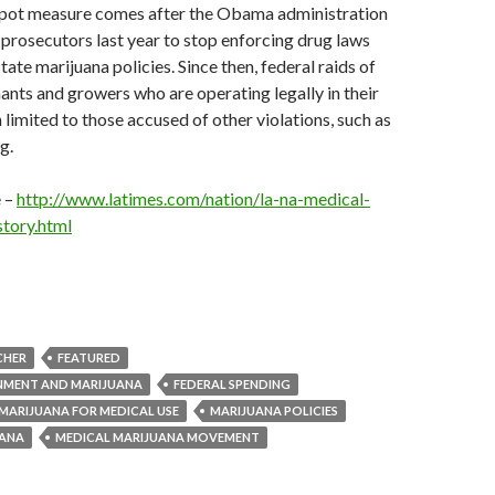
 pot measure comes after the Obama administration
 prosecutors last year to stop enforcing drug laws
tate marijuana policies. Since then, federal raids of
nts and growers who are operating legally in their
 limited to those accused of other violations, such as
g.
e –
http://www.latimes.com/nation/la-na-medical-
tory.html
CHER
FEATURED
NMENT AND MARIJUANA
FEDERAL SPENDING
MARIJUANA FOR MEDICAL USE
MARIJUANA POLICIES
UANA
MEDICAL MARIJUANA MOVEMENT