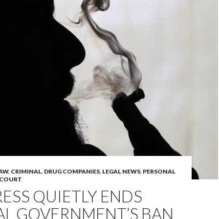
LAW
,
CRIMINAL
,
DRUG COMPANIES
,
LEGAL NEWS
,
PERSONAL
 COURT
ESS QUIETLY ENDS
AL GOVERNMENT’S BAN