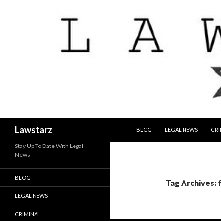
SKIP TO CONTENT
Search
Lawstarz
BLOG
LEGAL NEWS
CRI
Stay Up To Date With Legal
News
BLOG
Tag Archives: 
LEGAL NEWS
CRIMINAL