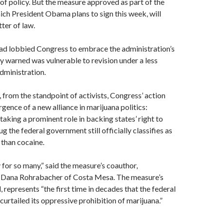
 of policy. But the measure approved as part of the
hich President Obama plans to sign this week, will
tter of law.
ad lobbied Congress to embrace the administration’s
ey warned was vulnerable to revision under a less
administration.
from the standpoint of activists, Congress’ action
ence of a new alliance in marijuana politics:
taking a prominent role in backing states’ right to
ug the federal government still officially classifies as
than cocaine.
y for so many,” said the measure’s coauthor,
 Dana Rohrabacher of Costa Mesa. The measure’s
, represents “the first time in decades that the federal
urtailed its oppressive prohibition of marijuana.”