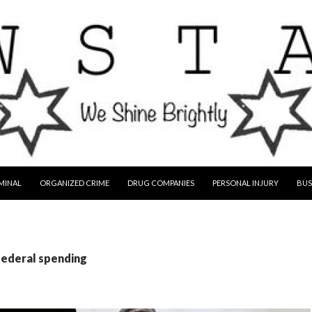
MINAL
ORGANIZED CRIME
DRUG COMPANIES
PERSONAL INJURY
BUS
federal spending