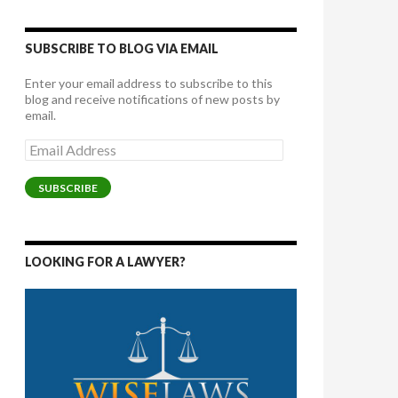
SUBSCRIBE TO BLOG VIA EMAIL
Enter your email address to subscribe to this
blog and receive notifications of new posts by
email.
Email
Address
SUBSCRIBE
LOOKING FOR A LAWYER?