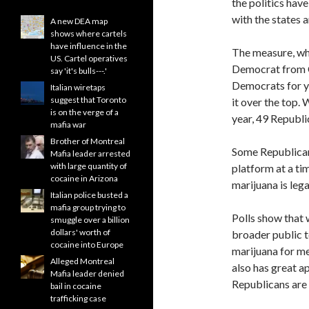
the politics hav
with the states a
A new DEA map
shows where cartels
have influence in the
The measure, wh
US. Cartel operatives
Democrat from C
say 'it's bulls---.'
Democrats for ye
Italian wiretaps
suggest that Toronto
it over the top.
is on the verge of a
year, 49 Republi
mafia war
Brother of Montreal
Some Republicans
Mafia leader arrested
with large quantity of
platform at a ti
cocaine in Arizona
marijuana is lega
Italian police busted a
mafia group trying to
Polls show that w
smuggle over a billion
dollars' worth of
broader public t
cocaine into Europe
marijuana for me
Alleged Montreal
also has great a
Mafia leader denied
Republicans are 
bail in cocaine
trafficking case