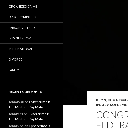
ORGANIZED CRIME
DRUG COMPANIES
PERSONAL INJURY
BUSINESS LAW
INTERNATIONAL
DIVORCE
FAMILY
RECENT COMMENTS
BLOG
,
BUSINESS 
Johnd530
on
Cybercrime Is
INJURY
,
SUPREME
The Modern-Day Mafia
CONGR
Johnf571
on
Cybercrime Is
The Modern-Day Mafia
FEDER
Johnk265
on
Cybercrime Is