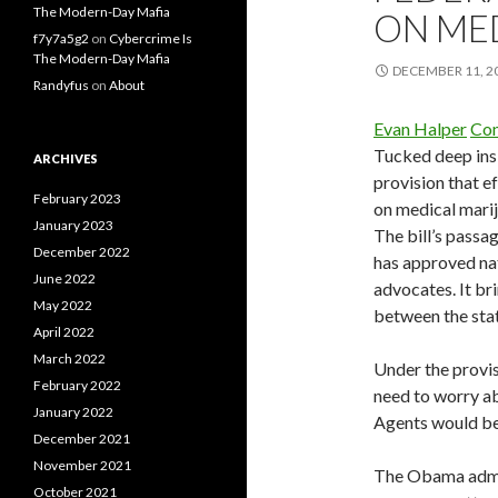
The Modern-Day Mafia
ON ME
f7y7a5g2
on
Cybercrime Is
The Modern-Day Mafia
DECEMBER 11, 2
Randyfus
on
About
Evan Halper
Con
Tucked deep ins
ARCHIVES
provision that e
February 2023
on medical mariju
January 2023
The bill’s passa
December 2022
has approved nat
June 2022
advocates. It br
May 2022
between the sta
April 2022
March 2022
Under the provis
February 2022
need to worry ab
January 2022
Agents would be
December 2021
November 2021
The Obama admini
October 2021