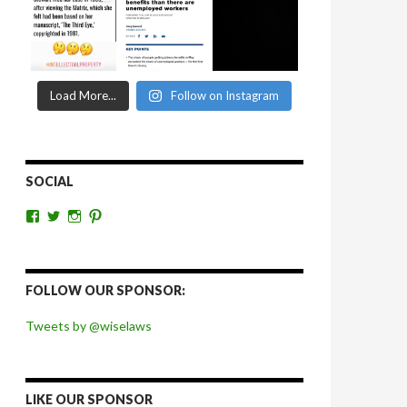
Load More...
Follow on Instagram
SOCIAL
View
View
View
View
wiselaws’s
wiselaws’s
wise_laws’s
wiselaws’s
profile
profile
profile
profile
on
on
on
on
Facebook
Twitter
Instagram
Pinterest
FOLLOW OUR SPONSOR:
Tweets by @wiselaws
LIKE OUR SPONSOR