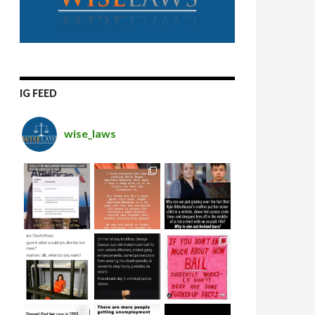
IG FEED
wise_laws