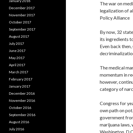
January 2018
The war on medic
December 2017
legalization of a
November 2017
Policy Alliance
October 2017
September 2017
By now, 32 state
August 2017
its ingredients 
July 2017
Even back then,
June 2017
decriminalizati
May 2017
April 2017
The medical mar
March 2017
momentum in rec
February 2017
however, continu
January 2017
category of narc
December 2016
November 2016
Congress for year
October 2016
own path on pot.
September 2016
government from 
August 2016
marijuana laws, 
July 2016
Washington, D.C.