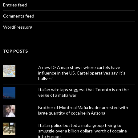
Entries feed
Comments feed
WordPress.org
TOP POSTS
A new DEA map shows where cartels have
influence in the US. Cartel operatives say 'it's
bulls---.'
Italian wiretaps suggest that Toronto is on the
verge of a mafia war
Brother of Montreal Mafia leader arrested with
large quantity of cocaine in Arizona
Italian police busted a mafia group trying to
smuggle over a billion dollars' worth of cocaine
into Europe