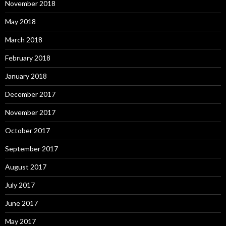
November 2018
May 2018
March 2018
February 2018
January 2018
December 2017
November 2017
October 2017
September 2017
August 2017
July 2017
June 2017
May 2017