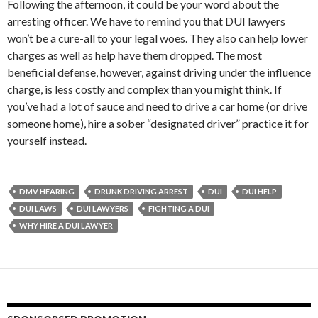
Following the afternoon, it could be your word about the
arresting officer. We have to remind you that DUI lawyers
won’t be a cure-all to your legal woes. They also can help lower
charges as well as help have them dropped. The most
beneficial defense, however, against driving under the influence
charge, is less costly and complex than you might think. If
you’ve had a lot of sauce and need to drive a car home (or drive
someone home), hire a sober “designated driver” practice it for
yourself instead.
DMV HEARING
DRUNK DRIVING ARREST
DUI
DUI HELP
DUI LAWS
DUI LAWYERS
FIGHTING A DUI
WHY HIRE A DUI LAWYER