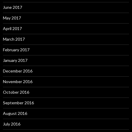
June 2017
May 2017
April 2017
March 2017
February 2017
January 2017
December 2016
November 2016
October 2016
September 2016
August 2016
July 2016