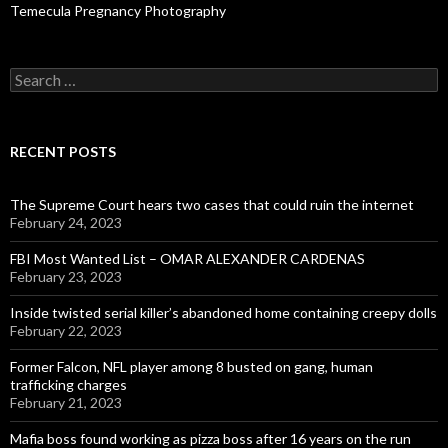
Temecula Pregnancy Photography
Search
for:
RECENT POSTS
The Supreme Court hears two cases that could ruin the internet
February 24, 2023
FBI Most Wanted List – OMAR ALEXANDER CARDENAS
February 23, 2023
Inside twisted serial killer’s abandoned home containing creepy dolls
February 22, 2023
Former Falcon, NFL player among 8 busted on gang, human
trafficking charges
February 21, 2023
Mafia boss found working as pizza boss after 16 years on the run