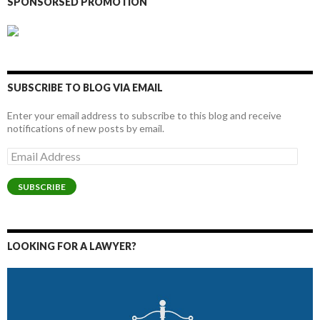
SPONSORSED PROMOTION
SUBSCRIBE TO BLOG VIA EMAIL
Enter your email address to subscribe to this blog and receive
notifications of new posts by email.
Email
Address
SUBSCRIBE
LOOKING FOR A LAWYER?