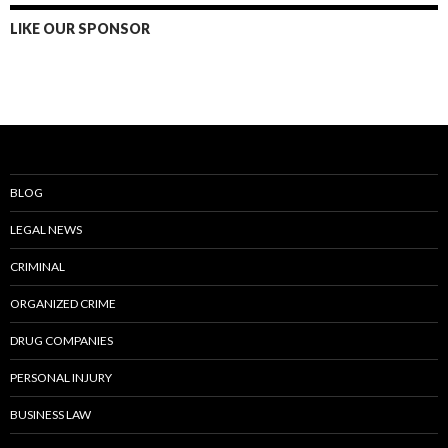
LIKE OUR SPONSOR
BLOG
LEGAL NEWS
CRIMINAL
ORGANIZED CRIME
DRUG COMPANIES
PERSONAL INJURY
BUSINESS LAW