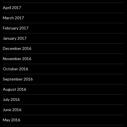
April 2017
March 2017
February 2017
January 2017
December 2016
November 2016
October 2016
September 2016
August 2016
July 2016
June 2016
May 2016