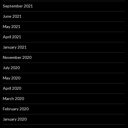
September 2021
June 2021
May 2021
April 2021
January 2021
November 2020
July 2020
May 2020
April 2020
March 2020
February 2020
January 2020