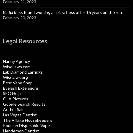
February 21, 2023
Mafia boss found working as pizza boss after 16 years on the run
February 20, 2023
Legal Resources
Nanny Agency
WiseLaws.com
Lab Diamond Earrings
Wiselaws.org
Best Vape Shop
Eyelash Extensions
SEO Help
OLA Pictures
Google Search Results
Art For Sale
Las Vegas Dentist
The Village Housekeepers
Rodman Disposable Vape
Henderson Dentist