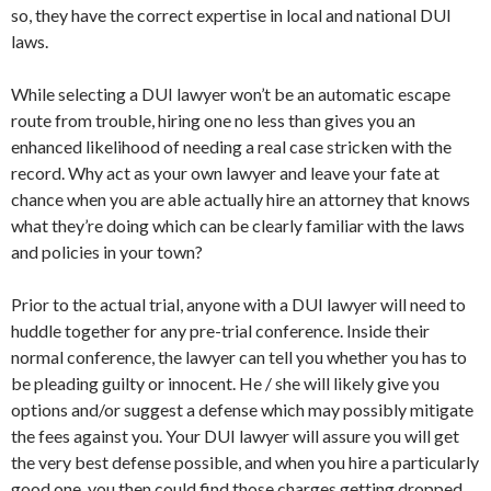
so, they have the correct expertise in local and national DUI
laws.
While selecting a DUI lawyer won’t be an automatic escape
route from trouble, hiring one no less than gives you an
enhanced likelihood of needing a real case stricken with the
record. Why act as your own lawyer and leave your fate at
chance when you are able actually hire an attorney that knows
what they’re doing which can be clearly familiar with the laws
and policies in your town?
Prior to the actual trial, anyone with a DUI lawyer will need to
huddle together for any pre-trial conference. Inside their
normal conference, the lawyer can tell you whether you has to
be pleading guilty or innocent. He / she will likely give you
options and/or suggest a defense which may possibly mitigate
the fees against you. Your DUI lawyer will assure you will get
the very best defense possible, and when you hire a particularly
good one, you then could find those charges getting dropped