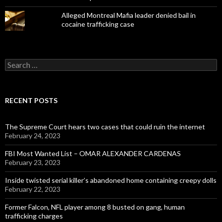
Alleged Montreal Mafia leader denied bail in
cocaine trafficking case
Search
for:
RECENT POSTS
The Supreme Court hears two cases that could ruin the internet
February 24, 2023
FBI Most Wanted List – OMAR ALEXANDER CARDENAS
February 23, 2023
Inside twisted serial killer’s abandoned home containing creepy dolls
February 22, 2023
Former Falcon, NFL player among 8 busted on gang, human
trafficking charges