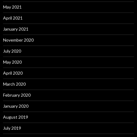
May 2021
April 2021
January 2021
November 2020
July 2020
May 2020
April 2020
March 2020
February 2020
January 2020
August 2019
July 2019