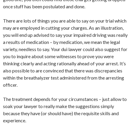
once stuff has been postulated and done.
There are lots of things you are able to say on your trial which
may are employed in cutting your charges. As an illustration,
you will end up advised to say your impaired driving was really
a results of medication – by medication, we mean the legal
variety, needless to say. Your dui lawyer could also suggest for
you to inquire about some witnesses to prove you were
thinking clearly and acting rationally ahead of your arrest. It’s
also possible to are convinced that there was discrepancies
within the breathalyzer test administered from the arresting
officer.
The treatment depends for your circumstances – just allow to
soak your lawyer to really make the suggestions simply
because they have (or should have) the requisite skills and
experience.