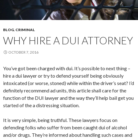
BLOG
,
CRIMINAL
WHY HIRE A DUI ATTORNEY
OCTOBER 7, 2016
You’ve got been charged with dui. It’s possible to next thing –
hire a dui lawyer or try to defend yourself being obviously
intoxicated (or worse, stoned) while within the driver’s seat? I’d
definitely recommend ad units, this article shall care for the
function of the DUI lawyer and the way they’ll help bail get you
started of the a distressing situation.
It is very simple, being truthful. These lawyers focus on
defending folks who suffer from been caught dui of alcohol
and/or drugs. They’re informed about handling such cases and