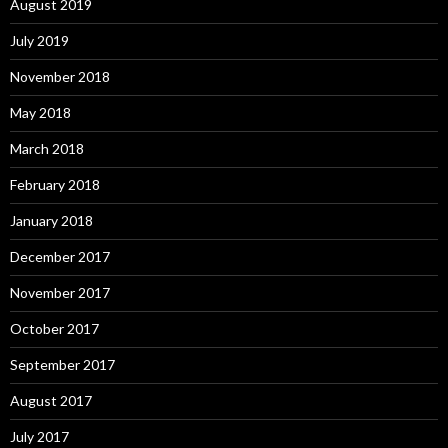
August 2019
July 2019
November 2018
May 2018
March 2018
February 2018
January 2018
December 2017
November 2017
October 2017
September 2017
August 2017
July 2017