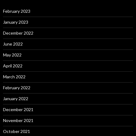
February 2023
January 2023
December 2022
June 2022
May 2022
April 2022
March 2022
February 2022
January 2022
December 2021
November 2021
October 2021