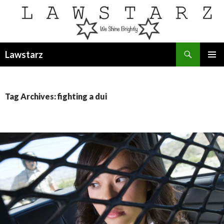
Search
Lawstarz
SKIP
PRIMAR
TO
MENU
CONTENT
Tag Archives: fighting a dui