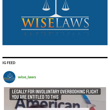
IG FEED
wise_laws