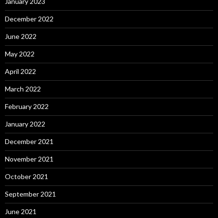
January 2023
December 2022
June 2022
May 2022
April 2022
March 2022
February 2022
January 2022
December 2021
November 2021
October 2021
September 2021
June 2021