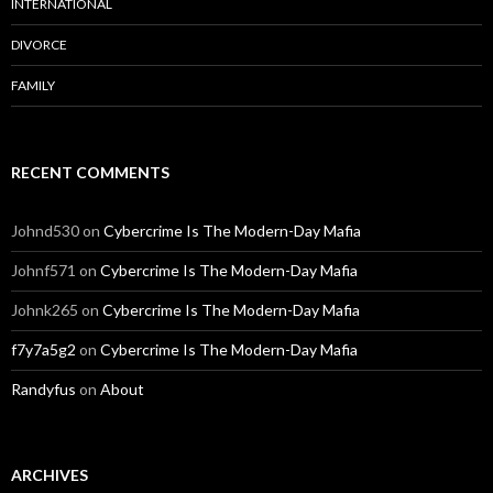
INTERNATIONAL
DIVORCE
FAMILY
RECENT COMMENTS
Johnd530
on
Cybercrime Is The Modern-Day Mafia
Johnf571
on
Cybercrime Is The Modern-Day Mafia
Johnk265
on
Cybercrime Is The Modern-Day Mafia
f7y7a5g2
on
Cybercrime Is The Modern-Day Mafia
Randyfus
on
About
ARCHIVES