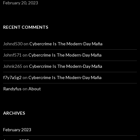
February 20, 2023
RECENT COMMENTS
Johnd530
on
Cybercrime Is The Modern-Day Mafia
Johnf571
on
Cybercrime Is The Modern-Day Mafia
Johnk265
on
Cybercrime Is The Modern-Day Mafia
f7y7a5g2
on
Cybercrime Is The Modern-Day Mafia
Randyfus
on
About
ARCHIVES
February 2023