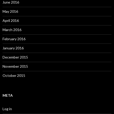
June 2016
May 2016
April 2016
March 2016
February 2016
January 2016
December 2015
November 2015
October 2015
META
Log in