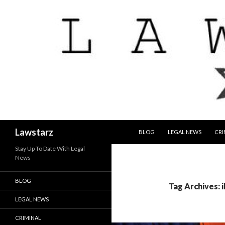
SKIP TO CONTENT
Search
Lawstarz
BLOG
LEGAL NEWS
CRI
Stay Up To Date With Legal
News
BLOG
Tag Archives: i
LEGAL NEWS
CRIMINAL