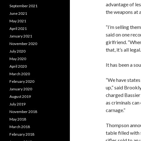
advantage of les
September 2021
the weapons at a
June 2021
May 2021
“I’m selling the
April 2021
said on one reco
January 2021
girlfriend. “When
November 2020
that, it’s all leg
July 2020
May 2020
It has been a sou
April 2020
March 2020
“We have states
February 2020
up,” said Brook
January 2020
charged Bassier 
August 2019
as criminals can 
July 2019
carnage.”
November 2018
May 2018
Thompson announ
March 2018
table filled wit
February 2018
rifles sold to an