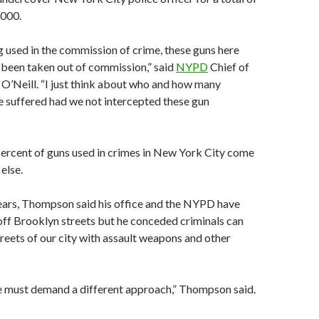
,000.
g used in the commission of crime, these guns here
 been taken out of commission,” said
NYPD
Chief of
O’Neill. “I just think about who and how many
 suffered had we not intercepted these gun
percent of guns used in crimes in New York City come
else.
years, Thompson said his office and the NYPD have
ff Brooklyn streets but he conceded criminals can
streets of our city with assault weapons and other
we must demand a different approach,” Thompson said.