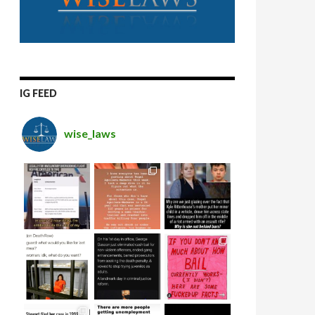
IG FEED
wise_laws