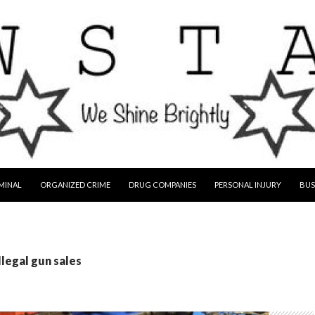
MINAL
ORGANIZED CRIME
DRUG COMPANIES
PERSONAL INJURY
BUS
llegal gun sales