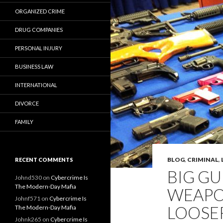
ORGANIZED CRIME
DRUG COMPANIES
PERSONAL INJURY
BUSINESS LAW
INTERNATIONAL
DIVORCE
FAMILY
BLOG
,
CRIMINAL
,
RECENT COMMENTS
BIG GU
Johnd530
on
Cybercrime Is
The Modern-Day Mafia
WEAPO
Johnf571
on
Cybercrime Is
LOOSE
The Modern-Day Mafia
Johnk265
on
Cybercrime Is