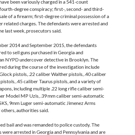
have been variously charged in a 541-count
fourth-degree conspiracy; first-, second- and third-
ale of a firearm; first-degree criminal possession of a
r related charges. The defendants were arrested and
he last week, prosecutors said.
ber 2014 and September 2015, the defendants
red to sell guns purchased in Georgia and
 an NYPD undercover detective in Brooklyn. The
d during the course of the investigation include
ock pistols, .22 caliber Walther pistols, .40 caliber
stols, .45 caliber Taurus pistols, and a variety of
pons, including multiple .22 long rifle caliber semi-
er Model MP Uzis, .39 mm caliber semi-automatic
SKS, 9mm Luger semi-automatic Jimenez Arms
thers, authorities said.
ied bail and was remanded to police custody. The
 were arrested in Georgia and Pennsylvania and are