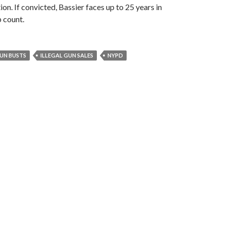
on. If convicted, Bassier faces up to 25 years in
p count.
UN BUSTS
ILLEGAL GUN SALES
NYPD