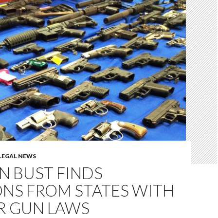
LEGAL NEWS
N BUST FINDS
NS FROM STATES WITH
R GUN LAWS