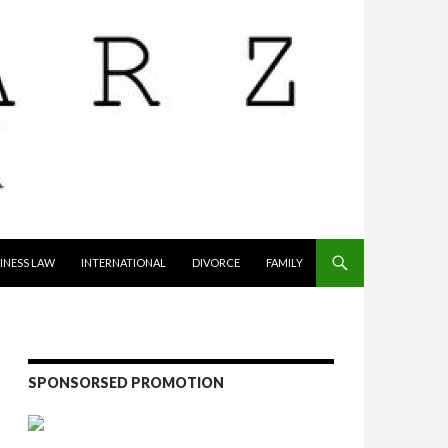
INESS LAW
INTERNATIONAL
DIVORCE
FAMILY
SPONSORSED PROMOTION