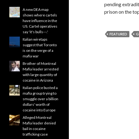
pending extraditi
A new DEA map
prison on the to
shows where cartels
have influence in the
US. Cartel operatives
say 'it's bulls---.'
FEATURED
G
Italian wiretaps
suggest that Toronto
is on the verge of a
mafia war
Brother of Montreal
Mafia leader arrested
with large quantity of
cocaine in Arizona
Italian police busted a
mafia group trying to
smuggle over a billion
dollars' worth of
cocaine into Europe
Alleged Montreal
Mafia leader denied
bail in cocaine
trafficking case