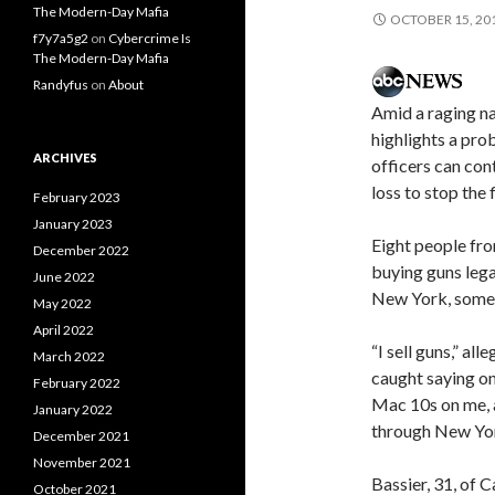
The Modern-Day Mafia
OCTOBER 15, 20
f7y7a5g2
on
Cybercrime Is
The Modern-Day Mafia
Randyfus
on
About
Amid a raging na
highlights a pro
ARCHIVES
officers can cont
loss to stop the
February 2023
January 2023
Eight people fro
December 2022
buying guns lega
June 2022
New York, some
May 2022
April 2022
“I sell guns,” al
March 2022
caught saying on
February 2022
Mac 10s on me, a
January 2022
through New Yor
December 2021
November 2021
Bassier, 31, of 
October 2021