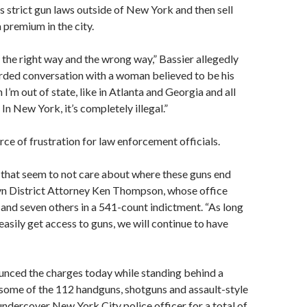
s strict gun laws outside of New York and then sell
 premium in the city.
m the right way and the wrong way,” Bassier allegedly
rded conversation with a woman believed to be his
 I’m out of state, like in Atlanta and Georgia and all
al. In New York, it’s completely illegal.”
rce of frustration for law enforcement officials.
 that seem to not care about where these guns end
lyn District Attorney Ken Thompson, whose office
and seven others in a 541-count indictment. “As long
easily get access to guns, we will continue to have
ced the charges today while standing behind a
h some of the 112 handguns, shotguns and assault-style
 undercover New York City police officer for a total of