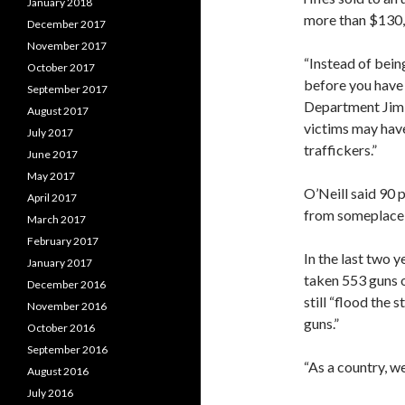
January 2018
more than $130
December 2017
November 2017
“Instead of bein
October 2017
before you have
September 2017
Department Jim 
August 2017
victims may have
July 2017
traffickers.”
June 2017
May 2017
O’Neill said 90 
April 2017
from someplace 
March 2017
February 2017
In the last two 
January 2017
taken 553 guns o
December 2016
still “flood the 
November 2016
guns.”
October 2016
September 2016
“As a country, 
August 2016
July 2016