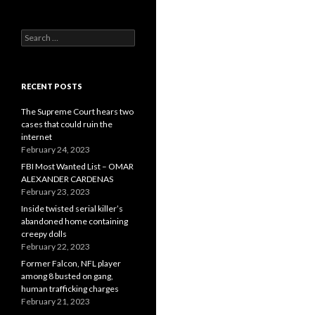
Search
for:
RECENT POSTS
The Supreme Court hears two
cases that could ruin the
internet
February 24, 2023
FBI Most Wanted List – OMAR
ALEXANDER CARDENAS
February 23, 2023
Inside twisted serial killer’s
abandoned home containing
creepy dolls
February 22, 2023
Former Falcon, NFL player
among 8 busted on gang,
human trafficking charges
February 21, 2023