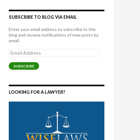
SUBSCRIBE TO BLOG VIA EMAIL
Enter your email address to subscribe to this
blog and receive notifications of new posts by
email.
Email
Address
SUBSCRIBE
LOOKING FOR A LAWYER?