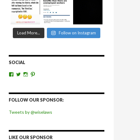
Load More...
Follow on Instagram
SOCIAL
View
View
View
View
wiselaws’s
wiselaws’s
wise_laws’s
wiselaws’s
profile
profile
profile
profile
on
on
on
on
Facebook
Twitter
Instagram
Pinterest
FOLLOW OUR SPONSOR:
Tweets by @wiselaws
LIKE OUR SPONSOR