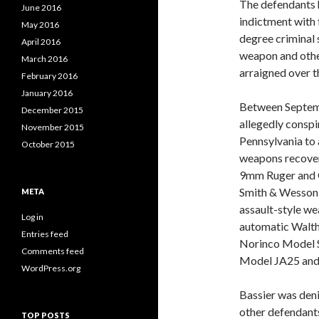
The defendants 
June 2016
indictment with 
May 2016
degree criminal s
April 2016
weapon and othe
March 2016
arraigned over t
February 2016
January 2016
Between Septem
December 2015
allegedly conspi
November 2015
Pennsylvania to
October 2015
weapons recovere
9mm Ruger and Gl
Smith & Wesson pi
META
assault-style wea
Log in
automatic Walth
Entries feed
Norinco Model 
Comments feed
Model JA25 and o
WordPress.org
Bassier was den
other defendants
TOP POSTS