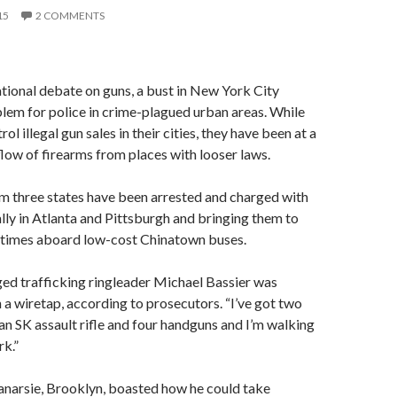
15
2 COMMENTS
tional debate on guns, a bust in New York City
blem for police in crime-plagued urban areas. While
rol illegal gun sales in their cities, they have been at a
 flow of firearms from places with looser laws.
m three states have been arrested and charged with
lly in Atlanta and Pittsburgh and bringing them to
times aboard low-cost Chinatown buses.
leged trafficking ringleader Michael Bassier was
 a wiretap, according to prosecutors. “I’ve got two
n SK assault rifle and four handguns and I’m walking
k.”
Canarsie, Brooklyn, boasted how he could take