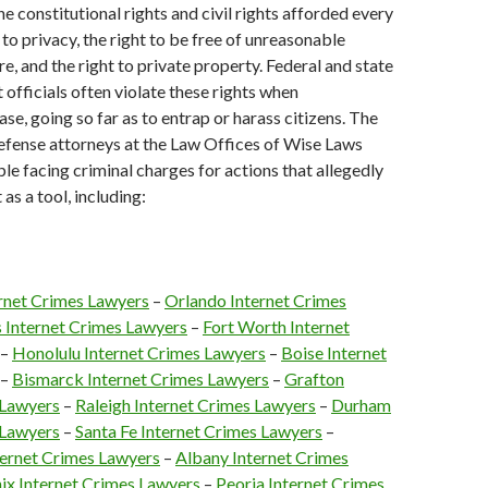
e constitutional rights and civil rights afforded every
t to privacy, the right to be free of unreasonable
e, and the right to private property. Federal and state
officials often violate these rights when
ase, going so far as to entrap or harass citizens. The
efense attorneys at the Law Offices of Wise Laws
le facing criminal charges for actions that allegedly
 as a tool, including:
ernet Crimes Lawyers
–
Orlando Internet Crimes
s Internet Crimes Lawyers
–
Fort Worth Internet
–
Honolulu Internet Crimes Lawyers
–
Boise Internet
–
Bismarck Internet Crimes Lawyers
–
Grafton
 Lawyers
–
Raleigh Internet Crimes Lawyers
–
Durham
 Lawyers
–
Santa Fe Internet Crimes Lawyers
–
ernet Crimes Lawyers
–
Albany Internet Crimes
ix Internet Crimes Lawyers
–
Peoria Internet Crimes