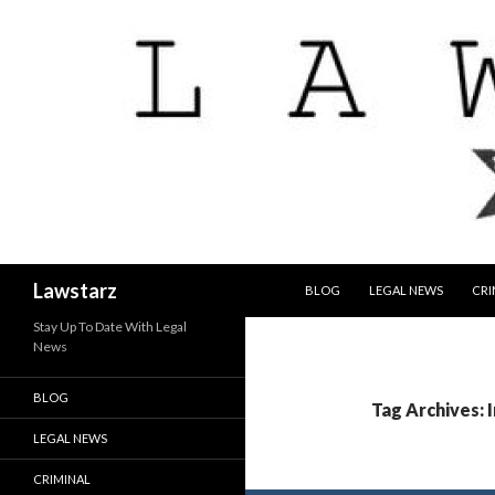
SKIP TO CONTENT
Search
Lawstarz
BLOG
LEGAL NEWS
CRI
Stay Up To Date With Legal
News
BLOG
Tag Archives: 
LEGAL NEWS
CRIMINAL