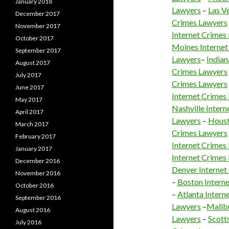
January 2018
Lawyers
–
Las V
December 2017
Crimes Lawyers
November 2017
Internet Crimes
October 2017
Moines Internet
September 2017
Lawyers
–
Indian
August 2017
Crimes Lawyers
July 2017
Crimes Lawyers
June 2017
Internet Crimes
May 2017
Nashville Inter
April 2017
Lawyers
–
Houst
March 2017
Crimes Lawyers
February 2017
Internet Crimes
January 2017
Internet Crimes
December 2016
Denver Internet
November 2016
–
Boston Intern
October 2016
–
Atlanta Intern
September 2016
Lawyers
–
Malibu
August 2016
Lawyers
–
Scott
July 2016