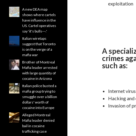
exploitation
A new DEA map
shows where cartels
have influence in the
US. Cartel operatives
say 'it's bulls---.'
Italian wiretaps
suggest that Toronto
A speciali
is on the verge of a
mafia war
crimes aga
Brother of Montreal
such as:
Mafia leader arrested
with large quantity of
cocaine in Arizona
Italian police busted a
Internet viru
mafia group trying to
smuggle over a billion
Hacking and
dollars' worth of
Invasion of p
cocaine into Europe
Alleged Montreal
Mafia leader denied
bail in cocaine
trafficking case