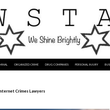
MINAL
ORGANIZED CRIME
DRUG COMPANIES
PERSONAL INJURY
BUS
Internet Crimes Lawyers