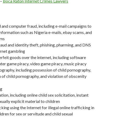
–
Boca Raton Internet Crimes Lawyers
d and computer fraud, including e-mail campaigns to
nformation such as Nigeria e-mails, ebay scams, and
ams
raud and identity theft, phishing, pharming, and DNS
ernet gambling
erfeit goods over the internet, including software
ter game piracy, video game piracy, music piracy
ography, including possession of child pornography,
 of child pornography, and violation of obscenity
ng
ation, including online child sex solicitation, instant
ually explicit material to children
ing using the Internet for illegal online trafficking in
dren for sex or servitude and child sexual