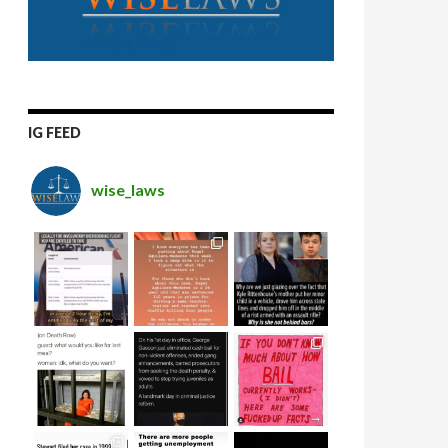
IG FEED
wise_laws