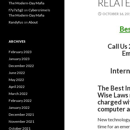
RELAT
The Modern-Day Mafia
f7y7a5g2
on
Cybercrime Is
OCTOBER 16, 20
The Modern-Day Mafia
Randyfus
on
About
Bes
ARCHIVES
Call Us
Em
February 2023
January 2023
December 2022
Intern
June 2022
May 2022
The Best I
April 2022
Wise Laws 
March 2022
charged wit
February 2022
computer a
January 2022
December 2021
New technology i
November 2021
time for an emer
October 2021