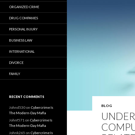
ORGANIZED CRIME
DRUG COMPANIES
PERSONAL INJURY
BUSINESS LAW
INTERNATIONAL
DIVORCE
FAMILY
RECENT COMMENTS
BLOG
Johnd530
on
Cybercrime Is
UNDER
The Modern-Day Mafia
Johnf571
on
Cybercrime Is
COMPU
The Modern-Day Mafia
Johnk265
on
Cybercrime Is