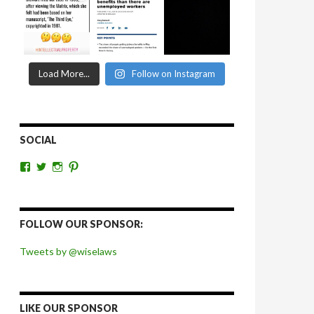
Load More...
Follow on Instagram
SOCIAL
View
View
View
View
wiselaws’s
wiselaws’s
wise_laws’s
wiselaws’s
profile
profile
profile
profile
on
on
on
on
Facebook
Twitter
Instagram
Pinterest
FOLLOW OUR SPONSOR:
Tweets by @wiselaws
LIKE OUR SPONSOR