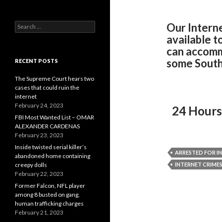
Search
Our Intern
for:
available t
can accomm
some South
RECENT POSTS
The Supreme Court hears two
cases that could ruin the
internet
February 24, 2023
24 Hours
FBI Most Wanted List – OMAR
ALEXANDER CARDENAS
February 23, 2023
Inside twisted serial killer’s
ARRESTED FOR I
abandoned home containing
creepy dolls
INTERNET CRIME
February 22, 2023
Former Falcon, NFL player
among 8 busted on gang,
human trafficking charges
February 21, 2023