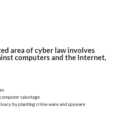
zed area of cyber law involves
inst computers and the Internet,
ses
 computer sabotage
rivacy by planting crime ware and spyware