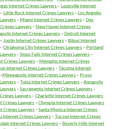
egas Internet Crimes Lawyers
–
Louisville Internet
–
Little Rock Internet Crimes Lawyers
–
Los Angeles
 Lawyers
–
Miami Internet Crimes Lawyers
–
Des
 Crimes Lawyers
–
New Haven Internet Crimes
apolis Internet Crimes Lawyers
–
Detroit Internet
–
Joplin Internet Crimes Lawyers
–
Biloxi Internet
–
Oklahoma City Internet Crimes Lawyers
–
Portland
 Lawyers
–
Sioux Falls Internet Crimes Lawyers
–
net Crimes Lawyers
–
Memphis Internet Crimes
on Internet Crimes Lawyers
–
Tacoma Internet
–
Minneapolis Internet Crimes Lawyers
–
Provo
 Lawyers
–
Tulsa Internet Crimes Lawyers
–
Annapolis
 Lawyers
–
Sacramento Internet Crimes Lawyers
–
 Crimes Lawyers
–
Charlotte Internet Crimes Lawyers
et Crimes Lawyers
–
Olympia Internet Crimes Lawyers
et Crimes Lawyers
–
Santa Monica Internet Crimes
 Internet Crimes Lawyers
–
Tucson Internet Crimes
sdale Internet Crimes Lawyers
–
Beverly Hills Internet