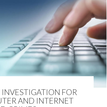
 INVESTIGATION FOR
TER AND INTERNET