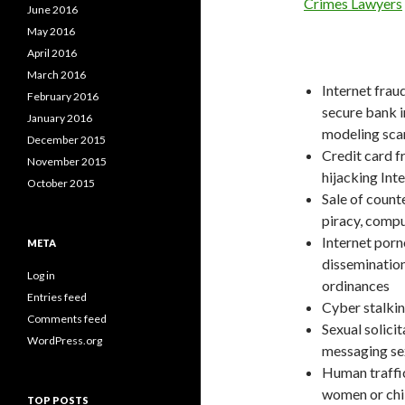
Crimes Lawyers
June 2016
May 2016
April 2016
March 2016
Internet frau
February 2016
secure bank i
January 2016
modeling sc
December 2015
Credit card f
November 2015
hijacking Int
October 2015
Sale of count
piracy, compu
Internet porn
META
dissemination
Log in
ordinances
Entries feed
Cyber stalki
Comments feed
Sexual solicit
WordPress.org
messaging sex
Human traffick
women or chil
TOP POSTS