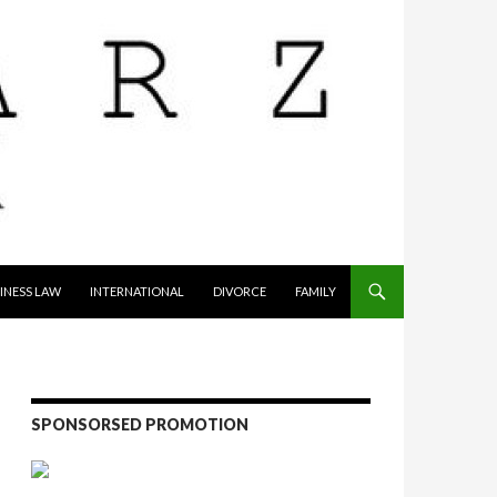
INESS LAW
INTERNATIONAL
DIVORCE
FAMILY
SPONSORSED PROMOTION