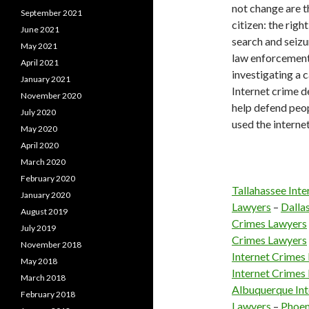
not change are th
September 2021
citizen: the righ
June 2021
search and seizur
May 2021
law enforcement 
April 2021
investigating a c
January 2021
Internet crime d
November 2020
help defend peop
July 2020
used the internet
May 2020
April 2020
March 2020
February 2020
Tallahassee Int
January 2020
Lawyers
–
Dalla
August 2019
Crimes Lawyers
July 2019
Crimes Lawyers
November 2018
Internet Crimes
May 2018
Internet Crimes
March 2018
Albuquerque Int
February 2018
Lawyers
–
Phoen