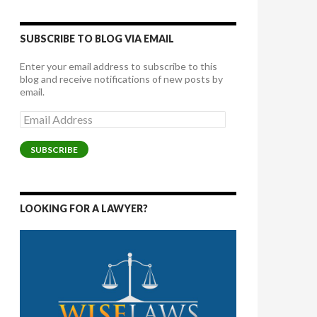
SUBSCRIBE TO BLOG VIA EMAIL
Enter your email address to subscribe to this
blog and receive notifications of new posts by
email.
Email
Address
SUBSCRIBE
LOOKING FOR A LAWYER?