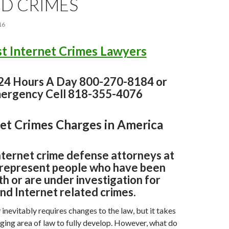
ED CRIMES
16
t Internet Crimes Lawyers
 24 Hours A Day 800-270-8184 or
ergency Cell 818-355-4076
et Crimes Charges in America
nternet crime defense attorneys at
represent people who have been
h or are under investigation for
nd Internet related crimes.
nevitably requires changes to the law, but it takes
ging area of law to fully develop. However, what do