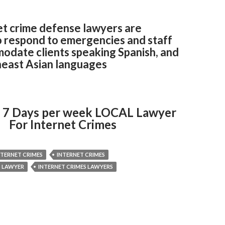
et crime defense lawyers are
o respond to emergencies and staff
odate clients speaking Spanish, and
east Asian languages
 7 Days per week LOCAL Lawyer
For Internet Crimes
NTERNET CRIMES
INTERNET CRIMES
S LAWYER
INTERNET CRIMES LAWYERS