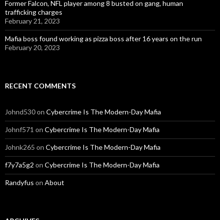
Former Falcon, NFL player among 8 busted on gang, human
trafficking charges
February 21, 2023
Mafia boss found working as pizza boss after 16 years on the run
February 20, 2023
RECENT COMMENTS
Johnd530
on
Cybercrime Is The Modern-Day Mafia
Johnf571
on
Cybercrime Is The Modern-Day Mafia
Johnk265
on
Cybercrime Is The Modern-Day Mafia
f7y7a5g2
on
Cybercrime Is The Modern-Day Mafia
Randyfus
on
About