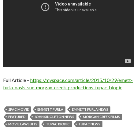
Full Article –
https://myspace.com/article/2015/10/29/emett-
furla-oasis-sue-morgan-creek-productions-tupac-biopic
2PAC MOVIE
EMMETT FURLA
EMMETT FURLA NEWS
FEATURED
JOHN SINGLETON NEWS
MORGAN CREEK FILMS
MOVIE LAWSUITS
TUPAC BIOPIC
TUPAC NEWS