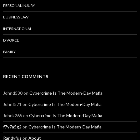
PERSONAL INJURY
BUSINESS LAW
INTERNATIONAL
DIVORCE
FAMILY
RECENT COMMENTS
Johnd530
on
Cybercrime Is The Modern-Day Mafia
Johnf571
on
Cybercrime Is The Modern-Day Mafia
Johnk265
on
Cybercrime Is The Modern-Day Mafia
f7y7a5g2
on
Cybercrime Is The Modern-Day Mafia
Randyfus
on
About