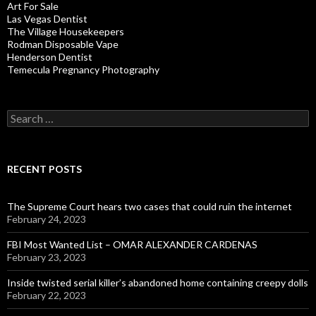
Art For Sale
Las Vegas Dentist
The Village Housekeepers
Rodman Disposable Vape
Henderson Dentist
Temecula Pregnancy Photography
Search
for:
RECENT POSTS
The Supreme Court hears two cases that could ruin the internet
February 24, 2023
FBI Most Wanted List – OMAR ALEXANDER CARDENAS
February 23, 2023
Inside twisted serial killer’s abandoned home containing creepy dolls
February 22, 2023