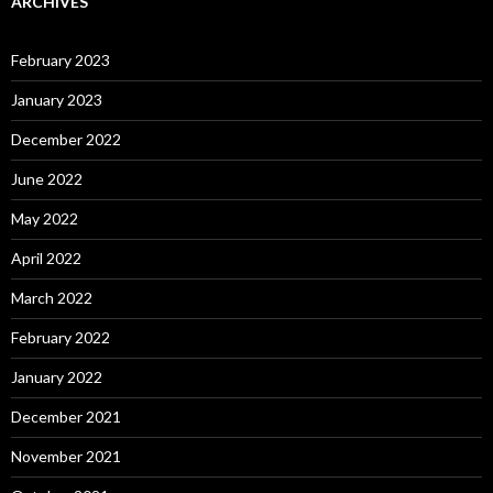
ARCHIVES
February 2023
January 2023
December 2022
June 2022
May 2022
April 2022
March 2022
February 2022
January 2022
December 2021
November 2021