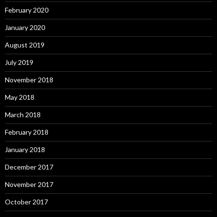
February 2020
January 2020
August 2019
July 2019
November 2018
May 2018
March 2018
February 2018
January 2018
December 2017
November 2017
October 2017