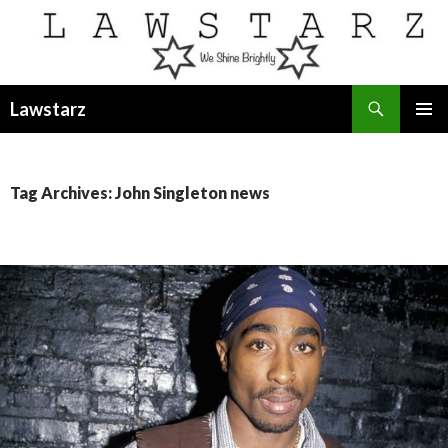
Search
Lawstarz
SKIP
PRIMAR
TO
MENU
CONTENT
Tag Archives: John Singleton news