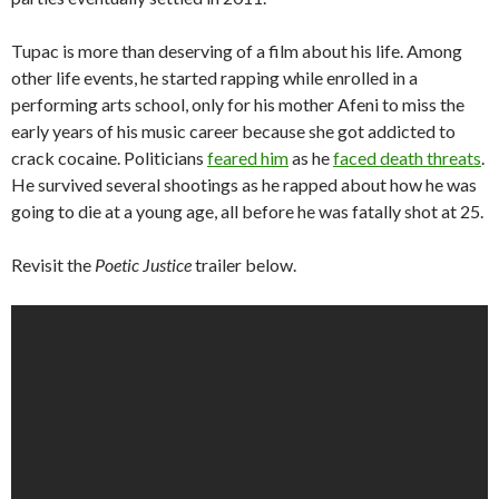
Tupac is more than deserving of a film about his life. Among
other life events, he started rapping while enrolled in a
performing arts school, only for his mother Afeni to miss the
early years of his music career because she got addicted to
crack cocaine. Politicians
feared him
as he
faced death threats
.
He survived several shootings as he rapped about how he was
going to die at a young age, all before he was fatally shot at 25.
Revisit the
Poetic Justice
trailer below.