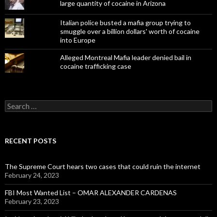
large quantity of cocaine in Arizona
Italian police busted a mafia group trying to
smuggle over a billion dollars' worth of cocaine
into Europe
Alleged Montreal Mafia leader denied bail in
cocaine trafficking case
Search
for:
RECENT POSTS
The Supreme Court hears two cases that could ruin the internet
February 24, 2023
FBI Most Wanted List – OMAR ALEXANDER CARDENAS
February 23, 2023