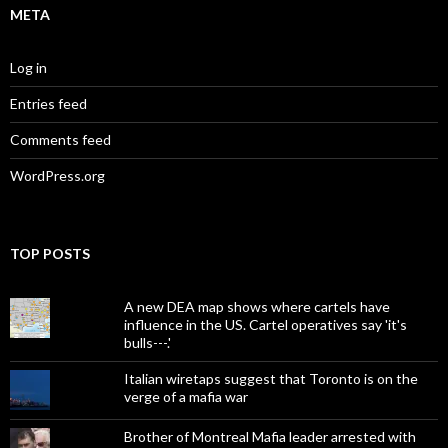
META
Log in
Entries feed
Comments feed
WordPress.org
TOP POSTS
A new DEA map shows where cartels have
influence in the US. Cartel operatives say 'it's
bulls---.'
Italian wiretaps suggest that Toronto is on the
verge of a mafia war
Brother of Montreal Mafia leader arrested with