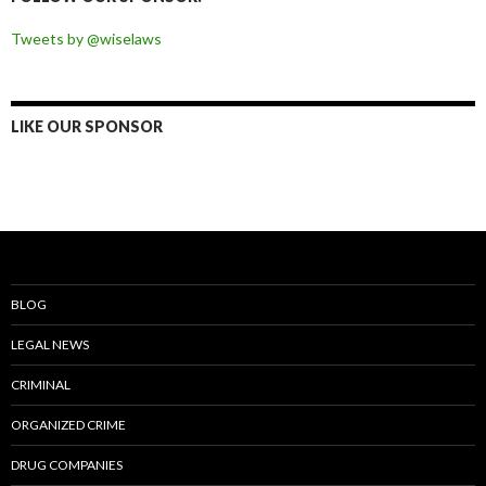
Tweets by @wiselaws
LIKE OUR SPONSOR
BLOG
LEGAL NEWS
CRIMINAL
ORGANIZED CRIME
DRUG COMPANIES