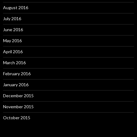
August 2016
July 2016
June 2016
May 2016
April 2016
March 2016
February 2016
January 2016
December 2015
November 2015
October 2015