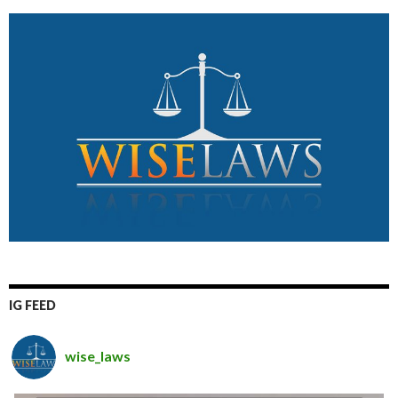
IG FEED
wise_laws