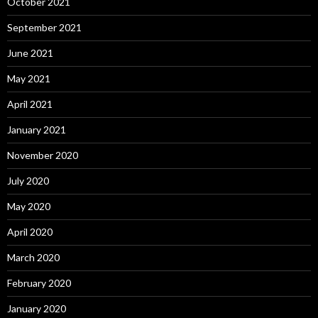
October 2021
September 2021
June 2021
May 2021
April 2021
January 2021
November 2020
July 2020
May 2020
April 2020
March 2020
February 2020
January 2020