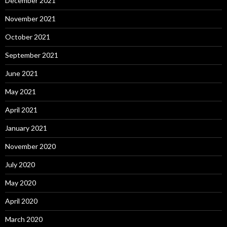
December 2021
November 2021
October 2021
September 2021
June 2021
May 2021
April 2021
January 2021
November 2020
July 2020
May 2020
April 2020
March 2020