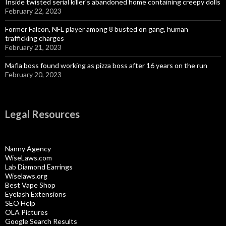
Inside twisted serial killer’s abandoned home containing creepy dolls
February 22, 2023
Former Falcon, NFL player among 8 busted on gang, human
trafficking charges
February 21, 2023
Mafia boss found working as pizza boss after 16 years on the run
February 20, 2023
Legal Resources
Nanny Agency
WiseLaws.com
Lab Diamond Earrings
Wiselaws.org
Best Vape Shop
Eyelash Extensions
SEO Help
OLA Pictures
Google Search Results