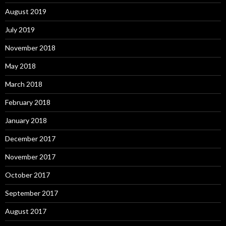
August 2019
July 2019
November 2018
May 2018
March 2018
February 2018
January 2018
December 2017
November 2017
October 2017
September 2017
August 2017