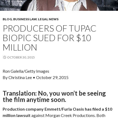
BLOG
,
BUSINESS LAW
,
LEGAL NEWS
PRODUCERS OF TUPAC
BIOPIC SUED FOR $10
MILLION
OCTOBER 30, 2015
Ron Galella/Getty Images
By Christina Lee
• October 29, 2015
Translation: No, you won’t be seeing
the film anytime soon.
Production company Emmett/Furla Oasis has filed a $10
million lawsuit
against Morgan Creek Productions. Both