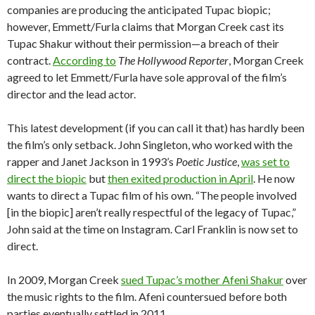
companies are producing the anticipated Tupac biopic;
however, Emmett/Furla claims that Morgan Creek cast its
Tupac Shakur without their permission—a breach of their
contract.
According to
The Hollywood Reporter
, Morgan Creek
agreed to let Emmett/Furla have sole approval of the film’s
director and the lead actor.
This latest development (if you can call it that) has hardly been
the film’s only setback. John Singleton, who worked with the
rapper and Janet Jackson in 1993’s
Poetic Justice
,
was set to
direct the biopic
but
then exited production in April
. He now
wants to direct a Tupac film of his own. “The people involved
[in the biopic] aren’t really respectful of the legacy of Tupac,”
John said at the time on Instagram. Carl Franklin is now set to
direct.
In 2009, Morgan Creek
sued Tupac’s mother Afeni Shakur
over
the music rights to the film. Afeni countersued before both
parties eventually settled in 2011.