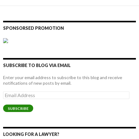
SPONSORSED PROMOTION
SUBSCRIBE TO BLOG VIA EMAIL
Enter your email address to subscribe to this blog and receive
notifications of new posts by email.
Email
Address
SUBSCRIBE
LOOKING FOR A LAWYER?