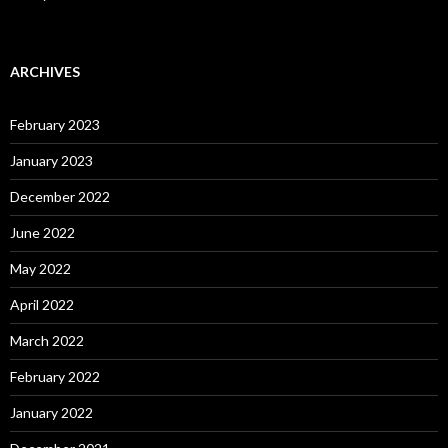
ARCHIVES
February 2023
January 2023
December 2022
June 2022
May 2022
April 2022
March 2022
February 2022
January 2022