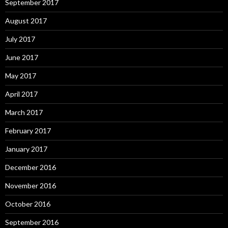
September 2017
August 2017
July 2017
June 2017
May 2017
April 2017
March 2017
February 2017
January 2017
December 2016
November 2016
October 2016
September 2016