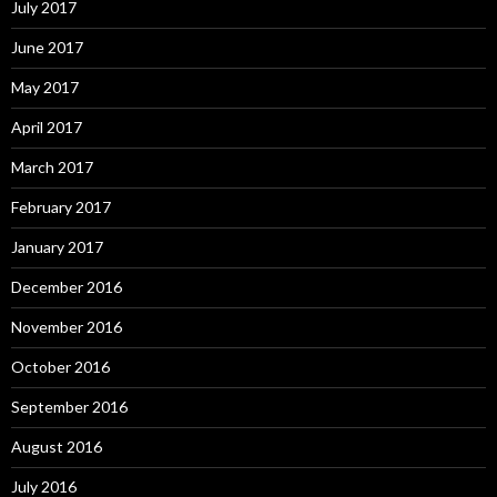
July 2017
June 2017
May 2017
April 2017
March 2017
February 2017
January 2017
December 2016
November 2016
October 2016
September 2016
August 2016
July 2016