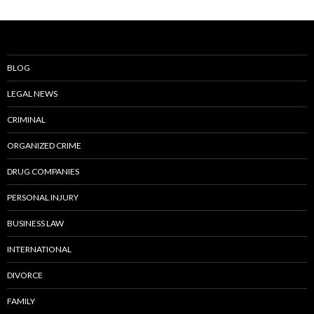
BLOG
LEGAL NEWS
CRIMINAL
ORGANIZED CRIME
DRUG COMPANIES
PERSONAL INJURY
BUSINESS LAW
INTERNATIONAL
DIVORCE
FAMILY