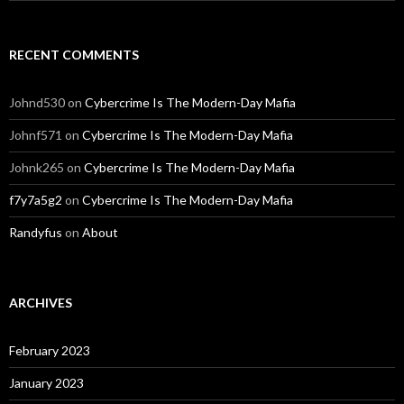
RECENT COMMENTS
Johnd530
on
Cybercrime Is The Modern-Day Mafia
Johnf571
on
Cybercrime Is The Modern-Day Mafia
Johnk265
on
Cybercrime Is The Modern-Day Mafia
f7y7a5g2
on
Cybercrime Is The Modern-Day Mafia
Randyfus
on
About
ARCHIVES
February 2023
January 2023