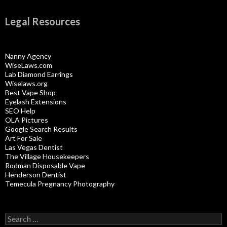
Legal Resources
Nanny Agency
WiseLaws.com
Lab Diamond Earrings
Wiselaws.org
Best Vape Shop
Eyelash Extensions
SEO Help
OLA Pictures
Google Search Results
Art For Sale
Las Vegas Dentist
The Village Housekeepers
Rodman Disposable Vape
Henderson Dentist
Temecula Pregnancy Photography
Search
for: