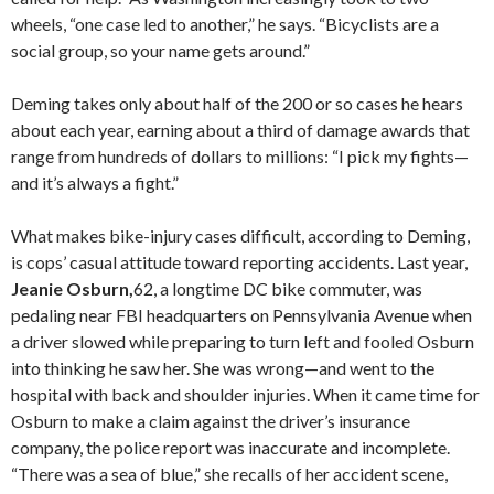
wheels, “one case led to another,” he says. “Bicyclists are a
social group, so your name gets around.”
Deming takes only about half of the 200 or so cases he hears
about each year, earning about a third of damage awards that
range from hundreds of dollars to millions: “I pick my fights—
and it’s always a fight.”
What makes bike-injury cases difficult, according to Deming,
is cops’ casual attitude toward reporting accidents. Last year,
Jeanie Osburn,
62, a longtime DC bike commuter, was
pedaling near FBI headquarters on Pennsylvania Avenue when
a driver slowed while preparing to turn left and fooled Osburn
into thinking he saw her. She was wrong—and went to the
hospital with back and shoulder injuries. When it came time for
Osburn to make a claim against the driver’s insurance
company, the police report was inaccurate and incomplete.
“There was a sea of blue,” she recalls of her accident scene,