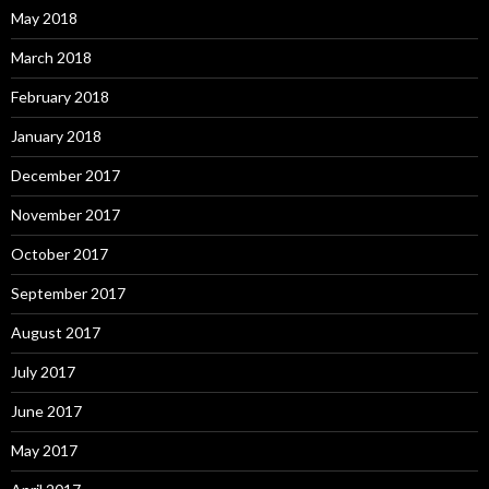
May 2018
March 2018
February 2018
January 2018
December 2017
November 2017
October 2017
September 2017
August 2017
July 2017
June 2017
May 2017