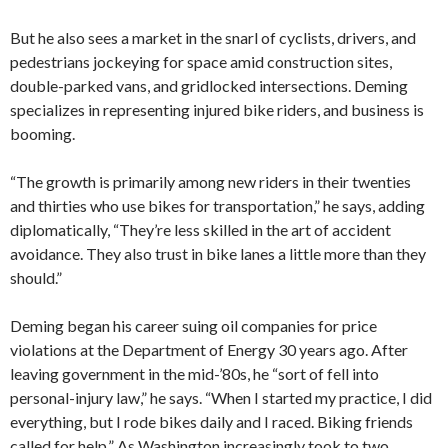
But he also sees a market in the snarl of cyclists, drivers, and
pedestrians jockeying for space amid construction sites,
double-parked vans, and gridlocked intersections. Deming
specializes in representing injured bike riders, and business is
booming.
“The growth is primarily among new riders in their twenties
and thirties who use bikes for transportation,” he says, adding
diplomatically, “They’re less skilled in the art of accident
avoidance. They also trust in bike lanes a little more than they
should.”
Deming began his career suing oil companies for price
violations at the Department of Energy 30 years ago. After
leaving government in the mid-’80s, he “sort of fell into
personal-injury law,” he says. “When I started my practice, I did
everything, but I rode bikes daily and I raced. Biking friends
called for help.” As Washington increasingly took to two