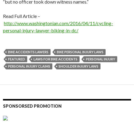
“but no officer took down witness names.”
Read Full Article –
http://www.washingtonian.com/2016/04/11/cycling-
personal-injury-lawyer-biking-in-dc/
BIKE ACCIDENTS LAWERS
BIKE PERSONAL INJURY LAWS
FEATURED
LAWS FOR BIKE ACCIDENTS
PERSONAL INJURY
PERSONAL INJURY CLAIMS
SHOULDER INJURY LAWS
SPONSORSED PROMOTION