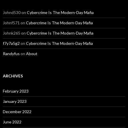
Johnd530
on
Cybercrime Is The Modern-Day Mafia
Johnf571
on
Cybercrime Is The Modern-Day Mafia
Johnk265
on
Cybercrime Is The Modern-Day Mafia
f7y7a5g2
on
Cybercrime Is The Modern-Day Mafia
Randyfus
on
About
ARCHIVES
February 2023
January 2023
December 2022
June 2022