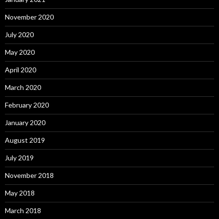
November 2020
July 2020
May 2020
April 2020
March 2020
February 2020
January 2020
August 2019
July 2019
November 2018
May 2018
March 2018