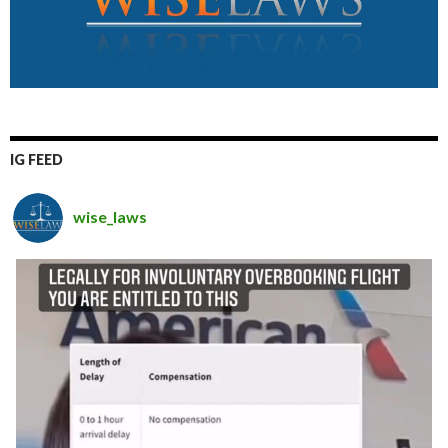
IG FEED
wise_laws