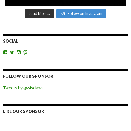
Load More...
Follow on Instagram
SOCIAL
View
View
View
View
wiselaws’s
wiselaws’s
wise_laws’s
wiselaws’s
profile
profile
profile
profile
on
on
on
on
Facebook
Twitter
Instagram
Pinterest
FOLLOW OUR SPONSOR:
Tweets by @wiselaws
LIKE OUR SPONSOR