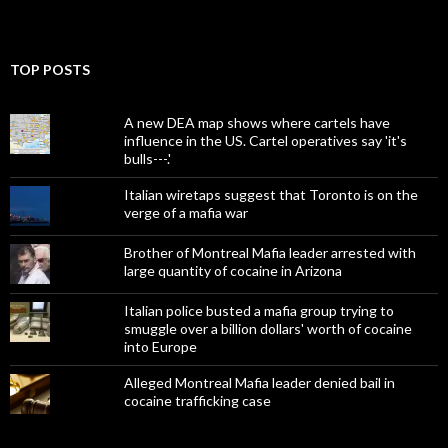
TOP POSTS
A new DEA map shows where cartels have
influence in the US. Cartel operatives say 'it's
bulls---.'
Italian wiretaps suggest that Toronto is on the
verge of a mafia war
Brother of Montreal Mafia leader arrested with
large quantity of cocaine in Arizona
Italian police busted a mafia group trying to
smuggle over a billion dollars' worth of cocaine
into Europe
Alleged Montreal Mafia leader denied bail in
cocaine trafficking case