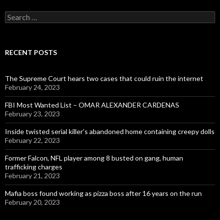
Search
for:
RECENT POSTS
The Supreme Court hears two cases that could ruin the internet
February 24, 2023
FBI Most Wanted List – OMAR ALEXANDER CARDENAS
February 23, 2023
Inside twisted serial killer’s abandoned home containing creepy dolls
February 22, 2023
Former Falcon, NFL player among 8 busted on gang, human
trafficking charges
February 21, 2023
Mafia boss found working as pizza boss after 16 years on the run
February 20, 2023