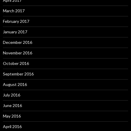
April 2017
March 2017
February 2017
January 2017
December 2016
November 2016
October 2016
September 2016
August 2016
July 2016
June 2016
May 2016
April 2016