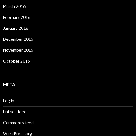
March 2016
February 2016
January 2016
December 2015
November 2015
October 2015
META
Log in
Entries feed
Comments feed
WordPress.org