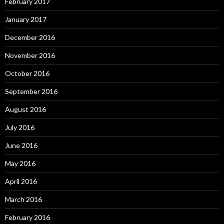
February 2017
January 2017
December 2016
November 2016
October 2016
September 2016
August 2016
July 2016
June 2016
May 2016
April 2016
March 2016
February 2016