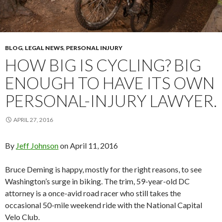
BLOG
,
LEGAL NEWS
,
PERSONAL INJURY
HOW BIG IS CYCLING? BIG
ENOUGH TO HAVE ITS OWN
PERSONAL-INJURY LAWYER.
APRIL 27, 2016
By
Jeff Johnson
on
April 11, 2016
Bruce Deming is happy, mostly for the right reasons, to see
Washington’s surge in biking. The trim, 59-year-old DC
attorney is a once-avid road racer who still takes the
occasional 50-mile weekend ride with the National Capital
Velo Club.