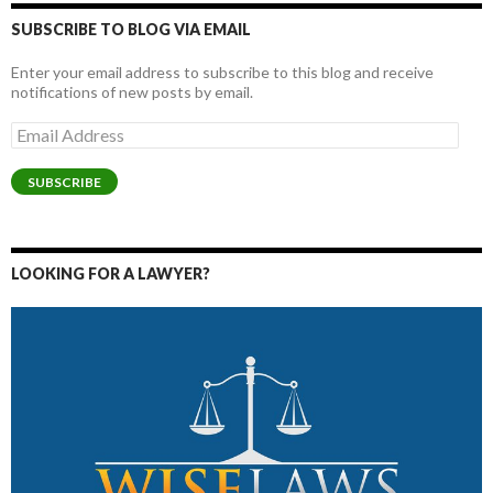
SUBSCRIBE TO BLOG VIA EMAIL
Enter your email address to subscribe to this blog and receive
notifications of new posts by email.
Email
Address
SUBSCRIBE
LOOKING FOR A LAWYER?