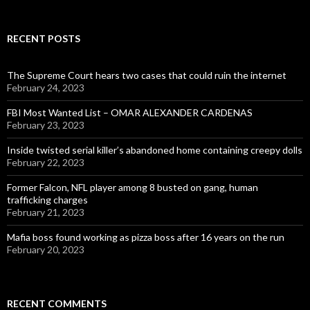
RECENT POSTS
The Supreme Court hears two cases that could ruin the internet
February 24, 2023
FBI Most Wanted List – OMAR ALEXANDER CARDENAS
February 23, 2023
Inside twisted serial killer’s abandoned home containing creepy dolls
February 22, 2023
Former Falcon, NFL player among 8 busted on gang, human
trafficking charges
February 21, 2023
Mafia boss found working as pizza boss after 16 years on the run
February 20, 2023
RECENT COMMENTS