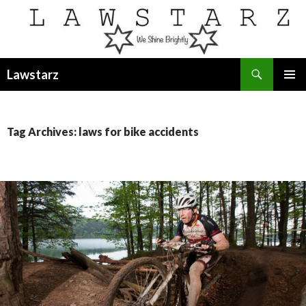
Search
Lawstarz
SKIP
PRIMAR
TO
MENU
CONTENT
Tag Archives: laws for bike accidents