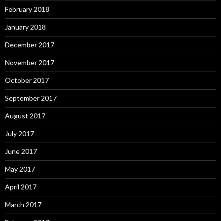
February 2018
January 2018
December 2017
November 2017
October 2017
September 2017
August 2017
July 2017
June 2017
May 2017
April 2017
March 2017