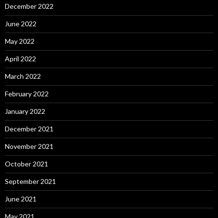
December 2022
June 2022
May 2022
April 2022
March 2022
February 2022
January 2022
December 2021
November 2021
October 2021
September 2021
June 2021
May 2021