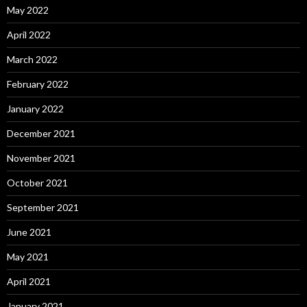
May 2022
April 2022
March 2022
February 2022
January 2022
December 2021
November 2021
October 2021
September 2021
June 2021
May 2021
April 2021
January 2021