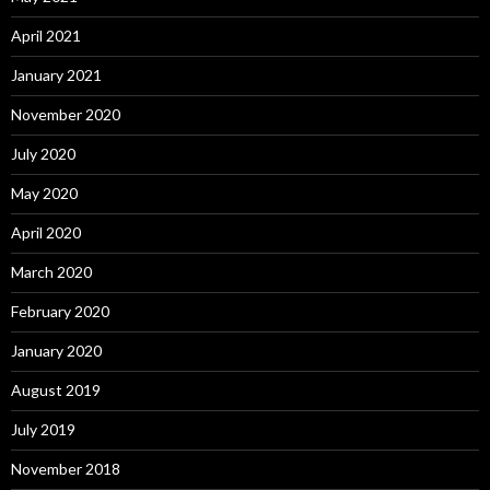
April 2021
January 2021
November 2020
July 2020
May 2020
April 2020
March 2020
February 2020
January 2020
August 2019
July 2019
November 2018