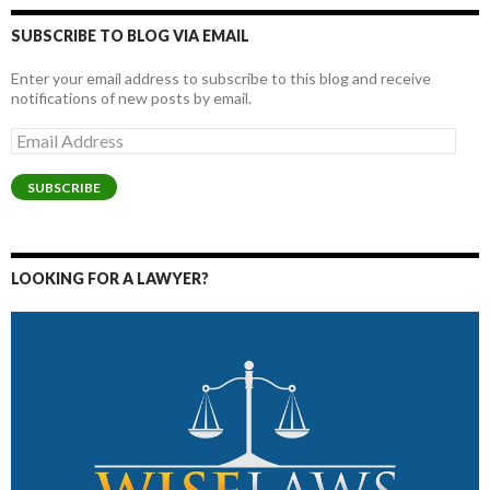
SUBSCRIBE TO BLOG VIA EMAIL
Enter your email address to subscribe to this blog and receive
notifications of new posts by email.
Email
Address
SUBSCRIBE
LOOKING FOR A LAWYER?