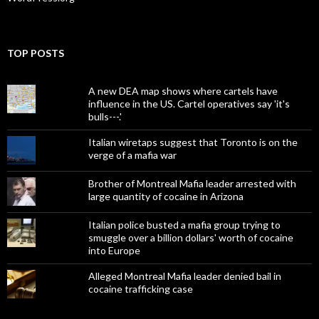
TOP POSTS
A new DEA map shows where cartels have
influence in the US. Cartel operatives say 'it's
bulls---.'
Italian wiretaps suggest that Toronto is on the
verge of a mafia war
Brother of Montreal Mafia leader arrested with
large quantity of cocaine in Arizona
Italian police busted a mafia group trying to
smuggle over a billion dollars' worth of cocaine
into Europe
Alleged Montreal Mafia leader denied bail in
cocaine trafficking case