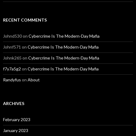
RECENT COMMENTS
Johnd530
on
Cybercrime Is The Modern-Day Mafia
Johnf571
on
Cybercrime Is The Modern-Day Mafia
Johnk265
on
Cybercrime Is The Modern-Day Mafia
f7y7a5g2
on
Cybercrime Is The Modern-Day Mafia
Randyfus
on
About
ARCHIVES
February 2023
January 2023