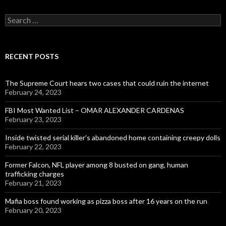
Search
for:
RECENT POSTS
The Supreme Court hears two cases that could ruin the internet
February 24, 2023
FBI Most Wanted List – OMAR ALEXANDER CARDENAS
February 23, 2023
Inside twisted serial killer’s abandoned home containing creepy dolls
February 22, 2023
Former Falcon, NFL player among 8 busted on gang, human
trafficking charges
February 21, 2023
Mafia boss found working as pizza boss after 16 years on the run
February 20, 2023