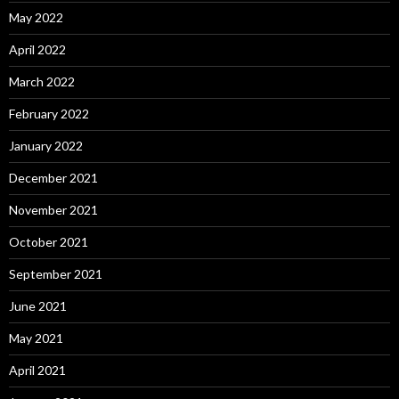
May 2022
April 2022
March 2022
February 2022
January 2022
December 2021
November 2021
October 2021
September 2021
June 2021
May 2021
April 2021