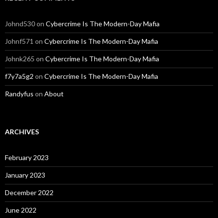
Johnd530
on
Cybercrime Is The Modern-Day Mafia
Johnf571
on
Cybercrime Is The Modern-Day Mafia
Johnk265
on
Cybercrime Is The Modern-Day Mafia
f7y7a5g2
on
Cybercrime Is The Modern-Day Mafia
Randyfus
on
About
ARCHIVES
February 2023
January 2023
December 2022
June 2022