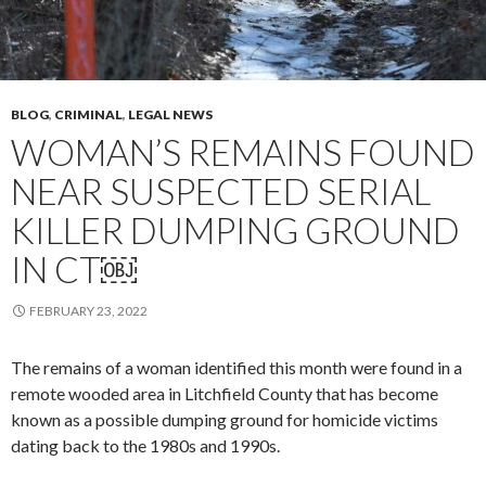
BLOG
,
CRIMINAL
,
LEGAL NEWS
WOMAN’S REMAINS FOUND
NEAR SUSPECTED SERIAL
KILLER DUMPING GROUND
IN CT￼
FEBRUARY 23, 2022
The remains of a woman identified this month were found in a
remote wooded area in Litchfield County that has become
known as a possible dumping ground for homicide victims
dating back to the 1980s and 1990s.