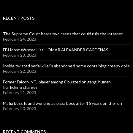
for:
RECENT POSTS
The Supreme Court hears two cases that could ruin the internet
February 24, 2023
FBI Most Wanted List – OMAR ALEXANDER CARDENAS
February 23, 2023
Inside twisted serial killer’s abandoned home containing creepy dolls
February 22, 2023
Former Falcon, NFL player among 8 busted on gang, human
trafficking charges
February 21, 2023
Mafia boss found working as pizza boss after 16 years on the run
February 20, 2023
RECENT COMMENTS