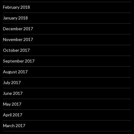
February 2018
January 2018
December 2017
November 2017
October 2017
September 2017
August 2017
July 2017
June 2017
May 2017
April 2017
March 2017