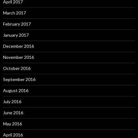
April 2017
March 2017
February 2017
January 2017
December 2016
November 2016
October 2016
September 2016
August 2016
July 2016
June 2016
May 2016
April 2016