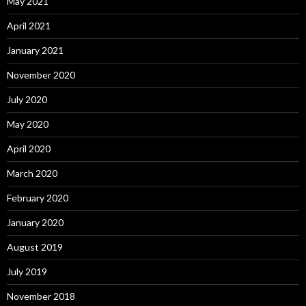
May 2021
April 2021
January 2021
November 2020
July 2020
May 2020
April 2020
March 2020
February 2020
January 2020
August 2019
July 2019
November 2018