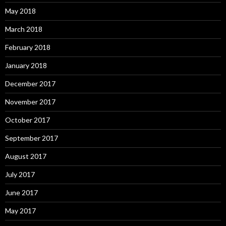
May 2018
March 2018
February 2018
January 2018
December 2017
November 2017
October 2017
September 2017
August 2017
July 2017
June 2017
May 2017