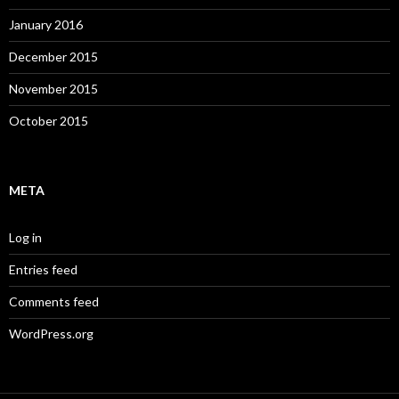
January 2016
December 2015
November 2015
October 2015
META
Log in
Entries feed
Comments feed
WordPress.org