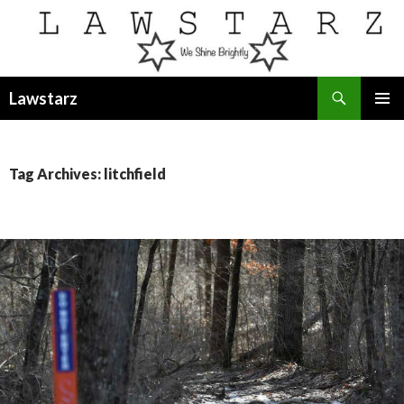
Search
Lawstarz
SKIP
PRIMAR
TO
MENU
CONTENT
Tag Archives: litchfield