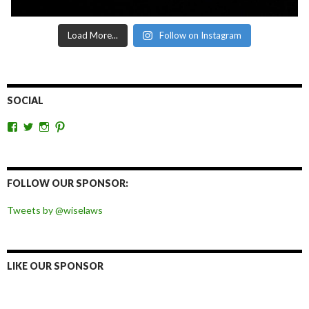
Load More...
Follow on Instagram
SOCIAL
View
View
View
View
wiselaws’s
wiselaws’s
wise_laws’s
wiselaws’s
profile
profile
profile
profile
on
on
on
on
Facebook
Twitter
Instagram
Pinterest
FOLLOW OUR SPONSOR:
Tweets by @wiselaws
LIKE OUR SPONSOR