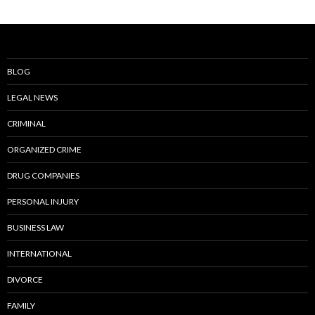
BLOG
LEGAL NEWS
CRIMINAL
ORGANIZED CRIME
DRUG COMPANIES
PERSONAL INJURY
BUSINESS LAW
INTERNATIONAL
DIVORCE
FAMILY