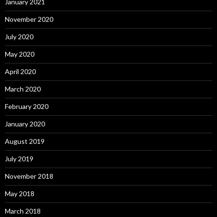
January 2021
November 2020
July 2020
May 2020
April 2020
March 2020
February 2020
January 2020
August 2019
July 2019
November 2018
May 2018
March 2018