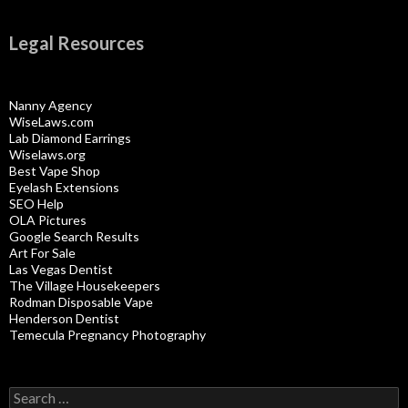
Legal Resources
Nanny Agency
WiseLaws.com
Lab Diamond Earrings
Wiselaws.org
Best Vape Shop
Eyelash Extensions
SEO Help
OLA Pictures
Google Search Results
Art For Sale
Las Vegas Dentist
The Village Housekeepers
Rodman Disposable Vape
Henderson Dentist
Temecula Pregnancy Photography
Search