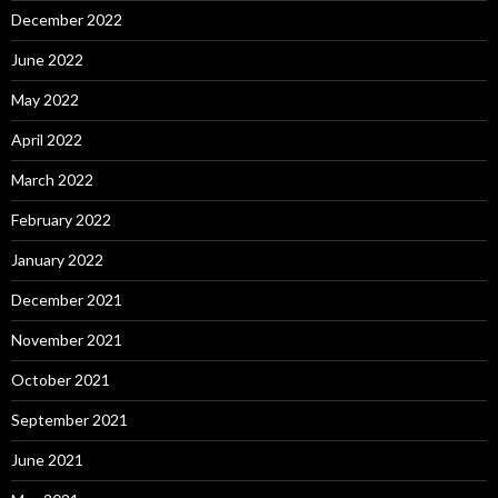
December 2022
June 2022
May 2022
April 2022
March 2022
February 2022
January 2022
December 2021
November 2021
October 2021
September 2021
June 2021