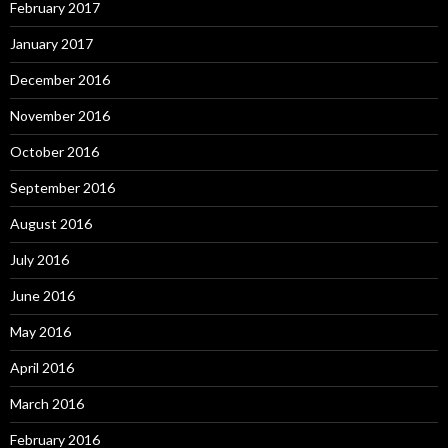
February 2017
January 2017
December 2016
November 2016
October 2016
September 2016
August 2016
July 2016
June 2016
May 2016
April 2016
March 2016
February 2016