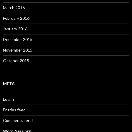
March 2016
February 2016
January 2016
December 2015
November 2015
October 2015
META
Log in
Entries feed
Comments feed
WordPress.org