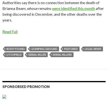
Authorities say there is no connection between the death of
Brianna Beam, whose remains
were identified this month
after
being discovered in December, and the other deaths over the
years.
Read Full
BODY FOUND
DUMPING GROUND
FEATURED
LEGAL NEWS
LITCHFIELD
SERIAL KILLER
SERIAL KILLERS
SPONSORSED PROMOTION