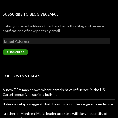
SUBSCRIBE TO BLOG VIA EMAIL
Enter your email address to subscribe to this blog and receive
notifications of new posts by email.
Email
Address
SUBSCRIBE
TOP POSTS & PAGES
A new DEA map shows where cartels have influence in the US.
Cartel operatives say 'it's bulls---.'
Italian wiretaps suggest that Toronto is on the verge of a mafia war
Brother of Montreal Mafia leader arrested with large quantity of