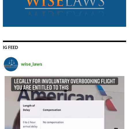
IG FEED
wise_laws