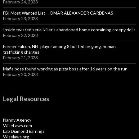
February 24, 2023
FBI Most Wanted List – OMAR ALEXANDER CARDENAS
February 23, 2023
Inside twisted serial killer’s abandoned home containing creepy dolls
February 22, 2023
Former Falcon, NFL player among 8 busted on gang, human
trafficking charges
February 21, 2023
Mafia boss found working as pizza boss after 16 years on the run
February 20, 2023
Legal Resources
Nanny Agency
WiseLaws.com
Lab Diamond Earrings
Wiselaws.org