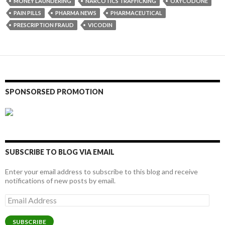
MONEY LAUNDERING
NARCOTICS TRAFFICKING
OXYCODONE
PAIN PILLS
PHARMA NEWS
PHARMACEUTICAL
PRESCRIPTION FRAUD
VICODIN
SPONSORSED PROMOTION
SUBSCRIBE TO BLOG VIA EMAIL
Enter your email address to subscribe to this blog and receive
notifications of new posts by email.
Email
Address
SUBSCRIBE