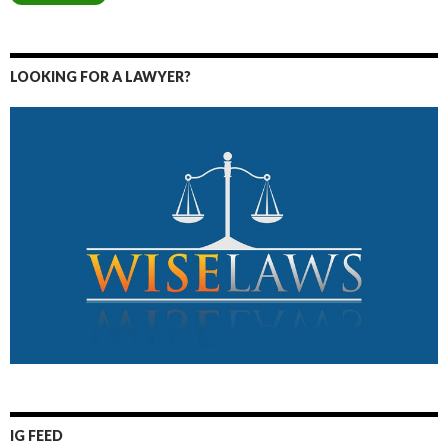
LOOKING FOR A LAWYER?
IG FEED