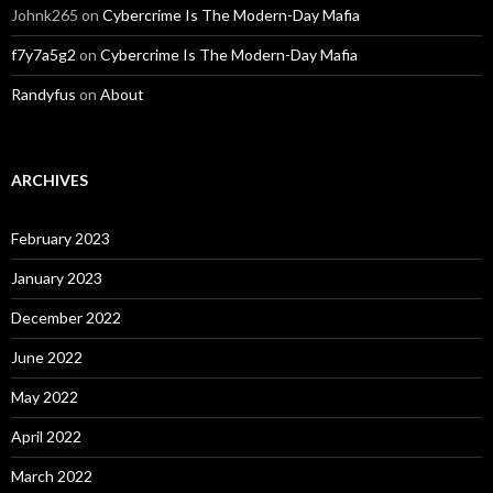
Johnk265
on
Cybercrime Is The Modern-Day Mafia
f7y7a5g2
on
Cybercrime Is The Modern-Day Mafia
Randyfus
on
About
ARCHIVES
February 2023
January 2023
December 2022
June 2022
May 2022
April 2022
March 2022