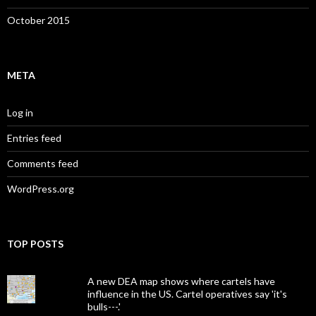
October 2015
META
Log in
Entries feed
Comments feed
WordPress.org
TOP POSTS
A new DEA map shows where cartels have
influence in the US. Cartel operatives say 'it's
bulls---.'