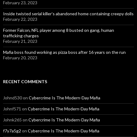
February 23, 2023
Inside twisted serial killer’s abandoned home containing creepy dolls
February 22, 2023
Former Falcon, NFL player among 8 busted on gang, human
trafficking charges
February 21, 2023
Mafia boss found working as pizza boss after 16 years on the run
February 20, 2023
RECENT COMMENTS
Johnd530
on
Cybercrime Is The Modern-Day Mafia
Johnf571
on
Cybercrime Is The Modern-Day Mafia
Johnk265
on
Cybercrime Is The Modern-Day Mafia
f7y7a5g2
on
Cybercrime Is The Modern-Day Mafia