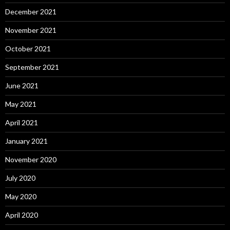
December 2021
November 2021
October 2021
September 2021
June 2021
May 2021
April 2021
January 2021
November 2020
July 2020
May 2020
April 2020