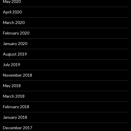
May 2020
April 2020
March 2020
February 2020
January 2020
August 2019
July 2019
November 2018
May 2018
March 2018
February 2018
January 2018
December 2017