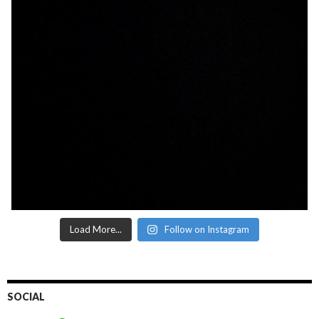
Load More...
Follow on Instagram
SOCIAL