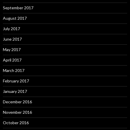
September 2017
August 2017
July 2017
June 2017
May 2017
April 2017
March 2017
February 2017
January 2017
December 2016
November 2016
October 2016