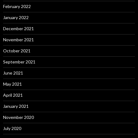
February 2022
January 2022
December 2021
November 2021
October 2021
September 2021
June 2021
May 2021
April 2021
January 2021
November 2020
July 2020