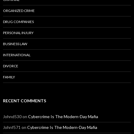
ORGANIZED CRIME
DRUG COMPANIES
PERSONAL INJURY
BUSINESS LAW
INTERNATIONAL
DIVORCE
FAMILY
RECENT COMMENTS
Johnd530
on
Cybercrime Is The Modern-Day Mafia
Johnf571
on
Cybercrime Is The Modern-Day Mafia