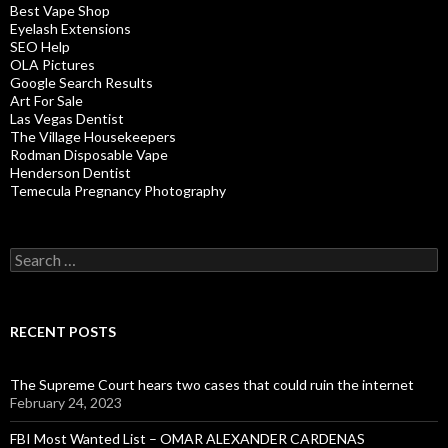
Best Vape Shop
Eyelash Extensions
SEO Help
OLA Pictures
Google Search Results
Art For Sale
Las Vegas Dentist
The Village Housekeepers
Rodman Disposable Vape
Henderson Dentist
Temecula Pregnancy Photography
Search
for:
RECENT POSTS
The Supreme Court hears two cases that could ruin the internet
February 24, 2023
FBI Most Wanted List – OMAR ALEXANDER CARDENAS