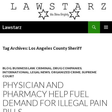
Search
Lawstarz
SKIP
PRIMAR
TO
MENU
CONTENT
Tag Archives: Los Angeles County Sheriff
BLOG
,
BUSINESS LAW
,
CRIMINAL
,
DRUG COMPANIES
,
INTERNATIONAL
,
LEGAL NEWS
,
ORGANIZED CRIME
,
SUPREME
COURT
PHYSICIAN AND
PHARMACY HELP FUEL
DEMAND FOR ILLEGAL PAIN
PILLS