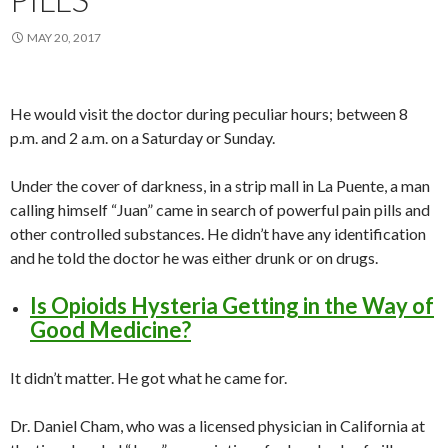
MAY 20, 2017
He would visit the doctor during peculiar hours; between 8
p.m. and 2 a.m. on a Saturday or Sunday.
Under the cover of darkness, in a strip mall in La Puente, a man
calling himself “Juan” came in search of powerful pain pills and
other controlled substances. He didn’t have any identification
and he told the doctor he was either drunk or on drugs.
Is Opioids Hysteria Getting in the Way of
Good Medicine?
It didn’t matter. He got what he came for.
Dr. Daniel Cham, who was a licensed physician in California at