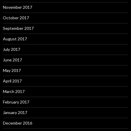
November 2017
October 2017
September 2017
August 2017
July 2017
June 2017
May 2017
April 2017
March 2017
February 2017
January 2017
December 2016