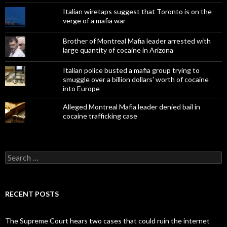
Italian wiretaps suggest that Toronto is on the
verge of a mafia war
Brother of Montreal Mafia leader arrested with
large quantity of cocaine in Arizona
Italian police busted a mafia group trying to
smuggle over a billion dollars' worth of cocaine
into Europe
Alleged Montreal Mafia leader denied bail in
cocaine trafficking case
Search
for:
RECENT POSTS
The Supreme Court hears two cases that could ruin the internet