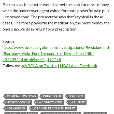
Barron says the doctor would sometimes ask for more money
when the undercover agent asked for more powerful pain pills
like oxycodone. The prosecutor says that’s typical in these
cases. The more powerful the medication, the more money the
physician wants in return for a prescription.
Source:
http://www.nbclosangeles.com/investigations/Physician-and-
Pharmacy-Help-Fuel-Demand-for-Illegal-Pain-Pills-
423235214.html#ixzz4hgI92T68
Follow us:
@NBCLA on Twitter
|
NBCLA on Facebook
CRIMINAL LAW NEWS
DRUG TRADE
FEATURED
HYDROCODONE
LA COUNTY NEWS
LA PUENTE
LOS ANGELES
LOS ANGELES COUNTY SHERIFF