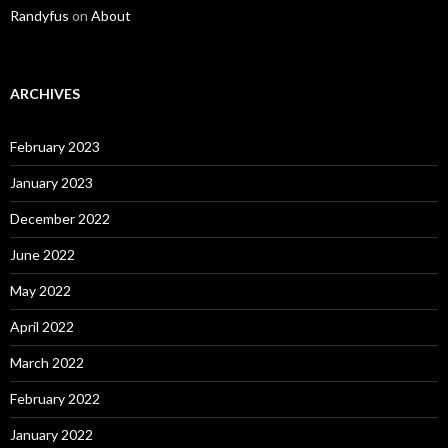
Randyfus
on
About
ARCHIVES
February 2023
January 2023
December 2022
June 2022
May 2022
April 2022
March 2022
February 2022
January 2022