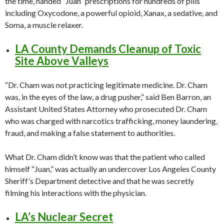
the time, handed “Juan” prescriptions for hundreds of pills
including Oxycodone, a powerful opioid, Xanax, a sedative, and
Soma, a muscle relaxer.
LA County Demands Cleanup of Toxic
Site Above Valleys
“Dr. Cham was not practicing legitimate medicine. Dr. Cham
was, in the eyes of the law, a drug pusher,” said Ben Barron, an
Assistant United States Attorney who prosecuted Dr. Cham
who was charged with narcotics trafficking, money laundering,
fraud, and making a false statement to authorities.
What Dr. Cham didn’t know was that the patient who called
himself “Juan,” was actually an undercover Los Angeles County
Sheriff’s Department detective and that he was secretly
filming his interactions with the physician.
LA’s Nuclear Secret