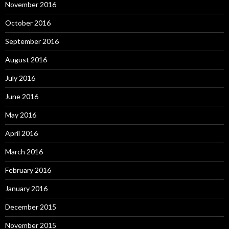
November 2016
October 2016
September 2016
August 2016
July 2016
June 2016
May 2016
April 2016
March 2016
February 2016
January 2016
December 2015
November 2015