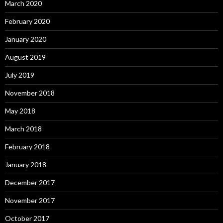
March 2020
February 2020
January 2020
August 2019
July 2019
November 2018
May 2018
March 2018
February 2018
January 2018
December 2017
November 2017
October 2017