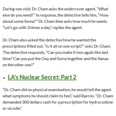
During one visit, Dr. Cham asks the undercover agent, “What
else do you need?” In response, the detective tells him, “How
about some Soma?” Dr. Cham then asks how much he wants.
“Let’s go with 3 times a day,” replies the agent.
Dr. Cham also asked the detective how he wanted the
prescriptions filled out. “Is it all on one script?” asks Dr. Cham.
The detective responds, “Can you make it two again like last
time? Can you put the Oxy and Soma together and the Xanax
on the other one?”
LA’s Nuclear Secret: Part 2
“Dr. Cham did no physical examination; he would tell the agent
what symptoms he should claim to feel,” said Barron. “Dr. Cham
demanded 300 dollars cash for a prescription for hydrocodone
or vicodin.”