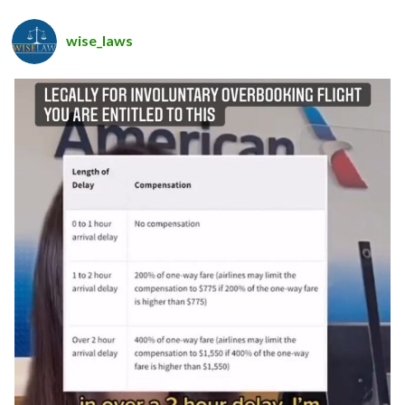
wise_laws