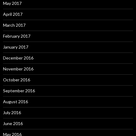
May 2017
April 2017
March 2017
February 2017
January 2017
December 2016
November 2016
October 2016
September 2016
August 2016
July 2016
June 2016
May 2016