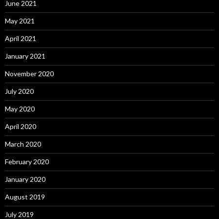
June 2021
May 2021
April 2021
January 2021
November 2020
July 2020
May 2020
April 2020
March 2020
February 2020
January 2020
August 2019
July 2019