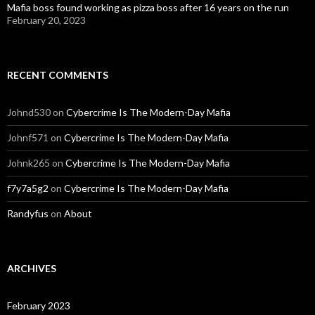
Mafia boss found working as pizza boss after 16 years on the run
February 20, 2023
RECENT COMMENTS
Johnd530
on
Cybercrime Is The Modern-Day Mafia
Johnf571
on
Cybercrime Is The Modern-Day Mafia
Johnk265
on
Cybercrime Is The Modern-Day Mafia
f7y7a5g2
on
Cybercrime Is The Modern-Day Mafia
Randyfus
on
About
ARCHIVES
February 2023