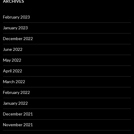
ARCHIVES
February 2023
January 2023
December 2022
June 2022
May 2022
April 2022
March 2022
February 2022
January 2022
December 2021
November 2021