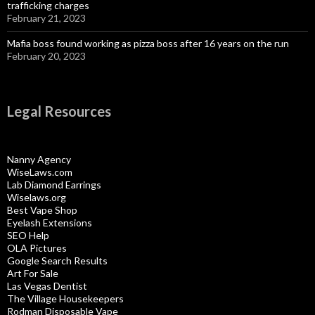
trafficking charges
February 21, 2023
Mafia boss found working as pizza boss after 16 years on the run
February 20, 2023
Legal Resources
Nanny Agency
WiseLaws.com
Lab Diamond Earrings
Wiselaws.org
Best Vape Shop
Eyelash Extensions
SEO Help
OLA Pictures
Google Search Results
Art For Sale
Las Vegas Dentist
The Village Housekeepers
Rodman Disposable Vape