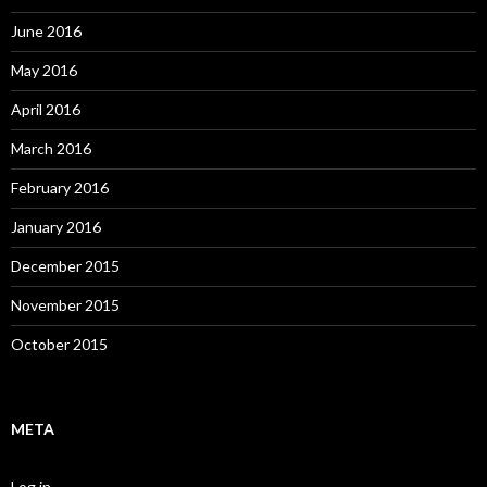
June 2016
May 2016
April 2016
March 2016
February 2016
January 2016
December 2015
November 2015
October 2015
META
Log in