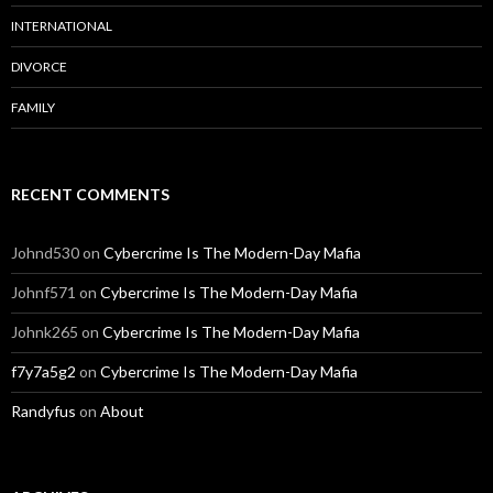
INTERNATIONAL
DIVORCE
FAMILY
RECENT COMMENTS
Johnd530
on
Cybercrime Is The Modern-Day Mafia
Johnf571
on
Cybercrime Is The Modern-Day Mafia
Johnk265
on
Cybercrime Is The Modern-Day Mafia
f7y7a5g2
on
Cybercrime Is The Modern-Day Mafia
Randyfus
on
About