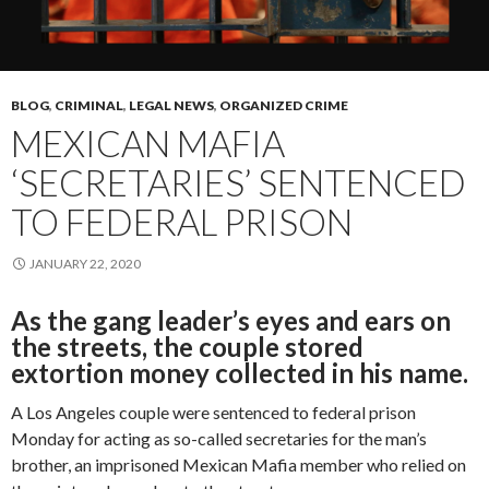
BLOG
,
CRIMINAL
,
LEGAL NEWS
,
ORGANIZED CRIME
MEXICAN MAFIA
‘SECRETARIES’ SENTENCED
TO FEDERAL PRISON
JANUARY 22, 2020
As the gang leader’s eyes and ears on
the streets, the couple stored
extortion money collected in his name.
A Los Angeles couple were sentenced to federal prison
Monday for acting as so-called secretaries for the man’s
brother, an imprisoned Mexican Mafia member who relied on