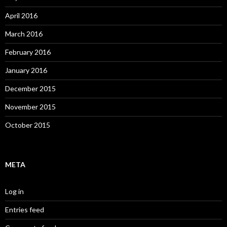
April 2016
March 2016
February 2016
January 2016
December 2015
November 2015
October 2015
META
Log in
Entries feed