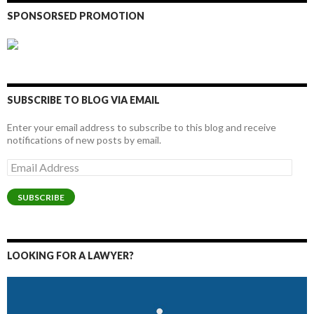
SPONSORSED PROMOTION
SUBSCRIBE TO BLOG VIA EMAIL
Enter your email address to subscribe to this blog and receive
notifications of new posts by email.
Email
Address
SUBSCRIBE
LOOKING FOR A LAWYER?