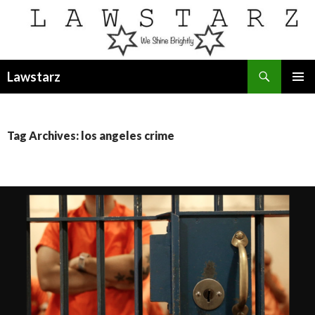
Search
Lawstarz
SKIP
PRIMAR
TO
MENU
CONTENT
Tag Archives: los angeles crime