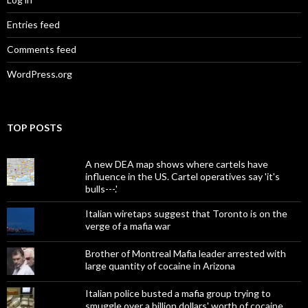
Entries feed
Comments feed
WordPress.org
TOP POSTS
A new DEA map shows where cartels have
influence in the US. Cartel operatives say 'it's
bulls---.'
Italian wiretaps suggest that Toronto is on the
verge of a mafia war
Brother of Montreal Mafia leader arrested with
large quantity of cocaine in Arizona
Italian police busted a mafia group trying to
smuggle over a billion dollars' worth of cocaine