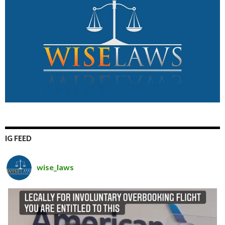
IG FEED
wise_laws