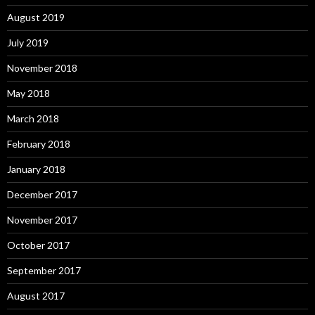
August 2019
July 2019
November 2018
May 2018
March 2018
February 2018
January 2018
December 2017
November 2017
October 2017
September 2017
August 2017