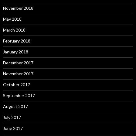
November 2018
May 2018
March 2018
February 2018
January 2018
December 2017
November 2017
October 2017
September 2017
August 2017
July 2017
June 2017