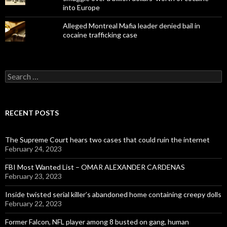
into Europe
Alleged Montreal Mafia leader denied bail in
cocaine trafficking case
Search
for:
RECENT POSTS
The Supreme Court hears two cases that could ruin the internet
February 24, 2023
FBI Most Wanted List – OMAR ALEXANDER CARDENAS
February 23, 2023
Inside twisted serial killer’s abandoned home containing creepy dolls
February 22, 2023
Former Falcon, NFL player among 8 busted on gang, human