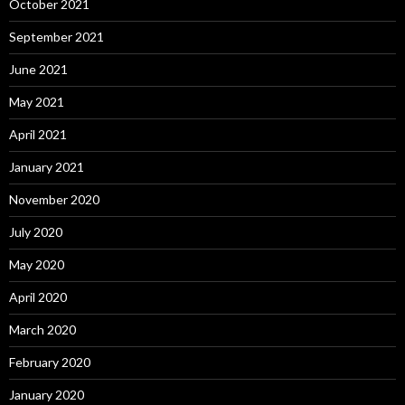
October 2021
September 2021
June 2021
May 2021
April 2021
January 2021
November 2020
July 2020
May 2020
April 2020
March 2020
February 2020
January 2020