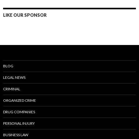
LIKE OUR SPONSOR
BLOG
LEGAL NEWS
CRIMINAL
ORGANIZED CRIME
DRUG COMPANIES
PERSONAL INJURY
BUSINESS LAW