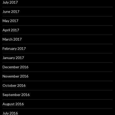
July 2017
June 2017
May 2017
April 2017
March 2017
February 2017
January 2017
December 2016
November 2016
October 2016
September 2016
August 2016
July 2016