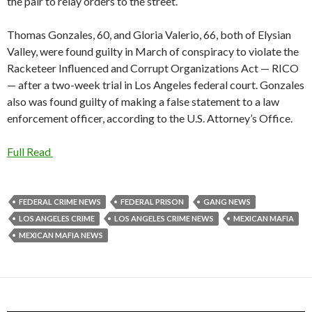
the pair to relay orders to the street.
Thomas Gonzales, 60, and Gloria Valerio, 66, both of Elysian
Valley, were found guilty in March of conspiracy to violate the
Racketeer Influenced and Corrupt Organizations Act — RICO
— after a two-week trial in Los Angeles federal court. Gonzales
also was found guilty of making a false statement to a law
enforcement officer, according to the U.S. Attorney’s Office.
Full Read
FEDERAL CRIME NEWS
FEDERAL PRISON
GANG NEWS
LOS ANGELES CRIME
LOS ANGELES CRIME NEWS
MEXICAN MAFIA
MEXICAN MAFIA NEWS