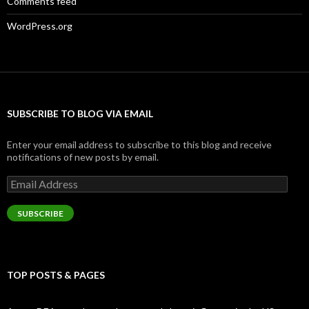
Comments feed
WordPress.org
SUBSCRIBE TO BLOG VIA EMAIL
Enter your email address to subscribe to this blog and receive
notifications of new posts by email.
Email
Address
SUBSCRIBE
TOP POSTS & PAGES