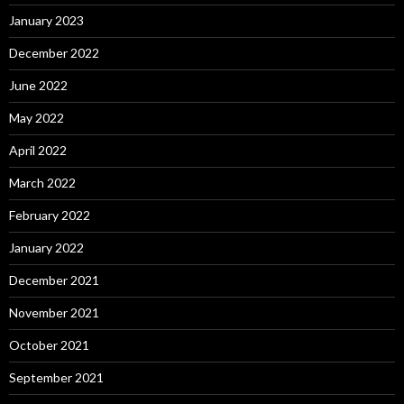
January 2023
December 2022
June 2022
May 2022
April 2022
March 2022
February 2022
January 2022
December 2021
November 2021
October 2021
September 2021