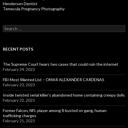
Henderson Dentist
Temecula Pregnancy Photography
Search
for:
RECENT POSTS
The Supreme Court hears two cases that could ruin the internet
February 24, 2023
FBI Most Wanted List – OMAR ALEXANDER CARDENAS
February 23, 2023
Inside twisted serial killer’s abandoned home containing creepy dolls
February 22, 2023
Former Falcon, NFL player among 8 busted on gang, human
trafficking charges
February 21, 2023