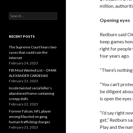
million, authoriti
Search
Opening eyes
for:
Redburn said Okl
RECENT POSTS
keep games hone
The Supreme Court hears two
right for peopl
cases that could ruin the
four years ago.
internet
February 24, 2023
“There’s nothing 
FBI Most Wanted List – OMAR
ALEXANDER CARDENAS
February 23, 2023
“You can’t prote
Inside twisted serial killer’s
be diligent about
abandoned home containing
is open the eyes 
creepy dolls
February 22, 2023
Former Falcon, NFL player
“I’d say right n
among 8 busted on gang,
get,” Redburn sai
human trafficking charges
Play and the num
February 21, 2023