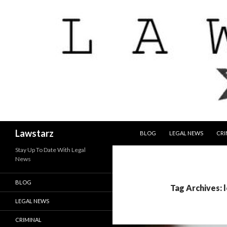
SKIP TO CONTENT
Search
Lawstarz
BLOG
LEGAL NEWS
CRI
Stay Up To Date With Legal
News
BLOG
Tag Archives: 
LEGAL NEWS
CRIMINAL