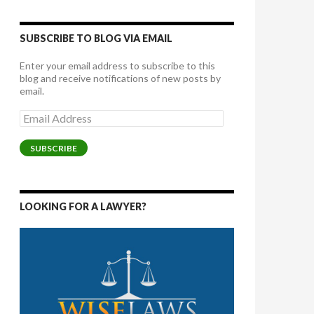
SUBSCRIBE TO BLOG VIA EMAIL
Enter your email address to subscribe to this
blog and receive notifications of new posts by
email.
Email
Address
SUBSCRIBE
LOOKING FOR A LAWYER?