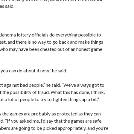
es said.
ahoma lottery officials do everything possible to
st, and there is no way to go back and make things
e who may have been cheated out of an honest game
you can do about it now,” he said.
ct against bad people,” he said. “We’ve always got to
 the possibility of fraud. What this has done, I think,
of a lot of people to try to tighten things up a bit.”
ow the games are probably as protected as they can
d. “If you asked me, I’d say that the games are safe.
bers are going to be picked appropriately, and you’re