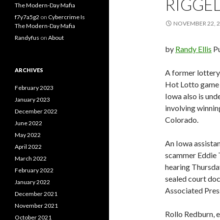
RIGGE
The Modern-Day Mafia
f7y7a5g2
on
Cybercrime Is
NOVEMBER 22, 
The Modern-Day Mafia
Randyfus
on
About
by
Randy Ellis
P
ARCHIVES
A former lottery
Hot Lotto game in
February 2023
Iowa also is und
January 2023
involving winnin
December 2022
Colorado.
June 2022
May 2022
An Iowa assistan
April 2022
scammer Eddie T
March 2022
hearing Thursday
February 2022
sealed court doc
January 2022
Associated Pres
December 2021
November 2021
Rollo Redburn, 
October 2021