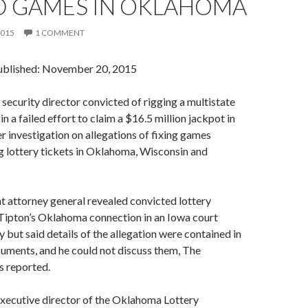
D GAMES IN OKLAHOMA
2015
1 COMMENT
ublished: November 20, 2015
 security director convicted of rigging a multistate
 a failed effort to claim a $16.5 million jackpot in
er investigation on allegations of fixing games
g lottery tickets in Oklahoma, Wisconsin and
t attorney general revealed convicted lottery
ipton’s Oklahoma connection in an Iowa court
 but said details of the allegation were contained in
uments, and he could not discuss them, The
s reported.
executive director of the Oklahoma Lottery