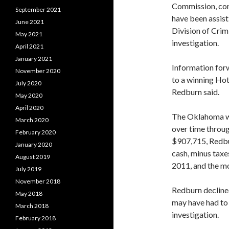
Commission, con
September 2021
have been assist
June 2021
Division of Crim
May 2021
investigation.
April 2021
January 2021
Information forw
November 2020
to a winning Hot
July 2020
Redburn said.
May 2020
April 2020
The Oklahoma win
March 2020
over time throug
February 2020
$907,715, Redbu
January 2020
cash, minus taxe
August 2019
2011, and the mo
July 2019
November 2018
Redburn declined
May 2018
may have had to 
March 2018
investigation.
February 2018