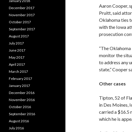
January 2018
Aaron Cooper, 
December 2017
Pruitt, said atto
November 2017
Oklahoma ties to
October 2017
with the Iowa att
September 2017
prosecution cont
August 2017
July 2017
“The Oklahoma at
June 2017
monitor the situ
May 2017
to address any u
April 2017
state,” Cooper sa
March 2017
February 2017
Other cases
January 2017
December 2016
Tipton, 52 of Fla
November 2016
in Des Moines, I
October 2016
carried a $16.5 
September 2016
which he is appe
August 2016
July 2016