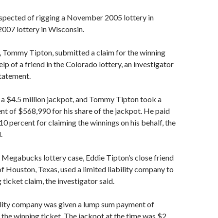
uspected of rigging a November 2005 lottery in
007 lottery in Wisconsin.
, Tommy Tipton, submitted a claim for the winning
elp of a friend in the Colorado lottery, an investigator
statement.
 a $4.5 million jackpot, and Tommy Tipton took a
 of $568,990 for his share of the jackpot. He paid
10 percent for claiming the winnings on his behalf, the
.
 Megabucks lottery case, Eddie Tipton’s close friend
 Houston, Texas, used a limited liability company to
ticket claim, the investigator said.
bility company was given a lump sum payment of
the winning ticket. The jackpot at the time was $2