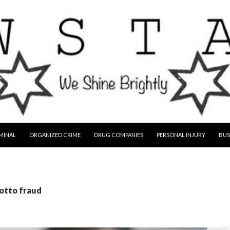
MINAL
ORGANIZED CRIME
DRUG COMPANIES
PERSONAL INJURY
BUS
lotto fraud