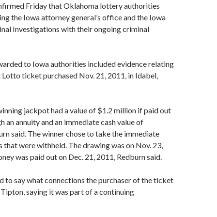
firmed Friday that Oklahoma lottery authorities
ing the Iowa attorney general’s office and the Iowa
inal Investigations with their ongoing criminal
arded to Iowa authorities included evidence relating
 Lotto ticket purchased Nov. 21, 2011, in Idabel,
ning jackpot had a value of $1.2 million if paid out
h an annuity and an immediate cash value of
rn said. The winner chose to take the immediate
s that were withheld. The drawing was on Nov. 23,
ney was paid out on Dec. 21, 2011, Redburn said.
 to say what connections the purchaser of the ticket
Tipton, saying it was part of a continuing