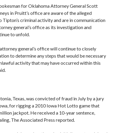
spokesman for Oklahoma Attorney General Scott
rneys in Pruitt’s office are aware of the alleged
 Tipton’s criminal activity and are in communication
orney general’s office as its investigation and
inue to unfold.
torney general’s office will continue to closely
ation to determine any steps that would be necessary
nlawful activity that may have occurred within this
id.
tonia, Texas, was convicted of fraud in July by a jury
owa, for rigging a 2010 Iowa Hot Lotto game that
million jackpot. He received a 10-year sentence,
aling, The Associated Press reported.