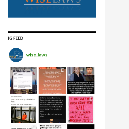
IG FEED
wise_laws