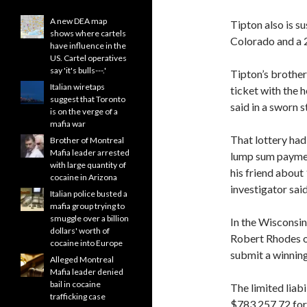
A new DEA map
Tipton also is s
shows where cartels
Colorado and a 2
have influence in the
US. Cartel operatives
say 'it's bulls---.'
Tipton’s brother
Italian wiretaps
ticket with the h
suggest that Toronto
said in a sworn 
is on the verge of a
mafia war
That lottery had
Brother of Montreal
Mafia leader arrested
lump sum payment
with large quantity of
his friend about 
cocaine in Arizona
investigator said
Italian police busted a
mafia group trying to
smuggle over a billion
In the Wisconsin
dollars' worth of
Robert Rhodes of
cocaine into Europe
submit a winning 
Alleged Montreal
Mafia leader denied
bail in cocaine
The limited lia
trafficking case
$783,257.72 for 