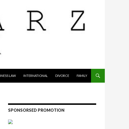
INESS LAW
INTERNATIONAL
DIVORCE
FAMILY
SPONSORSED PROMOTION