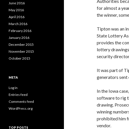
Authorities beca
June 2016
for almost a yea
May 2016
the winner, some
April 2016
March 2016
Tipton was an in
February 2016
State Lottery As
January 2016
provides the co
December 2015
lottery drawings
November 2015
security director
October 2015
It was part of T
generators sent 
META
Log in
In the Iowa case
Entries feed
software to rig
Comments feed
drawing. Prosecu
WordPress.org
winning numbers 
prohibited him f
vendor.
TOP POSTS