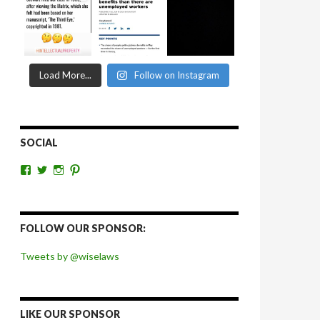
Load More...
Follow on Instagram
SOCIAL
View
View
View
View
wiselaws’s
wiselaws’s
wise_laws’s
wiselaws’s
profile
profile
profile
profile
on
on
on
on
Facebook
Twitter
Instagram
Pinterest
FOLLOW OUR SPONSOR:
Tweets by @wiselaws
LIKE OUR SPONSOR