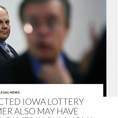
LEGAL NEWS
CTED IOWA LOTTERY
ER ALSO MAY HAVE