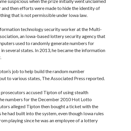
me suspicious when the prize initially went unclaimed
r and then efforts were made to hide the identity of
thing that is not permissible under Iowa law.
formation technology security worker at the Multi-
sociation, an Iowa-based lottery security agency that
mputers used to randomly generate numbers for
 in several states. In 2013, he became the information
.
ipton’s job to help build the random number
out to various states, The Associated Press reported.
, prosecutors accused Tipton of using stealth
 the numbers for the December 2010 Hot Lotto
tors alleged Tipton then bought a ticket with the
he had built into the system, even though Iowa rules
rom playing since he was an employee of a lottery