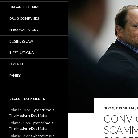
ORGANIZED CRIME
DRUG COMPANIES
PERSONAL INJURY
BUSINESS LAW
INTERNATIONAL
DIVORCE
FAMILY
RECENT COMMENTS
BLOG
,
CRIMINAL
,
Johnd530
on
Cybercrime Is
CONVI
The Modern-Day Mafia
Johnf571
on
Cybercrime Is
SCAMM
The Modern-Day Mafia
Johnk265
on
Cybercrime Is