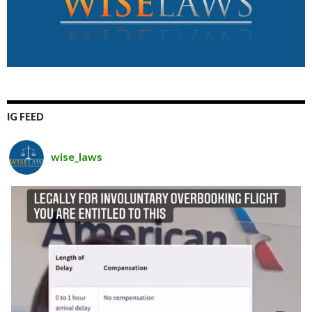
IG FEED
wise_laws