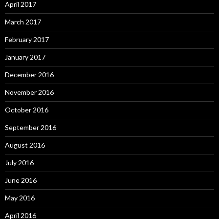
April 2017
March 2017
February 2017
January 2017
December 2016
November 2016
October 2016
September 2016
August 2016
July 2016
June 2016
May 2016
April 2016