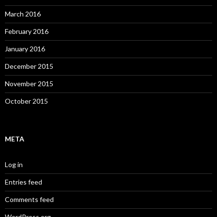
March 2016
February 2016
January 2016
December 2015
November 2015
October 2015
META
Log in
Entries feed
Comments feed
WordPress.org