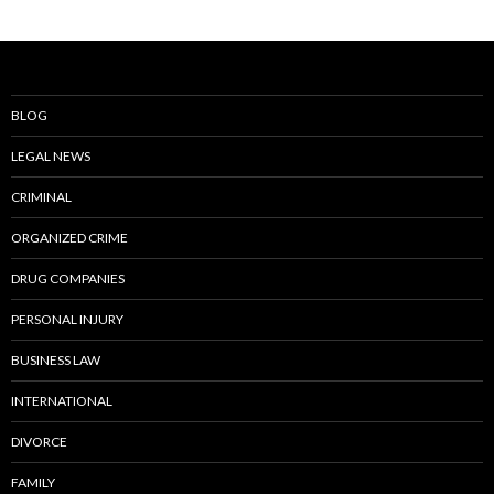
BLOG
LEGAL NEWS
CRIMINAL
ORGANIZED CRIME
DRUG COMPANIES
PERSONAL INJURY
BUSINESS LAW
INTERNATIONAL
DIVORCE
FAMILY