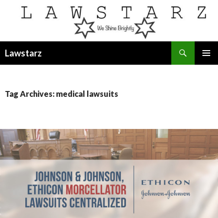
Search
Lawstarz
SKIP
PRIMAR
TO
MENU
CONTENT
Tag Archives: medical lawsuits