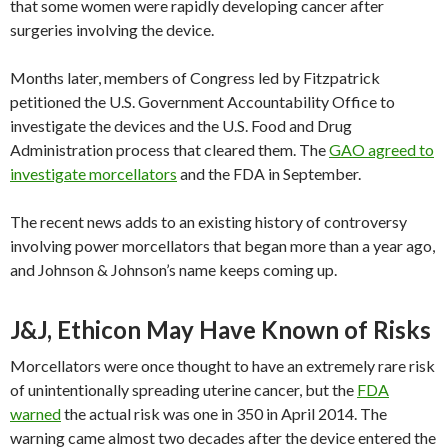
that some women were rapidly developing cancer after
surgeries involving the device.
Months later, members of Congress led by Fitzpatrick
petitioned the U.S. Government Accountability Office to
investigate the devices and the U.S. Food and Drug
Administration process that cleared them. The
GAO agreed to
investigate morcellators
and the FDA in September.
The recent news adds to an existing history of controversy
involving power morcellators that began more than a year ago,
and Johnson & Johnson’s name keeps coming up.
J&J, Ethicon May Have Known of Risks
Morcellators were once thought to have an extremely rare risk
of unintentionally spreading uterine cancer, but the
FDA
warned
the actual risk was one in 350 in April 2014. The
warning came almost two decades after the device entered the