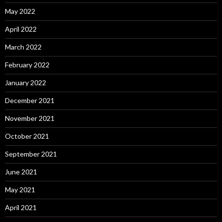
May 2022
April 2022
March 2022
February 2022
January 2022
December 2021
November 2021
October 2021
September 2021
June 2021
May 2021
April 2021