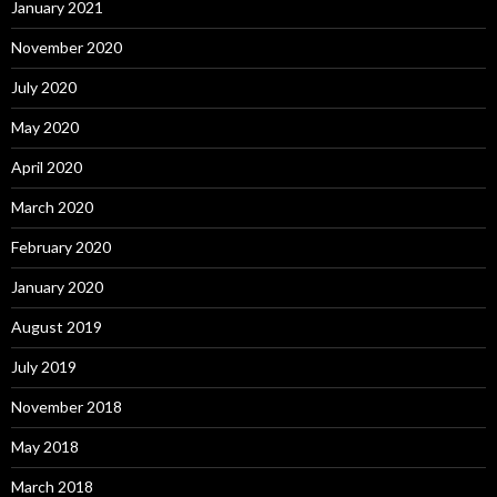
January 2021
November 2020
July 2020
May 2020
April 2020
March 2020
February 2020
January 2020
August 2019
July 2019
November 2018
May 2018
March 2018