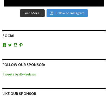
Load More...
Follow on Instagram
SOCIAL
View
View
View
View
wiselaws’s
wiselaws’s
wise_laws’s
wiselaws’s
profile
profile
profile
profile
on
on
on
on
Facebook
Twitter
Instagram
Pinterest
FOLLOW OUR SPONSOR:
Tweets by @wiselaws
LIKE OUR SPONSOR