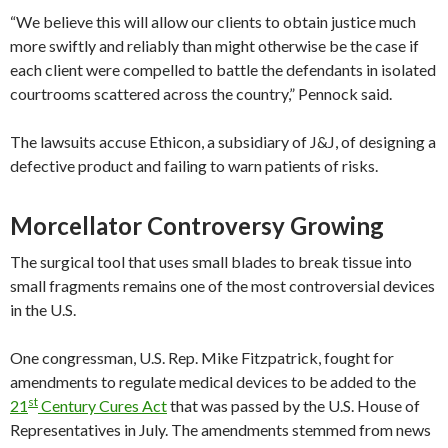
“We believe this will allow our clients to obtain justice much
more swiftly and reliably than might otherwise be the case if
each client were compelled to battle the defendants in isolated
courtrooms scattered across the country,” Pennock said.
The lawsuits accuse Ethicon, a subsidiary of J&J, of designing a
defective product and failing to warn patients of risks.
Morcellator Controversy Growing
The surgical tool that uses small blades to break tissue into
small fragments remains one of the most controversial devices
in the U.S.
One congressman, U.S. Rep. Mike Fitzpatrick, fought for
amendments to regulate medical devices to be added to the
st
21
Century Cures Act
that was passed by the U.S. House of
Representatives in July. The amendments stemmed from news