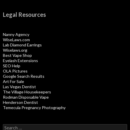
Legal Resources
Nanny Agency
WiseLaws.com
Lab Diamond Earrings
Wiselaws.org
Best Vape Shop
Eyelash Extensions
SEO Help
OLA Pictures
Google Search Results
Art For Sale
Las Vegas Dentist
The Village Housekeepers
Rodman Disposable Vape
Henderson Dentist
Temecula Pregnancy Photography
Search