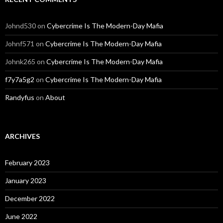
Johnd530
on
Cybercrime Is The Modern-Day Mafia
Johnf571
on
Cybercrime Is The Modern-Day Mafia
Johnk265
on
Cybercrime Is The Modern-Day Mafia
f7y7a5g2
on
Cybercrime Is The Modern-Day Mafia
Randyfus
on
About
ARCHIVES
February 2023
January 2023
December 2022
June 2022