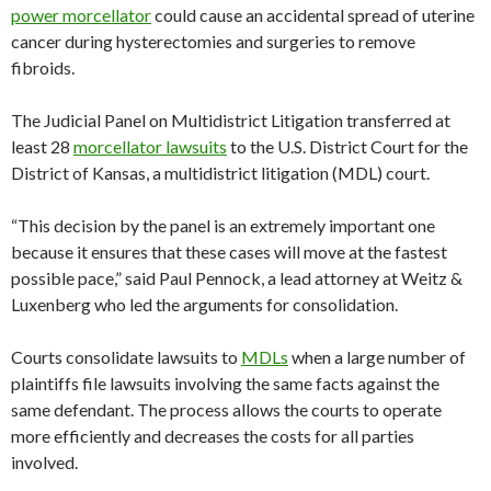
power morcellator
could cause an accidental spread of uterine
cancer during hysterectomies and surgeries to remove
fibroids.
The Judicial Panel on Multidistrict Litigation transferred at
least 28
morcellator lawsuits
to the U.S. District Court for the
District of Kansas, a multidistrict litigation (MDL) court.
“This decision by the panel is an extremely important one
because it ensures that these cases will move at the fastest
possible pace,” said Paul Pennock, a lead attorney at Weitz &
Luxenberg who led the arguments for consolidation.
Courts consolidate lawsuits to
MDLs
when a large number of
plaintiffs file lawsuits involving the same facts against the
same defendant. The process allows the courts to operate
more efficiently and decreases the costs for all parties
involved.