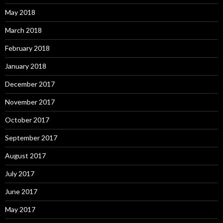
May 2018
March 2018
February 2018
January 2018
December 2017
November 2017
October 2017
September 2017
August 2017
July 2017
June 2017
May 2017