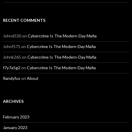
RECENT COMMENTS
Johnd530
on
Cybercrime Is The Modern-Day Mafia
Johnf571
on
Cybercrime Is The Modern-Day Mafia
Johnk265
on
Cybercrime Is The Modern-Day Mafia
f7y7a5g2
on
Cybercrime Is The Modern-Day Mafia
Randyfus
on
About
ARCHIVES
February 2023
January 2023