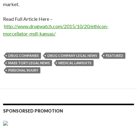
market.
Read Full Article Here –
http://www.drugwatch.com/2015/10/20/ethicon-
morcellator-mdl-kansas/
DRUG COMPANIES
DRUG COMPANY LEGAL NEWS
FEATURED
MASS TORT LEGAL NEWS
MEDICAL LAWSUITS
PERSONAL INJURY
SPONSORSED PROMOTION