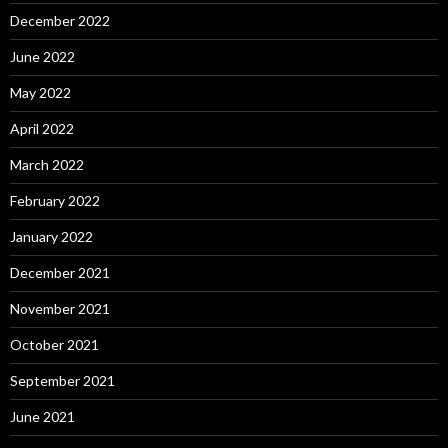
December 2022
June 2022
May 2022
April 2022
March 2022
February 2022
January 2022
December 2021
November 2021
October 2021
September 2021
June 2021