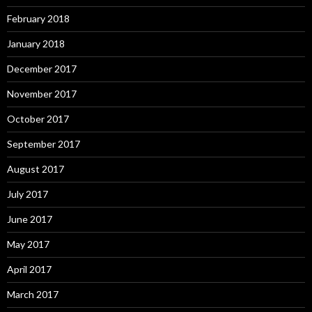
February 2018
January 2018
December 2017
November 2017
October 2017
September 2017
August 2017
July 2017
June 2017
May 2017
April 2017
March 2017