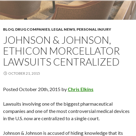
BLOG
,
DRUG COMPANIES
,
LEGAL NEWS
,
PERSONAL INJURY
JOHNSON & JOHNSON,
ETHICON MORCELLATOR
LAWSUITS CENTRALIZED
OCTOBER 21, 2015
Posted
October 20th, 2015
by
Chris Elkins
Lawsuits involving one of the biggest pharmaceutical
companies and one of the most controversial medical devices
in the U.S. now are centralized to a single court.
Johnson & Johnson is accused of hiding knowledge that its