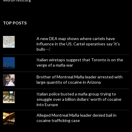
TOP POSTS
A new DEA map shows where cartels have
influence in the US. Cartel operatives say 'it's
bulls---.'
Italian wiretaps suggest that Toronto is on the
verge of a mafia war
Brother of Montreal Mafia leader arrested with
large quantity of cocaine in Arizona
Italian police busted a mafia group trying to
smuggle over a billion dollars' worth of cocaine
into Europe
Alleged Montreal Mafia leader denied bail in
cocaine trafficking case