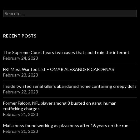
Search
for:
RECENT POSTS
The Supreme Court hears two cases that could ruin the internet
February 24, 2023
FBI Most Wanted List – OMAR ALEXANDER CARDENAS
February 23, 2023
Inside twisted serial killer’s abandoned home containing creepy dolls
February 22, 2023
Former Falcon, NFL player among 8 busted on gang, human
trafficking charges
February 21, 2023
Mafia boss found working as pizza boss after 16 years on the run
February 20, 2023