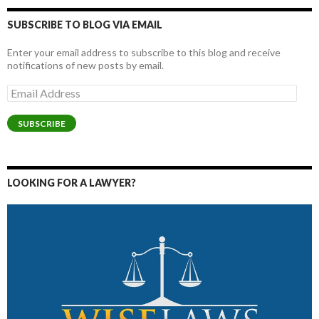
SUBSCRIBE TO BLOG VIA EMAIL
Enter your email address to subscribe to this blog and receive
notifications of new posts by email.
Email
Address
SUBSCRIBE
LOOKING FOR A LAWYER?