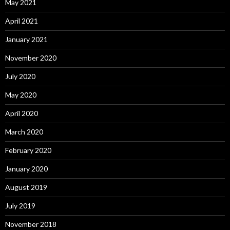
May 2021
April 2021
January 2021
November 2020
July 2020
May 2020
April 2020
March 2020
February 2020
January 2020
August 2019
July 2019
November 2018