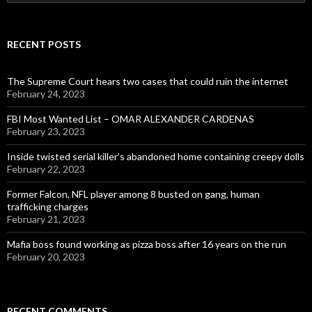
for:
RECENT POSTS
The Supreme Court hears two cases that could ruin the internet
February 24, 2023
FBI Most Wanted List – OMAR ALEXANDER CARDENAS
February 23, 2023
Inside twisted serial killer’s abandoned home containing creepy dolls
February 22, 2023
Former Falcon, NFL player among 8 busted on gang, human
trafficking charges
February 21, 2023
Mafia boss found working as pizza boss after 16 years on the run
February 20, 2023
RECENT COMMENTS