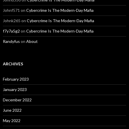
Johnf571
on
Cybercrime Is The Modern-Day Mafia
Johnk265
on
Cybercrime Is The Modern-Day Mafia
f7y7a5g2
on
Cybercrime Is The Modern-Day Mafia
Randyfus
on
About
ARCHIVES
February 2023
January 2023
December 2022
June 2022
May 2022