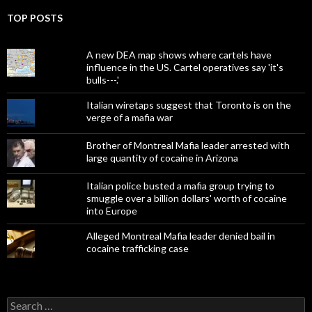
TOP POSTS
A new DEA map shows where cartels have
influence in the US. Cartel operatives say 'it's
bulls---.'
Italian wiretaps suggest that Toronto is on the
verge of a mafia war
Brother of Montreal Mafia leader arrested with
large quantity of cocaine in Arizona
Italian police busted a mafia group trying to
smuggle over a billion dollars' worth of cocaine
into Europe
Alleged Montreal Mafia leader denied bail in
cocaine trafficking case
Search