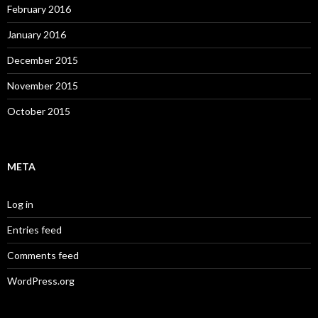
February 2016
January 2016
December 2015
November 2015
October 2015
META
Log in
Entries feed
Comments feed
WordPress.org