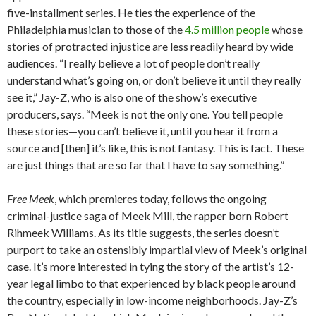
five-installment series. He ties the experience of the
Philadelphia musician to those of the
4.5 million people
whose
stories of protracted injustice are less readily heard by wide
audiences. “I really believe a lot of people don’t really
understand what’s going on, or don’t believe it until they really
see it,” Jay-Z, who is also one of the show’s executive
producers, says. “Meek is not the only one. You tell people
these stories—you can’t believe it, until you hear it from a
source and [then] it’s like, this is not fantasy. This is fact. These
are just things that are so far that I have to say something.”
Free Meek
, which premieres today, follows the ongoing
criminal-justice saga of Meek Mill, the rapper born Robert
Rihmeek Williams. As its title suggests, the series doesn’t
purport to take an ostensibly impartial view of Meek’s original
case. It’s more interested in tying the story of the artist’s 12-
year legal limbo to that experienced by black people around
the country, especially in low-income neighborhoods. Jay-Z’s