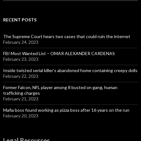
for:
RECENT POSTS
The Supreme Court hears two cases that could ruin the internet
February 24, 2023
FBI Most Wanted List – OMAR ALEXANDER CARDENAS
February 23, 2023
Inside twisted serial killer’s abandoned home containing creepy dolls
February 22, 2023
Former Falcon, NFL player among 8 busted on gang, human
trafficking charges
February 21, 2023
Mafia boss found working as pizza boss after 16 years on the run
February 20, 2023
Legal Resources