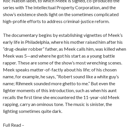
Roc Nation label, to which Meek is signed, co-produced the
series with The Intellectual Property Corporation, and the
show’s existence sheds light on the sometimes complicated
high-profile efforts to address criminal-justice reform.
The documentary begins by establishing vignettes of Meek’s
early life in Philadelphia, where his mother raised him after his
“drug-dealer robber” father, as Meek calls him, was killed when
Meek was 5—and where he got his start as a young battle
rapper. These are some of the show’s most wrenching scenes.
Meek speaks matter-of-factly about his life; of his chosen
name, for example, he says, “Robert sound like a white guy’s
name; Rihmeek sounded more ghetto to me.” But even the
lighter moments of this introduction, such as when his aunt
recalls the first time she encountered the 11-year-old Meek
rapping, carry an ominous tone. The music is sinister, the
lighting sometimes quite dark.
Full Read –