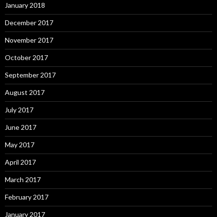
January 2018
December 2017
November 2017
October 2017
September 2017
August 2017
July 2017
June 2017
May 2017
April 2017
March 2017
February 2017
January 2017