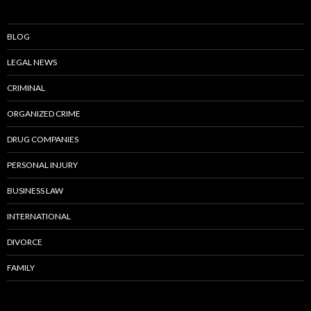
BLOG
LEGAL NEWS
CRIMINAL
ORGANIZED CRIME
DRUG COMPANIES
PERSONAL INJURY
BUSINESS LAW
INTERNATIONAL
DIVORCE
FAMILY