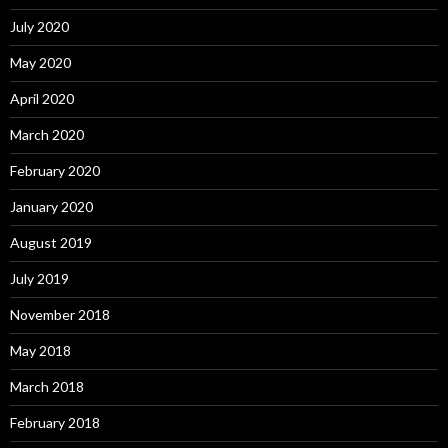
July 2020
May 2020
April 2020
March 2020
February 2020
January 2020
August 2019
July 2019
November 2018
May 2018
March 2018
February 2018