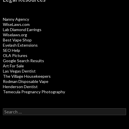
Nanny Agency
WiseLaws.com
Lab Diamond Earrings
Wiselaws.org
Best Vape Shop
Eyelash Extensions
SEO Help
OLA Pictures
Google Search Results
Art For Sale
Las Vegas Dentist
The Village Housekeepers
Rodman Disposable Vape
Henderson Dentist
Temecula Pregnancy Photography
Search
for: