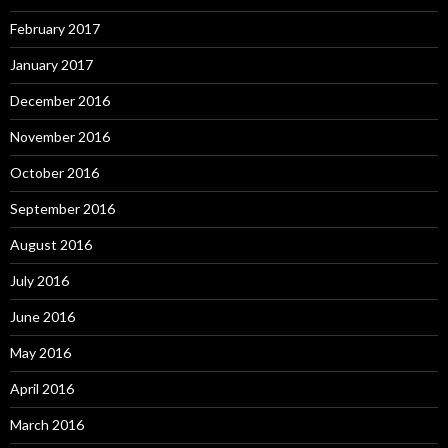
February 2017
January 2017
December 2016
November 2016
October 2016
September 2016
August 2016
July 2016
June 2016
May 2016
April 2016
March 2016