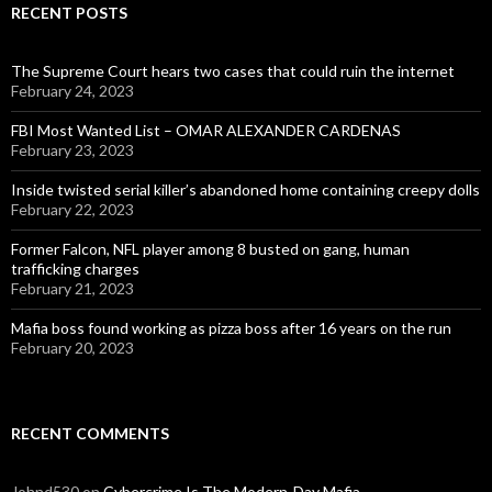
RECENT POSTS
The Supreme Court hears two cases that could ruin the internet
February 24, 2023
FBI Most Wanted List – OMAR ALEXANDER CARDENAS
February 23, 2023
Inside twisted serial killer’s abandoned home containing creepy dolls
February 22, 2023
Former Falcon, NFL player among 8 busted on gang, human
trafficking charges
February 21, 2023
Mafia boss found working as pizza boss after 16 years on the run
February 20, 2023
RECENT COMMENTS
Johnd530
on
Cybercrime Is The Modern-Day Mafia