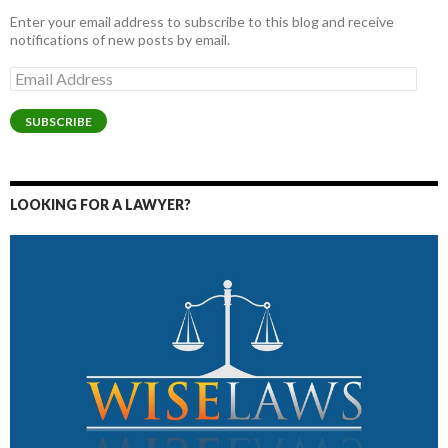
Enter your email address to subscribe to this blog and receive
notifications of new posts by email.
Email
Address
SUBSCRIBE
LOOKING FOR A LAWYER?