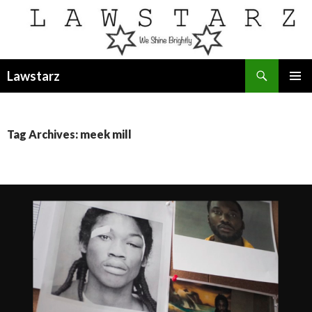
Search
Lawstarz
SKIP
PRIMAR
TO
MENU
CONTENT
Tag Archives: meek mill