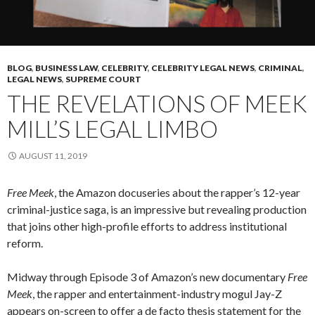
BLOG
,
BUSINESS LAW
,
CELEBRITY
,
CELEBRITY LEGAL NEWS
,
CRIMINAL
,
LEGAL NEWS
,
SUPREME COURT
THE REVELATIONS OF MEEK
MILL’S LEGAL LIMBO
AUGUST 11, 2019
Free Meek
, the Amazon docuseries about the rapper’s 12-year
criminal-justice saga, is an impressive but revealing production
that joins other high-profile efforts to address institutional
reform.
Midway through Episode 3 of Amazon’s new documentary
Free
Meek
, the rapper and entertainment-industry mogul Jay-Z
appears on-screen to offer a de facto thesis statement for the