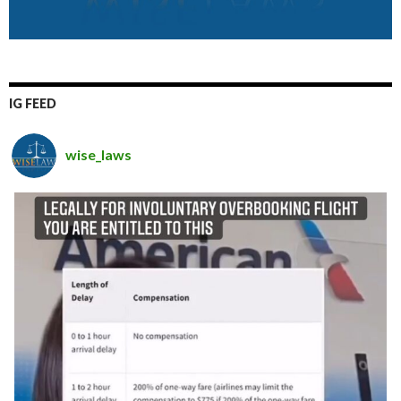
IG FEED
wise_laws