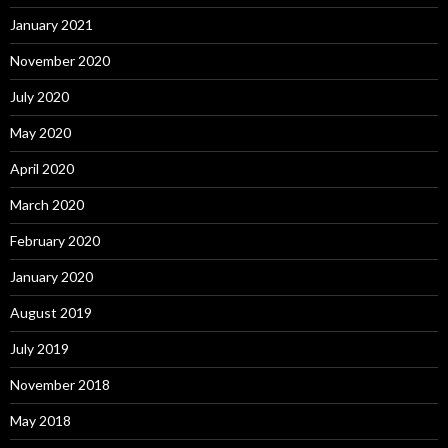
January 2021
November 2020
July 2020
May 2020
April 2020
March 2020
February 2020
January 2020
August 2019
July 2019
November 2018
May 2018