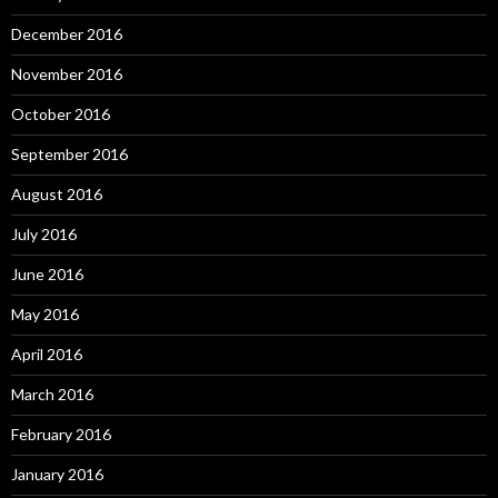
December 2016
November 2016
October 2016
September 2016
August 2016
July 2016
June 2016
May 2016
April 2016
March 2016
February 2016
January 2016