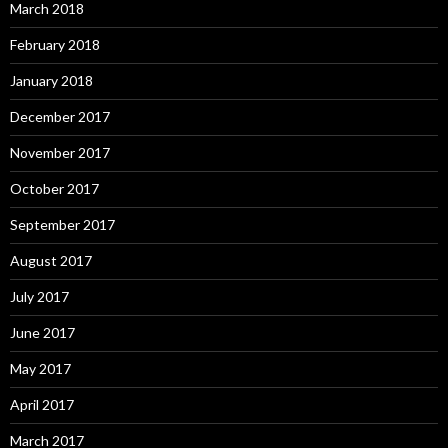
March 2018
February 2018
January 2018
December 2017
November 2017
October 2017
September 2017
August 2017
July 2017
June 2017
May 2017
April 2017
March 2017