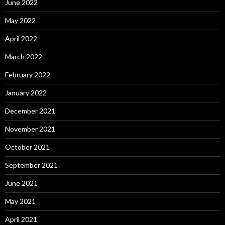
June 2022
May 2022
April 2022
March 2022
February 2022
January 2022
December 2021
November 2021
October 2021
September 2021
June 2021
May 2021
April 2021