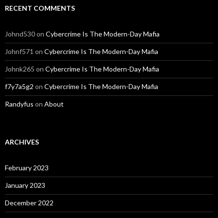
RECENT COMMENTS
Johnd530
on
Cybercrime Is The Modern-Day Mafia
Johnf571
on
Cybercrime Is The Modern-Day Mafia
Johnk265
on
Cybercrime Is The Modern-Day Mafia
f7y7a5g2
on
Cybercrime Is The Modern-Day Mafia
Randyfus
on
About
ARCHIVES
February 2023
January 2023
December 2022