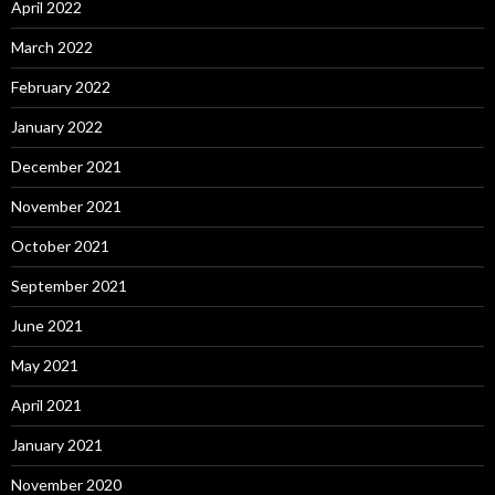
April 2022
March 2022
February 2022
January 2022
December 2021
November 2021
October 2021
September 2021
June 2021
May 2021
April 2021
January 2021
November 2020