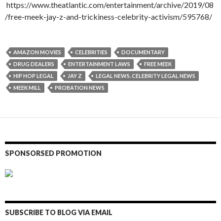
https://www.theatlantic.com/entertainment/archive/2019/08
/free-meek-jay-z-and-trickiness-celebrity-activism/595768/
AMAZON MOVIES
CELEBRITIES
DOCUMENTARY
DRUG DEALERS
ENTERTAINMENT LAWS
FREE MEEK
HIP HOP LEGAL
JAY Z
LEGAL NEWS. CELEBRITY LEGAL NEWS
MEEK MILL
PROBATION NEWS
SPONSORSED PROMOTION
SUBSCRIBE TO BLOG VIA EMAIL