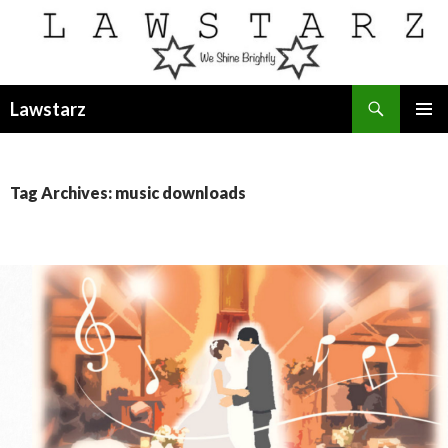
Search
Lawstarz
SKIP
PRIMAR
TO
MENU
CONTENT
Tag Archives: music downloads