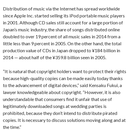
Distribution of music via the Internet has spread worldwide
since Apple Inc. started selling its iPod portable music players
in 2001. Although CD sales still account for a large portion of
Japan’s music industry, the share of songs distributed online
doubled to over 19 percent of all music sales in 2014 from a
little less than 9 percent in 2005. On the other hand, the total
production value of CDs in Japan dropped to ¥184 billion in
2014 — about half of the ¥359.8 billion seen in 2005.
“It is natural that copyright holders want to protect their rights
because high-quality copies can be made easily today thanks
to the advancement of digital devices,” said Kensaku Fukui, a
lawyer knowledgeable about copyright. “However, it is also
understandable that consumers find it unfair that use of
legitimately downloaded songs at wedding parties is
prohibited, because they don’t intend to distribute pirated
copies. It is necessary to discuss solutions moving along and at
the time.”