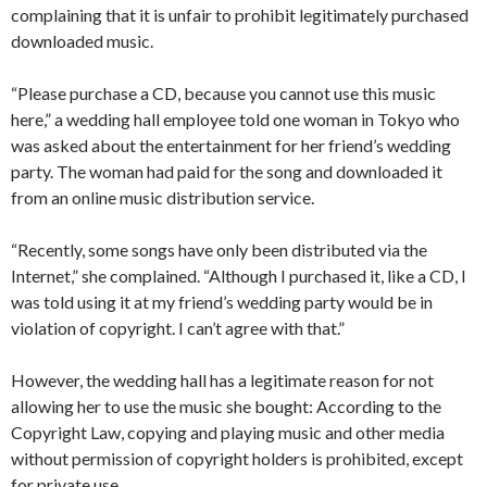
complaining that it is unfair to prohibit legitimately purchased
downloaded music.
“Please purchase a CD, because you cannot use this music
here,” a wedding hall employee told one woman in Tokyo who
was asked about the entertainment for her friend’s wedding
party. The woman had paid for the song and downloaded it
from an online music distribution service.
“Recently, some songs have only been distributed via the
Internet,” she complained. “Although I purchased it, like a CD, I
was told using it at my friend’s wedding party would be in
violation of copyright. I can’t agree with that.”
However, the wedding hall has a legitimate reason for not
allowing her to use the music she bought: According to the
Copyright Law, copying and playing music and other media
without permission of copyright holders is prohibited, except
for private use.