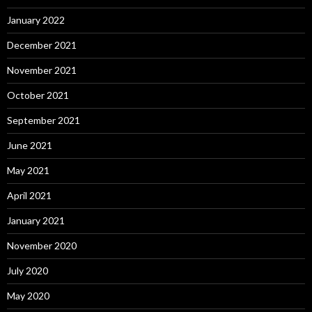
January 2022
December 2021
November 2021
October 2021
September 2021
June 2021
May 2021
April 2021
January 2021
November 2020
July 2020
May 2020