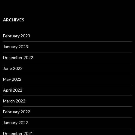
ARCHIVES
February 2023
January 2023
December 2022
June 2022
May 2022
April 2022
March 2022
February 2022
January 2022
December 2021