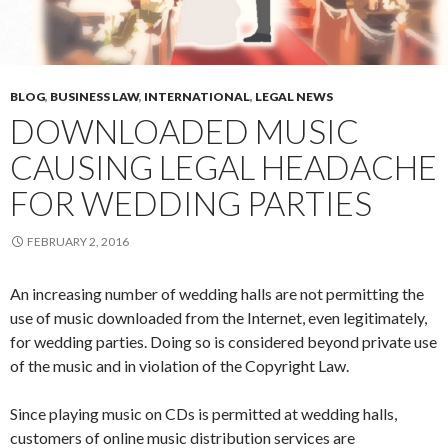
BLOG
,
BUSINESS LAW
,
INTERNATIONAL
,
LEGAL NEWS
DOWNLOADED MUSIC
CAUSING LEGAL HEADACHE
FOR WEDDING PARTIES
FEBRUARY 2, 2016
An increasing number of wedding halls are not permitting the
use of music downloaded from the Internet, even legitimately,
for wedding parties. Doing so is considered beyond private use
of the music and in violation of the Copyright Law.
Since playing music on CDs is permitted at wedding halls,
customers of online music distribution services are