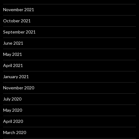
November 2021
October 2021
September 2021
June 2021
May 2021
April 2021
January 2021
November 2020
July 2020
May 2020
April 2020
March 2020