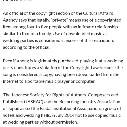
An official of the copyright section of the Cultural Affairs
Agency says that legally, “private” means use of a copyrighted
item among four to five people with an intimate relationship
similar to that of a family. Use of downloaded music at
wedding parties is considered in excess of this restriction,
according to the official.
Even if a song is legitimately purchased, playing it at a wedding
party constitutes a violation of the Copyright Law because the
song is considered a copy, having been downloaded from the
Internet to a portable music player or computer.
The Japanese Society for Rights of Authors, Composers and
Publishers (JASRAC) and the Recording Industry Association
of Japan asked the Bridal Institutional Association, a group of
hotels and wedding halls, in July 2014 not to use copied music
at wedding parties without permission.