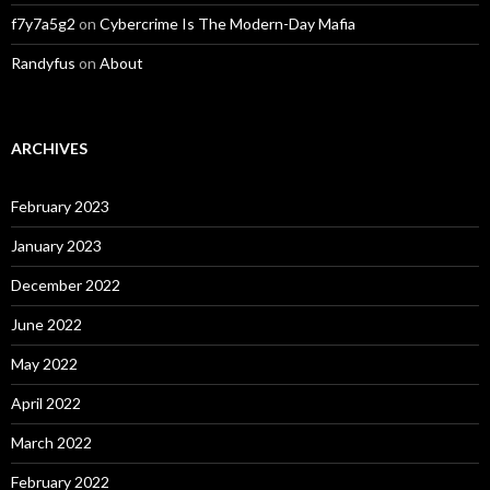
f7y7a5g2
on
Cybercrime Is The Modern-Day Mafia
Randyfus
on
About
ARCHIVES
February 2023
January 2023
December 2022
June 2022
May 2022
April 2022
March 2022
February 2022