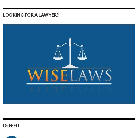
LOOKING FOR A LAWYER?
IG FEED