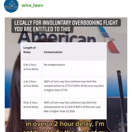
wise_laws