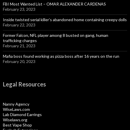
FBI Most Wanted List – OMAR ALEXANDER CARDENAS
February 23, 2023
Inside twisted serial killer’s abandoned home containing creepy dolls
February 22, 2023
Former Falcon, NFL player among 8 busted on gang, human
trafficking charges
February 21, 2023
Mafia boss found working as pizza boss after 16 years on the run
February 20, 2023
Legal Resources
Nanny Agency
WiseLaws.com
Lab Diamond Earrings
Wiselaws.org
Best Vape Shop