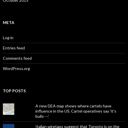
October 2015
META
Log in
Entries feed
Comments feed
WordPress.org
TOP POSTS
A new DEA map shows where cartels have
influence in the US. Cartel operatives say 'it's
bulls---.'
Italian wiretaps suggest that Toronto is on the