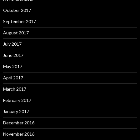
October 2017
September 2017
August 2017
July 2017
June 2017
May 2017
April 2017
March 2017
February 2017
January 2017
December 2016
November 2016