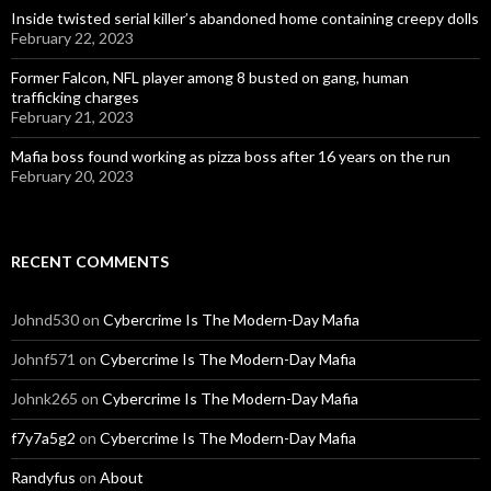
Inside twisted serial killer’s abandoned home containing creepy dolls
February 22, 2023
Former Falcon, NFL player among 8 busted on gang, human
trafficking charges
February 21, 2023
Mafia boss found working as pizza boss after 16 years on the run
February 20, 2023
RECENT COMMENTS
Johnd530
on
Cybercrime Is The Modern-Day Mafia
Johnf571
on
Cybercrime Is The Modern-Day Mafia
Johnk265
on
Cybercrime Is The Modern-Day Mafia
f7y7a5g2
on
Cybercrime Is The Modern-Day Mafia
Randyfus
on
About