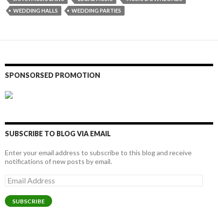
WEDDING HALLS
WEDDING PARTIES
SPONSORSED PROMOTION
SUBSCRIBE TO BLOG VIA EMAIL
Enter your email address to subscribe to this blog and receive
notifications of new posts by email.
Email
Address
SUBSCRIBE