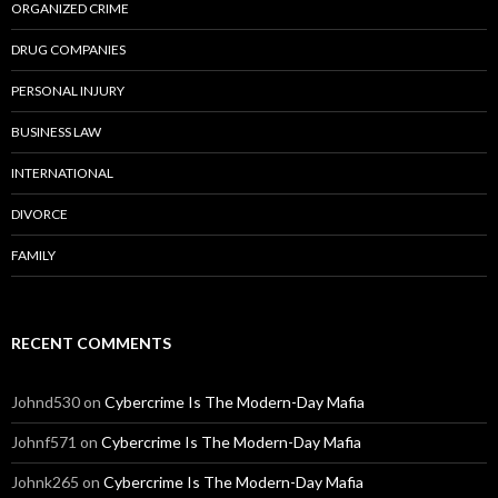
ORGANIZED CRIME
DRUG COMPANIES
PERSONAL INJURY
BUSINESS LAW
INTERNATIONAL
DIVORCE
FAMILY
RECENT COMMENTS
Johnd530
on
Cybercrime Is The Modern-Day Mafia
Johnf571
on
Cybercrime Is The Modern-Day Mafia
Johnk265
on
Cybercrime Is The Modern-Day Mafia