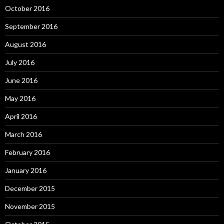
October 2016
September 2016
August 2016
July 2016
June 2016
May 2016
April 2016
March 2016
February 2016
January 2016
December 2015
November 2015