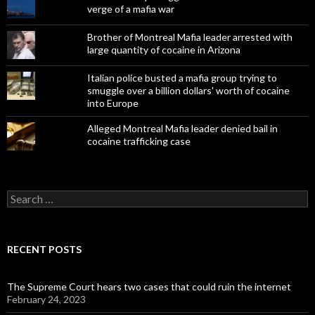
verge of a mafia war
Brother of Montreal Mafia leader arrested with
large quantity of cocaine in Arizona
Italian police busted a mafia group trying to
smuggle over a billion dollars' worth of cocaine
into Europe
Alleged Montreal Mafia leader denied bail in
cocaine trafficking case
Search
for:
RECENT POSTS
The Supreme Court hears two cases that could ruin the internet
February 24, 2023