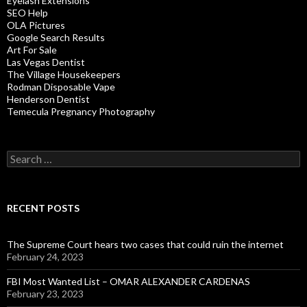
Eyelash Extensions
SEO Help
OLA Pictures
Google Search Results
Art For Sale
Las Vegas Dentist
The Village Housekeepers
Rodman Disposable Vape
Henderson Dentist
Temecula Pregnancy Photography
Search
for:
RECENT POSTS
The Supreme Court hears two cases that could ruin the internet
February 24, 2023
FBI Most Wanted List – OMAR ALEXANDER CARDENAS
February 23, 2023