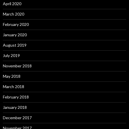
April 2020
March 2020
February 2020
January 2020
August 2019
July 2019
November 2018
May 2018
March 2018
February 2018
January 2018
December 2017
November 2017