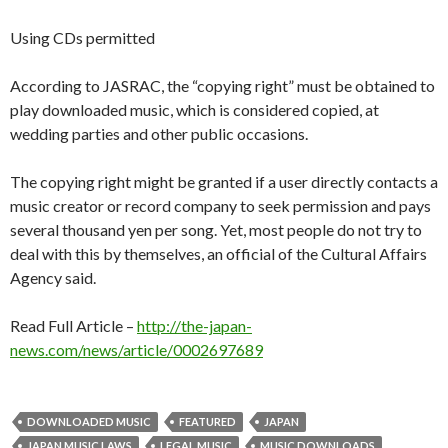
Using CDs permitted
According to JASRAC, the “copying right” must be obtained to
play downloaded music, which is considered copied, at
wedding parties and other public occasions.
The copying right might be granted if a user directly contacts a
music creator or record company to seek permission and pays
several thousand yen per song. Yet, most people do not try to
deal with this by themselves, an official of the Cultural Affairs
Agency said.
Read Full Article –
http://the-japan-
news.com/news/article/0002697689
DOWNLOADED MUSIC
FEATURED
JAPAN
JAPAN MUSIC LAWS
LEGAL MUSIC
MUSIC DOWNLOADS