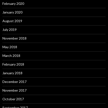
February 2020
January 2020
August 2019
July 2019
November 2018
May 2018
March 2018
February 2018
January 2018
December 2017
November 2017
October 2017
September 2017