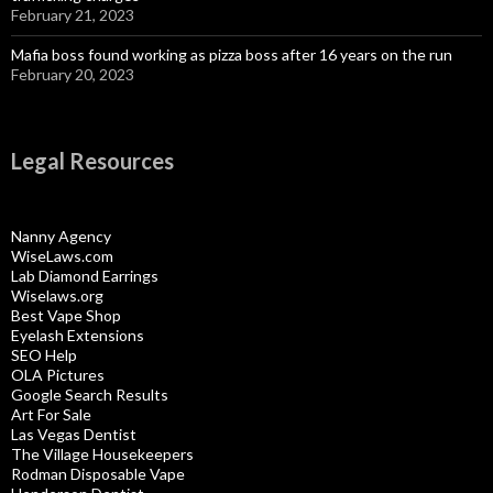
February 21, 2023
Mafia boss found working as pizza boss after 16 years on the run
February 20, 2023
Legal Resources
Nanny Agency
WiseLaws.com
Lab Diamond Earrings
Wiselaws.org
Best Vape Shop
Eyelash Extensions
SEO Help
OLA Pictures
Google Search Results
Art For Sale
Las Vegas Dentist
The Village Housekeepers
Rodman Disposable Vape