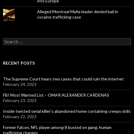
into Europe
Alleged Montreal Mafia leader denied bail in
cocaine trafficking case
Search
for:
RECENT POSTS
The Supreme Court hears two cases that could ruin the internet
February 24, 2023
FBI Most Wanted List – OMAR ALEXANDER CARDENAS
February 23, 2023
Inside twisted serial killer’s abandoned home containing creepy dolls
February 22, 2023
Former Falcon, NFL player among 8 busted on gang, human
trafficking charges