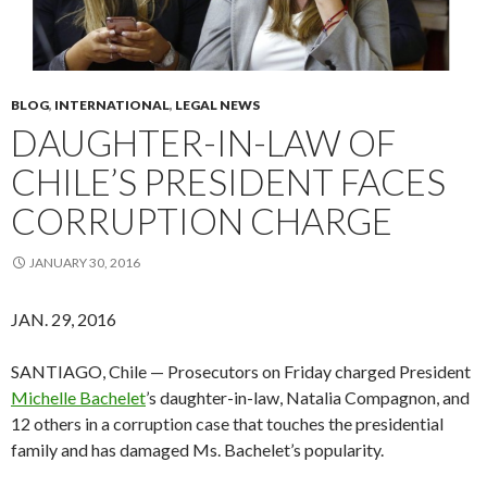
BLOG
,
INTERNATIONAL
,
LEGAL NEWS
DAUGHTER-IN-LAW OF
CHILE’S PRESIDENT FACES
CORRUPTION CHARGE
JANUARY 30, 2016
JAN. 29, 2016
SANTIAGO, Chile — Prosecutors on Friday charged President
Michelle Bachelet
’s daughter-in-law, Natalia Compagnon, and
12 others in a corruption case that touches the presidential
family and has damaged Ms. Bachelet’s popularity.