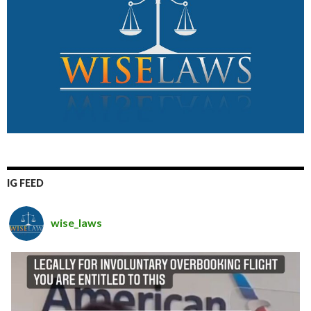
IG FEED
wise_laws