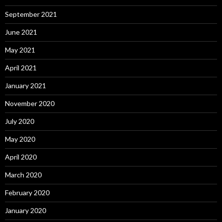
September 2021
June 2021
May 2021
April 2021
January 2021
November 2020
July 2020
May 2020
April 2020
March 2020
February 2020
January 2020