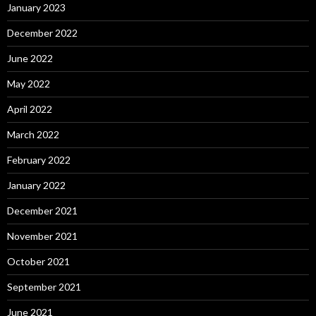
January 2023
December 2022
June 2022
May 2022
April 2022
March 2022
February 2022
January 2022
December 2021
November 2021
October 2021
September 2021
June 2021