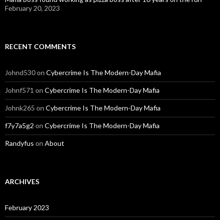
February 20, 2023
RECENT COMMENTS
Johnd530
on
Cybercrime Is The Modern-Day Mafia
Johnf571
on
Cybercrime Is The Modern-Day Mafia
Johnk265
on
Cybercrime Is The Modern-Day Mafia
f7y7a5g2
on
Cybercrime Is The Modern-Day Mafia
Randyfus
on
About
ARCHIVES
February 2023