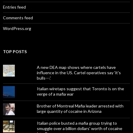
Entries feed
Comments feed
WordPress.org
TOP POSTS
A new DEA map shows where cartels have
influence in the US. Cartel operatives say 'it's
bulls---.'
Italian wiretaps suggest that Toronto is on the
verge of a mafia war
Brother of Montreal Mafia leader arrested with
large quantity of cocaine in Arizona
Italian police busted a mafia group trying to
smuggle over a billion dollars' worth of cocaine