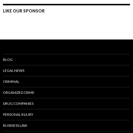
LIKE OUR SPONSOR
BLOG
LEGAL NEWS
CRIMINAL
ORGANIZED CRIME
DRUG COMPANIES
PERSONAL INJURY
BUSINESS LAW