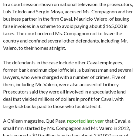
In a court session shown on national television, the prosecutors,
Luis Toledo and Sergio Moya, accused Ms. Compagnon and her
business partner in the firm Caval, Mauricio Valero, of issuing
false invoices in a scheme to avoid paying about $165,000 in
taxes. The court ordered Ms. Compagnon not to leave the
country and confined several other defendants, including Mr.
Valero, to their homes at night.
The defendants in the case include other Caval employees,
former bank and municipal officials, a businessman and several
lawyers, who were charged with a number of crimes. Five of
them, including Mr. Valero, were also accused of bribery.
Prosecutors said they were all involved in a speculative land
deal that yielded millions of dollars in profit for Caval, with
large kickbacks paid to those who facilitated it.
A Chilean magazine, Qué Pasa,
reported last year
that Caval, a
small firm started by Ms. Compagnon and Mr. Valero in 2012,
had secured a $10 million loan to buy about 270,000 acres of