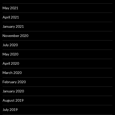
May 2021
April 2021
January 2021
November 2020
July 2020
May 2020
April 2020
March 2020
February 2020
January 2020
August 2019
July 2019