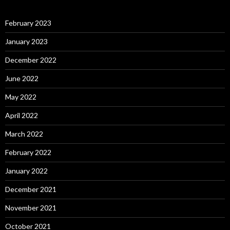
February 2023
January 2023
December 2022
June 2022
May 2022
April 2022
March 2022
February 2022
January 2022
December 2021
November 2021
October 2021