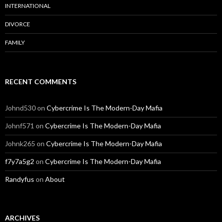
INTERNATIONAL
DIVORCE
FAMILY
RECENT COMMENTS
Johnd530
on
Cybercrime Is The Modern-Day Mafia
Johnf571
on
Cybercrime Is The Modern-Day Mafia
Johnk265
on
Cybercrime Is The Modern-Day Mafia
f7y7a5g2
on
Cybercrime Is The Modern-Day Mafia
Randyfus
on
About
ARCHIVES