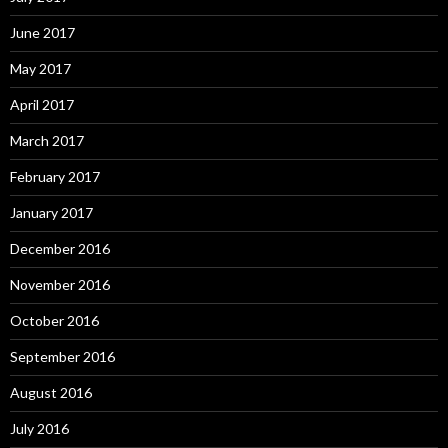
June 2017
May 2017
April 2017
March 2017
February 2017
January 2017
December 2016
November 2016
October 2016
September 2016
August 2016
July 2016