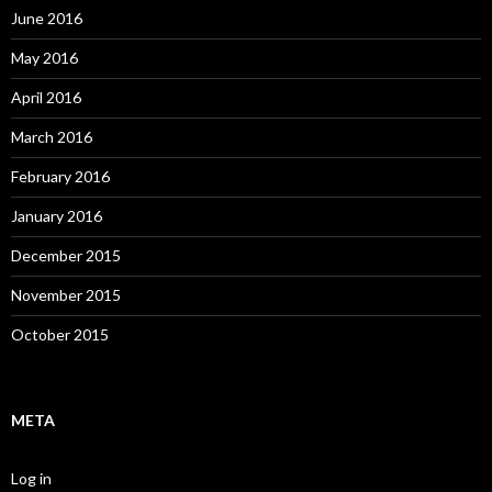
June 2016
May 2016
April 2016
March 2016
February 2016
January 2016
December 2015
November 2015
October 2015
META
Log in