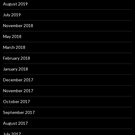
August 2019
July 2019
November 2018
May 2018
March 2018
February 2018
January 2018
December 2017
November 2017
October 2017
September 2017
August 2017
July 2017