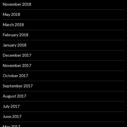
November 2018
May 2018
March 2018
February 2018
January 2018
December 2017
November 2017
October 2017
September 2017
August 2017
July 2017
June 2017
May 2017