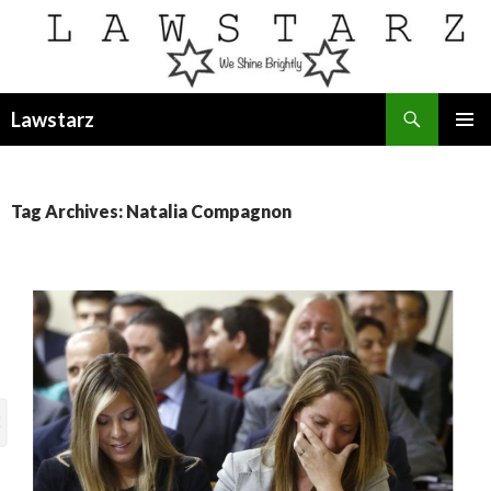
Search
Lawstarz
SKIP
PRIMAR
TO
MENU
CONTENT
Tag Archives: Natalia Compagnon