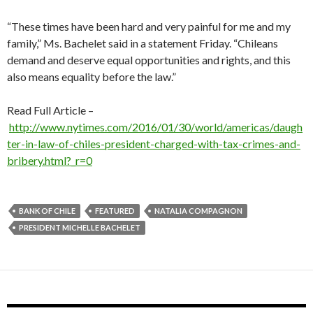
“These times have been hard and very painful for me and my
family,” Ms. Bachelet said in a statement Friday. “Chileans
demand and deserve equal opportunities and rights, and this
also means equality before the law.”
Read Full Article –
http://www.nytimes.com/2016/01/30/world/americas/daugh
ter-in-law-of-chiles-president-charged-with-tax-crimes-and-
bribery.html?_r=0
BANK OF CHILE
FEATURED
NATALIA COMPAGNON
PRESIDENT MICHELLE BACHELET