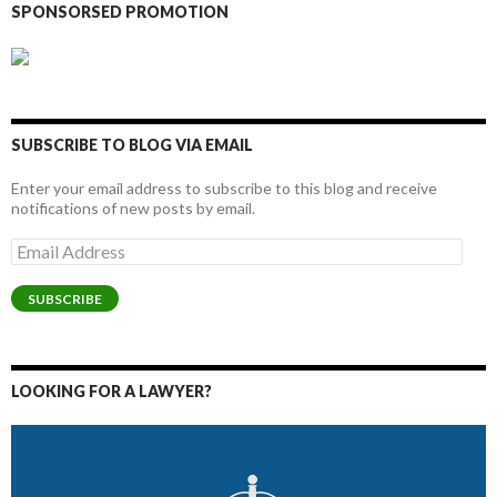
SPONSORSED PROMOTION
SUBSCRIBE TO BLOG VIA EMAIL
Enter your email address to subscribe to this blog and receive
notifications of new posts by email.
Email
Address
SUBSCRIBE
LOOKING FOR A LAWYER?