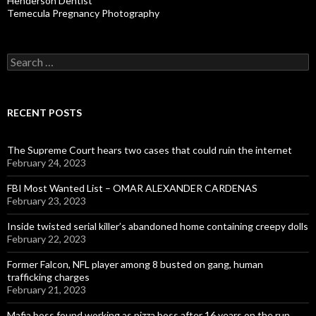
Henderson Dentist
Temecula Pregnancy Photography
Search
for:
RECENT POSTS
The Supreme Court hears two cases that could ruin the internet
February 24, 2023
FBI Most Wanted List – OMAR ALEXANDER CARDENAS
February 23, 2023
Inside twisted serial killer’s abandoned home containing creepy dolls
February 22, 2023
Former Falcon, NFL player among 8 busted on gang, human
trafficking charges
February 21, 2023
Mafia boss found working as pizza boss after 16 years on the run