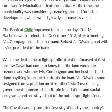
rural land in Machalí, south of the capital. At the time, the
municipality was considering rezoning the land for urban
development, which would greatly increase its value.
The Bank of
Chile
approved the loan the day after Ms.
Bachelet was re-elected in December 2013, after a meeting
Ms. Compagnon and her husband, Sebastián Dávalos, had with
a vice president of the bank.
When the deal came to light, public attention focused at first
on how Caval had come to know that the land would be
rezoned and whether Ms. Compagnon and her husband had
done anything improper to obtain the loan. Mr. Dávalos soon
resigned from a position on his mother’s staff overseeing
government-sponsored charitable foundations and social
programs, and has stayed out of the public spotlight since.
The Caval scandal prompted investigations by the country’s