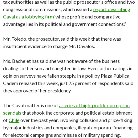
tax authorities as well as the public prosecutor’s office and two
congressional commissions, which issued a
report describing
Caval as a lobbying firm
“whose profile and comparative
advantage lies in its political and government connections.”
Mr. Toledo, the prosecutor, said this week that there was
insufficient evidence to charge Mr. Dávalos.
Ms. Bachelet has said she was not aware of the business
dealings of her son and daughter-in-law. Even so, her ratings in
opinion surveys have fallen steeply. In a poll by Plaza Pública
Cadem released this week, just 25 percent of respondents said
they approved of her presidency.
The Caval matter is one of
a series of high-profile corruption
scandals
that shook the corporate and political establishment
of
Chile
over the past year, involving collusion and price-fixing
by major industries and companies, illegal corporate financing
for electoral campaigns and misuse of military spending.