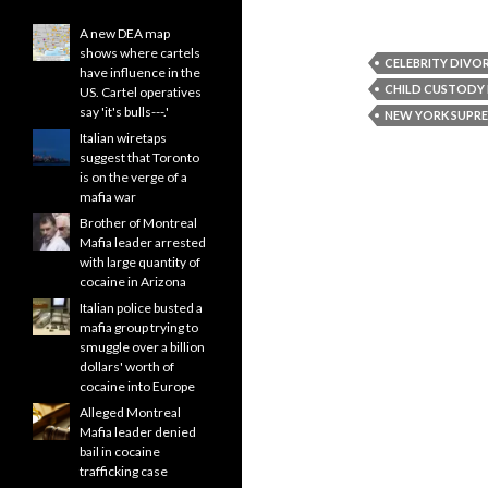
A new DEA map
shows where cartels
CELEBRITY DIVO
have influence in the
CHILD CUSTODY
US. Cartel operatives
say 'it's bulls---.'
NEW YORK SUPR
Italian wiretaps
suggest that Toronto
is on the verge of a
mafia war
Brother of Montreal
Mafia leader arrested
with large quantity of
cocaine in Arizona
Italian police busted a
mafia group trying to
smuggle over a billion
dollars' worth of
cocaine into Europe
Alleged Montreal
Mafia leader denied
bail in cocaine
trafficking case