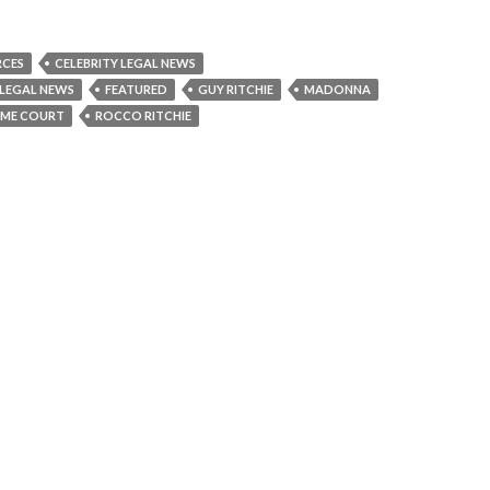
RCES
CELEBRITY LEGAL NEWS
 LEGAL NEWS
FEATURED
GUY RITCHIE
MADONNA
EME COURT
ROCCO RITCHIE