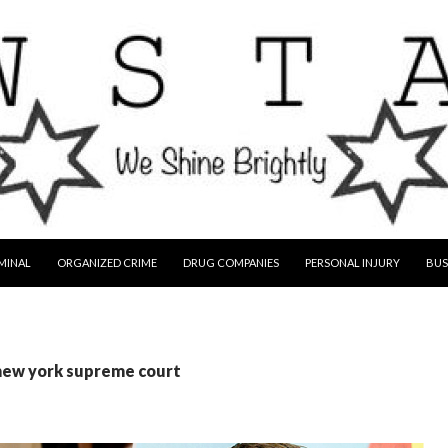
MINAL
ORGANIZED CRIME
DRUG COMPANIES
PERSONAL INJURY
BUS
 new york supreme court