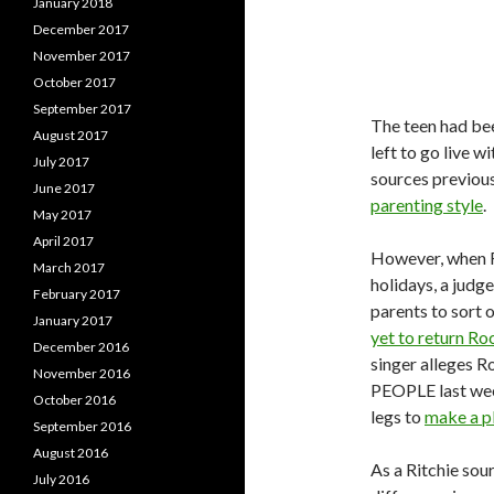
January 2018
December 2017
November 2017
October 2017
September 2017
The teen had be
August 2017
left to go live w
July 2017
sources previou
June 2017
parenting style
.
May 2017
April 2017
However, when R
March 2017
holidays, a judg
February 2017
parents to sort o
January 2017
yet to return Ro
December 2016
singer alleges R
November 2016
PEOPLE last wee
October 2016
legs to
make a p
September 2016
August 2016
As a Ritchie sou
July 2016