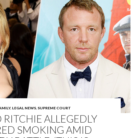
AMILY
,
LEGAL NEWS
,
SUPREME COURT
RITCHIE ALLEGEDLY
RED SMOKING AMID