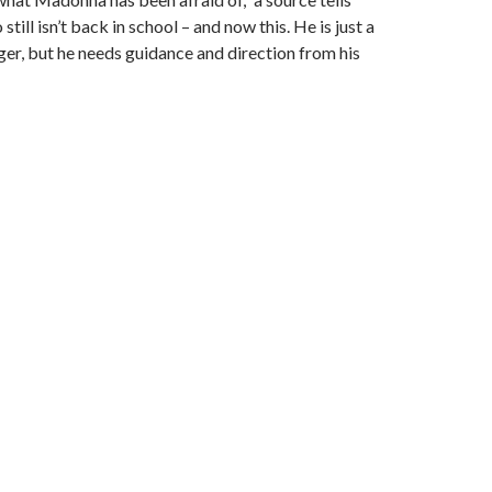
ill isn’t back in school – and now this. He is just a
ger, but he needs guidance and direction from his