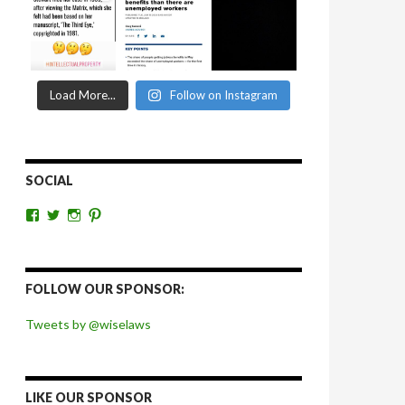
Load More...
Follow on Instagram
SOCIAL
View
View
View
View
wiselaws’s
wiselaws’s
wise_laws’s
wiselaws’s
profile
profile
profile
profile
on
on
on
on
Facebook
Twitter
Instagram
Pinterest
FOLLOW OUR SPONSOR:
Tweets by @wiselaws
LIKE OUR SPONSOR