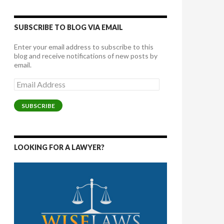
SUBSCRIBE TO BLOG VIA EMAIL
Enter your email address to subscribe to this
blog and receive notifications of new posts by
email.
Email
Address
SUBSCRIBE
LOOKING FOR A LAWYER?