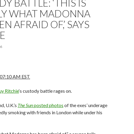
Y BATTLE: ‘THIS IS
LY WHAT MADONNA
EN AFRAID OF,’ SAYS
E
16
 07:10 AM EST
y Ritchie
‘s custody battle rages on.
d, U.K.’s
The Sun
posted photos
of the exes’ underage
dly smoking with friends in London while under his
 what Madonna has been afraid of,” a source tells