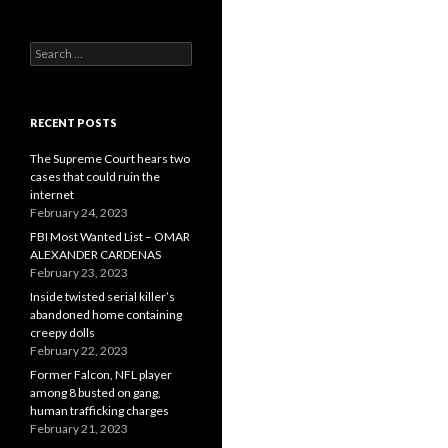
Search
for:
RECENT POSTS
The Supreme Court hears two
cases that could ruin the
internet
February 24, 2023
FBI Most Wanted List – OMAR
ALEXANDER CARDENAS
February 23, 2023
Inside twisted serial killer’s
abandoned home containing
creepy dolls
February 22, 2023
Former Falcon, NFL player
among 8 busted on gang,
human trafficking charges
February 21, 2023