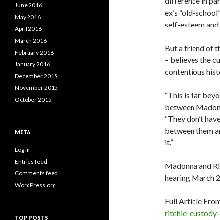
difference in pa
June 2016
ex’s “old-school
May 2016
self-esteem and c
April 2016
March 2016
But a friend of 
February 2016
– believes the c
January 2016
contentious hist
December 2015
November 2015
“This is far beyo
October 2015
between Madonna
“They don’t have
between them and
META
it.”
Log in
Entries feed
Madonna and Rit
Comments feed
hearing March 2
WordPress.org
Full Article Fro
ritchie-custody
TOP POSTS