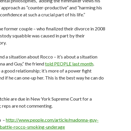
rental philosophies,” adding the filmmaker views his
” approach as “counter-productive” and “harming his
onfidence at such a crucial part of his life.”
the former couple – who finalized their divorce in 2008
ustody squabble was caused in part by their
ory.
nd a situation about Rocco – it’s about a situation
 and Guy,” the friend
told PEOPLE last month
.
 a good relationship; it’s more of a power fight
 if he can one-up her. This is the best way he can do
chie are due in New York Supreme Court for a
; reps are not commenting.
m –
http://www.people.com/article/madonna-guy-
-battle-rocco-smoking-underage