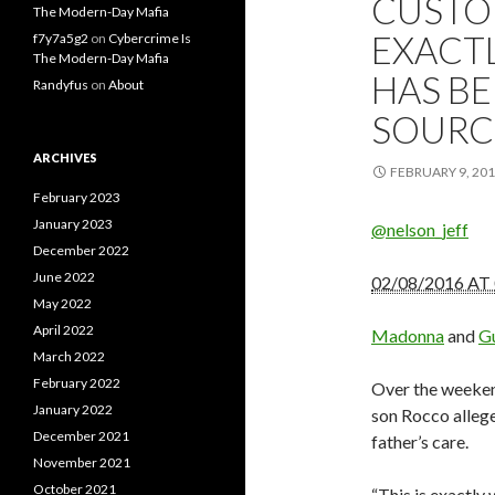
CUSTOD
The Modern-Day Mafia
EXACT
f7y7a5g2
on
Cybercrime Is
The Modern-Day Mafia
HAS BE
Randyfus
on
About
SOURC
ARCHIVES
FEBRUARY 9, 20
February 2023
January 2023
@nelson_jeff
December 2022
June 2022
02/08/2016 AT
May 2022
April 2022
Madonna
and
Gu
March 2022
February 2022
Over the weeken
January 2022
son Rocco allege
December 2021
father’s care.
November 2021
October 2021
“This is exactly