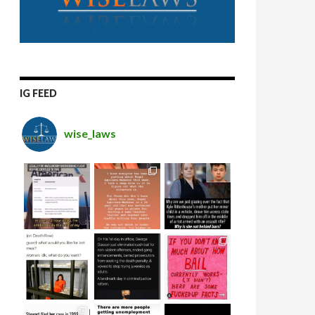
IG FEED
wise_laws