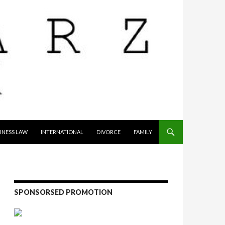
INESS LAW
INTERNATIONAL
DIVORCE
FAMILY
SPONSORSED PROMOTION