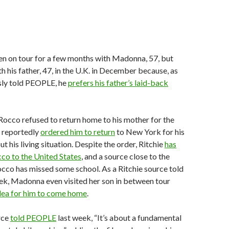
en on tour for a few months with Madonna, 57, but
ith his father, 47, in the U.K. in December because, as
sly told PEOPLE, he
prefers his father’s laid-back
occo refused to return home to his mother for the
e reportedly
ordered him to return
to New York for his
ut his living situation. Despite the order, Ritchie
has
cco to the United States
, and a source close to the
occo has missed some school. As a Ritchie source told
k, Madonna even visited her son in between tour
lea for him to come home
.
rce
told PEOPLE
last week, “It’s about a fundamental