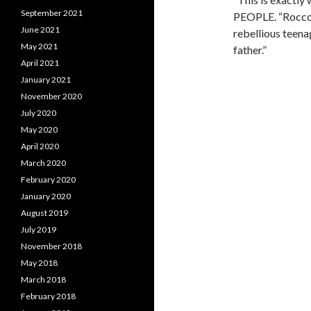
September 2021
PEOPLE. “Rocco st
June 2021
rebellious teena
May 2021
father.”
April 2021
January 2021
November 2020
July 2020
May 2020
April 2020
March 2020
February 2020
January 2020
August 2019
July 2019
November 2018
May 2018
March 2018
February 2018