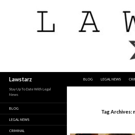
SKIP TO CONTENT
Search
Lawstarz
BLOG
LEGAL NEWS
CRI
Stay Up To Date With Legal
News
BLOG
Tag Archives:
LEGAL NEWS
CRIMINAL