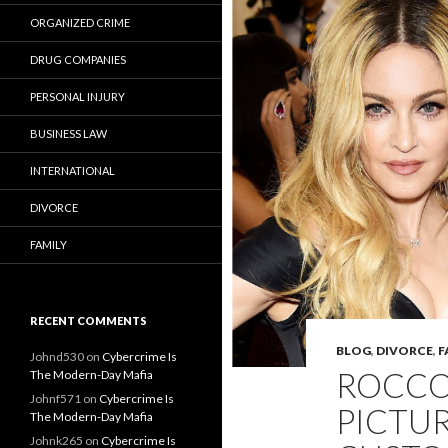
ORGANIZED CRIME
DRUG COMPANIES
PERSONAL INJURY
BUSINESS LAW
INTERNATIONAL
DIVORCE
FAMILY
RECENT COMMENTS
BLOG
,
DIVORCE
,
F
Johnd530
on
Cybercrime Is
ROCCO 
The Modern-Day Mafia
Johnf571
on
Cybercrime Is
PICTU
The Modern-Day Mafia
Johnk265
on
Cybercrime Is