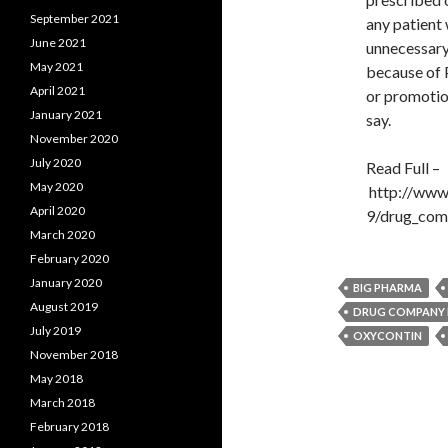
September 2021
any patient 
June 2021
unnecessary,
May 2021
because of 
April 2021
or promotion
January 2021
say.
November 2020
July 2020
Read Full –
May 2020
http://www
April 2020
9/drug_com
March 2020
February 2020
January 2020
BIG PHARMA
August 2019
DRUG COMPANY
July 2019
OXYCONTIN
November 2018
May 2018
March 2018
February 2018