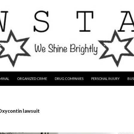
MINAL
ORGANIZED CRIME
DRUG COMPANIES
PERSONAL INJURY
BUS
Oxycontin lawsuit