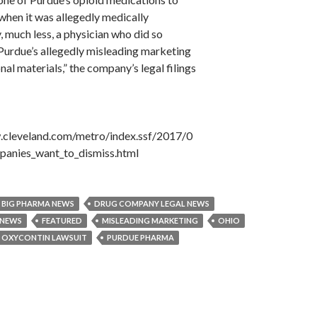
when it was allegedly medically
 much less, a physician who did so
Purdue’s allegedly misleading marketing
al materials,” the company’s legal filings
.cleveland.com/metro/index.ssf/2017/0
panies_want_to_dismiss.html
BIG PHARMA NEWS
DRUG COMPANY LEGAL NEWS
 NEWS
FEATURED
MISLEADING MARKETING
OHIO
OXYCONTIN LAWSUIT
PURDUE PHARMA