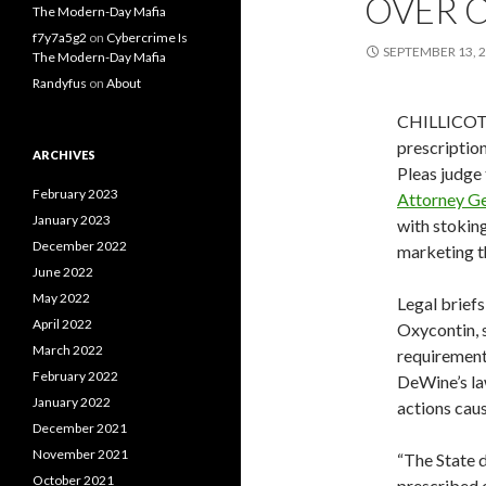
OVER O
The Modern-Day Mafia
f7y7a5g2
on
Cybercrime Is
SEPTEMBER 13, 
The Modern-Day Mafia
Randyfus
on
About
CHILLICOTH
prescriptio
ARCHIVES
Pleas judge 
February 2023
Attorney G
January 2023
with stokin
December 2022
marketing t
June 2022
May 2022
Legal brief
April 2022
Oxycontin, 
March 2022
requirement
February 2022
DeWine’s la
January 2022
actions caus
December 2021
November 2021
“The State d
October 2021
prescribed 