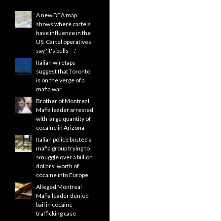
A new DEA map
shows where cartels
have influence in the
US. Cartel operatives
say 'it's bulls---.'
Italian wiretaps
suggest that Toronto
is on the verge of a
mafia war
Brother of Montreal
Mafia leader arrested
with large quantity of
cocaine in Arizona
Italian police busted a
mafia group trying to
smuggle over a billion
dollars' worth of
cocaine into Europe
Alleged Montreal
Mafia leader denied
bail in cocaine
trafficking case