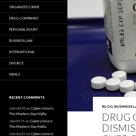
ORGANIZED CRIME
DRUG COMPANIES
PERSONAL INJURY
BUSINESS LAW
INTERNATIONAL
DIVORCE
FAMILY
RECENT COMMENTS
BLOG
,
BUSINESS 
Johnd530
on
Cybercrime Is
DRUG 
The Modern-Day Mafia
Johnf571
on
Cybercrime Is
DISMIS
The Modern-Day Mafia
Johnk265
on
Cybercrime Is