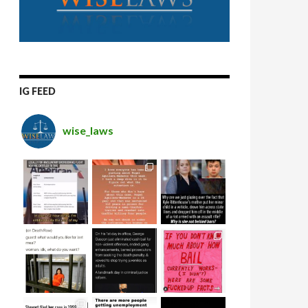
IG FEED
wise_laws