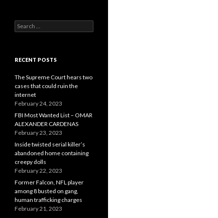
Search
for:
RECENT POSTS
The Supreme Court hears two
cases that could ruin the
internet
February 24, 2023
FBI Most Wanted List – OMAR
ALEXANDER CARDENAS
February 23, 2023
Inside twisted serial killer’s
abandoned home containing
creepy dolls
February 22, 2023
Former Falcon, NFL player
among 8 busted on gang,
human trafficking charges
February 21, 2023