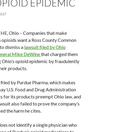
PIOID EPIDEMIC
2017
E, Ohio – Companies that make
n opioids want a Ross County Common
to dismiss a
lawsuit filed by Ohio
eneral Mike DeWine
that charged them
g Ohio’s opioid epidemic by fraudulently
heir products.
s filed by Purdue Pharma, which makes
say U.S. Food and Drug Administration
s for its products preempt Ohio law, and
wsuit also failed to prove the company’s
ed the harm he cites.
oes not identify a single physician who
one of Purdue’s opioid medications to