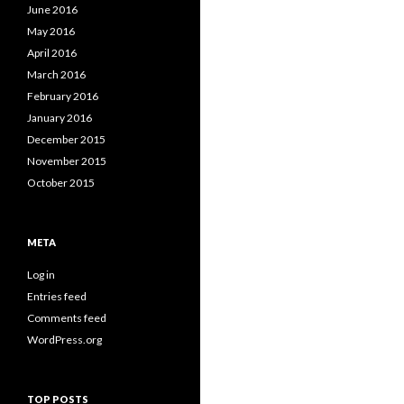
June 2016
May 2016
April 2016
March 2016
February 2016
January 2016
December 2015
November 2015
October 2015
META
Log in
Entries feed
Comments feed
WordPress.org
TOP POSTS