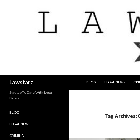
SKIP TO CONTENT
Search
Lawstarz
BLOG
LEGAL NEWS
CRI
Stay Up To Date With Legal
News
BLOG
Tag Archives: 
LEGAL NEWS
CRIMINAL