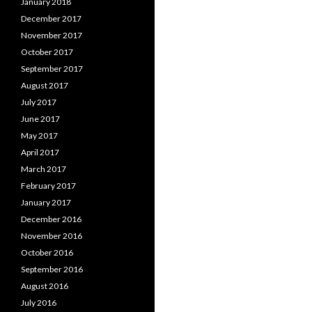
January 2018
December 2017
November 2017
October 2017
September 2017
August 2017
July 2017
June 2017
May 2017
April 2017
March 2017
February 2017
January 2017
December 2016
November 2016
October 2016
September 2016
August 2016
July 2016