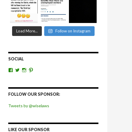
Load More...
Follow on Instagram
SOCIAL
View
View
View
View
wiselaws’s
wiselaws’s
wise_laws’s
wiselaws’s
profile
profile
profile
profile
on
on
on
on
Facebook
Twitter
Instagram
Pinterest
FOLLOW OUR SPONSOR:
Tweets by @wiselaws
LIKE OUR SPONSOR