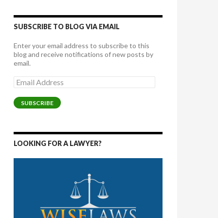
SUBSCRIBE TO BLOG VIA EMAIL
Enter your email address to subscribe to this
blog and receive notifications of new posts by
email.
Email
Address
SUBSCRIBE
LOOKING FOR A LAWYER?