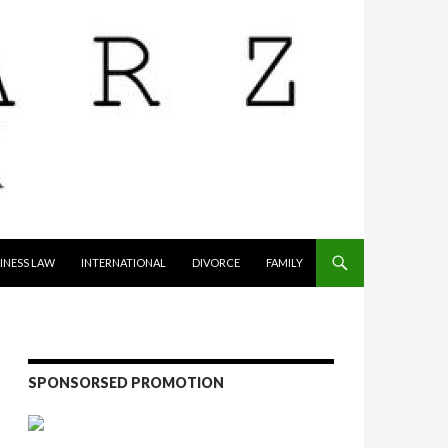
INESS LAW
INTERNATIONAL
DIVORCE
FAMILY
SPONSORSED PROMOTION