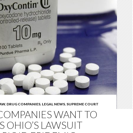
LAW
,
DRUG COMPANIES
,
LEGAL NEWS
,
SUPREME COURT
COMPANIES WANT TO
S OHIO’S LAWSUIT