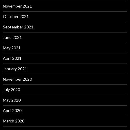
November 2021
October 2021
September 2021
June 2021
May 2021
April 2021
January 2021
November 2020
July 2020
May 2020
April 2020
March 2020