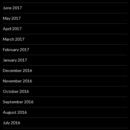
June 2017
May 2017
April 2017
March 2017
February 2017
January 2017
December 2016
November 2016
October 2016
September 2016
August 2016
July 2016