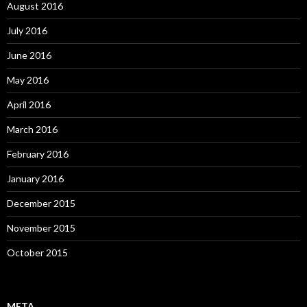
August 2016
July 2016
June 2016
May 2016
April 2016
March 2016
February 2016
January 2016
December 2015
November 2015
October 2015
META