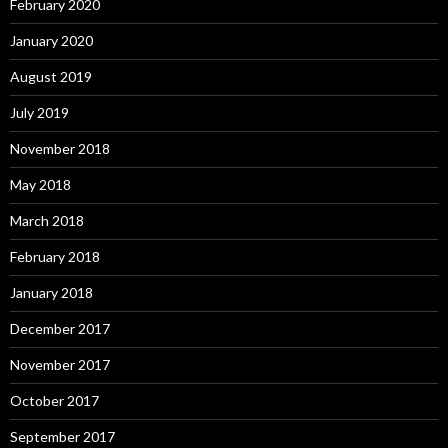
February 2020
January 2020
August 2019
July 2019
November 2018
May 2018
March 2018
February 2018
January 2018
December 2017
November 2017
October 2017
September 2017