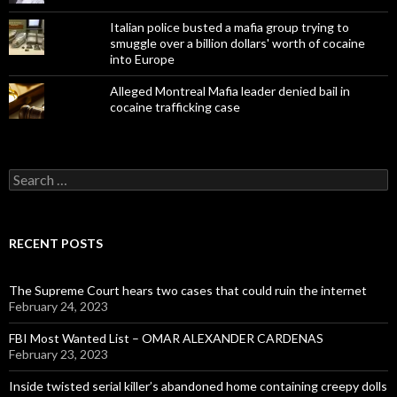
Italian police busted a mafia group trying to
smuggle over a billion dollars' worth of cocaine
into Europe
Alleged Montreal Mafia leader denied bail in
cocaine trafficking case
Search
for:
RECENT POSTS
The Supreme Court hears two cases that could ruin the internet
February 24, 2023
FBI Most Wanted List – OMAR ALEXANDER CARDENAS
February 23, 2023
Inside twisted serial killer’s abandoned home containing creepy dolls