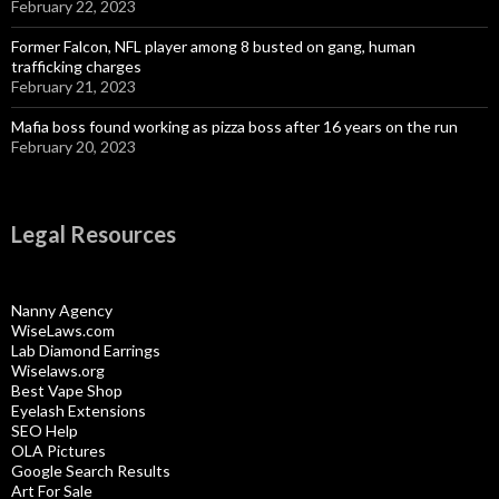
February 22, 2023
Former Falcon, NFL player among 8 busted on gang, human
trafficking charges
February 21, 2023
Mafia boss found working as pizza boss after 16 years on the run
February 20, 2023
Legal Resources
Nanny Agency
WiseLaws.com
Lab Diamond Earrings
Wiselaws.org
Best Vape Shop
Eyelash Extensions
SEO Help
OLA Pictures
Google Search Results
Art For Sale