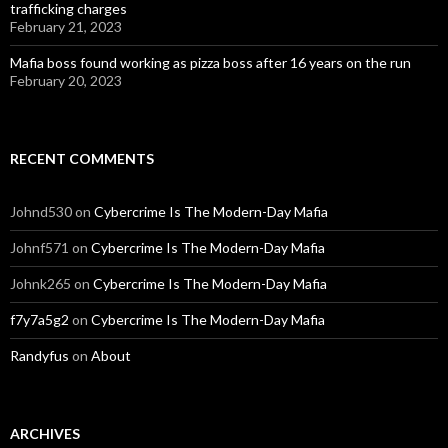
trafficking charges
February 21, 2023
Mafia boss found working as pizza boss after 16 years on the run
February 20, 2023
RECENT COMMENTS
Johnd530
on
Cybercrime Is The Modern-Day Mafia
Johnf571
on
Cybercrime Is The Modern-Day Mafia
Johnk265
on
Cybercrime Is The Modern-Day Mafia
f7y7a5g2
on
Cybercrime Is The Modern-Day Mafia
Randyfus
on
About
ARCHIVES