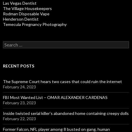
Las Vegas Dentist
The Village Housekeepers
Rodman Disposable Vape
Henderson Dentist
Temecula Pregnancy Photography
Search
for:
RECENT POSTS
The Supreme Court hears two cases that could ruin the internet
February 24, 2023
FBI Most Wanted List – OMAR ALEXANDER CARDENAS
February 23, 2023
Inside twisted serial killer’s abandoned home containing creepy dolls
February 22, 2023
Former Falcon, NFL player among 8 busted on gang, human