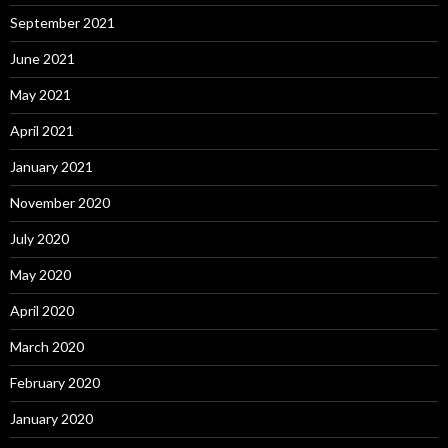
September 2021
June 2021
May 2021
April 2021
January 2021
November 2020
July 2020
May 2020
April 2020
March 2020
February 2020
January 2020