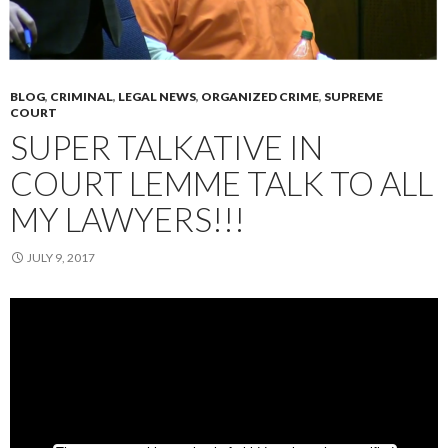
BLOG
,
CRIMINAL
,
LEGAL NEWS
,
ORGANIZED CRIME
,
SUPREME
COURT
SUPER TALKATIVE IN
COURT LEMME TALK TO ALL
MY LAWYERS!!!
JULY 9, 2017