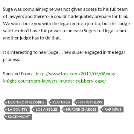
Suge was complaining he was not given access to his full team
of lawyers and therefore couldn’t adequately prepare for trial.
We won’t bore you with the legal mumbo jumbo, but this judge
said he didn’t have the power to unleash Suge’s full legal team …
another judge has to do that.
It’s interesting to hear Suge … he’s super engaged in the legal
process.
Sourced From –
http://www.tmz.com/2017/07/06/suge-
knight-courtroom-lawyers-murder-robbery-case/
DEATHROW RECORDS
FEATURED
HIP HOP NEWS
LA COUNTY
LOS ANGELES
MURDER CHARGES
RAP NEWS
SUGE KNIGHT