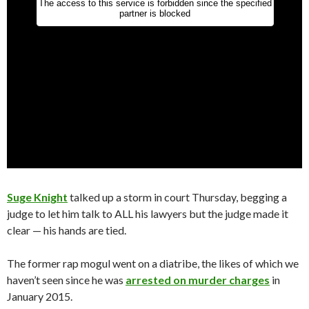
Suge Knight
talked up a storm in court Thursday, begging a
judge to let him talk to ALL his lawyers but the judge made it
clear — his hands are tied.
The former rap mogul went on a diatribe, the likes of which we
haven’t seen since he was
arrested on murder charges
in
January 2015.