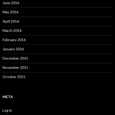
June 2016
May 2016
April 2016
March 2016
February 2016
January 2016
December 2015
November 2015
October 2015
META
Log in