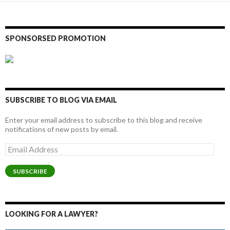
SPONSORSED PROMOTION
SUBSCRIBE TO BLOG VIA EMAIL
Enter your email address to subscribe to this blog and receive
notifications of new posts by email.
Email
Address
SUBSCRIBE
LOOKING FOR A LAWYER?