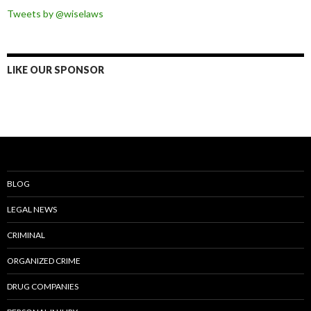
Tweets by @wiselaws
LIKE OUR SPONSOR
BLOG
LEGAL NEWS
CRIMINAL
ORGANIZED CRIME
DRUG COMPANIES