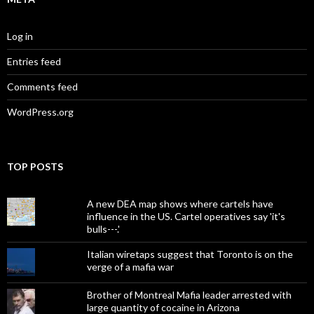
Log in
Entries feed
Comments feed
WordPress.org
TOP POSTS
A new DEA map shows where cartels have
influence in the US. Cartel operatives say 'it's
bulls---.'
Italian wiretaps suggest that Toronto is on the
verge of a mafia war
Brother of Montreal Mafia leader arrested with
large quantity of cocaine in Arizona