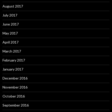
August 2017
July 2017
June 2017
May 2017
April 2017
March 2017
February 2017
January 2017
December 2016
November 2016
October 2016
September 2016