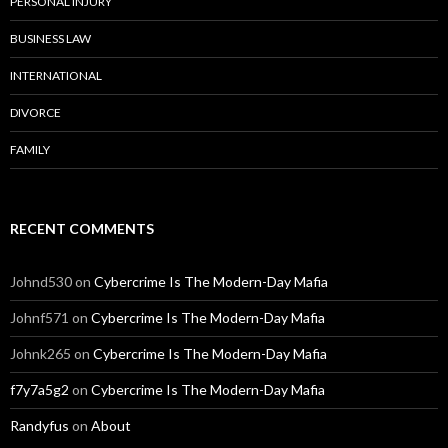
PERSONAL INJURY
BUSINESS LAW
INTERNATIONAL
DIVORCE
FAMILY
RECENT COMMENTS
Johnd530
on
Cybercrime Is The Modern-Day Mafia
Johnf571
on
Cybercrime Is The Modern-Day Mafia
Johnk265
on
Cybercrime Is The Modern-Day Mafia
f7y7a5g2
on
Cybercrime Is The Modern-Day Mafia
Randyfus
on
About