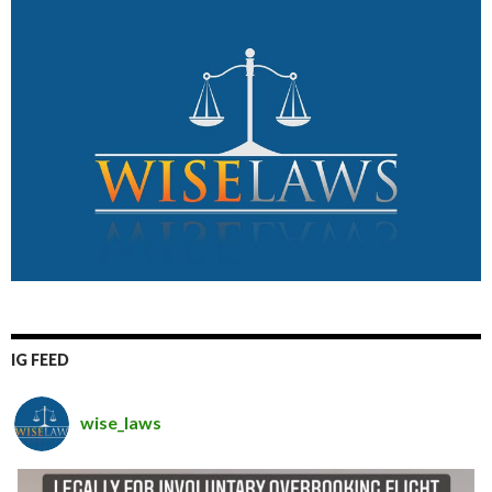
IG FEED
wise_laws