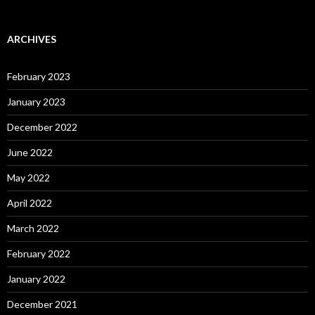
ARCHIVES
February 2023
January 2023
December 2022
June 2022
May 2022
April 2022
March 2022
February 2022
January 2022
December 2021