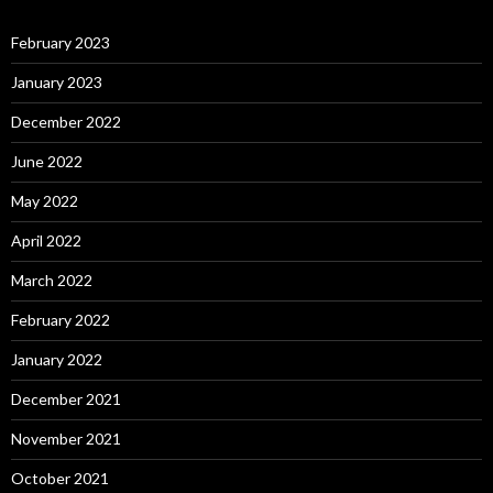
February 2023
January 2023
December 2022
June 2022
May 2022
April 2022
March 2022
February 2022
January 2022
December 2021
November 2021
October 2021