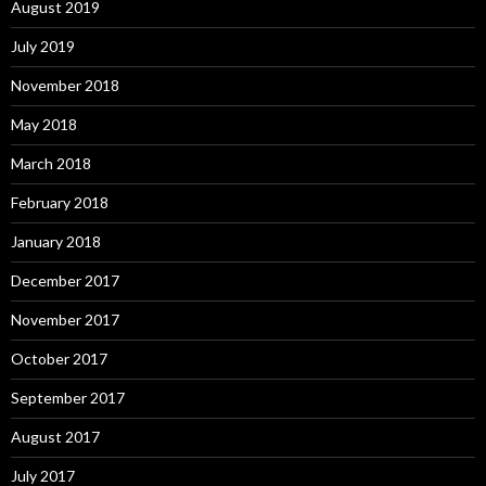
August 2019
July 2019
November 2018
May 2018
March 2018
February 2018
January 2018
December 2017
November 2017
October 2017
September 2017
August 2017
July 2017