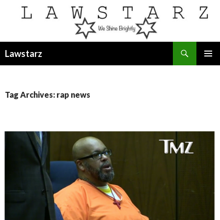
Search
Lawstarz
SKIP
PRIMAR
TO
MENU
CONTENT
Tag Archives: rap news