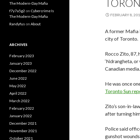
TORO
The Modern-Day Mafia
f7y7a5g2
on
Cybercrime Is
FEBRUARY 8, 20
The Modern-Day Mafia
Randyfus
on
About
A former Mafia 
city of Toronto.
ARCHIVES
Rocco Zito, 87, 
February 2023
‘Ndrangheta, or 
January 2023
Canadian media.
December 2022
June 2022
He was once one
May 2022
Toronto Sun rep
April 2022
March 2022
Zito’s son-in-la
February 2022
after turning him
January 2022
December 2021
Police said offic
November 2021
gunshot wounds.
October 2021