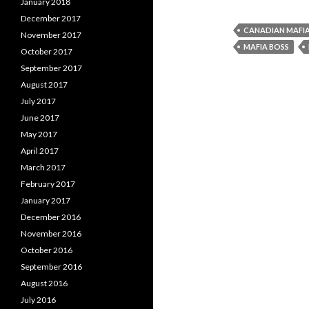
January 2018
December 2017
CANADIAN MAFI
November 2017
MAFIA BOSS
October 2017
September 2017
August 2017
July 2017
June 2017
May 2017
April 2017
March 2017
February 2017
January 2017
December 2016
November 2016
October 2016
September 2016
August 2016
July 2016