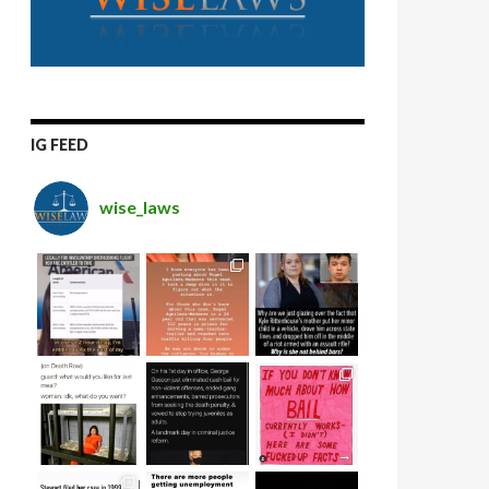
IG FEED
wise_laws