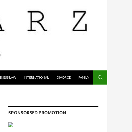
INESS LAW
INTERNATIONAL
DIVORCE
FAMILY
SPONSORSED PROMOTION