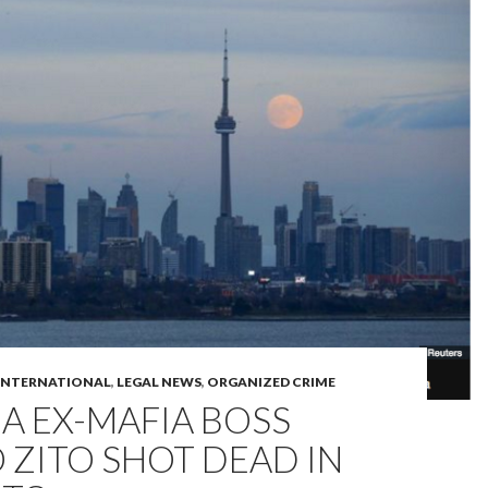
INTERNATIONAL
,
LEGAL NEWS
,
ORGANIZED CRIME
A EX-MAFIA BOSS
ZITO SHOT DEAD IN