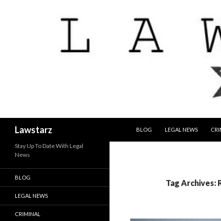
SKIP TO CONTENT
Search
Lawstarz
BLOG
LEGAL NEWS
CRI
Stay Up To Date With Legal
News
BLOG
Tag Archives: 
LEGAL NEWS
CRIMINAL