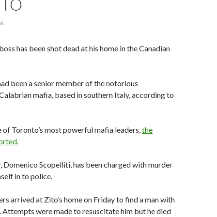
NTO
16
boss has been shot dead at his home in the Canadian
had been a senior member of the notorious
Calabrian mafia, based in southern Italy, according to
 of Toronto’s most powerful mafia leaders,
the
orted
.
w, Domenico Scopelliti, has been charged with murder
self in to police.
ers arrived at Zito’s home on Friday to find a man with
 Attempts were made to resuscitate him but he died