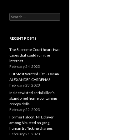
Search
for:
RECENT POSTS
The Supreme Court hears two
cases that could ruin the
internet
February 24, 2023
FBI Most Wanted List – OMAR
ALEXANDER CARDENAS
February 23, 2023
Inside twisted serial killer’s
abandoned home containing
creepy dolls
February 22, 2023
Former Falcon, NFL player
among 8 busted on gang,
human trafficking charges
February 21, 2023