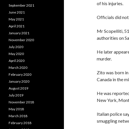
of his injuries.
September 2021
June 2021
Officials did no
May 2021
April 2021
Mr Scopelliti, 5
January 2021
authorities on S
November 2020
July 2020
He later appeare
May 2020
murder.
April 2020
March 2020
Zito was born in
February 2020
Canada in the m
January 2020
August 2019
He was reported 
July 2019
New York, Montr
November 2018
May 2018
Italian police s
March 2018
smuggling netwo
February 2018