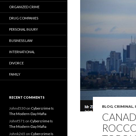
ORGANIZED CRIME
DRUG COMPANIES
PERSONAL INJURY
BUSINESS LAW
INTERNATIONAL
DIVORCE
FAMILY
RECENT COMMENTS
BLOG
,
CRIMINAL
,
Johnd530
on
Cybercrime Is
CANAD
The Modern-Day Mafia
Johnf571
on
Cybercrime Is
ROCCO 
The Modern-Day Mafia
Johnk265
on
Cybercrime Is