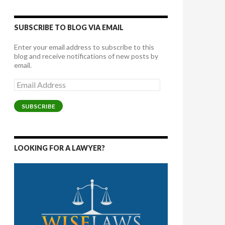
SUBSCRIBE TO BLOG VIA EMAIL
Enter your email address to subscribe to this
blog and receive notifications of new posts by
email.
Email
Address
SUBSCRIBE
LOOKING FOR A LAWYER?