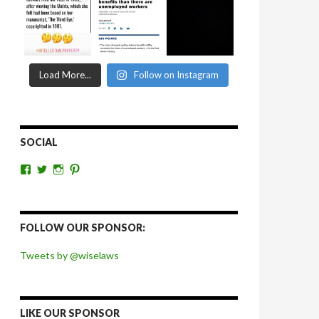
Load More...
Follow on Instagram
SOCIAL
View
View
View
View
wiselaws’s
wiselaws’s
wise_laws’s
wiselaws’s
profile
profile
profile
profile
on
on
on
on
Facebook
Twitter
Instagram
Pinterest
FOLLOW OUR SPONSOR:
Tweets by @wiselaws
LIKE OUR SPONSOR