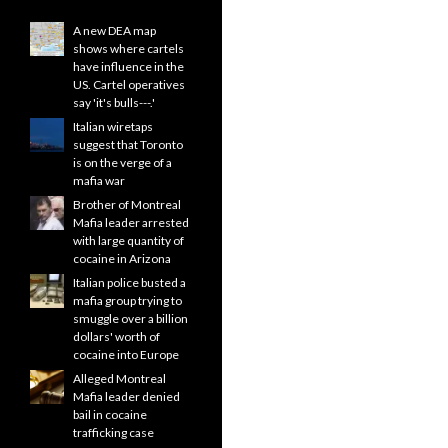
A new DEA map
shows where cartels
have influence in the
US. Cartel operatives
say 'it's bulls---.'
Italian wiretaps
suggest that Toronto
is on the verge of a
mafia war
Brother of Montreal
Mafia leader arrested
with large quantity of
cocaine in Arizona
Italian police busted a
mafia group trying to
smuggle over a billion
dollars' worth of
cocaine into Europe
Alleged Montreal
Mafia leader denied
bail in cocaine
trafficking case