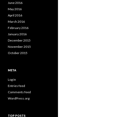
June 2016
May 2016
April 2016
March 2016
February 2016
January 2016
December 2015
November 2015
October 2015
META
Log in
Entries feed
Comments feed
WordPress.org
TOP POSTS