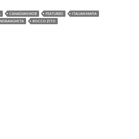
A
CANADIAN MOB
FEATURED
ITALIAN MAFIA
NDRANGHETA
ROCCO ZITO