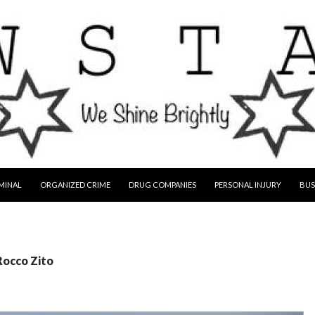
MINAL
ORGANIZED CRIME
DRUG COMPANIES
PERSONAL INJURY
BUS
Rocco Zito