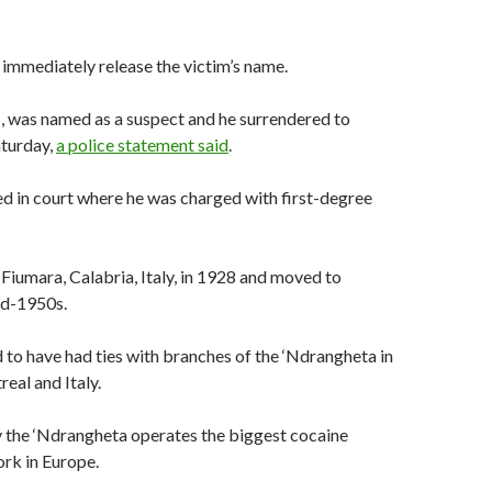
t immediately release the victim’s name.
1, was named as a suspect and he surrendered to
aturday,
a police statement said
.
d in court where he was charged with first-degree
 Fiumara, Calabria, Italy, in 1928 and moved to
id-1950s.
to have had ties with branches of the ‘Ndrangheta in
eal and Italy.
ay the ‘Ndrangheta operates the biggest cocaine
rk in Europe.