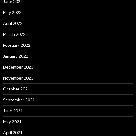
June 2022
May 2022
April 2022
March 2022
February 2022
January 2022
December 2021
November 2021
October 2021
September 2021
June 2021
May 2021
April 2021