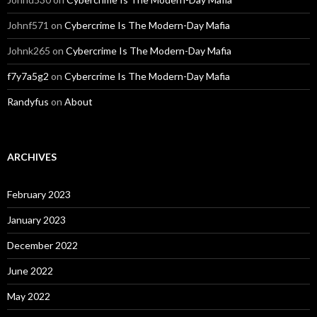
Johnf571
on
Cybercrime Is The Modern-Day Mafia
Johnk265
on
Cybercrime Is The Modern-Day Mafia
f7y7a5g2
on
Cybercrime Is The Modern-Day Mafia
Randyfus
on
About
ARCHIVES
February 2023
January 2023
December 2022
June 2022
May 2022