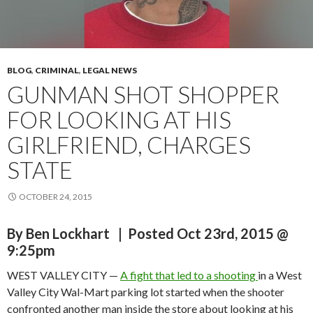
BLOG
,
CRIMINAL
,
LEGAL NEWS
GUNMAN SHOT SHOPPER
FOR LOOKING AT HIS
GIRLFRIEND, CHARGES
STATE
OCTOBER 24, 2015
By
Ben Lockhart
| Posted Oct 23rd, 2015 @
9:25pm
WEST VALLEY CITY —
A fight that led to a shooting
in a West
Valley City Wal-Mart parking lot started when the shooter
confronted another man inside the store about looking at his