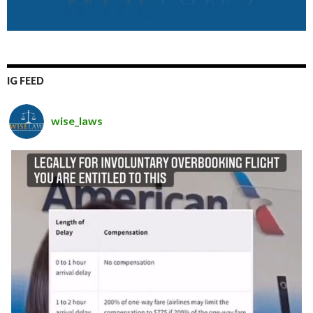
IG FEED
wise_laws