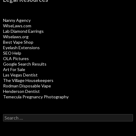
Nanny Agency
WiseLaws.com
Lab Diamond Earrings
Wiselaws.org
Best Vape Shop
Eyelash Extensions
SEO Help
OLA Pictures
Google Search Results
Art For Sale
Las Vegas Dentist
The Village Housekeepers
Rodman Disposable Vape
Henderson Dentist
Temecula Pregnancy Photography
Search
for: