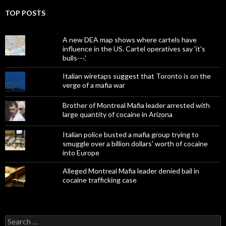
TOP POSTS
A new DEA map shows where cartels have
influence in the US. Cartel operatives say 'it's
bulls---.'
Italian wiretaps suggest that Toronto is on the
verge of a mafia war
Brother of Montreal Mafia leader arrested with
large quantity of cocaine in Arizona
Italian police busted a mafia group trying to
smuggle over a billion dollars' worth of cocaine
into Europe
Alleged Montreal Mafia leader denied bail in
cocaine trafficking case
Search