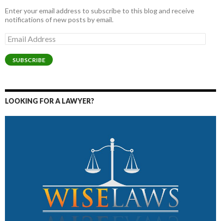
Enter your email address to subscribe to this blog and receive
notifications of new posts by email.
Email
Address
SUBSCRIBE
LOOKING FOR A LAWYER?