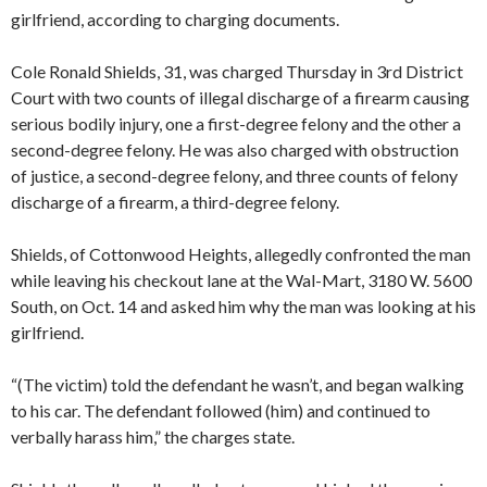
girlfriend, according to charging documents.
Cole Ronald Shields, 31, was charged Thursday in 3rd District
Court with two counts of illegal discharge of a firearm causing
serious bodily injury, one a first-degree felony and the other a
second-degree felony. He was also charged with obstruction
of justice, a second-degree felony, and three counts of felony
discharge of a firearm, a third-degree felony.
Shields, of Cottonwood Heights, allegedly confronted the man
while leaving his checkout lane at the Wal-Mart, 3180 W. 5600
South, on Oct. 14 and asked him why the man was looking at his
girlfriend.
“(The victim) told the defendant he wasn’t, and began walking
to his car. The defendant followed (him) and continued to
verbally harass him,” the charges state.