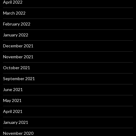
April 2022
March 2022
February 2022
January 2022
December 2021
November 2021
October 2021
September 2021
June 2021
May 2021
April 2021
January 2021
November 2020