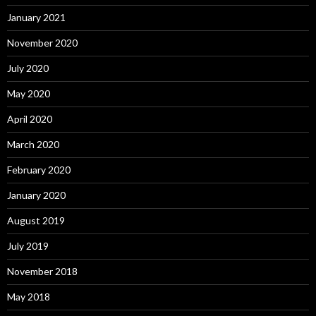
January 2021
November 2020
July 2020
May 2020
April 2020
March 2020
February 2020
January 2020
August 2019
July 2019
November 2018
May 2018