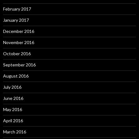
February 2017
January 2017
December 2016
November 2016
October 2016
September 2016
August 2016
July 2016
June 2016
May 2016
April 2016
March 2016