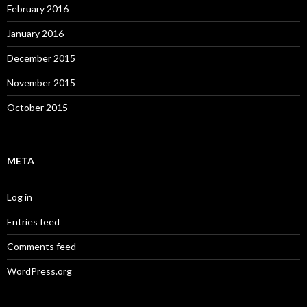
February 2016
January 2016
December 2015
November 2015
October 2015
META
Log in
Entries feed
Comments feed
WordPress.org