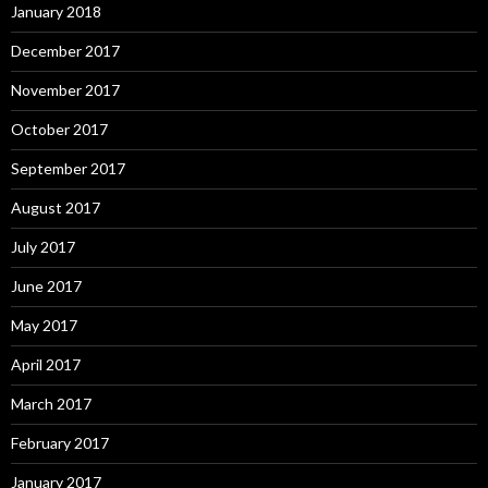
January 2018
December 2017
November 2017
October 2017
September 2017
August 2017
July 2017
June 2017
May 2017
April 2017
March 2017
February 2017
January 2017