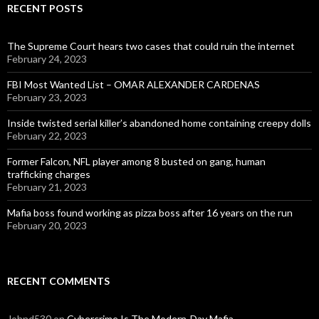
RECENT POSTS
The Supreme Court hears two cases that could ruin the internet
February 24, 2023
FBI Most Wanted List – OMAR ALEXANDER CARDENAS
February 23, 2023
Inside twisted serial killer’s abandoned home containing creepy dolls
February 22, 2023
Former Falcon, NFL player among 8 busted on gang, human
trafficking charges
February 21, 2023
Mafia boss found working as pizza boss after 16 years on the run
February 20, 2023
RECENT COMMENTS
Johnd530
on
Cybercrime Is The Modern-Day Mafia