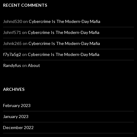
RECENT COMMENTS
Johnd530
on
Cybercrime Is The Modern-Day Mafia
Johnf571
on
Cybercrime Is The Modern-Day Mafia
Johnk265
on
Cybercrime Is The Modern-Day Mafia
f7y7a5g2
on
Cybercrime Is The Modern-Day Mafia
Randyfus
on
About
ARCHIVES
February 2023
January 2023
December 2022