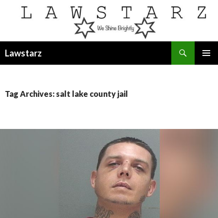
Search
Lawstarz
SKIP
PRIMAR
TO
MENU
CONTENT
Tag Archives: salt lake county jail