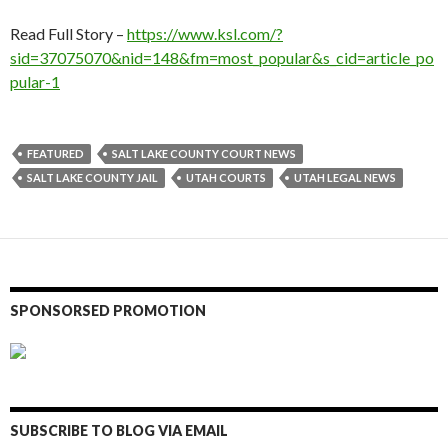
Read Full Story –
https://www.ksl.com/?
sid=37075070&nid=148&fm=most_popular&s_cid=article_po
pular-1
FEATURED
SALT LAKE COUNTY COURT NEWS
SALT LAKE COUNTY JAIL
UTAH COURTS
UTAH LEGAL NEWS
SPONSORSED PROMOTION
SUBSCRIBE TO BLOG VIA EMAIL