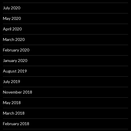
July 2020
May 2020
April 2020
March 2020
February 2020
January 2020
August 2019
July 2019
November 2018
May 2018
March 2018
February 2018