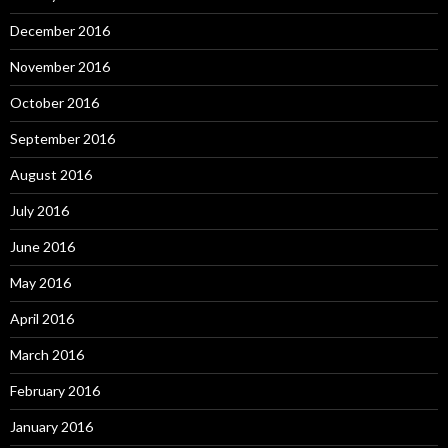
December 2016
November 2016
October 2016
September 2016
August 2016
July 2016
June 2016
May 2016
April 2016
March 2016
February 2016
January 2016