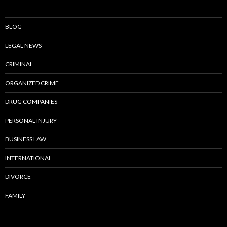
BLOG
LEGAL NEWS
CRIMINAL
ORGANIZED CRIME
DRUG COMPANIES
PERSONAL INJURY
BUSINESS LAW
INTERNATIONAL
DIVORCE
FAMILY