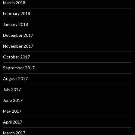
March 2018
February 2018
January 2018
December 2017
November 2017
October 2017
September 2017
August 2017
July 2017
June 2017
May 2017
April 2017
March 2017