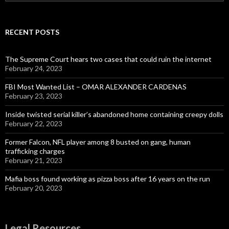
for:
RECENT POSTS
The Supreme Court hears two cases that could ruin the internet
February 24, 2023
FBI Most Wanted List – OMAR ALEXANDER CARDENAS
February 23, 2023
Inside twisted serial killer’s abandoned home containing creepy dolls
February 22, 2023
Former Falcon, NFL player among 8 busted on gang, human
trafficking charges
February 21, 2023
Mafia boss found working as pizza boss after 16 years on the run
February 20, 2023
Legal Resources