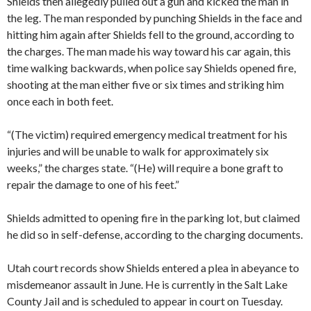
Shields then allegedly pulled out a gun and kicked the man in
the leg. The man responded by punching Shields in the face and
hitting him again after Shields fell to the ground, according to
the charges. The man made his way toward his car again, this
time walking backwards, when police say Shields opened fire,
shooting at the man either five or six times and striking him
once each in both feet.
“(The victim) required emergency medical treatment for his
injuries and will be unable to walk for approximately six
weeks,” the charges state. “(He) will require a bone graft to
repair the damage to one of his feet.”
Shields admitted to opening fire in the parking lot, but claimed
he did so in self-defense, according to the charging documents.
Utah court records show Shields entered a plea in abeyance to
misdemeanor assault in June. He is currently in the Salt Lake
County Jail and is scheduled to appear in court on Tuesday.