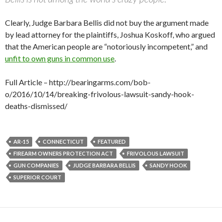
Clearly, Judge Barbara Bellis did not buy the argument made
by lead attorney for the plaintiffs, Joshua Koskoff, who argued
that the American people are “notoriously incompetent,” and
unfit to own guns in common use
.
Full Article – http://bearingarms.com/bob-
o/2016/10/14/breaking-frivolous-lawsuit-sandy-hook-
deaths-dismissed/
AR-15
CONNECTICUT
FEATURED
FIREARM OWNERS PROTECTION ACT
FRIVOLOUS LAWSUIT
GUN COMPANIES
JUDGE BARBARA BELLIS
SANDY HOOK
SUPERIOR COURT