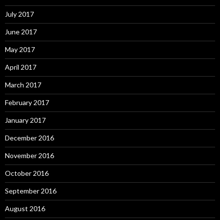
July 2017
June 2017
May 2017
April 2017
March 2017
February 2017
January 2017
December 2016
November 2016
October 2016
September 2016
August 2016