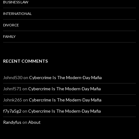
BUSINESS LAW
INTERNATIONAL
DIVORCE
FAMILY
RECENT COMMENTS
Johnd530
on
Cybercrime Is The Modern-Day Mafia
Johnf571
on
Cybercrime Is The Modern-Day Mafia
Johnk265
on
Cybercrime Is The Modern-Day Mafia
f7y7a5g2
on
Cybercrime Is The Modern-Day Mafia
Randyfus
on
About