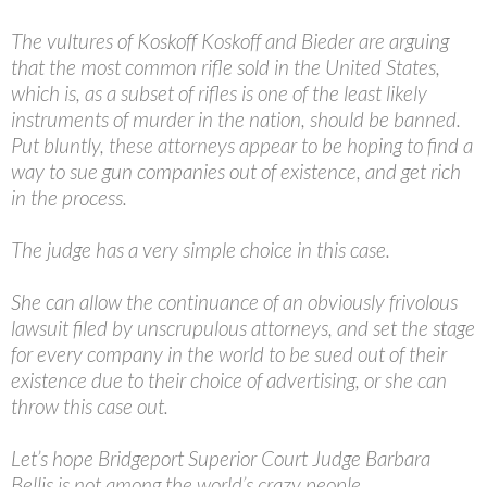
The vultures of Koskoff Koskoff and Bieder are arguing
that the most common rifle sold in the United States,
which is, as a subset of rifles is one of the least likely
instruments of murder in the nation, should be banned.
Put bluntly, these attorneys appear to be hoping to find a
way to sue gun companies out of existence, and get rich
in the process.
The judge has a very simple choice in this case.
She can allow the continuance of an obviously frivolous
lawsuit filed by unscrupulous attorneys, and set the stage
for every company in the world to be sued out of their
existence due to their choice of advertising, or she can
throw this case out.
Let’s hope Bridgeport Superior Court Judge Barbara
Bellis is not among the world’s crazy people.