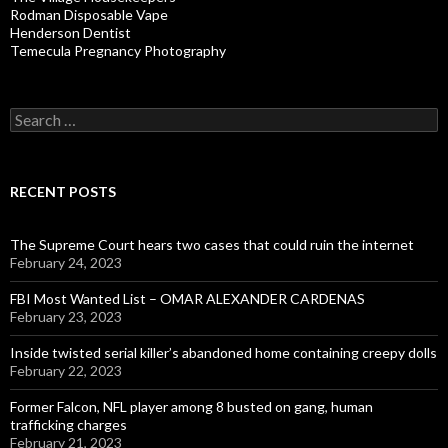
Rodman Disposable Vape
Henderson Dentist
Temecula Pregnancy Photography
Search
for:
RECENT POSTS
The Supreme Court hears two cases that could ruin the internet
February 24, 2023
FBI Most Wanted List – OMAR ALEXANDER CARDENAS
February 23, 2023
Inside twisted serial killer’s abandoned home containing creepy dolls
February 22, 2023
Former Falcon, NFL player among 8 busted on gang, human
trafficking charges
February 21, 2023