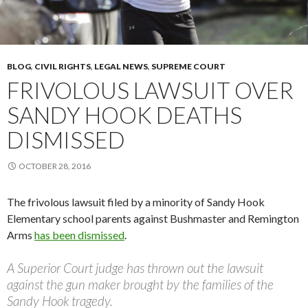
BLOG
,
CIVIL RIGHTS
,
LEGAL NEWS
,
SUPREME COURT
FRIVOLOUS LAWSUIT OVER
SANDY HOOK DEATHS
DISMISSED
OCTOBER 28, 2016
The frivolous lawsuit filed by a minority of Sandy Hook
Elementary school parents against Bushmaster and Remington
Arms
has been dismissed
.
A Superior Court judge has thrown out the lawsuit
against the gun maker brought by the families of the
Sandy Hook tragedy.