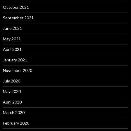
October 2021
September 2021
June 2021
May 2021
April 2021
January 2021
November 2020
July 2020
May 2020
April 2020
March 2020
February 2020