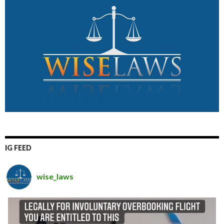
IG FEED
wise_laws