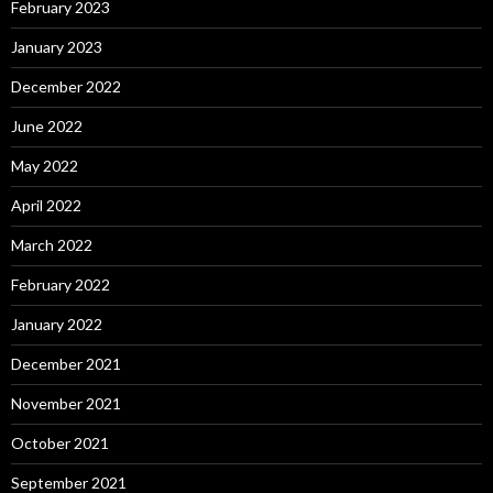
February 2023
January 2023
December 2022
June 2022
May 2022
April 2022
March 2022
February 2022
January 2022
December 2021
November 2021
October 2021
September 2021