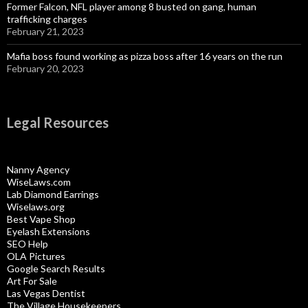
Former Falcon, NFL player among 8 busted on gang, human
trafficking charges
February 21, 2023
Mafia boss found working as pizza boss after 16 years on the run
February 20, 2023
Legal Resources
Nanny Agency
WiseLaws.com
Lab Diamond Earrings
Wiselaws.org
Best Vape Shop
Eyelash Extensions
SEO Help
OLA Pictures
Google Search Results
Art For Sale
Las Vegas Dentist
The Village Housekeepers