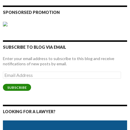
SPONSORSED PROMOTION
SUBSCRIBE TO BLOG VIA EMAIL
Enter your email address to subscribe to this blog and receive
notifications of new posts by email.
Email
Address
SUBSCRIBE
LOOKING FOR A LAWYER?