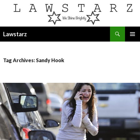
Search
Lawstarz
SKIP
PRIMAR
TO
MENU
CONTENT
Tag Archives: Sandy Hook