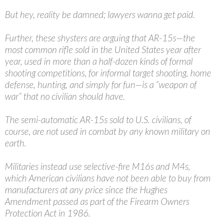
But hey, reality be damned; lawyers wanna get paid.
Further, these shysters are arguing that AR-15s—the
most common rifle sold in the United States year after
year, used in more than a half-dozen kinds of formal
shooting competitions, for informal target shooting, home
defense, hunting, and simply for fun—is a “weapon of
war” that no civilian should have.
The semi-automatic AR-15s sold to U.S. civilians, of
course, are not used in combat by any known military on
earth.
Militaries instead use selective-fire M16s and M4s,
which American civilians have not been able to buy from
manufacturers at any price since the Hughes
Amendment passed as part of the Firearm Owners
Protection Act in 1986.