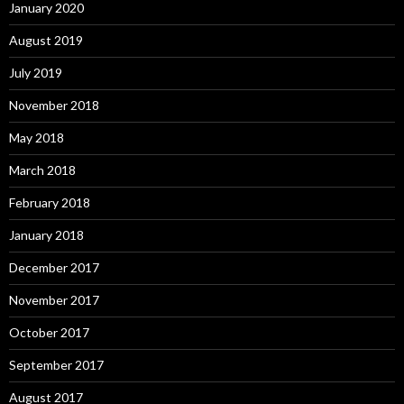
January 2020
August 2019
July 2019
November 2018
May 2018
March 2018
February 2018
January 2018
December 2017
November 2017
October 2017
September 2017
August 2017