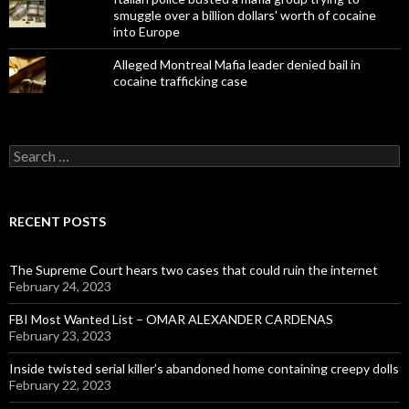
smuggle over a billion dollars' worth of cocaine
into Europe
Alleged Montreal Mafia leader denied bail in
cocaine trafficking case
Search
for:
RECENT POSTS
The Supreme Court hears two cases that could ruin the internet
February 24, 2023
FBI Most Wanted List – OMAR ALEXANDER CARDENAS
February 23, 2023
Inside twisted serial killer’s abandoned home containing creepy dolls
February 22, 2023