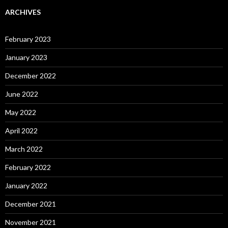
ARCHIVES
February 2023
January 2023
December 2022
June 2022
May 2022
April 2022
March 2022
February 2022
January 2022
December 2021
November 2021