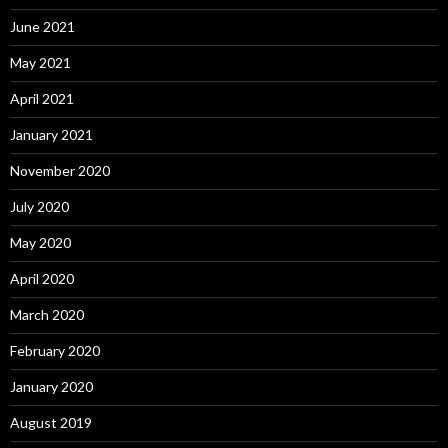
June 2021
May 2021
April 2021
January 2021
November 2020
July 2020
May 2020
April 2020
March 2020
February 2020
January 2020
August 2019