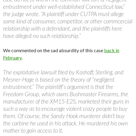
entrustment under well-established Connecticut law,”
the judge wrote. “A plaintiff under CUTPA must allege
some kind of consumer, competitor, or other commcercial
relationship with a defendant, and the plaintiffs here
have alleged no such relationship.”
We commented on the sad absurdity of this case
back in
February
.
The exploitative lawsuit filed by Koshoff, Sterling, and
Mesner-Hage is based on the theory of “negligent
entrustment.” The plaintiff’s argument is that the
Freedom Group, which owns Bushmaster Firearms, the
manufacturer of the XM15-E2S, marketed their guns in
such a way as to encourage violent crazy people to buy
them. Of course, the Sandy Hook murderer didn’t buy
the carbine he used in his attack. He murdered his own
mother to gain access to it.