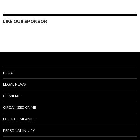
LIKE OUR SPONSOR
BLOG
LEGAL NEWS
CRIMINAL
ORGANIZED CRIME
DRUG COMPANIES
PERSONAL INJURY