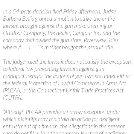
In a 54-page decision filed Friday afternoon, Judge
Barbara Bellis granted a motion to strike the entire
lawsuit brought against the gun maker,Remington
Outdoor Company, the dealer, Camfour Inc. and the
company that owned the gun store, Riverview Sales
where A___ L___’*s mother bought the assault rifle.
The judge ruled the lawsuit does not satisfy the exception
to federal law preventing lawsuits against gun
manufacturers for the actions of gun owners under either
the federal Protection of Lawful Commerce in Arms Act
(PLCAA) or the Connecticut Unfair Trade Practices Act
(CUTPA).
“Although PLCAA provides a narrow exception under
which plaintiffs may maintain an action for negligent
entrustment of a firearm, the allegations in the present
case do not fit within the common-law tort of negligent