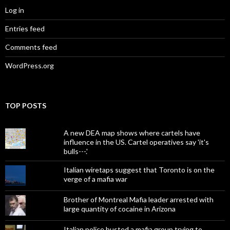
Log in
Entries feed
Comments feed
WordPress.org
TOP POSTS
A new DEA map shows where cartels have
influence in the US. Cartel operatives say 'it's
bulls---.'
Italian wiretaps suggest that Toronto is on the
verge of a mafia war
Brother of Montreal Mafia leader arrested with
large quantity of cocaine in Arizona
Italian police busted a mafia group trying to