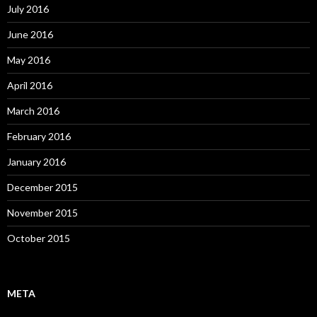
July 2016
June 2016
May 2016
April 2016
March 2016
February 2016
January 2016
December 2015
November 2015
October 2015
META