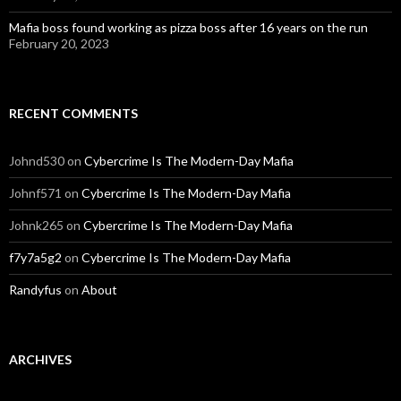
Mafia boss found working as pizza boss after 16 years on the run
February 20, 2023
RECENT COMMENTS
Johnd530
on
Cybercrime Is The Modern-Day Mafia
Johnf571
on
Cybercrime Is The Modern-Day Mafia
Johnk265
on
Cybercrime Is The Modern-Day Mafia
f7y7a5g2
on
Cybercrime Is The Modern-Day Mafia
Randyfus
on
About
ARCHIVES