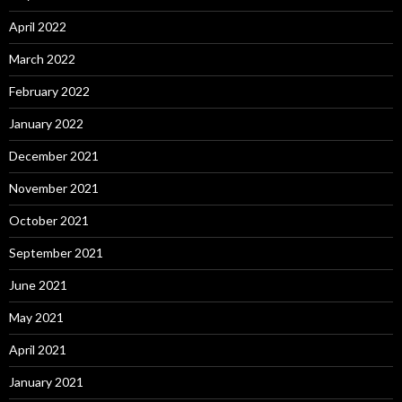
April 2022
March 2022
February 2022
January 2022
December 2021
November 2021
October 2021
September 2021
June 2021
May 2021
April 2021
January 2021