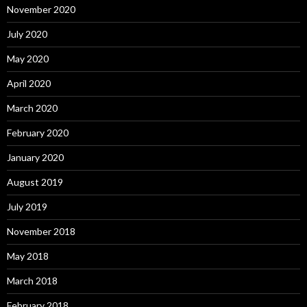
November 2020
July 2020
May 2020
April 2020
March 2020
February 2020
January 2020
August 2019
July 2019
November 2018
May 2018
March 2018
February 2018