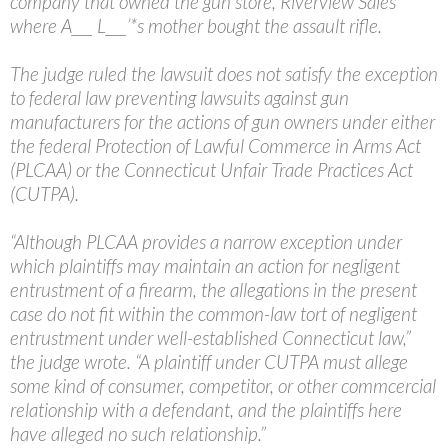
company that owned the gun store, Riverview Sales
where A___ L___’*s mother bought the assault rifle.
The judge ruled the lawsuit does not satisfy the exception
to federal law preventing lawsuits against gun
manufacturers for the actions of gun owners under either
the federal Protection of Lawful Commerce in Arms Act
(PLCAA) or the Connecticut Unfair Trade Practices Act
(CUTPA).
“Although PLCAA provides a narrow exception under
which plaintiffs may maintain an action for negligent
entrustment of a firearm, the allegations in the present
case do not fit within the common-law tort of negligent
entrustment under well-established Connecticut law,”
the judge wrote. “A plaintiff under CUTPA must allege
some kind of consumer, competitor, or other commcercial
relationship with a defendant, and the plaintiffs here
have alleged no such relationship.”