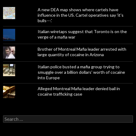
A new DEA map shows where cartels have
influence in the US. Cartel operatives say 'it's
bulls---.'
Italian wiretaps suggest that Toronto is on the
verge of a mafia war
Brother of Montreal Mafia leader arrested with
large quantity of cocaine in Arizona
Italian police busted a mafia group trying to
smuggle over a billion dollars' worth of cocaine
into Europe
Alleged Montreal Mafia leader denied bail in
cocaine trafficking case
Search
for: