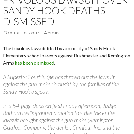
SANDY HOOK DEATHS
DISMISSED
OCTOBER 28, 2016
ADMIN
The frivolous lawsuit filed by a minority of Sandy Hook
Elementary school parents against Bushmaster and Remington
Arms
has been dismissed
.
A Superior Court judge has thrown out the lawsuit
against the gun maker brought by the families of the
Sandy Hook tragedy.
In a 54-page decision filed Friday afternoon, Judge
Barbara Bellis granted a motion to strike the entire
lawsuit brought against the gun maker,Remington
Outdoor Company, the dealer, Camfour Inc. and the