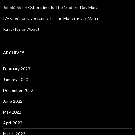
Johnk265
on
Cybercrime Is The Modern-Day Mafia
f7y7a5g2
on
Cybercrime Is The Modern-Day Mafia
Randyfus
on
About
ARCHIVES
February 2023
January 2023
December 2022
June 2022
May 2022
April 2022
March 2022