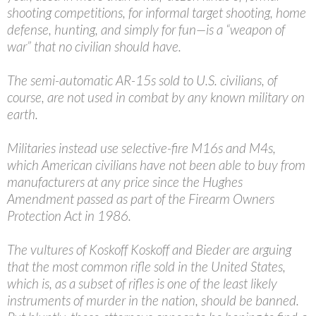
shooting competitions, for informal target shooting, home
defense, hunting, and simply for fun—is a “weapon of
war” that no civilian should have.
The semi-automatic AR-15s sold to U.S. civilians, of
course, are not used in combat by any known military on
earth.
Militaries instead use selective-fire M16s and M4s,
which American civilians have not been able to buy from
manufacturers at any price since the Hughes
Amendment passed as part of the Firearm Owners
Protection Act in 1986.
The vultures of Koskoff Koskoff and Bieder are arguing
that the most common rifle sold in the United States,
which is, as a subset of rifles is one of the least likely
instruments of murder in the nation, should be banned.