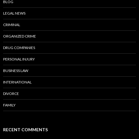
BLOG
LEGAL NEWS
CRIMINAL
ORGANIZED CRIME
DRUG COMPANIES
PERSONAL INJURY
BUSINESS LAW
INTERNATIONAL
DIVORCE
FAMILY
RECENT COMMENTS