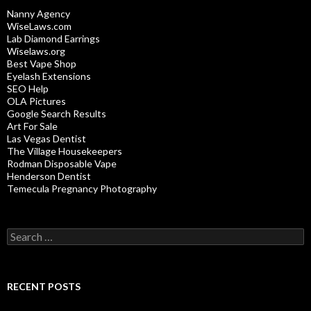
Nanny Agency
WiseLaws.com
Lab Diamond Earrings
Wiselaws.org
Best Vape Shop
Eyelash Extensions
SEO Help
OLA Pictures
Google Search Results
Art For Sale
Las Vegas Dentist
The Village Housekeepers
Rodman Disposable Vape
Henderson Dentist
Temecula Pregnancy Photography
Search
for:
RECENT POSTS