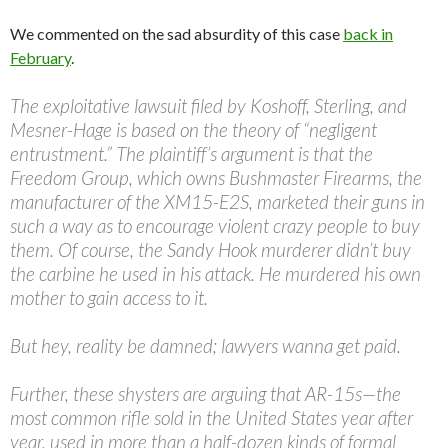
We commented on the sad absurdity of this case
back in
February
.
The exploitative lawsuit filed by Koshoff, Sterling, and
Mesner-Hage is based on the theory of “negligent
entrustment.” The plaintiff’s argument is that the
Freedom Group, which owns Bushmaster Firearms, the
manufacturer of the XM15-E2S, marketed their guns in
such a way as to encourage violent crazy people to buy
them. Of course, the Sandy Hook murderer didn’t buy
the carbine he used in his attack. He murdered his own
mother to gain access to it.
But hey, reality be damned; lawyers wanna get paid.
Further, these shysters are arguing that AR-15s—the
most common rifle sold in the United States year after
year, used in more than a half-dozen kinds of formal