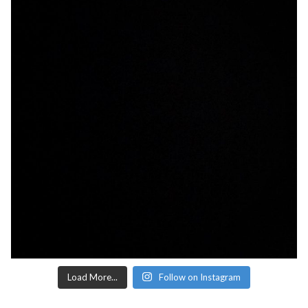
Load More...
Follow on Instagram