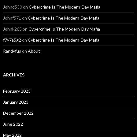
Johnd530
on
Cybercrime Is The Modern-Day Mafia
Johnf571
on
Cybercrime Is The Modern-Day Mafia
Johnk265
on
Cybercrime Is The Modern-Day Mafia
f7y7a5g2
on
Cybercrime Is The Modern-Day Mafia
Randyfus
on
About
ARCHIVES
February 2023
January 2023
December 2022
June 2022
May 2022