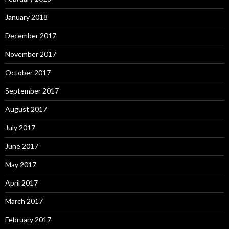
January 2018
December 2017
November 2017
October 2017
September 2017
August 2017
July 2017
June 2017
May 2017
April 2017
March 2017
February 2017