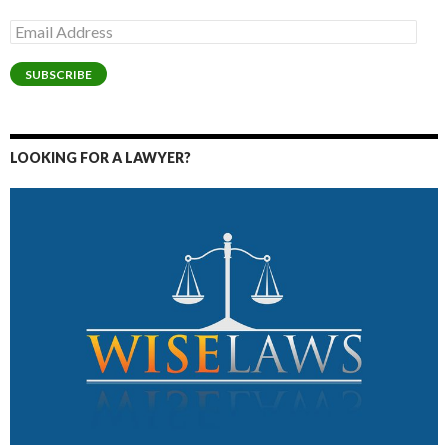
Email
Address
SUBSCRIBE
LOOKING FOR A LAWYER?