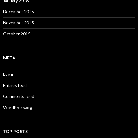
January 2016
December 2015
November 2015
October 2015
META
Log in
Entries feed
Comments feed
WordPress.org
TOP POSTS