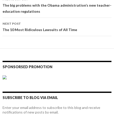
navigation
The big problems with the Obama administration’s new teacher-
education regulations
NEXT POST
The 10 Most Ridiculous Lawsuits of All Time
SPONSORSED PROMOTION
SUBSCRIBE TO BLOG VIA EMAIL
Enter your email address to subscribe to this blog and receive
notifications of new posts by email.