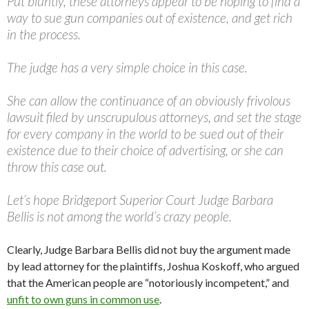
Put bluntly, these attorneys appear to be hoping to find a
way to sue gun companies out of existence, and get rich
in the process.
The judge has a very simple choice in this case.
She can allow the continuance of an obviously frivolous
lawsuit filed by unscrupulous attorneys, and set the stage
for every company in the world to be sued out of their
existence due to their choice of advertising, or she can
throw this case out.
Let’s hope Bridgeport Superior Court Judge Barbara
Bellis is not among the world’s crazy people.
Clearly, Judge Barbara Bellis did not buy the argument made
by lead attorney for the plaintiffs, Joshua Koskoff, who argued
that the American people are “notoriously incompetent,” and
unfit to own guns in common use
.