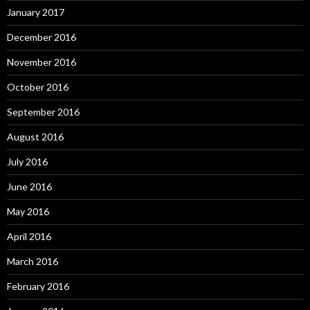
January 2017
December 2016
November 2016
October 2016
September 2016
August 2016
July 2016
June 2016
May 2016
April 2016
March 2016
February 2016