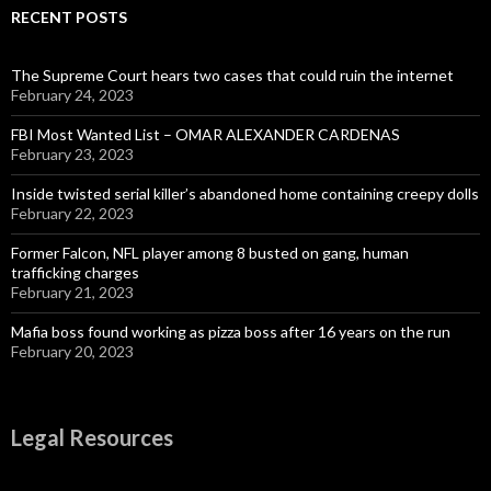
RECENT POSTS
The Supreme Court hears two cases that could ruin the internet
February 24, 2023
FBI Most Wanted List – OMAR ALEXANDER CARDENAS
February 23, 2023
Inside twisted serial killer’s abandoned home containing creepy dolls
February 22, 2023
Former Falcon, NFL player among 8 busted on gang, human
trafficking charges
February 21, 2023
Mafia boss found working as pizza boss after 16 years on the run
February 20, 2023
Legal Resources