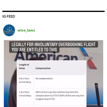
IG FEED
wise_laws