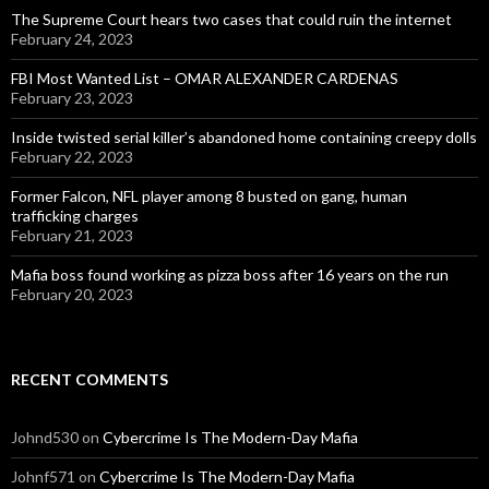
The Supreme Court hears two cases that could ruin the internet
February 24, 2023
FBI Most Wanted List – OMAR ALEXANDER CARDENAS
February 23, 2023
Inside twisted serial killer’s abandoned home containing creepy dolls
February 22, 2023
Former Falcon, NFL player among 8 busted on gang, human
trafficking charges
February 21, 2023
Mafia boss found working as pizza boss after 16 years on the run
February 20, 2023
RECENT COMMENTS
Johnd530
on
Cybercrime Is The Modern-Day Mafia
Johnf571
on
Cybercrime Is The Modern-Day Mafia