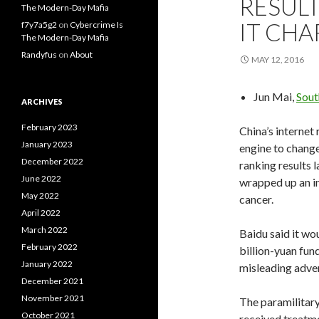
RESULT
The Modern-Day Mafia
IT CHA
f7y7a5g2
on
Cybercrime Is
The Modern-Day Mafia
Randyfus
on
About
MAY 12, 2016
Jun Mai,
Sout
ARCHIVES
February 2023
China’s internet
January 2023
engine to chang
December 2022
ranking results 
June 2022
wrapped up an in
May 2022
cancer.
April 2022
March 2022
Baidu said it wo
February 2022
billion-yuan fu
January 2022
misleading advert
December 2021
November 2021
The paramilitary 
October 2021
received treatme