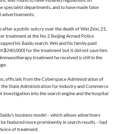
 ­specialist departments, and to have made false
l ­advertisements.
 after a public outcry over the death of Wei Zexi, 21,
er treatment at the No 2 Beijing Armed Police
topped his Baidu search. Wei and his family paid
$240,000) for the treatment but it did not save him.
immunotherapy treatment he received is still in the
age.
es, officials from the Cyberspace Administration of
 the State Administration for Industry and Commerce
t investigation into the search engine and the hospital
aidu’s business model – which allows advertisers
 be featured more prominently in search ­results – had
hoice of treatment.