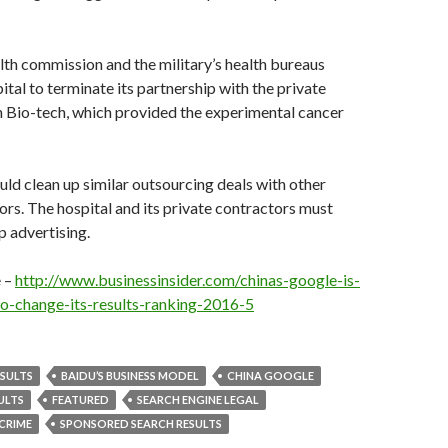
lth commission and the military’s health bureaus
ital to terminate its partnership with the private
n Bio-tech, which provided the experimental cancer
uld clean up similar outsourcing deals with other
ors. The hospital and its private contractors must
 advertising.
e –
http://www.businessinsider.com/chinas-google-is-
o-change-its-results-ranking-2016-5
ESULTS
BAIDU’S BUSINESS MODEL
CHINA GOOGLE
ULTS
FEATURED
SEARCH ENGINE LEGAL
 CRIME
SPONSORED SEARCH RESULTS