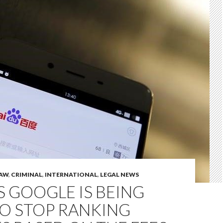
LAW
,
CRIMINAL
,
INTERNATIONAL
,
LEGAL NEWS
S GOOGLE IS BEING
TO STOP RANKING