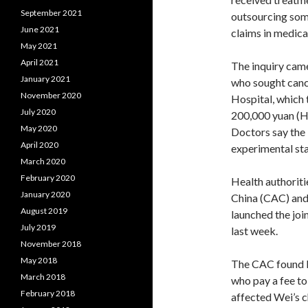
September 2021
outsourcing some
June 2021
claims in medica
May 2021
April 2021
The inquiry came
January 2021
who sought canc
November 2020
Hospital, which 
July 2020
200,000 yuan (HK
May 2020
Doctors say the 
April 2020
experimental st
March 2020
February 2020
Health authoriti
January 2020
China (CAC) and
August 2019
launched the join
July 2019
last week.
November 2018
May 2018
The CAC found B
March 2018
who pay a fee to
February 2018
affected Wei’s c