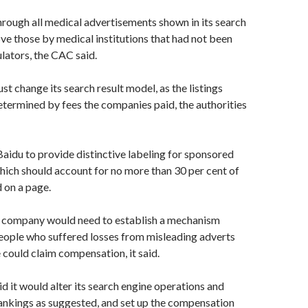
rough all medical advertisements shown in its search
ve those by medical institutions that had not been
ulators, the CAC said.
 change its search result model, as the listings
termined by fees the companies paid, the authorities
 Baidu to provide distinctive labeling for sponsored
which should account for no more than 30 per cent of
d on a page.
he company would need to establish a mechanism
eople who suffered losses from misleading adverts
e could claim compensation, it said.
 it would alter its search engine operations and
ankings as suggested, and set up the compensation