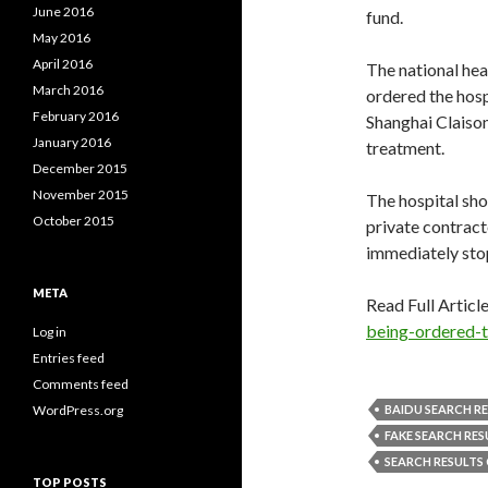
June 2016
fund.
May 2016
April 2016
The national hea
March 2016
ordered the hosp
February 2016
Shanghai Claiso
January 2016
treatment.
December 2015
November 2015
The hospital sho
October 2015
private contract
immediately stop
META
Read Full Articl
being-ordered-t
Log in
Entries feed
Comments feed
WordPress.org
BAIDU SEARCH R
FAKE SEARCH RES
SEARCH RESULTS
TOP POSTS