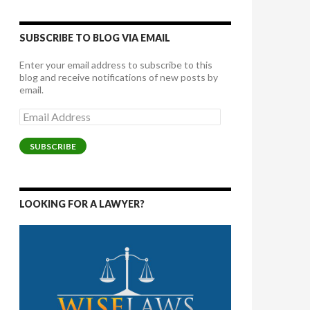
SUBSCRIBE TO BLOG VIA EMAIL
Enter your email address to subscribe to this
blog and receive notifications of new posts by
email.
Email
Address
SUBSCRIBE
LOOKING FOR A LAWYER?