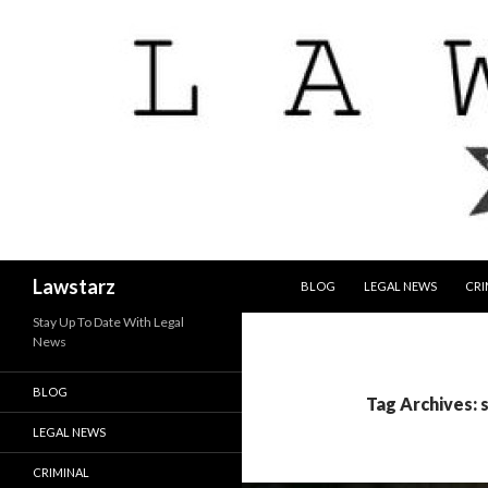
SKIP TO CONTENT
Search
Lawstarz
BLOG
LEGAL NEWS
CRI
Stay Up To Date With Legal
News
BLOG
Tag Archives: 
LEGAL NEWS
CRIMINAL