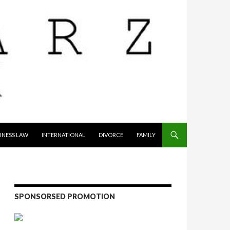
INESS LAW
INTERNATIONAL
DIVORCE
FAMILY
SPONSORSED PROMOTION