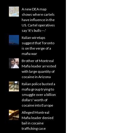
A new DEA map
shows where cartels
have influence in the
US. Cartel operatives
say 'it's bulls---.'
Italian wiretaps
suggest that Toronto
is on the verge of a
mafia war
Brother of Montreal
Mafia leader arrested
with large quantity of
cocaine in Arizona
Italian police busted a
mafia group trying to
smuggle over a billion
dollars' worth of
cocaine into Europe
Alleged Montreal
Mafia leader denied
bail in cocaine
trafficking case