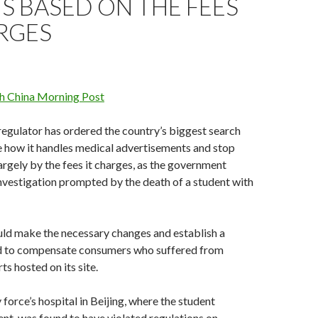
S BASED ON THE FEES
RGES
h China Morning Post
 regulator has ordered the country’s biggest search
e how it handles medical advertisements and stop
largely by the fees it charges, as the government
vestigation prompted by the death of a student with
uld make the necessary changes and establish a
nd to compensate consumers who suffered from
s hosted on its site.
force’s ­hospital in Beijing, where the ­student
nt, was found to have violated regulations on