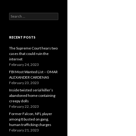
Search
for:
RECENT POSTS
The Supreme Court hears two
cases that could ruin the
internet
February 24, 2023
FBI Most Wanted List – OMAR
ALEXANDER CARDENAS
February 23, 2023
Inside twisted serial killer’s
abandoned home containing
creepy dolls
February 22, 2023
Former Falcon, NFL player
among 8 busted on gang,
human trafficking charges
February 21, 2023