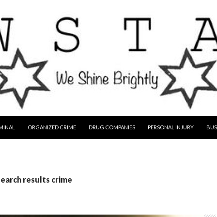
MINAL
ORGANIZED CRIME
DRUG COMPANIES
PERSONAL INJURY
BUS
search results crime