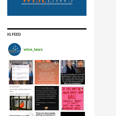
IG FEED
wise_laws