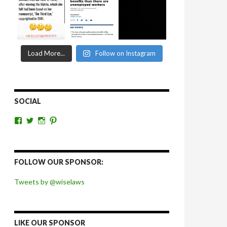
Load More...
Follow on Instagram
SOCIAL
View
View
View
View
wiselaws’s
wiselaws’s
wise_laws’s
wiselaws’s
profile
profile
profile
profile
on
on
on
on
Facebook
Twitter
Instagram
Pinterest
FOLLOW OUR SPONSOR:
Tweets by @wiselaws
LIKE OUR SPONSOR