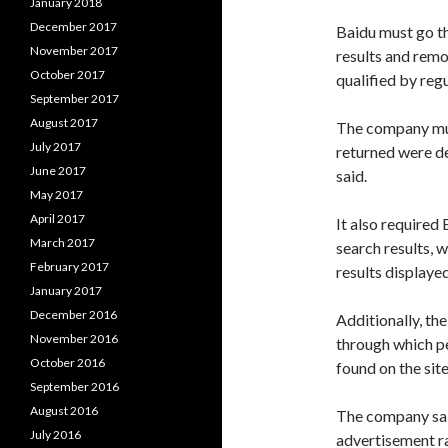
January 2018
December 2017
Baidu must go th
November 2017
results and remo
October 2017
qualified by reg
September 2017
August 2017
The company must
July 2017
returned were de
June 2017
said.
May 2017
April 2017
It also required
March 2017
search results, 
February 2017
results displaye
January 2017
December 2016
Additionally, t
November 2016
through which p
October 2016
found on the sit
September 2016
August 2016
The company said
July 2016
advertisement r