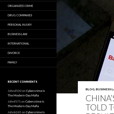
ORGANIZED CRIME
DRUG COMPANIES
PERSONAL INJURY
BUSINESS LAW
INTERNATIONAL
DIVORCE
FAMILY
RECENT COMMENTS
BLOG
,
BUSINESS 
Johnd530
on
Cybercrime Is
CHINA’
The Modern-Day Mafia
Johnf571
on
Cybercrime Is
TOLD 
The Modern-Day Mafia
Johnk265
on
Cybercrime Is