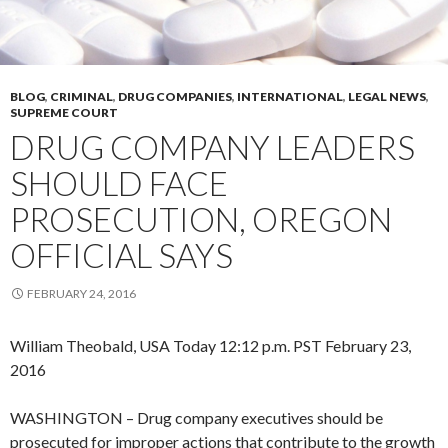
BLOG
,
CRIMINAL
,
DRUG COMPANIES
,
INTERNATIONAL
,
LEGAL NEWS
,
SUPREME COURT
DRUG COMPANY LEADERS
SHOULD FACE
PROSECUTION, OREGON
OFFICIAL SAYS
FEBRUARY 24, 2016
William Theobald, USA Today
12:12 p.m. PST February 23,
2016
WASHINGTON – Drug company executives should be
prosecuted for improper actions that contribute to the growth