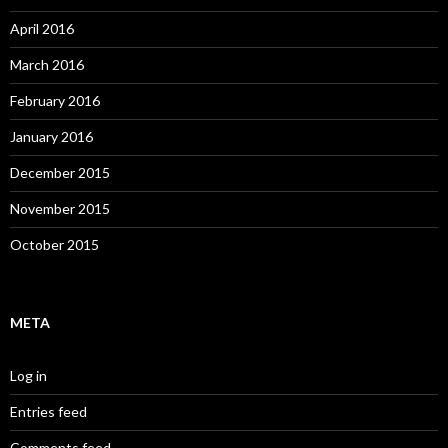
April 2016
March 2016
February 2016
January 2016
December 2015
November 2015
October 2015
META
Log in
Entries feed
Comments feed