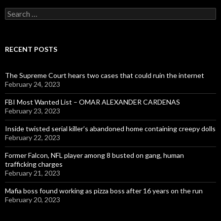
Search
for:
RECENT POSTS
The Supreme Court hears two cases that could ruin the internet
February 24, 2023
FBI Most Wanted List – OMAR ALEXANDER CARDENAS
February 23, 2023
Inside twisted serial killer’s abandoned home containing creepy dolls
February 22, 2023
Former Falcon, NFL player among 8 busted on gang, human
trafficking charges
February 21, 2023
Mafia boss found working as pizza boss after 16 years on the run
February 20, 2023