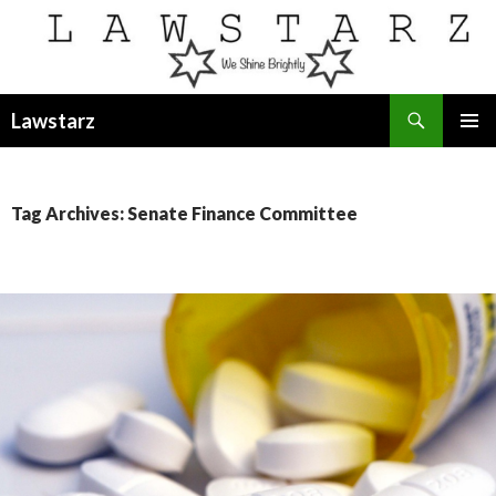
Search
Lawstarz
SKIP
PRIMAR
TO
MENU
CONTENT
Tag Archives: Senate Finance Committee