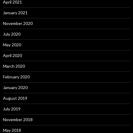
April 2021
January 2021
November 2020
July 2020
May 2020
April 2020
March 2020
February 2020
January 2020
August 2019
July 2019
November 2018
May 2018