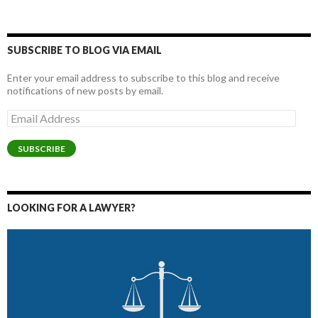
SUBSCRIBE TO BLOG VIA EMAIL
Enter your email address to subscribe to this blog and receive
notifications of new posts by email.
Email
Address
SUBSCRIBE
LOOKING FOR A LAWYER?