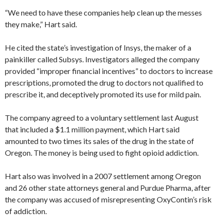
“We need to have these companies help clean up the messes
they make,” Hart said.
He cited the state’s investigation of Insys, the maker of a
painkiller called Subsys. Investigators alleged the company
provided “improper financial incentives” to doctors to increase
prescriptions, promoted the drug to doctors not qualified to
prescribe it, and deceptively promoted its use for mild pain.
The company agreed to a voluntary settlement last August
that included a $1.1 million payment, which Hart said
amounted to two times its sales of the drug in the state of
Oregon. The money is being used to fight opioid addiction.
Hart also was involved in a 2007 settlement among Oregon
and 26 other state attorneys general and Purdue Pharma, after
the company was accused of misrepresenting OxyContin’s risk
of addiction.