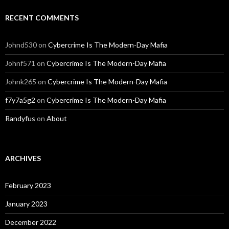
RECENT COMMENTS
Johnd530
on
Cybercrime Is The Modern-Day Mafia
Johnf571
on
Cybercrime Is The Modern-Day Mafia
Johnk265
on
Cybercrime Is The Modern-Day Mafia
f7y7a5g2
on
Cybercrime Is The Modern-Day Mafia
Randyfus
on
About
ARCHIVES
February 2023
January 2023
December 2022