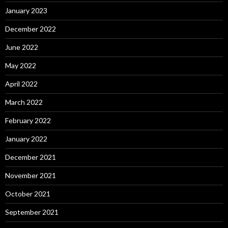
January 2023
December 2022
June 2022
May 2022
April 2022
March 2022
February 2022
January 2022
December 2021
November 2021
October 2021
September 2021