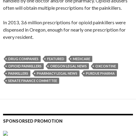
handled by one doctor and/or one pharmacy. Opioid abusers
often will obtain multiple prescriptions for the painkillers.
In 2013, 3.6 million prescriptions for opioid painkillers were
dispensed in Oregon, enough for nearly one prescription for
every resident.
DRUG COMPANIES
FEATURED
MEDICARE
OPIOID PAINKILLERS
OREGON LEGAL NEWS
OXCONTINE
PAINKILLERS
PHARMACY LEGAL NEWS
PURDUE PHARMA
SENATE FINANCE COMMITTEE
SPONSORSED PROMOTION