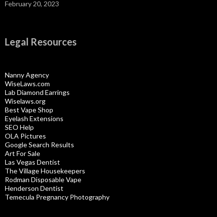
February 20, 2023
Legal Resources
Nanny Agency
WiseLaws.com
Lab Diamond Earrings
Wiselaws.org
Best Vape Shop
Eyelash Extensions
SEO Help
OLA Pictures
Google Search Results
Art For Sale
Las Vegas Dentist
The Village Housekeepers
Rodman Disposable Vape
Henderson Dentist
Temecula Pregnancy Photography