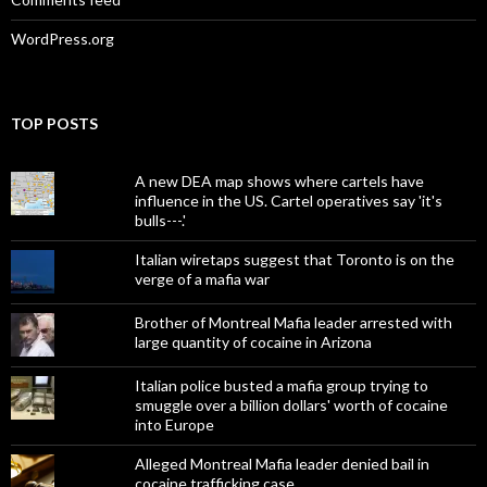
WordPress.org
TOP POSTS
A new DEA map shows where cartels have
influence in the US. Cartel operatives say 'it's
bulls---.'
Italian wiretaps suggest that Toronto is on the
verge of a mafia war
Brother of Montreal Mafia leader arrested with
large quantity of cocaine in Arizona
Italian police busted a mafia group trying to
smuggle over a billion dollars' worth of cocaine
into Europe
Alleged Montreal Mafia leader denied bail in
cocaine trafficking case