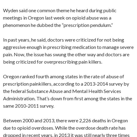
Wyden said one common theme he heard during public
meetings in Oregon last week on opioid abuse was a
phenomenon he dubbed the “prescription pendulum.”
In past years, he said, doctors were criticized for not being
aggressive enough in prescribing medication to manage severe
pain. Now, the issue has swung the other way and doctors are
being criticized for overprescribing pain killers.
Oregon ranked fourth among states in the rate of abuse of
prescription painkillers, according to a 2013-2014 survey by
the federal Substance Abuse and Mental Health Services
Administration. That’s down from first among the states in the
same 2010-2011 survey.
Between 2000 and 2013, there were 2,226 deaths in Oregon
due to opioid overdoses. While the overdose death rate has
dropped in recent years, in 2013 it was still nearly three times