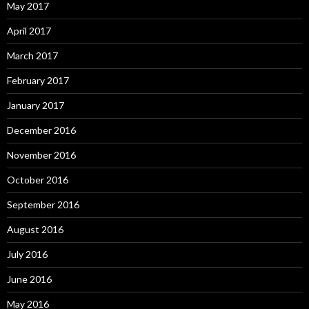
May 2017
April 2017
March 2017
February 2017
January 2017
December 2016
November 2016
October 2016
September 2016
August 2016
July 2016
June 2016
May 2016