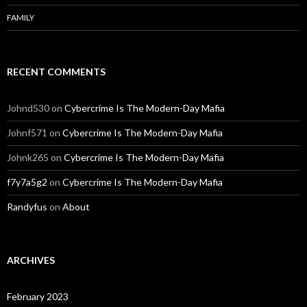
FAMILY
RECENT COMMENTS
Johnd530
on
Cybercrime Is The Modern-Day Mafia
Johnf571
on
Cybercrime Is The Modern-Day Mafia
Johnk265
on
Cybercrime Is The Modern-Day Mafia
f7y7a5g2
on
Cybercrime Is The Modern-Day Mafia
Randyfus
on
About
ARCHIVES
February 2023