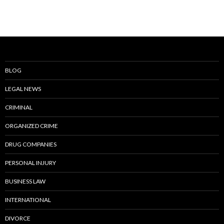
BLOG
LEGAL NEWS
CRIMINAL
ORGANIZED CRIME
DRUG COMPANIES
PERSONAL INJURY
BUSINESS LAW
INTERNATIONAL
DIVORCE