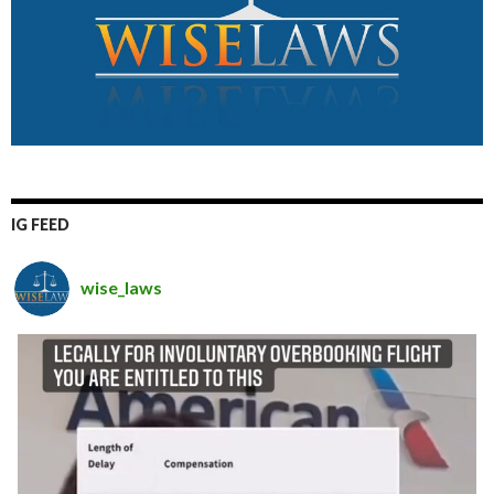
IG FEED
wise_laws