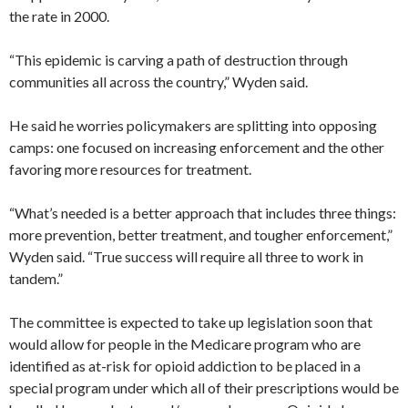
the rate in 2000.
“This epidemic is carving a path of destruction through
communities all across the country,” Wyden said.
He said he worries policymakers are splitting into opposing
camps: one focused on increasing enforcement and the other
favoring more resources for treatment.
“What’s needed is a better approach that includes three things:
more prevention, better treatment, and tougher enforcement,”
Wyden said. “True success will require all three to work in
tandem.”
The committee is expected to take up legislation soon that
would allow for people in the Medicare program who are
identified as at-risk for opioid addiction to be placed in a
special program under which all of their prescriptions would be