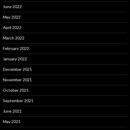
June 2022
May 2022
April 2022
March 2022
February 2022
January 2022
December 2021
November 2021
October 2021
September 2021
June 2021
May 2021