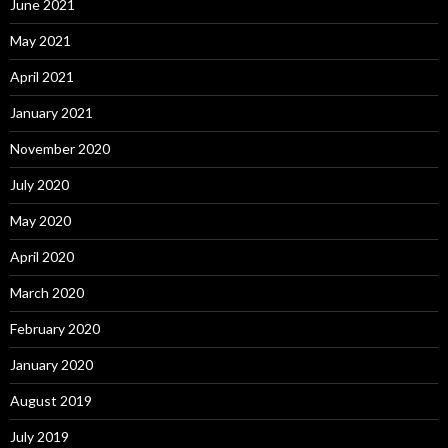
June 2021
May 2021
April 2021
January 2021
November 2020
July 2020
May 2020
April 2020
March 2020
February 2020
January 2020
August 2019
July 2019