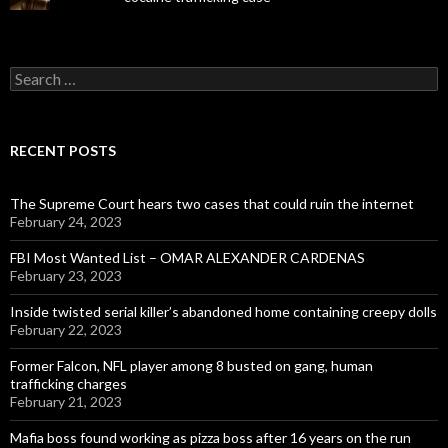
Search
for:
RECENT POSTS
The Supreme Court hears two cases that could ruin the internet
February 24, 2023
FBI Most Wanted List – OMAR ALEXANDER CARDENAS
February 23, 2023
Inside twisted serial killer’s abandoned home containing creepy dolls
February 22, 2023
Former Falcon, NFL player among 8 busted on gang, human
trafficking charges
February 21, 2023
Mafia boss found working as pizza boss after 16 years on the run