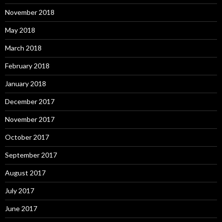
November 2018
May 2018
March 2018
February 2018
January 2018
December 2017
November 2017
October 2017
September 2017
August 2017
July 2017
June 2017