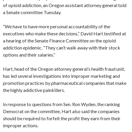
of opioid addiction, an Oregon assistant attorney general told
a Senate committee Tuesday.
“We have to have more personal accountability of the
executives who make these decisions,” David Hart testified at
a hearing of the Senate Finance Committee on the opioid
addiction epidemic. “They can’t walk away with their stock
options and their salaries.”
Hart, head of the Oregon attorney general’s health fraud unit,
has led several investigations into improper marketing and
promotion practices by pharmaceutical companies that make
the highly addictive painkillers.
In response to questions from Sen. Ron Wyden, the ranking
Democrat on the committee, Hart also said the companies
should be required to forfeit the profit they earn from their
improper actions.