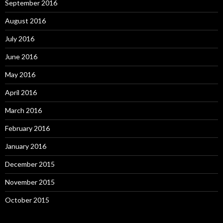
September 2016
August 2016
July 2016
June 2016
May 2016
April 2016
March 2016
February 2016
January 2016
December 2015
November 2015
October 2015