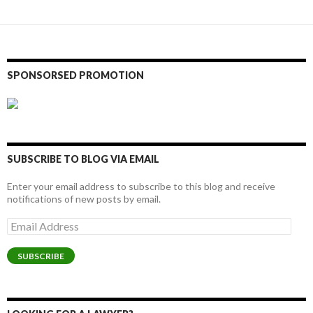
SPONSORSED PROMOTION
SUBSCRIBE TO BLOG VIA EMAIL
Enter your email address to subscribe to this blog and receive
notifications of new posts by email.
Email
Address
SUBSCRIBE