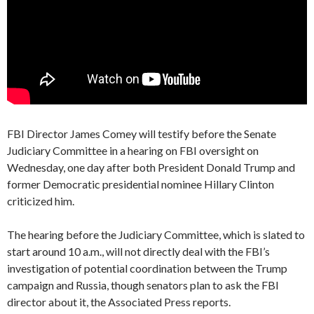
FBI Director James Comey will testify before the Senate
Judiciary Committee in a hearing on FBI oversight on
Wednesday, one day after both President Donald Trump and
former Democratic presidential nominee Hillary Clinton
criticized him.
The hearing before the Judiciary Committee, which is slated to
start around 10 a.m., will not directly deal with the FBI’s
investigation of potential coordination between the Trump
campaign and Russia, though senators plan to ask the FBI
director about it, the Associated Press reports.