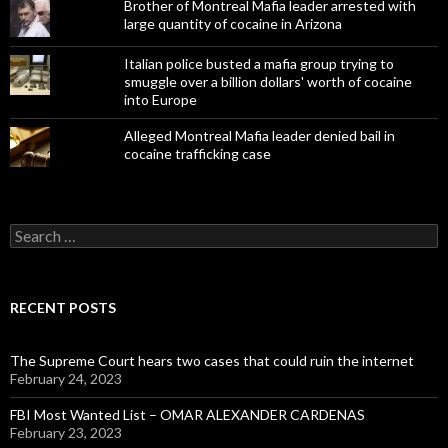
Brother of Montreal Mafia leader arrested with
large quantity of cocaine in Arizona
Italian police busted a mafia group trying to
smuggle over a billion dollars' worth of cocaine
into Europe
Alleged Montreal Mafia leader denied bail in
cocaine trafficking case
Search
for:
RECENT POSTS
The Supreme Court hears two cases that could ruin the internet
February 24, 2023
FBI Most Wanted List – OMAR ALEXANDER CARDENAS
February 23, 2023