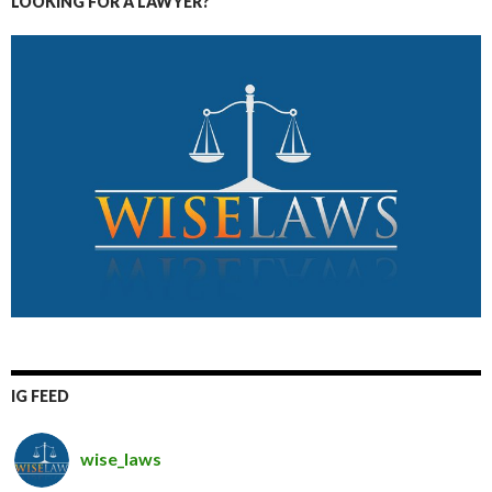
LOOKING FOR A LAWYER?
IG FEED
wise_laws