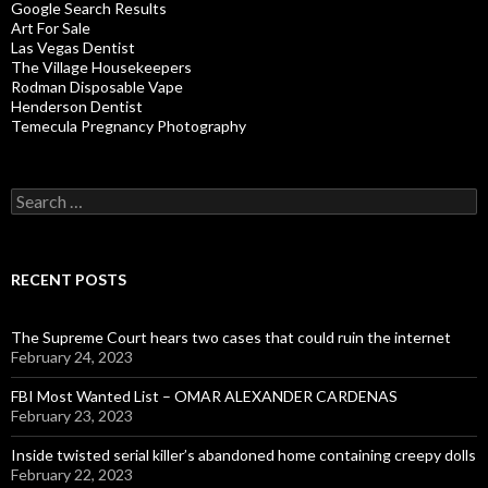
Google Search Results
Art For Sale
Las Vegas Dentist
The Village Housekeepers
Rodman Disposable Vape
Henderson Dentist
Temecula Pregnancy Photography
Search
for:
RECENT POSTS
The Supreme Court hears two cases that could ruin the internet
February 24, 2023
FBI Most Wanted List – OMAR ALEXANDER CARDENAS
February 23, 2023
Inside twisted serial killer’s abandoned home containing creepy dolls
February 22, 2023