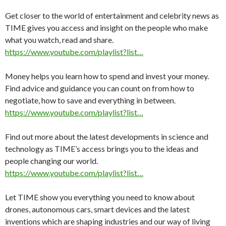
Get closer to the world of entertainment and celebrity news as
TIME gives you access and insight on the people who make
what you watch, read and share.
https://www.youtube.com/playlist?list…
Money helps you learn how to spend and invest your money.
Find advice and guidance you can count on from how to
negotiate, how to save and everything in between.
https://www.youtube.com/playlist?list…
Find out more about the latest developments in science and
technology as TIME’s access brings you to the ideas and
people changing our world.
https://www.youtube.com/playlist?list…
Let TIME show you everything you need to know about
drones, autonomous cars, smart devices and the latest
inventions which are shaping industries and our way of living