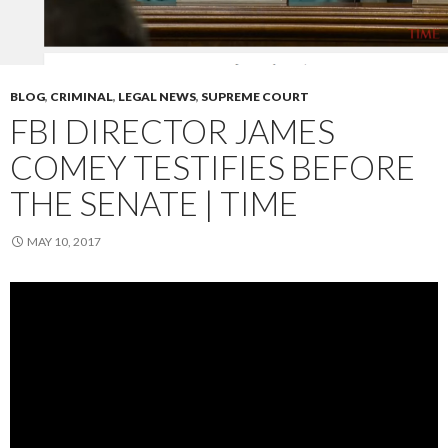
BLOG
,
CRIMINAL
,
LEGAL NEWS
,
SUPREME COURT
FBI DIRECTOR JAMES
COMEY TESTIFIES BEFORE
THE SENATE | TIME
MAY 10, 2017