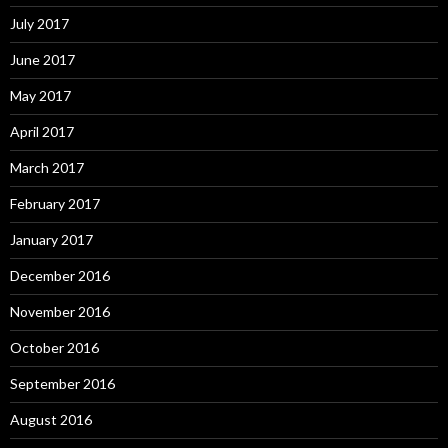
July 2017
June 2017
May 2017
April 2017
March 2017
February 2017
January 2017
December 2016
November 2016
October 2016
September 2016
August 2016