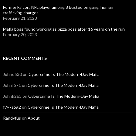
Former Falcon, NFL player among 8 busted on gang, human
trafficking charges
February 21, 2023
Mafia boss found working as pizza boss after 16 years on the run
February 20, 2023
RECENT COMMENTS
Johnd530
on
Cybercrime Is The Modern-Day Mafia
Johnf571
on
Cybercrime Is The Modern-Day Mafia
Johnk265
on
Cybercrime Is The Modern-Day Mafia
f7y7a5g2
on
Cybercrime Is The Modern-Day Mafia
Randyfus
on
About