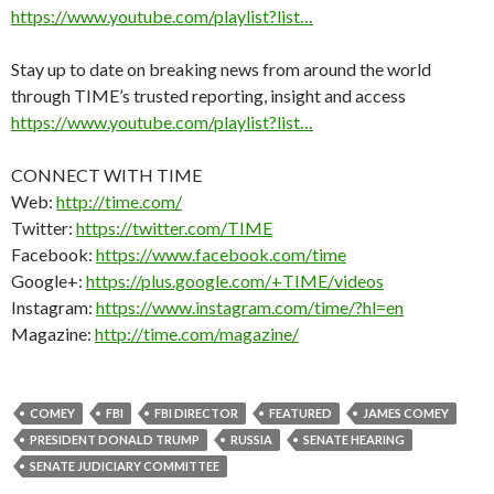
https://www.youtube.com/playlist?list…
Stay up to date on breaking news from around the world
through TIME’s trusted reporting, insight and access
https://www.youtube.com/playlist?list…
CONNECT WITH TIME
Web:
http://time.com/
Twitter:
https://twitter.com/TIME
Facebook:
https://www.facebook.com/time
Google+:
https://plus.google.com/+TIME/videos
Instagram:
https://www.instagram.com/time/?hl=en
Magazine:
http://time.com/magazine/
COMEY
FBI
FBI DIRECTOR
FEATURED
JAMES COMEY
PRESIDENT DONALD TRUMP
RUSSIA
SENATE HEARING
SENATE JUDICIARY COMMITTEE