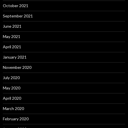
October 2021
September 2021
June 2021
May 2021
April 2021
January 2021
November 2020
July 2020
May 2020
April 2020
March 2020
February 2020