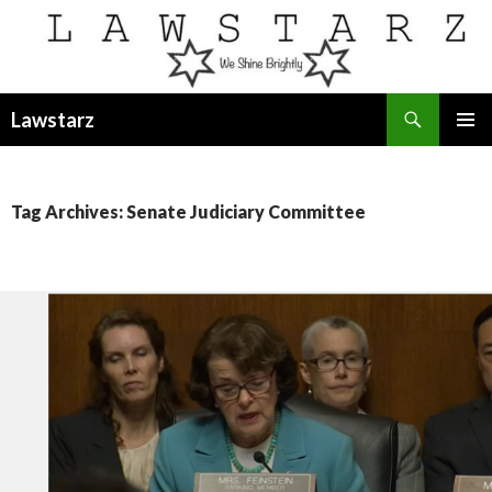
Search
Lawstarz
SKIP
PRIMAR
TO
MENU
CONTENT
Tag Archives: Senate Judiciary Committee