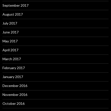
September 2017
August 2017
July 2017
June 2017
May 2017
April 2017
March 2017
February 2017
January 2017
December 2016
November 2016
October 2016