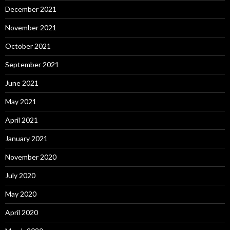
December 2021
November 2021
October 2021
September 2021
June 2021
May 2021
April 2021
January 2021
November 2020
July 2020
May 2020
April 2020