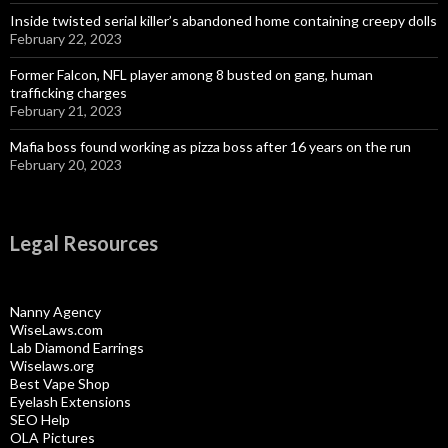
Inside twisted serial killer’s abandoned home containing creepy dolls
February 22, 2023
Former Falcon, NFL player among 8 busted on gang, human
trafficking charges
February 21, 2023
Mafia boss found working as pizza boss after 16 years on the run
February 20, 2023
Legal Resources
Nanny Agency
WiseLaws.com
Lab Diamond Earrings
Wiselaws.org
Best Vape Shop
Eyelash Extensions
SEO Help
OLA Pictures