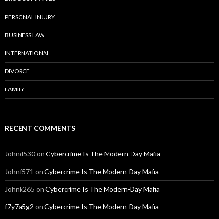
PERSONAL INJURY
BUSINESS LAW
INTERNATIONAL
DIVORCE
FAMILY
RECENT COMMENTS
Johnd530
on
Cybercrime Is The Modern-Day Mafia
Johnf571
on
Cybercrime Is The Modern-Day Mafia
Johnk265
on
Cybercrime Is The Modern-Day Mafia
f7y7a5g2
on
Cybercrime Is The Modern-Day Mafia