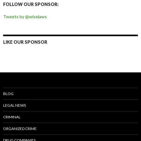
FOLLOW OUR SPONSOR:
Tweets by @wiselaws
LIKE OUR SPONSOR
BLOG
LEGAL NEWS
CRIMINAL
ORGANIZED CRIME
DRUG COMPANIES