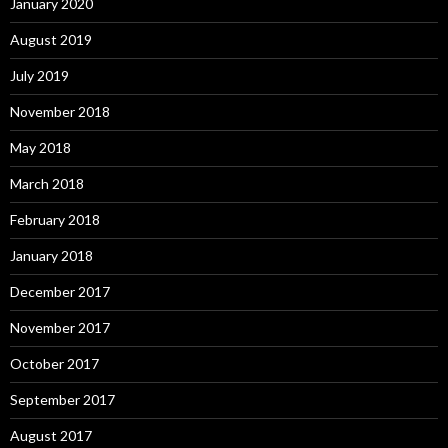
January 2020
August 2019
July 2019
November 2018
May 2018
March 2018
February 2018
January 2018
December 2017
November 2017
October 2017
September 2017
August 2017