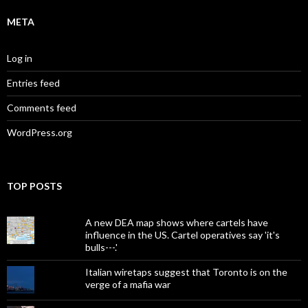
META
Log in
Entries feed
Comments feed
WordPress.org
TOP POSTS
A new DEA map shows where cartels have
influence in the US. Cartel operatives say 'it's
bulls---.'
Italian wiretaps suggest that Toronto is on the
verge of a mafia war