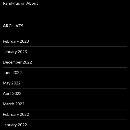
Randyfus
on
About
ARCHIVES
February 2023
January 2023
December 2022
June 2022
May 2022
April 2022
March 2022
February 2022
January 2022