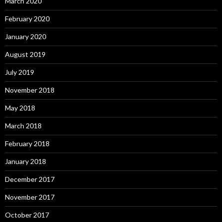
March 2020
February 2020
January 2020
August 2019
July 2019
November 2018
May 2018
March 2018
February 2018
January 2018
December 2017
November 2017
October 2017