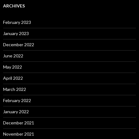
ARCHIVES
February 2023
January 2023
December 2022
June 2022
May 2022
April 2022
March 2022
February 2022
January 2022
December 2021
November 2021