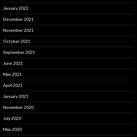
January 2022
December 2021
November 2021
October 2021
September 2021
June 2021
May 2021
April 2021
January 2021
November 2020
July 2020
May 2020