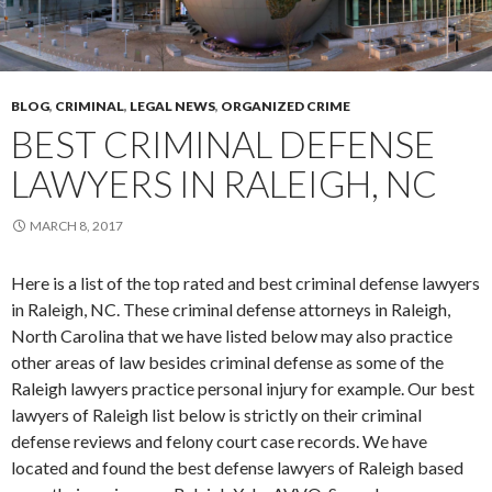
BLOG
,
CRIMINAL
,
LEGAL NEWS
,
ORGANIZED CRIME
BEST CRIMINAL DEFENSE
LAWYERS IN RALEIGH, NC
MARCH 8, 2017
Here is a list of the top rated and best criminal defense lawyers
in Raleigh, NC. These criminal defense attorneys in Raleigh,
North Carolina that we have listed below may also practice
other areas of law besides criminal defense as some of the
Raleigh lawyers practice personal injury for example. Our best
lawyers of Raleigh list below is strictly on their criminal
defense reviews and felony court case records. We have
located and found the best defense lawyers of Raleigh based