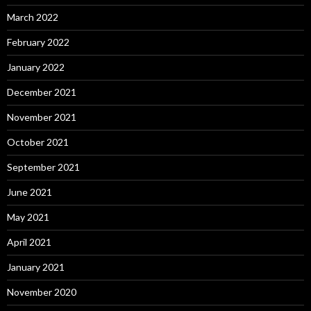
March 2022
February 2022
January 2022
December 2021
November 2021
October 2021
September 2021
June 2021
May 2021
April 2021
January 2021
November 2020