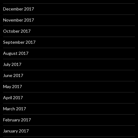
December 2017
November 2017
October 2017
September 2017
August 2017
July 2017
June 2017
May 2017
April 2017
March 2017
February 2017
January 2017