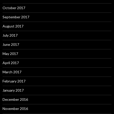
October 2017
September 2017
August 2017
July 2017
June 2017
May 2017
April 2017
March 2017
February 2017
January 2017
December 2016
November 2016