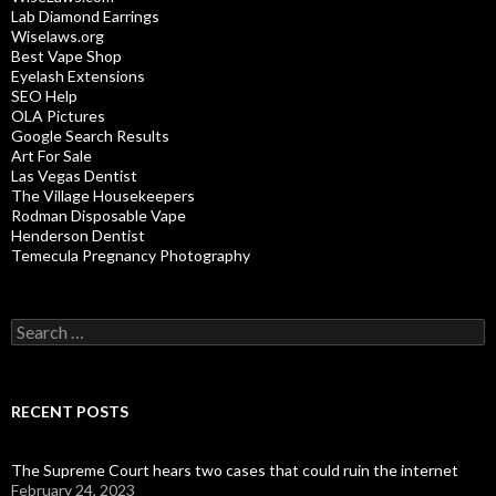
Lab Diamond Earrings
Wiselaws.org
Best Vape Shop
Eyelash Extensions
SEO Help
OLA Pictures
Google Search Results
Art For Sale
Las Vegas Dentist
The Village Housekeepers
Rodman Disposable Vape
Henderson Dentist
Temecula Pregnancy Photography
Search
for:
RECENT POSTS
The Supreme Court hears two cases that could ruin the internet
February 24, 2023