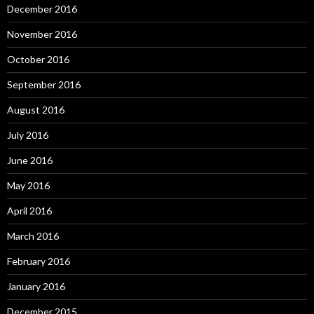
December 2016
November 2016
October 2016
September 2016
August 2016
July 2016
June 2016
May 2016
April 2016
March 2016
February 2016
January 2016
December 2015