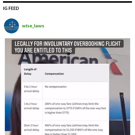
IG FEED
wise_laws