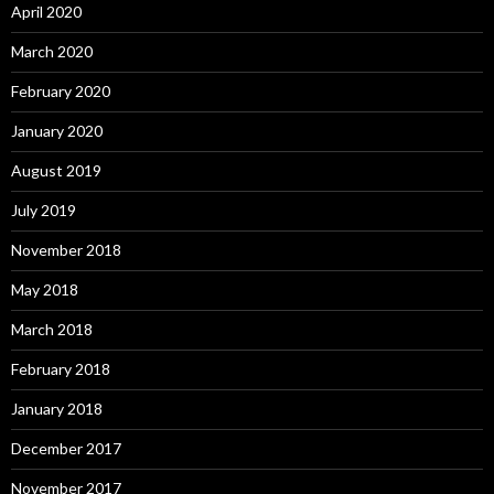
April 2020
March 2020
February 2020
January 2020
August 2019
July 2019
November 2018
May 2018
March 2018
February 2018
January 2018
December 2017
November 2017