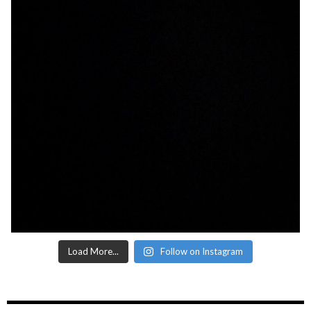
Load More...
Follow on Instagram