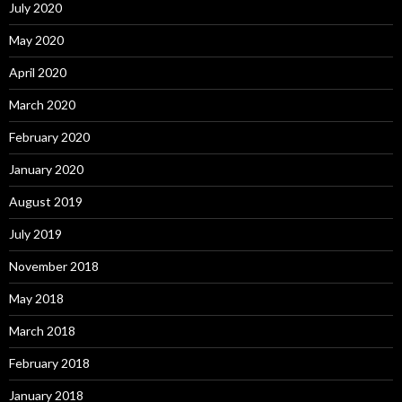
July 2020
May 2020
April 2020
March 2020
February 2020
January 2020
August 2019
July 2019
November 2018
May 2018
March 2018
February 2018
January 2018