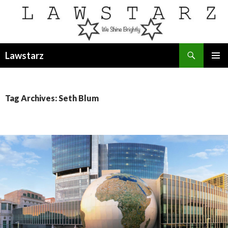
Search
Lawstarz
SKIP
PRIMAR
TO
MENU
CONTENT
Tag Archives: Seth Blum