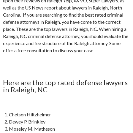
upon their reviews on Raleigh Yelp, AVVO, Super Lawyers, as
well as the US News report about lawyers in Raleigh, North
Carolina. If you are searching to find the best rated criminal
defense attorneys in Raleigh, you have come to the correct
place. These are the top lawyers in Raleigh, NC. When hiring a
Raleigh, NC criminal defense attorney, you should evaluate the
experience and fee structure of the Raleigh attorney. Some
offer a free consultation to discuss your case.
Here are the top rated defense lawyers
in Raleigh, NC
Chetson Hiltzheimer
Dewey P. Brinkley
Moseley M. Matheson