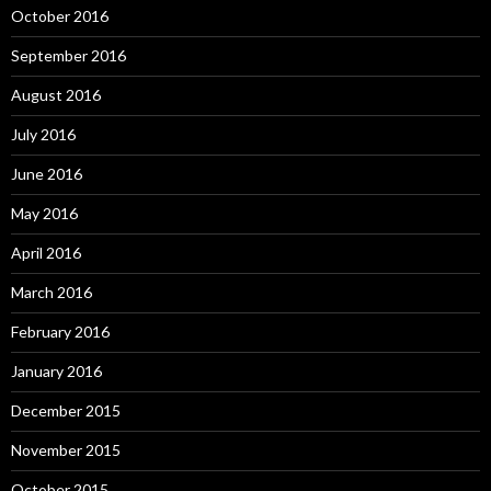
October 2016
September 2016
August 2016
July 2016
June 2016
May 2016
April 2016
March 2016
February 2016
January 2016
December 2015
November 2015
October 2015