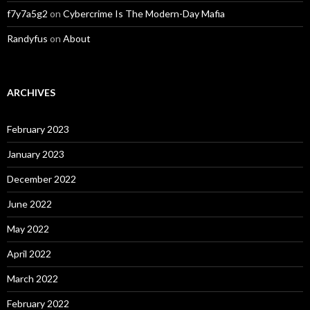
f7y7a5g2
on
Cybercrime Is The Modern-Day Mafia
Randyfus
on
About
ARCHIVES
February 2023
January 2023
December 2022
June 2022
May 2022
April 2022
March 2022
February 2022