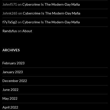
Johnf571
on
Cybercrime Is The Modern-Day Mafia
Johnk265
on
Cybercrime Is The Modern-Day Mafia
f7y7a5g2
on
Cybercrime Is The Modern-Day Mafia
Randyfus
on
About
ARCHIVES
February 2023
January 2023
December 2022
June 2022
May 2022
April 2022