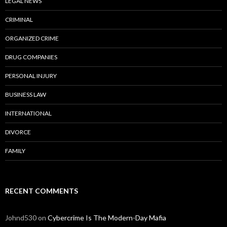
LEGAL NEWS
CRIMINAL
ORGANIZED CRIME
DRUG COMPANIES
PERSONAL INJURY
BUSINESS LAW
INTERNATIONAL
DIVORCE
FAMILY
RECENT COMMENTS
Johnd530
on
Cybercrime Is The Modern-Day Mafia