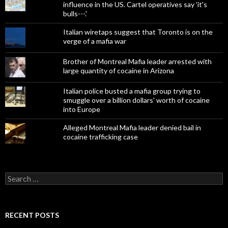
influence in the US. Cartel operatives say 'it's
bulls---.'
Italian wiretaps suggest that Toronto is on the
verge of a mafia war
Brother of Montreal Mafia leader arrested with
large quantity of cocaine in Arizona
Italian police busted a mafia group trying to
smuggle over a billion dollars' worth of cocaine
into Europe
Alleged Montreal Mafia leader denied bail in
cocaine trafficking case
Search
for:
RECENT POSTS