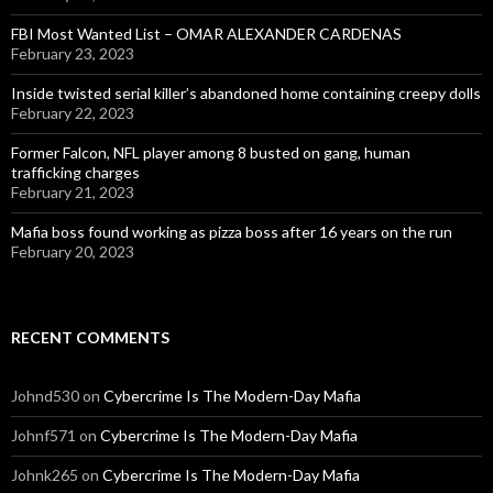
FBI Most Wanted List – OMAR ALEXANDER CARDENAS
February 23, 2023
Inside twisted serial killer’s abandoned home containing creepy dolls
February 22, 2023
Former Falcon, NFL player among 8 busted on gang, human
trafficking charges
February 21, 2023
Mafia boss found working as pizza boss after 16 years on the run
February 20, 2023
RECENT COMMENTS
Johnd530
on
Cybercrime Is The Modern-Day Mafia
Johnf571
on
Cybercrime Is The Modern-Day Mafia
Johnk265
on
Cybercrime Is The Modern-Day Mafia