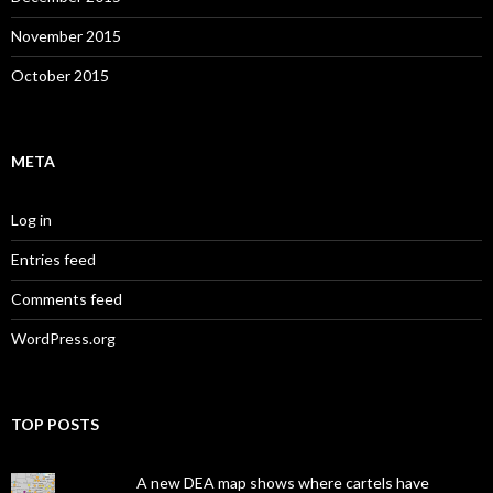
November 2015
October 2015
META
Log in
Entries feed
Comments feed
WordPress.org
TOP POSTS
A new DEA map shows where cartels have