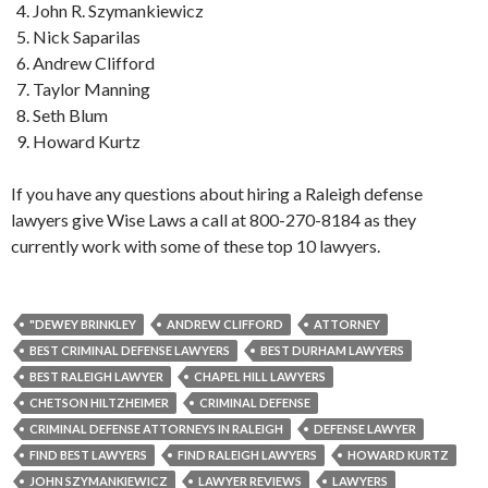
John R. Szymankiewicz
Nick Saparilas
Andrew Clifford
Taylor Manning
Seth Blum
Howard Kurtz
If you have any questions about hiring a Raleigh defense
lawyers give Wise Laws a call at 800-270-8184 as they
currently work with some of these top 10 lawyers.
"DEWEY BRINKLEY
ANDREW CLIFFORD
ATTORNEY
BEST CRIMINAL DEFENSE LAWYERS
BEST DURHAM LAWYERS
BEST RALEIGH LAWYER
CHAPEL HILL LAWYERS
CHETSON HILTZHEIMER
CRIMINAL DEFENSE
CRIMINAL DEFENSE ATTORNEYS IN RALEIGH
DEFENSE LAWYER
FIND BEST LAWYERS
FIND RALEIGH LAWYERS
HOWARD KURTZ
JOHN SZYMANKIEWICZ
LAWYER REVIEWS
LAWYERS