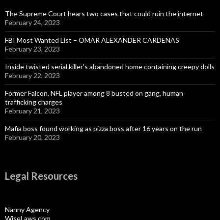
The Supreme Court hears two cases that could ruin the internet
February 24, 2023
FBI Most Wanted List – OMAR ALEXANDER CARDENAS
February 23, 2023
Inside twisted serial killer’s abandoned home containing creepy dolls
February 22, 2023
Former Falcon, NFL player among 8 busted on gang, human
trafficking charges
February 21, 2023
Mafia boss found working as pizza boss after 16 years on the run
February 20, 2023
Legal Resources
Nanny Agency
WiseLaws.com