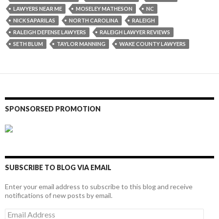
LAWYERS NEAR ME
MOSELEY MATHESON
NC
NICK SAPARILAS
NORTH CAROLINA
RALEIGH
RALEIGH DEFENSE LAWYERS
RALEIGH LAWYER REVIEWS
SETH BLUM
TAYLOR MANNING
WAKE COUNTY LAWYERS
SPONSORSED PROMOTION
SUBSCRIBE TO BLOG VIA EMAIL
Enter your email address to subscribe to this blog and receive
notifications of new posts by email.
Email