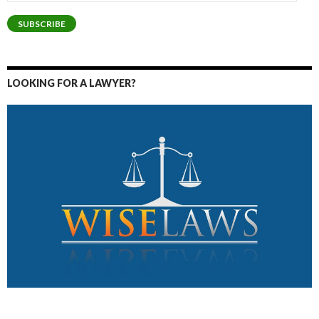
Address
SUBSCRIBE
LOOKING FOR A LAWYER?