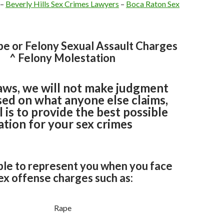
–
Beverly Hills Sex Crimes Lawyers
–
Boca Raton Sex
e or Felony Sexual Assault Charges
^ Felony Molestation
aws, we will not make judgment
ed on what anyone else claims,
l is to provide the best possible
tion for your sex crimes
le to represent you when you face
ex offense charges such as:
Rape