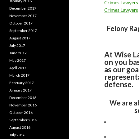
January 2018
Crimes Lawyers
December 2017
Crimes Lawyers
November 2017
October 2017
Felony Rap
September 2017
August 2017
July 2017
At Wise L
June 2017
on you bas
May 2017
as our goa
April 2017
representa
March 2017
defense.
February 2017
January 2017
December 2016
We are ab
November 2016
s
October 2016
September 2016
August 2016
July 2016