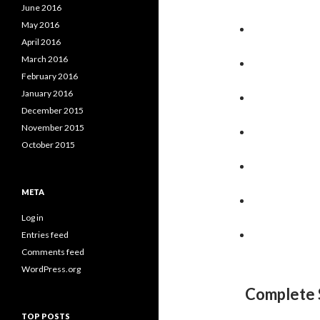
June 2016
May 2016
April 2016
March 2016
February 2016
January 2016
December 2015
November 2015
October 2015
META
Log in
Entries feed
Comments feed
WordPress.org
Complete S
TOP POSTS