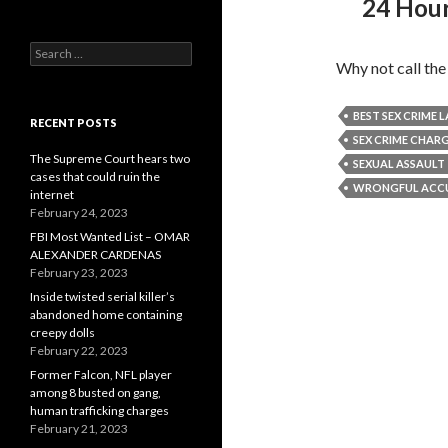
24 Hour
Search
Why not call the
for:
BEST SEX CRIME 
RECENT POSTS
SEX CRIME CHAR
The Supreme Court hears two
SEXUAL ASSAULT
cases that could ruin the
WRONGFUL ACC
internet
February 24, 2023
FBI Most Wanted List – OMAR
ALEXANDER CARDENAS
February 23, 2023
Inside twisted serial killer’s
abandoned home containing
creepy dolls
February 22, 2023
Former Falcon, NFL player
among 8 busted on gang,
human trafficking charges
February 21, 2023