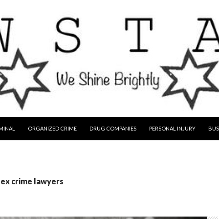
MINAL
ORGANIZED CRIME
DRUG COMPANIES
PERSONAL INJURY
BUS
sex crime lawyers