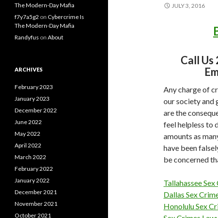
The Modern-Day Mafia
JULY 3, 2016
f7y7a5g2
on
Cybercrime Is
The Modern-Day Mafia
Randyfus
on
About
Call Us
Em
ARCHIVES
February 2023
Any charge of cr
January 2023
our society and 
December 2022
are the conseque
June 2022
feel helpless to
May 2022
amounts as many 
April 2022
have been falsel
March 2022
be concerned tha
February 2022
January 2022
Tallahassee Sex
December 2021
Dallas Sex Crim
November 2021
Honolulu Sex C
October 2021
Sex Crimes Law