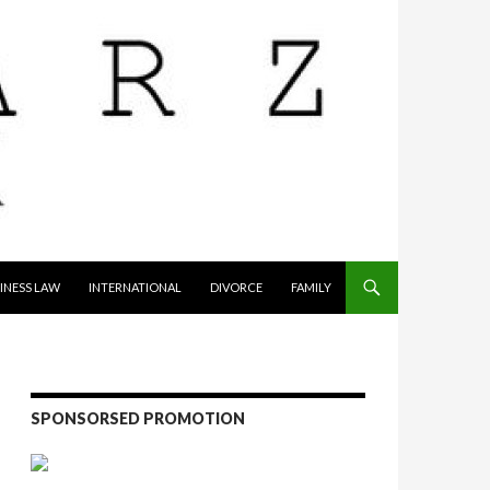
INESS LAW
INTERNATIONAL
DIVORCE
FAMILY
SPONSORSED PROMOTION