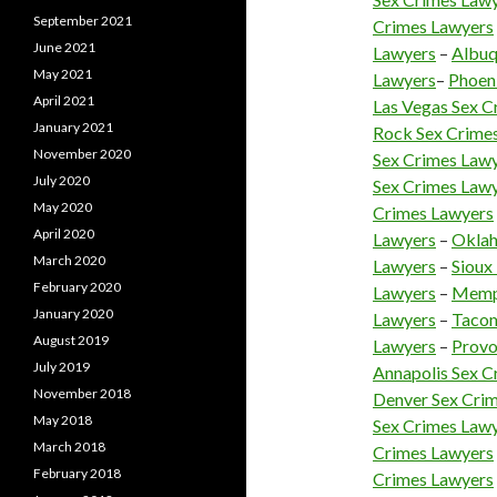
September 2021
Crimes Lawyers
June 2021
Lawyers
–
Albuq
May 2021
Lawyers
–
Phoen
April 2021
Las Vegas Sex C
January 2021
Rock Sex Crime
November 2020
Sex Crimes Law
July 2020
Sex Crimes Law
May 2020
Crimes Lawyers
April 2020
Lawyers
–
Oklah
March 2020
Lawyers
–
Sioux
February 2020
Lawyers
–
Memph
January 2020
Lawyers
–
Tacom
August 2019
Lawyers
–
Provo
July 2019
Annapolis Sex C
November 2018
Denver Sex Cri
May 2018
Sex Crimes Law
March 2018
Crimes Lawyers
February 2018
Crimes Lawyers