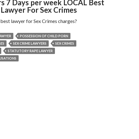
s 7 Days per week LOCAL Best
Lawyer For Sex Crimes
 best lawyer for Sex Crimes charges?
LAWYER
POSSESSION OF CHILD PORN
GES
SEX CRIME LAWYERS
SEX CRIMES
STATUTORY RAPE LAWYER
USATIONS