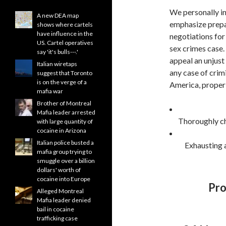
We personally in
A new DEA map
emphasize prepar
shows where cartels
have influence in the
negotiations for
US. Cartel operatives
sex crimes case.
say 'it's bulls---.'
appeal an unjust 
Italian wiretaps
any case of crim
suggest that Toronto
is on the verge of a
America, proper 
mafia war
Brother of Montreal
Mafia leader arrested
Thoroughly che
with large quantity of
cocaine in Arizona
Italian police busted a
Exhausting a
mafia group trying to
smuggle over a billion
dollars' worth of
cocaine into Europe
Pro
Alleged Montreal
Mafia leader denied
bail in cocaine
trafficking case