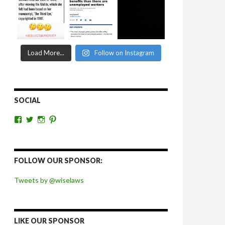
Load More...
Follow on Instagram
SOCIAL
View
View
View
View
wiselaws’s
wiselaws’s
wise_laws’s
wiselaws’s
profile
profile
profile
profile
on
on
on
on
Facebook
Twitter
Instagram
Pinterest
FOLLOW OUR SPONSOR:
Tweets by @wiselaws
LIKE OUR SPONSOR