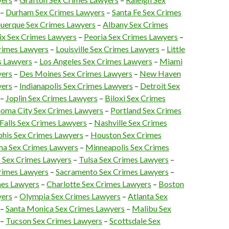
–
Durham Sex Crimes Lawyers
–
Santa Fe Sex Crimes
uerque Sex Crimes Lawyers
–
Albany Sex Crimes
ix Sex Crimes Lawyers
–
Peoria Sex Crimes Lawyers
–
rimes Lawyers
–
Louisville Sex Crimes Lawyers
–
Little
s Lawyers
–
Los Angeles Sex Crimes Lawyers
–
Miami
yers
–
Des Moines Sex Crimes Lawyers
–
New Haven
yers
–
Indianapolis Sex Crimes Lawyers
–
Detroit Sex
–
Joplin Sex Crimes Lawyers
–
Biloxi Sex Crimes
oma City Sex Crimes Lawyers
–
Portland Sex Crimes
 Falls Sex Crimes Lawyers
–
Nashville Sex Crimes
is Sex Crimes Lawyers
–
Houston Sex Crimes
a Sex Crimes Lawyers
–
Minneapolis Sex Crimes
 Sex Crimes Lawyers
–
Tulsa Sex Crimes Lawyers
–
rimes Lawyers
–
Sacramento Sex Crimes Lawyers
–
mes Lawyers
–
Charlotte Sex Crimes Lawyers
–
Boston
yers
–
Olympia Sex Crimes Lawyers
–
Atlanta Sex
–
Santa Monica Sex Crimes Lawyers
–
Malibu Sex
–
Tucson Sex Crimes Lawyers
–
Scottsdale Sex