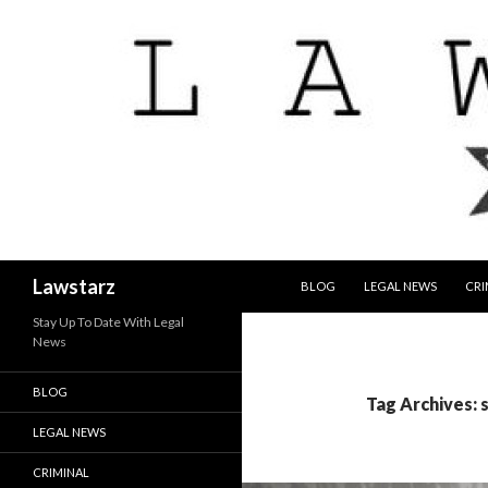
SKIP TO CONTENT
Search
Lawstarz
BLOG
LEGAL NEWS
CRI
Stay Up To Date With Legal
News
BLOG
Tag Archives: 
LEGAL NEWS
CRIMINAL