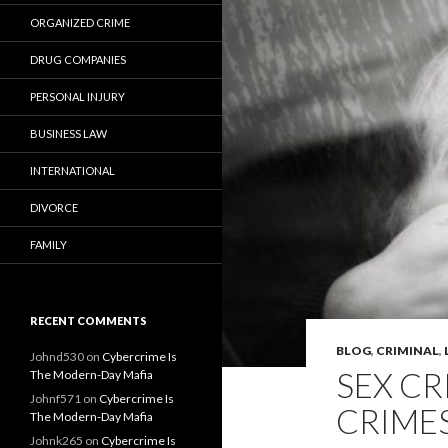
ORGANIZED CRIME
DRUG COMPANIES
PERSONAL INJURY
BUSINESS LAW
INTERNATIONAL
DIVORCE
FAMILY
RECENT COMMENTS
BLOG
,
CRIMINAL
,
Johnd530
on
Cybercrime Is
SEX CR
The Modern-Day Mafia
Johnf571
on
Cybercrime Is
CRIME
The Modern-Day Mafia
Johnk265
on
Cybercrime Is