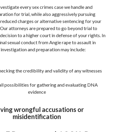
vestigate every sex crimes case we handle and
ation for trial, while also aggressively pursuing
 reduced charges or alternative sentencing for your
 Our attorneys are prepared to go beyond trial to
decision to a higher court in defense of your rights. In
inal sexual conduct from Angie rape to assault in
investigation and preparation may include:
cking the credibility and validity of any witnesses
ll possibilities for gathering and evaluating DNA
evidence
ving wrongful accusations or
misidentification