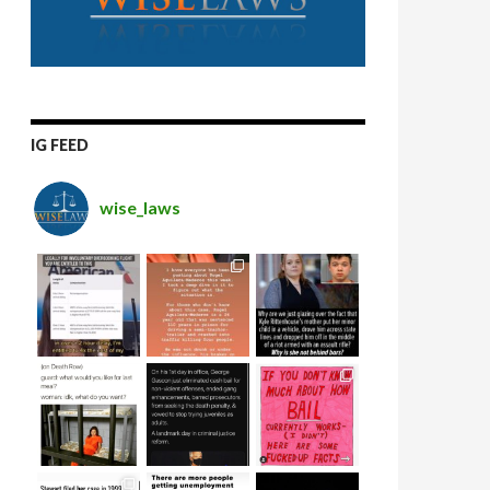
IG FEED
wise_laws