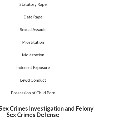
Statutory Rape
Date Rape
Sexual Assault
Prostitution
Molestation
Indecent Exposure
Lewd Conduct
Possession of Child Porn
ex Crimes Investigation and Felony
Sex Crimes Defense