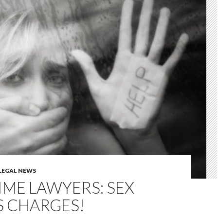
LEGAL NEWS
IME LAWYERS: SEX
S CHARGES!