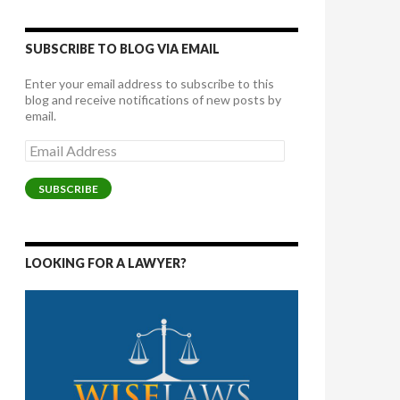
SUBSCRIBE TO BLOG VIA EMAIL
Enter your email address to subscribe to this
blog and receive notifications of new posts by
email.
Email
Address
SUBSCRIBE
LOOKING FOR A LAWYER?