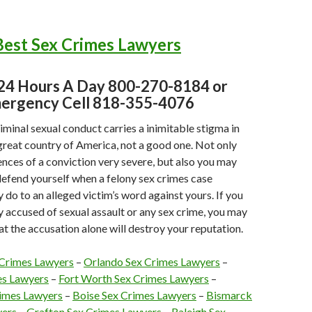
Best Sex Crimes Lawyers
 24 Hours A Day 800-270-8184 or
ergency Cell 818-355-4076
iminal sexual conduct carries a inimitable stigma in
great country of America, not a good one. Not only
nces of a conviction very severe, but also you may
 defend yourself when a felony sex crimes case
do to an alleged victim’s word against yours. If you
y accused of sexual assault or any sex crime, you may
t the accusation alone will destroy your reputation.
 Crimes Lawyers
–
Orlando Sex Crimes Lawyers
–
es Lawyers
–
Fort Worth Sex Crimes Lawyers
–
rimes Lawyers
–
Boise Sex Crimes Lawyers
–
Bismarck
yers
–
Grafton Sex Crimes Lawyers
–
Raleigh Sex