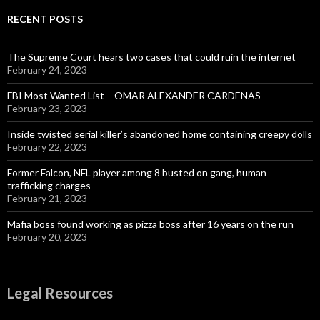
RECENT POSTS
The Supreme Court hears two cases that could ruin the internet
February 24, 2023
FBI Most Wanted List – OMAR ALEXANDER CARDENAS
February 23, 2023
Inside twisted serial killer’s abandoned home containing creepy dolls
February 22, 2023
Former Falcon, NFL player among 8 busted on gang, human
trafficking charges
February 21, 2023
Mafia boss found working as pizza boss after 16 years on the run
February 20, 2023
Legal Resources