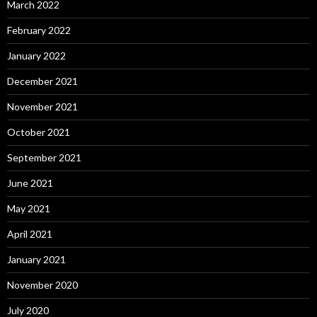
March 2022
February 2022
January 2022
December 2021
November 2021
October 2021
September 2021
June 2021
May 2021
April 2021
January 2021
November 2020
July 2020