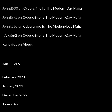
Johnd530
on
Cybercrime Is The Modern-Day Mafia
Johnf571
on
Cybercrime Is The Modern-Day Mafia
Johnk265
on
Cybercrime Is The Modern-Day Mafia
f7y7a5g2
on
Cybercrime Is The Modern-Day Mafia
Randyfus
on
About
ARCHIVES
February 2023
January 2023
December 2022
June 2022