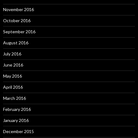
November 2016
October 2016
September 2016
August 2016
July 2016
June 2016
May 2016
April 2016
March 2016
February 2016
January 2016
December 2015