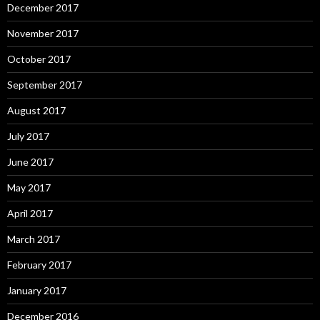
December 2017
November 2017
October 2017
September 2017
August 2017
July 2017
June 2017
May 2017
April 2017
March 2017
February 2017
January 2017
December 2016