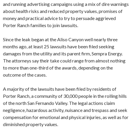
and running advertising campaigns using a mix of dire warnings
about health risks and reduced property values, promises of
money and practical advice to try to persuade aggrieved
Porter Ranch families to join lawsuits.
Since the leak began at the Aliso Canyon well nearly three
months ago, at least 25 lawsuits have been filed seeking
damages from the utility and its parent firm, Sempra Energy.
The attorneys say their take could range from almost nothing
to more than one-third of the awards, depending on the
outcome of the cases.
A majority of the lawsuits have been filed by residents of
Porter Ranch, a community of 30,000 people in the rolling hills
of the north San Fernando Valley. The legal actions claim
negligence, hazardous activity, nuisance and trespass and seek
compensation for emotional and physical injuries, as well as for
diminished property values.