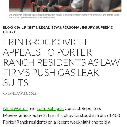
BLOG
,
CIVIL RIGHTS
,
LEGAL NEWS
,
PERSONAL INJURY
,
SUPREME
COURT
ERIN BROCKOVICH
APPEALS TO PORTER
RANCH RESIDENTS AS LAW
FIRMS PUSH GAS LEAK
SUITS
JANUARY 25, 2016
Alice Walton
and
Louis Sahagun
Contact Reporters
Movie-famous activist Erin Brockovich stood in front of 400
Porter Ranch residents on a recent weeknight and told a