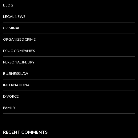
BLOG
LEGAL NEWS
CRIMINAL
ORGANIZED CRIME
DRUG COMPANIES
PERSONAL INJURY
BUSINESS LAW
INTERNATIONAL
DIVORCE
FAMILY
RECENT COMMENTS