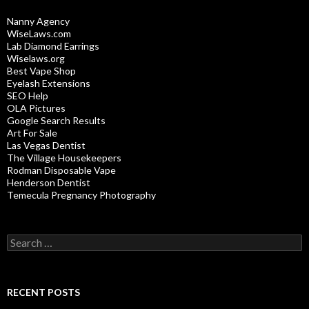
Nanny Agency
WiseLaws.com
Lab Diamond Earrings
Wiselaws.org
Best Vape Shop
Eyelash Extensions
SEO Help
OLA Pictures
Google Search Results
Art For Sale
Las Vegas Dentist
The Village Housekeepers
Rodman Disposable Vape
Henderson Dentist
Temecula Pregnancy Photography
Search
for:
RECENT POSTS