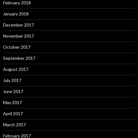
February 2018
January 2018
December 2017
November 2017
October 2017
September 2017
August 2017
July 2017
June 2017
May 2017
April 2017
March 2017
February 2017