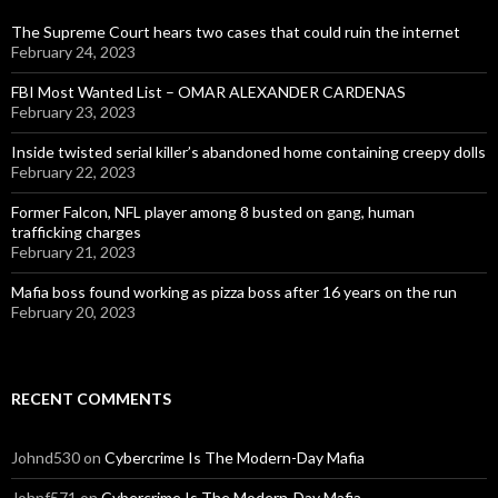
The Supreme Court hears two cases that could ruin the internet
February 24, 2023
FBI Most Wanted List – OMAR ALEXANDER CARDENAS
February 23, 2023
Inside twisted serial killer’s abandoned home containing creepy dolls
February 22, 2023
Former Falcon, NFL player among 8 busted on gang, human
trafficking charges
February 21, 2023
Mafia boss found working as pizza boss after 16 years on the run
February 20, 2023
RECENT COMMENTS
Johnd530
on
Cybercrime Is The Modern-Day Mafia
Johnf571
on
Cybercrime Is The Modern-Day Mafia