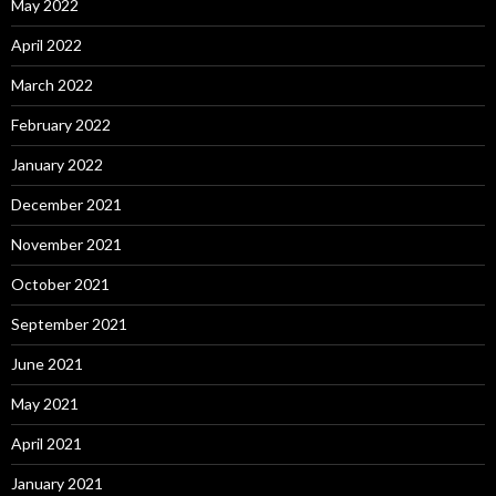
May 2022
April 2022
March 2022
February 2022
January 2022
December 2021
November 2021
October 2021
September 2021
June 2021
May 2021
April 2021
January 2021