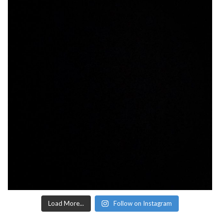
Load More...
Follow on Instagram