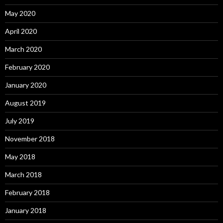
May 2020
April 2020
March 2020
February 2020
January 2020
August 2019
July 2019
November 2018
May 2018
March 2018
February 2018
January 2018