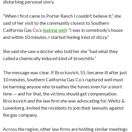
disturbing personal story.
“When I first came to Porter Ranch I couldn’t believe it,” she
said of her visit to the community closest to Southern
California Gas Co.’s
leaking well
. “I was in somebody’s house
and within 10 minutes, I started feeling kind of dizzy.”
She said she saw a doctor who told her she “had what they
called a chemically induced kind of bronchitis.”
The message was clear. If Brockovich, 55, became ill after just
10 minutes, Southern California Gas Co.’s ruptured well must
be harming anyone who breathes the fumes even for a short
time — and for that, the victims should get compensation.
Brockovich and the law firm she was advocating for, Weitz &
Luxenberg, invited the residents to join their lawsuits against
the gas company.
Across the region, other law firms are holding similar meetings