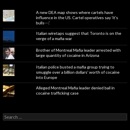
A new DEA map shows where cartels have
influence in the US. Cartel operatives say 'it's
bulls---.'
Italian wiretaps suggest that Toronto is on the
verge of a mafia war
Brother of Montreal Mafia leader arrested with
large quantity of cocaine in Arizona
Italian police busted a mafia group trying to
smuggle over a billion dollars' worth of cocaine
into Europe
Alleged Montreal Mafia leader denied bail in
cocaine trafficking case
Search
for: