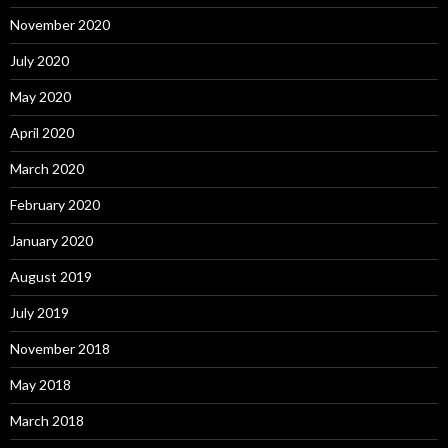
November 2020
July 2020
May 2020
April 2020
March 2020
February 2020
January 2020
August 2019
July 2019
November 2018
May 2018
March 2018