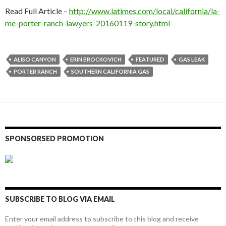
Read Full Article –
http://www.latimes.com/local/california/la-
me-porter-ranch-lawyers-20160119-story.html
ALISO CANYON
ERIN BROCKOVICH
FEATURED
GAS LEAK
PORTER RANCH
SOUTHERN CALIFORNIA GAS
SPONSORSED PROMOTION
SUBSCRIBE TO BLOG VIA EMAIL
Enter your email address to subscribe to this blog and receive