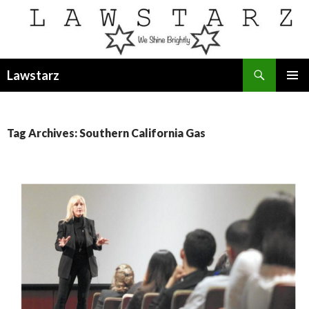
Search
Lawstarz
SKIP
PRIMAR
TO
MENU
CONTENT
Tag Archives: Southern California Gas