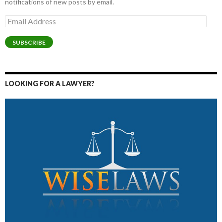
notifications of new posts by email.
Email
Address
SUBSCRIBE
LOOKING FOR A LAWYER?