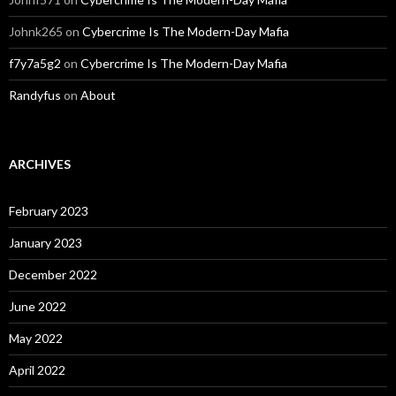
Johnk265
on
Cybercrime Is The Modern-Day Mafia
f7y7a5g2
on
Cybercrime Is The Modern-Day Mafia
Randyfus
on
About
ARCHIVES
February 2023
January 2023
December 2022
June 2022
May 2022
April 2022