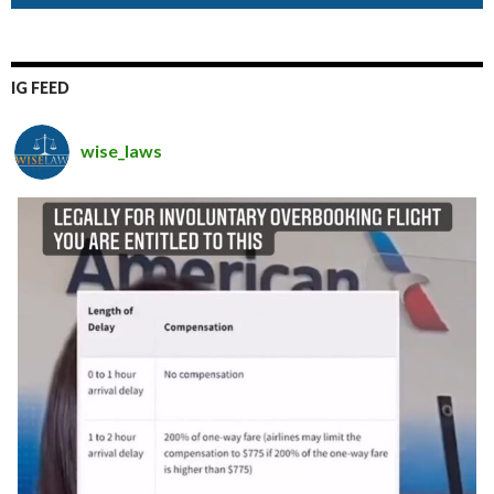
IG FEED
wise_laws