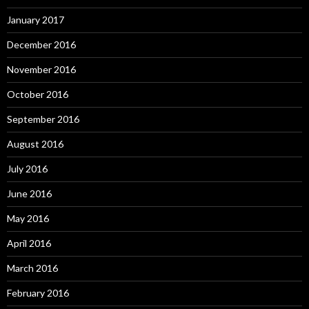
January 2017
December 2016
November 2016
October 2016
September 2016
August 2016
July 2016
June 2016
May 2016
April 2016
March 2016
February 2016