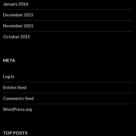
January 2016
December 2015
November 2015
October 2015
META
Log in
Entries feed
Comments feed
WordPress.org
TOP POSTS