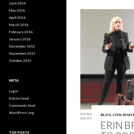
June 2016
May 2016
April 2016
March 2016
February 2016
January 2016
December 2015
November 2015
October 2015
META
Log in
Entries feed
Comments feed
WordPress.org
BLOG
,
CIVIL RIGH
ERIN 
TOP POSTS