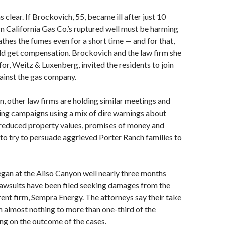
clear. If Brockovich, 55, became ill after just 10
n California Gas Co.’s ruptured well must be harming
hes the fumes even for a short time — and for that,
ld get compensation. Brockovich and the law firm she
or, Weitz & Luxenberg, invited the residents to join
gainst the gas company.
n, other law firms are holding similar meetings and
ing campaigns using a mix of dire warnings about
 reduced property values, promises of money and
 to try to persuade aggrieved Porter Ranch families to
egan at the Aliso Canyon well nearly three months
 lawsuits have been filed seeking damages from the
arent firm, Sempra Energy. The attorneys say their take
 almost nothing to more than one-third of the
ng on the outcome of the cases.