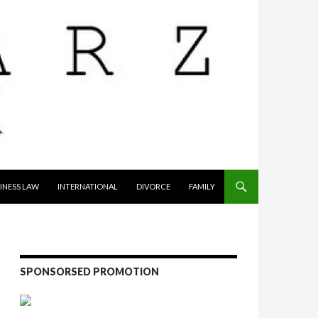
INESS LAW
INTERNATIONAL
DIVORCE
FAMILY
SPONSORSED PROMOTION