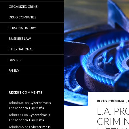
ORGANIZED CRIME
DRUG COMPANIES
PERSONAL INJURY
BUSINESS LAW
INTERNATIONAL
DIVORCE
FAMILY
RECENT COMMENTS
BLOG
,
CRIMINAL
,
Johnd530
on
Cybercrime Is
L.A. P
The Modern-Day Mafia
Johnf571
on
Cybercrime Is
CRIMIN
The Modern-Day Mafia
Johnk265
on
Cybercrime Is