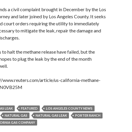
nds a civil complaint brought in December by the Los
orney and later joined by Los Angeles County. It seeks
nd court orders requiring the utility to immediately
ecessary to mitigate the leak, repair the damage and
ischarges.
 to halt the methane release have failed, but the
hopes to plug the leak by the end of the month
well.
://www.reuters.com/article/us-california-methane-
KCN0VB25M
AS LEAK
FEATURED
LOS ANGELES COUNTY NEWS
NATURAL GAS
NATURAL GAS LEAK
PORTER RANCH
FORNIA GAS COMPANY