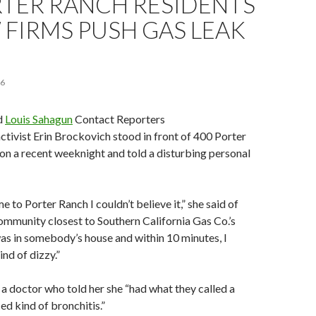
RTER RANCH RESIDENTS
 FIRMS PUSH GAS LEAK
16
d
Louis Sahagun
Contact Reporters
ivist Erin Brockovich stood in front of 400 Porter
on a recent weeknight and told a disturbing personal
e to Porter Ranch I couldn’t believe it,” she said of
 community closest to Southern California Gas Co.’s
 was in somebody’s house and within 10 minutes, I
ind of dizzy.”
 a doctor who told her she “had what they called a
ed kind of bronchitis.”