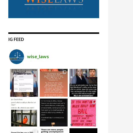
IG FEED
wise_laws