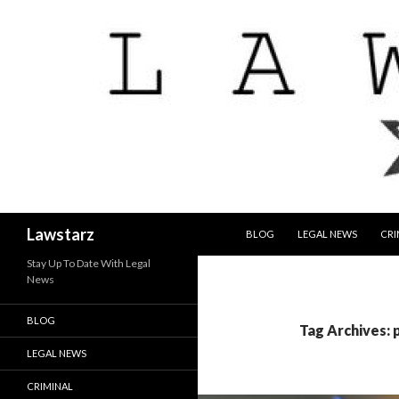
SKIP TO CONTENT
Search
Lawstarz
BLOG
LEGAL NEWS
CRI
Stay Up To Date With Legal
News
BLOG
Tag Archives: 
LEGAL NEWS
CRIMINAL