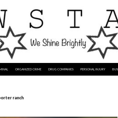
MINAL
ORGANIZED CRIME
DRUG COMPANIES
PERSONAL INJURY
BUS
porter ranch