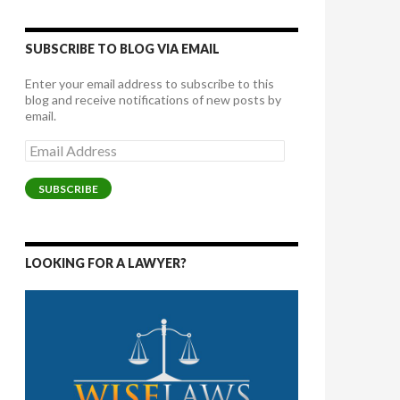
SUBSCRIBE TO BLOG VIA EMAIL
Enter your email address to subscribe to this
blog and receive notifications of new posts by
email.
Email
Address
SUBSCRIBE
LOOKING FOR A LAWYER?