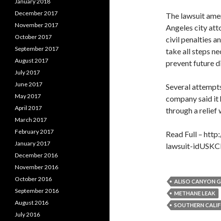
January 2018
December 2017
The lawsuit ame
November 2017
Angeles city att
October 2017
civil penalties a
September 2017
take all steps n
August 2017
prevent future d
July 2017
June 2017
Several attempts
May 2017
company said it 
April 2017
through a relief 
March 2017
February 2017
Read Full – http
January 2017
lawsuit-idUS
December 2016
November 2016
October 2016
ALISO CANYON G
September 2016
METHANE LEAK
August 2016
SOUTHERN CALI
July 2016