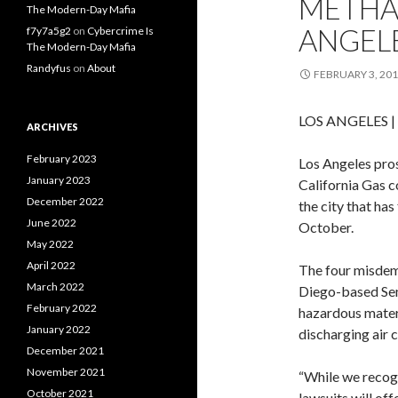
METHA
The Modern-Day Mafia
ANGEL
f7y7a5g2
on
Cybercrime Is
The Modern-Day Mafia
Randyfus
on
About
FEBRUARY 3, 20
LOS ANGELES
|
ARCHIVES
February 2023
Los Angeles pros
January 2023
California Gas 
December 2022
the city that ha
June 2022
October.
May 2022
April 2022
The four misdem
March 2022
Diego-based Semp
February 2022
hazardous materi
January 2022
discharging air 
December 2021
November 2021
“While we recogn
October 2021
lawsuits will of