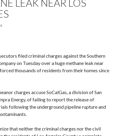
NE LEAK NEAR LOS
ES
16
ecutors filed criminal charges against the Southern
company on Tuesday over a huge methane leak near
s forced thousands of residents from their homes since
eanor charges accuse SoCalGas, a division of San
ra Energy, of failing to report the release of
als following the underground pipeline rupture and
contaminants.
ize that neither the criminal charges nor the civil
fer the residents of Los Angeles County a complete