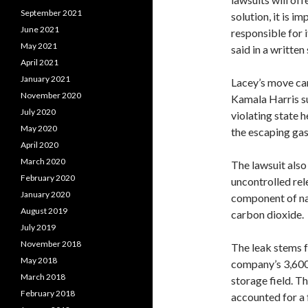
September 2021
solution, it is i
June 2021
responsible for i
May 2021
said in a written
April 2021
January 2021
Lacey’s move ca
November 2020
Kamala Harris su
July 2020
violating state 
May 2020
the escaping gas
April 2020
March 2020
The lawsuit als
February 2020
uncontrolled rel
January 2020
component of na
August 2019
carbon dioxide.
July 2019
November 2018
The leak stems f
May 2018
company’s 3,600
March 2018
storage field. Th
February 2018
accounted for a 