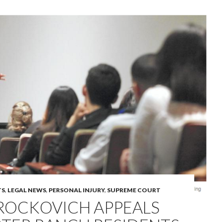
TS
,
LEGAL NEWS
,
PERSONAL INJURY
,
SUPREME COURT
BROCKOVICH APPEALS