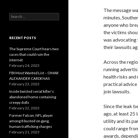
The message was 
Search
minutes, Souther
for:
anyone who breat
the victims shou
RECENT POSTS
was advocating f
their lawsuits a
The Supreme Court hears two
cases that could ruin the
internet
Across the regio
February 24, 2023
running advertis
FBI Most Wanted List – OMAR
health risks and
ALEXANDER CARDENAS
practical advice
February 23, 2023
join lawsuits.
Inside twisted serial killer’s
abandoned home containing
creepy dolls
Since the leak b
February 22, 2023
ago, at least 25
Former Falcon, NFL player
utility and its p
among 8 busted on gang,
human trafficking charges
could range from
February 21, 2023
awards, dependi