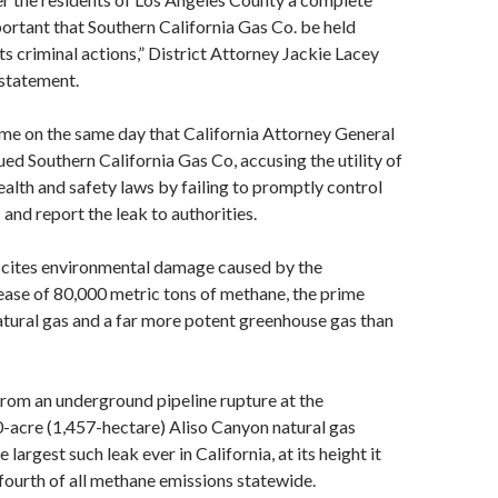
mportant that Southern California Gas Co. be held
ts criminal actions,” District Attorney Jackie Lacey
 statement.
me on the same day that California Attorney General
ed Southern California Gas Co, accusing the utility of
health and safety laws by failing to promptly control
 and report the leak to authorities.
o cites environmental damage caused by the
ease of 80,000 metric tons of methane, the prime
tural gas and a far more potent greenhouse gas than
rom an underground pipeline rupture at the
-acre (1,457-hectare) Aliso Canyon natural gas
e largest such leak ever in California, at its height it
fourth of all methane emissions statewide.