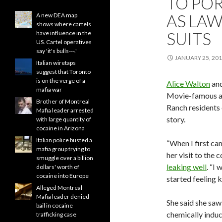
TO PO
AS LAW
A new DEA map
shows where cartels
SUITS
have influence in the
US. Cartel operatives
say 'it's bulls---.'
JANUARY 25, 20
Italian wiretaps
suggest that Toronto
is on the verge of a
Alice Walton
an
mafia war
Movie-famous act
Brother of Montreal
Ranch residents 
Mafia leader arrested
story.
with large quantity of
cocaine in Arizona
Italian police busted a
“When I first cam
mafia group trying to
her visit to the
smuggle over a billion
leaking well
. “I
dollars' worth of
cocaine into Europe
started feeling k
Alleged Montreal
Mafia leader denied
She said she saw
bail in cocaine
chemically induc
trafficking case