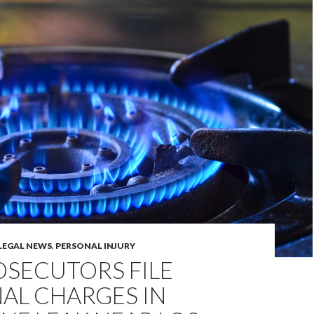
LEGAL NEWS
,
PERSONAL INJURY
ROSECUTORS FILE
AL CHARGES IN