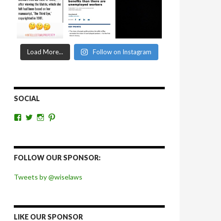
Load More...
Follow on Instagram
SOCIAL
View
View
View
View
wiselaws’s
wiselaws’s
wise_laws’s
wiselaws’s
profile
profile
profile
profile
on
on
on
on
Facebook
Twitter
Instagram
Pinterest
FOLLOW OUR SPONSOR:
Tweets by @wiselaws
LIKE OUR SPONSOR