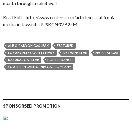
month through a relief well.
Read Full – http://www.reuters.com/article/us-california-
methane-lawsuit-idUSKCN0VB25M
ALISO CANYON GAS LEAK
FEATURED
LOS ANGELES COUNTY NEWS
METHANE LEAK
NATURAL GAS
NATURAL GAS LEAK
PORTER RANCH
SOUTHERN CALIFORNIA GAS COMPANY
SPONSORSED PROMOTION