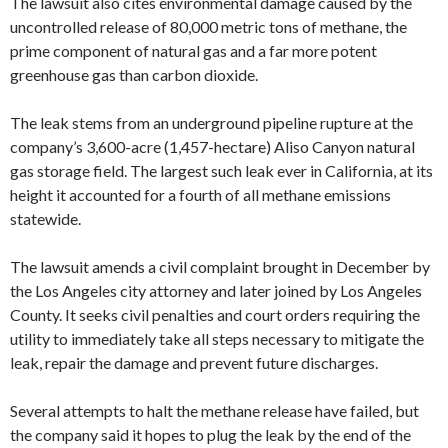
The lawsuit also cites environmental damage caused by the
uncontrolled release of 80,000 metric tons of methane, the
prime component of natural gas and a far more potent
greenhouse gas than carbon dioxide.
The leak stems from an underground pipeline rupture at the
company’s 3,600-acre (1,457-hectare) Aliso Canyon natural
gas storage field. The largest such leak ever in California, at its
height it accounted for a fourth of all methane emissions
statewide.
The lawsuit amends a civil complaint brought in December by
the Los Angeles city attorney and later joined by Los Angeles
County. It seeks civil penalties and court orders requiring the
utility to immediately take all steps necessary to mitigate the
leak, repair the damage and prevent future discharges.
Several attempts to halt the methane release have failed, but
the company said it hopes to plug the leak by the end of the