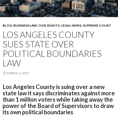
BLOG
,
BUSINESS LAW
,
CIVIL RIGHTS
,
LEGAL NEWS
,
SUPREME COURT
LOS ANGELES COUNTY
SUES STATE OVER
POLITICAL BOUNDARIES
LAW
MARCH 1, 2017
Los Angeles County is suing over a new
state law it says discriminates against more
than 1 million voters while taking away the
power of the Board of Supervisors to draw
its own political boundaries