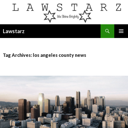
Search
Lawstarz
SKIP
PRIMAR
TO
MENU
CONTENT
Tag Archives: los angeles county news