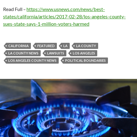
Read Full –
https://www.usnews.com/news/best-
states/california/articles/2017-02-28/los-angeles-county-
sues-state-says-1-million-voters-harmed
CALIFORNIA
FEATURED
LA
LA COUNTY
LA COUNTY NEWS
LAWSUITS
LOS ANGELES
LOS ANGELES COUNTY NEWS
POLITICAL BOUNDARIES