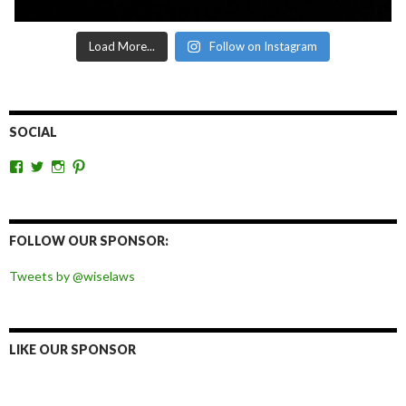
Load More...
Follow on Instagram
SOCIAL
View
View
View
View
wiselaws’s
wiselaws’s
wise_laws’s
wiselaws’s
profile
profile
profile
profile
on
on
on
on
Facebook
Twitter
Instagram
Pinterest
FOLLOW OUR SPONSOR:
Tweets by @wiselaws
LIKE OUR SPONSOR