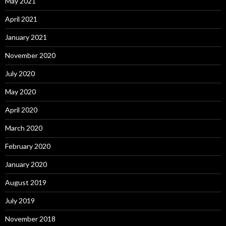
May 2021
April 2021
January 2021
November 2020
July 2020
May 2020
April 2020
March 2020
February 2020
January 2020
August 2019
July 2019
November 2018