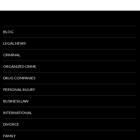
BLOG
LEGAL NEWS
CRIMINAL
ORGANIZED CRIME
DRUG COMPANIES
PERSONAL INJURY
BUSINESS LAW
INTERNATIONAL
DIVORCE
FAMILY