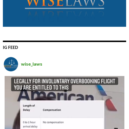
IG FEED
wise_laws