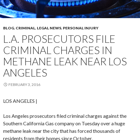
BLOG
,
CRIMINAL
,
LEGAL NEWS
,
PERSONAL INJURY
L.A. PROSECUTORS FILE
CRIMINAL CHARGES IN
METHANE LEAK NEAR LOS
ANGELES
FEBRUARY 3, 2016
LOS ANGELES
|
Los Angeles prosecutors filed criminal charges against the
Southern California Gas company on Tuesday over a huge
methane leak near the city that has forced thousands of
residents from their homes since October.