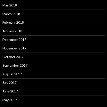
May 2018
March 2018
February 2018
January 2018
December 2017
November 2017
October 2017
September 2017
August 2017
July 2017
June 2017
May 2017