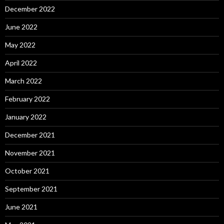
December 2022
June 2022
May 2022
April 2022
March 2022
February 2022
January 2022
December 2021
November 2021
October 2021
September 2021
June 2021