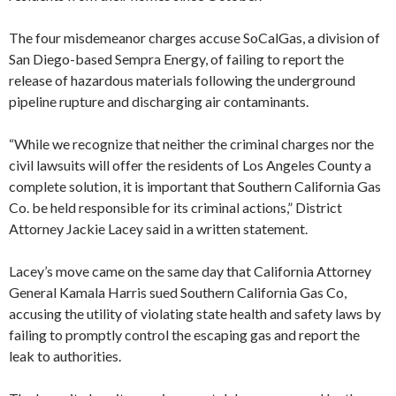
The four misdemeanor charges accuse SoCalGas, a division of
San Diego-based Sempra Energy, of failing to report the
release of hazardous materials following the underground
pipeline rupture and discharging air contaminants.
“While we recognize that neither the criminal charges nor the
civil lawsuits will offer the residents of Los Angeles County a
complete solution, it is important that Southern California Gas
Co. be held responsible for its criminal actions,” District
Attorney Jackie Lacey said in a written statement.
Lacey’s move came on the same day that California Attorney
General Kamala Harris sued Southern California Gas Co,
accusing the utility of violating state health and safety laws by
failing to promptly control the escaping gas and report the
leak to authorities.