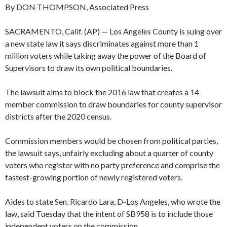
By DON THOMPSON, Associated Press
SACRAMENTO, Calif. (AP) — Los Angeles County is suing over
a new state law it says discriminates against more than 1
million voters while taking away the power of the Board of
Supervisors to draw its own political boundaries.
The lawsuit aims to block the 2016 law that creates a 14-
member commission to draw boundaries for county supervisor
districts after the 2020 census.
Commission members would be chosen from political parties,
the lawsuit says, unfairly excluding about a quarter of county
voters who register with no party preference and comprise the
fastest-growing portion of newly registered voters.
Aides to state Sen. Ricardo Lara, D-Los Angeles, who wrote the
law, said Tuesday that the intent of SB958 is to include those
independent voters on the commission.