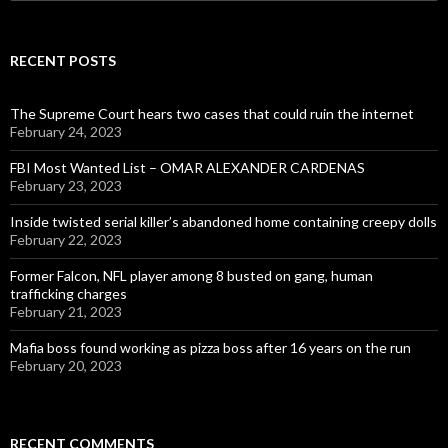
for:
RECENT POSTS
The Supreme Court hears two cases that could ruin the internet
February 24, 2023
FBI Most Wanted List – OMAR ALEXANDER CARDENAS
February 23, 2023
Inside twisted serial killer’s abandoned home containing creepy dolls
February 22, 2023
Former Falcon, NFL player among 8 busted on gang, human
trafficking charges
February 21, 2023
Mafia boss found working as pizza boss after 16 years on the run
February 20, 2023
RECENT COMMENTS