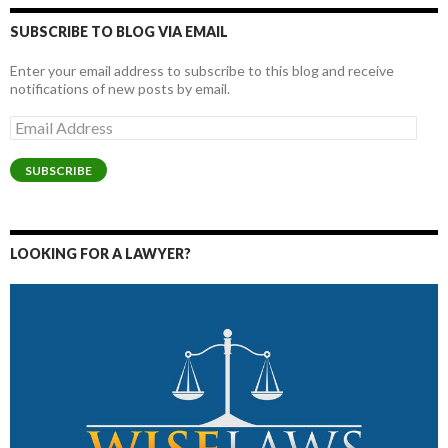
SUBSCRIBE TO BLOG VIA EMAIL
Enter your email address to subscribe to this blog and receive
notifications of new posts by email.
Email
Address
SUBSCRIBE
LOOKING FOR A LAWYER?