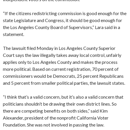
“If the citizens redistricting commission is good enough for the
state Legislature and Congress, it should be good enough for
the Los Angeles County Board of Supervisors,” Lara said in a
statement.
The lawsuit filed Monday in Los Angeles County Superior
Court says the law illegally takes away local control, unfairly
applies only to Los Angeles County and makes the process
more political. Based on current registration, 70 percent of
commissioners would be Democrats, 25 percent Republicans
and 5 percent from smaller political parties, the lawsuit states.
“I think that’s a valid concern, but it’s also a valid concern that
politicians shouldn’t be drawing their own district lines. So
there are competing benefits on both sides,” said Kim
Alexander, president of the nonprofit California Voter
Foundation. She was not involved in passing the law.