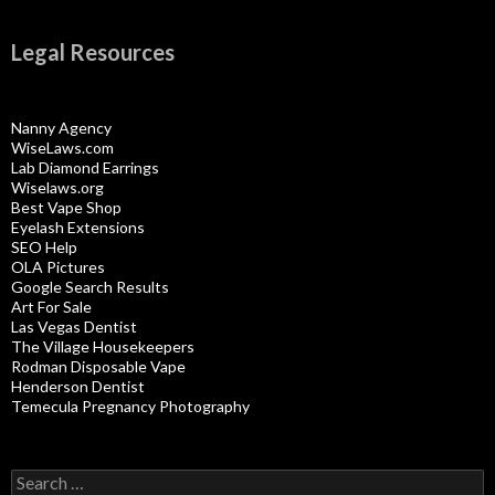
Legal Resources
Nanny Agency
WiseLaws.com
Lab Diamond Earrings
Wiselaws.org
Best Vape Shop
Eyelash Extensions
SEO Help
OLA Pictures
Google Search Results
Art For Sale
Las Vegas Dentist
The Village Housekeepers
Rodman Disposable Vape
Henderson Dentist
Temecula Pregnancy Photography
Search