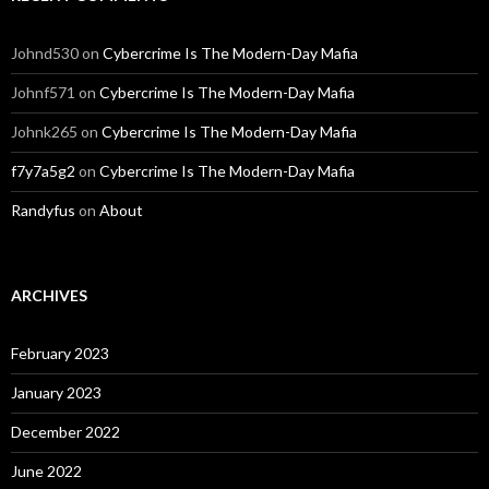
Johnd530
on
Cybercrime Is The Modern-Day Mafia
Johnf571
on
Cybercrime Is The Modern-Day Mafia
Johnk265
on
Cybercrime Is The Modern-Day Mafia
f7y7a5g2
on
Cybercrime Is The Modern-Day Mafia
Randyfus
on
About
ARCHIVES
February 2023
January 2023
December 2022
June 2022