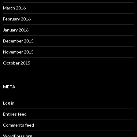
March 2016
February 2016
January 2016
December 2015
November 2015
October 2015
META
Log in
Entries feed
Comments feed
WordPress.org