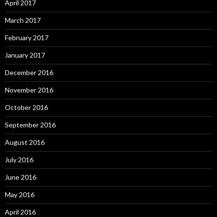
April 2017
March 2017
February 2017
January 2017
December 2016
November 2016
October 2016
September 2016
August 2016
July 2016
June 2016
May 2016
April 2016