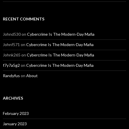
RECENT COMMENTS
Johnd530
on
Cybercrime Is The Modern-Day Mafia
Johnf571
on
Cybercrime Is The Modern-Day Mafia
Johnk265
on
Cybercrime Is The Modern-Day Mafia
f7y7a5g2
on
Cybercrime Is The Modern-Day Mafia
Randyfus
on
About
ARCHIVES
February 2023
January 2023