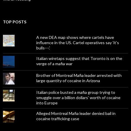
TOP POSTS
A new DEA map shows where cartels have
influence in the US. Cartel operatives say 'it's
bulls---.'
Italian wiretaps suggest that Toronto is on the
verge of a mafia war
Brother of Montreal Mafia leader arrested with
large quantity of cocaine in Arizona
Italian police busted a mafia group trying to
smuggle over a billion dollars' worth of cocaine
into Europe
Alleged Montreal Mafia leader denied bail in
cocaine trafficking case