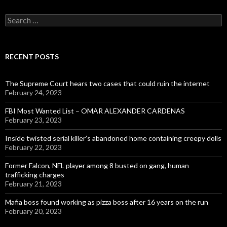
Search
for:
RECENT POSTS
The Supreme Court hears two cases that could ruin the internet
February 24, 2023
FBI Most Wanted List – OMAR ALEXANDER CARDENAS
February 23, 2023
Inside twisted serial killer’s abandoned home containing creepy dolls
February 22, 2023
Former Falcon, NFL player among 8 busted on gang, human
trafficking charges
February 21, 2023
Mafia boss found working as pizza boss after 16 years on the run
February 20, 2023