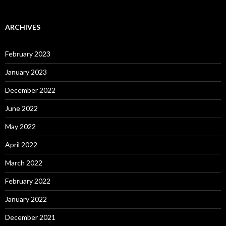
ARCHIVES
February 2023
January 2023
December 2022
June 2022
May 2022
April 2022
March 2022
February 2022
January 2022
December 2021