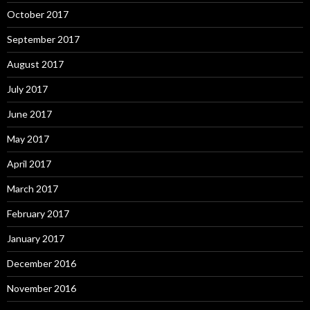
October 2017
September 2017
August 2017
July 2017
June 2017
May 2017
April 2017
March 2017
February 2017
January 2017
December 2016
November 2016