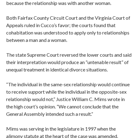
because the relationship was with another woman.
Both Fairfax County Circuit Court and the Virginia Court of
Appeals ruled in Cucco’s favor; the courts found that
cohabitation was understood to apply only to relationships
between a man and a woman.
The state Supreme Court reversed the lower courts and said
their interpretation would produce an “untenable result” of
unequal treatment in identical divorce situations.
“The individual in the same-sex relationship would continue
to receive support while the individual in the opposite-sex
relationship would not,” Justice William C. Mims wrote in
the high court’s opinion. “We cannot conclude that the
General Assembly intended such a result.”
Mims was serving in the legislature in 1997 when the
alimony statute at the heart of the case was amended.