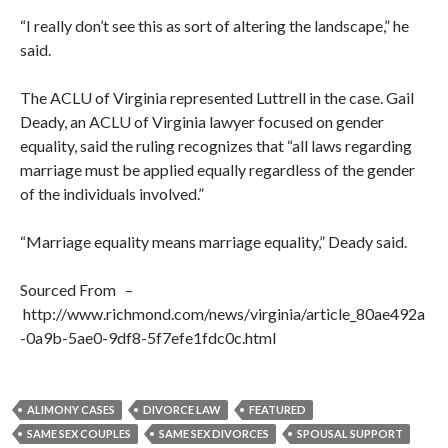
“I really don’t see this as sort of altering the landscape,” he
said.
The ACLU of Virginia represented Luttrell in the case. Gail
Deady, an ACLU of Virginia lawyer focused on gender
equality, said the ruling recognizes that “all laws regarding
marriage must be applied equally regardless of the gender
of the individuals involved.”
“Marriage equality means marriage equality,” Deady said.
Sourced From –
http://www.richmond.com/news/virginia/article_80ae492a
-0a9b-5ae0-9df8-5f7efe1fdc0c.html
ALIMONY CASES
DIVORCE LAW
FEATURED
SAME SEX COUPLES
SAME SEX DIVORCES
SPOUSAL SUPPORT