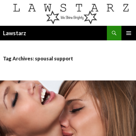
Search
Lawstarz
SKIP
PRIMAR
TO
MENU
CONTENT
Tag Archives: spousal support