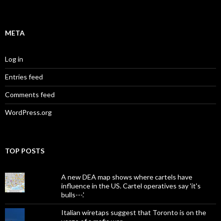
META
Log in
Entries feed
Comments feed
WordPress.org
TOP POSTS
A new DEA map shows where cartels have
influence in the US. Cartel operatives say 'it's
bulls---.'
Italian wiretaps suggest that Toronto is on the