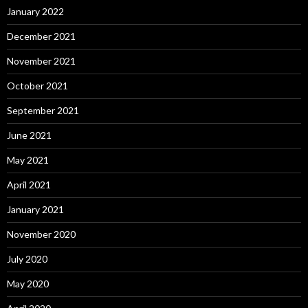
January 2022
December 2021
November 2021
October 2021
September 2021
June 2021
May 2021
April 2021
January 2021
November 2020
July 2020
May 2020