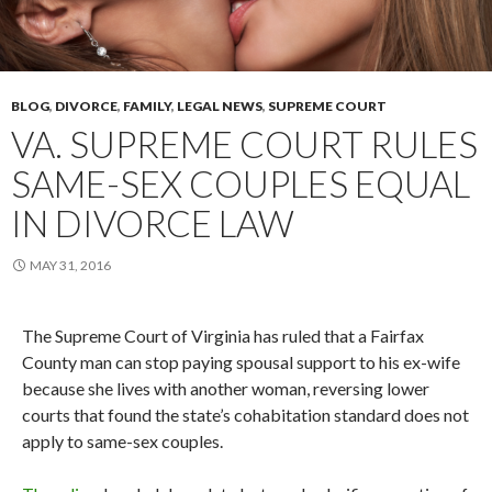
BLOG
,
DIVORCE
,
FAMILY
,
LEGAL NEWS
,
SUPREME COURT
VA. SUPREME COURT RULES
SAME-SEX COUPLES EQUAL
IN DIVORCE LAW
MAY 31, 2016
The Supreme Court of Virginia has ruled that a Fairfax
County man can stop paying spousal support to his ex-wife
because she lives with another woman, reversing lower
courts that found the state’s cohabitation standard does not
apply to same-sex couples.