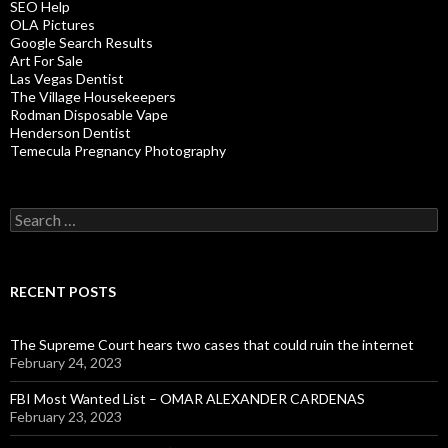
SEO Help
OLA Pictures
Google Search Results
Art For Sale
Las Vegas Dentist
The Village Housekeepers
Rodman Disposable Vape
Henderson Dentist
Temecula Pregnancy Photography
Search
for:
RECENT POSTS
The Supreme Court hears two cases that could ruin the internet
February 24, 2023
FBI Most Wanted List – OMAR ALEXANDER CARDENAS
February 23, 2023