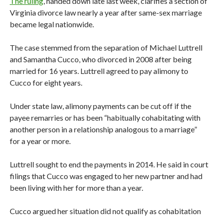
The ruling
, handed down late last week, clarifies a section of
Virginia divorce law nearly a year after same-sex marriage
became legal nationwide.
The case stemmed from the separation of Michael Luttrell
and Samantha Cucco, who divorced in 2008 after being
married for 16 years. Luttrell agreed to pay alimony to
Cucco for eight years.
Under state law, alimony payments can be cut off if the
payee remarries or has been “habitually cohabitating with
another person in a relationship analogous to a marriage”
for a year or more.
Luttrell sought to end the payments in 2014. He said in court
filings that Cucco was engaged to her new partner and had
been living with her for more than a year.
Cucco argued her situation did not qualify as cohabitation