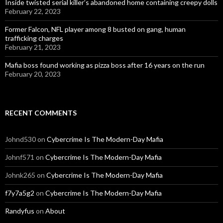
Inside twisted serial killer’s abandoned home containing creepy dolls
February 22, 2023
Former Falcon, NFL player among 8 busted on gang, human
trafficking charges
February 21, 2023
Mafia boss found working as pizza boss after 16 years on the run
February 20, 2023
RECENT COMMENTS
Johnd530
on
Cybercrime Is The Modern-Day Mafia
Johnf571
on
Cybercrime Is The Modern-Day Mafia
Johnk265
on
Cybercrime Is The Modern-Day Mafia
f7y7a5g2
on
Cybercrime Is The Modern-Day Mafia
Randyfus
on
About