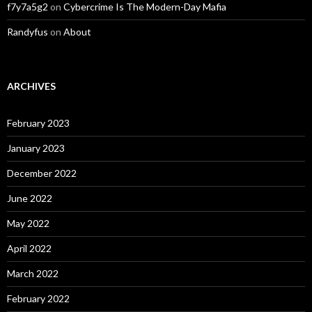
f7y7a5g2
on
Cybercrime Is The Modern-Day Mafia
Randyfus
on
About
ARCHIVES
February 2023
January 2023
December 2022
June 2022
May 2022
April 2022
March 2022
February 2022