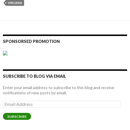
VIRGINIA
SPONSORSED PROMOTION
SUBSCRIBE TO BLOG VIA EMAIL
Enter your email address to subscribe to this blog and receive
notifications of new posts by email.
Email
Address
SUBSCRIBE