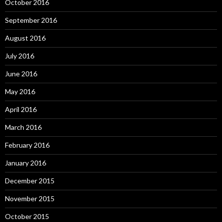
October 2016
September 2016
August 2016
July 2016
June 2016
May 2016
April 2016
March 2016
February 2016
January 2016
December 2015
November 2015
October 2015