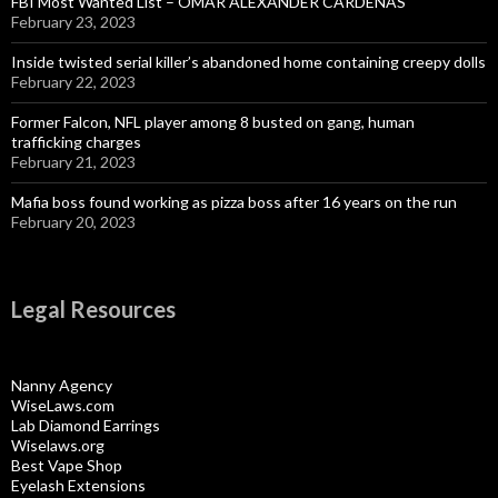
FBI Most Wanted List – OMAR ALEXANDER CARDENAS
February 23, 2023
Inside twisted serial killer’s abandoned home containing creepy dolls
February 22, 2023
Former Falcon, NFL player among 8 busted on gang, human
trafficking charges
February 21, 2023
Mafia boss found working as pizza boss after 16 years on the run
February 20, 2023
Legal Resources
Nanny Agency
WiseLaws.com
Lab Diamond Earrings
Wiselaws.org
Best Vape Shop
Eyelash Extensions