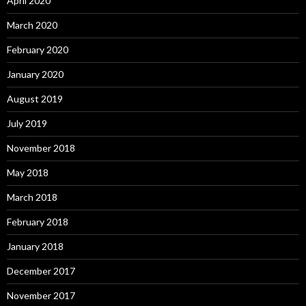
April 2020
March 2020
February 2020
January 2020
August 2019
July 2019
November 2018
May 2018
March 2018
February 2018
January 2018
December 2017
November 2017