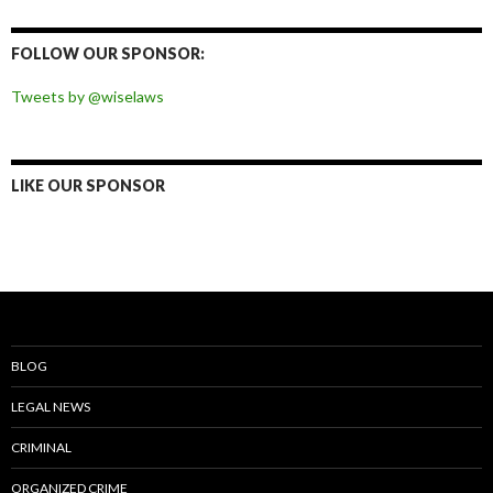
on
on
on
on
Facebook
Twitter
Instagram
Pinterest
FOLLOW OUR SPONSOR:
Tweets by @wiselaws
LIKE OUR SPONSOR
BLOG
LEGAL NEWS
CRIMINAL
ORGANIZED CRIME