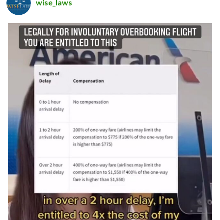
wise_laws