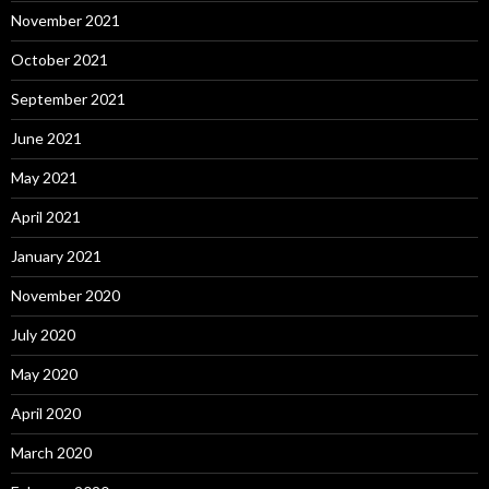
November 2021
October 2021
September 2021
June 2021
May 2021
April 2021
January 2021
November 2020
July 2020
May 2020
April 2020
March 2020