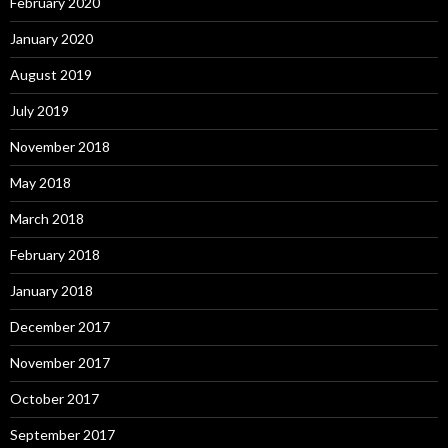
February 2020
January 2020
August 2019
July 2019
November 2018
May 2018
March 2018
February 2018
January 2018
December 2017
November 2017
October 2017
September 2017