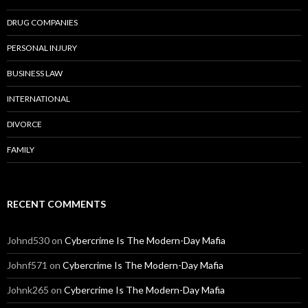
DRUG COMPANIES
PERSONAL INJURY
BUSINESS LAW
INTERNATIONAL
DIVORCE
FAMILY
RECENT COMMENTS
Johnd530
on
Cybercrime Is The Modern-Day Mafia
Johnf571
on
Cybercrime Is The Modern-Day Mafia
Johnk265
on
Cybercrime Is The Modern-Day Mafia