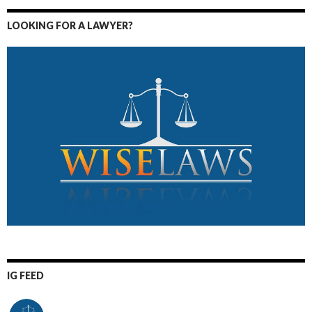
LOOKING FOR A LAWYER?
IG FEED