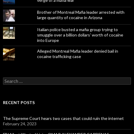
verge of a mafia war
Brother of Montreal Mafia leader arrested with
large quantity of cocaine in Arizona
Italian police busted a mafia group trying to
smuggle over a billion dollars' worth of cocaine
into Europe
Alleged Montreal Mafia leader denied bail in
cocaine trafficking case
Search
for:
RECENT POSTS
The Supreme Court hears two cases that could ruin the internet
February 24, 2023