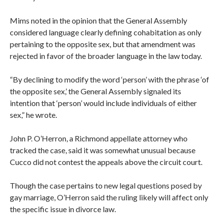
Mims noted in the opinion that the General Assembly
considered language clearly defining cohabitation as only
pertaining to the opposite sex, but that amendment was
rejected in favor of the broader language in the law today.
“By declining to modify the word ‘person’ with the phrase ‘of
the opposite sex,’ the General Assembly signaled its
intention that ‘person’ would include individuals of either
sex,” he wrote.
John P. O’Herron, a Richmond appellate attorney who
tracked the case, said it was somewhat unusual because
Cucco did not contest the appeals above the circuit court.
Though the case pertains to new legal questions posed by
gay marriage, O’Herron said the ruling likely will affect only
the specific issue in divorce law.