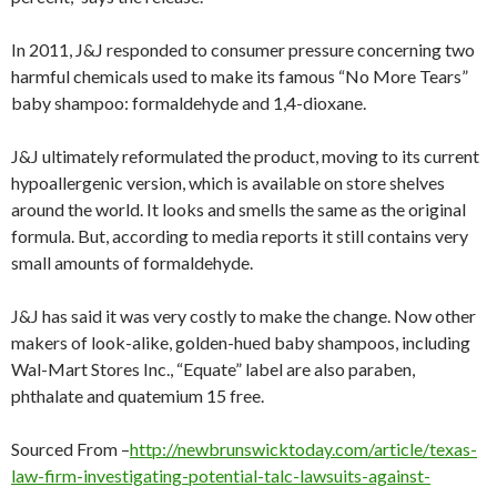
In 2011, J&J responded to consumer pressure concerning two
harmful chemicals used to make its famous “No More Tears”
baby shampoo: formaldehyde and 1,4-dioxane.
J&J ultimately reformulated the product, moving to its current
hypoallergenic version, which is available on store shelves
around the world. It looks and smells the same as the original
formula. But, according to media reports it still contains very
small amounts of formaldehyde.
J&J has said it was very costly to make the change. Now other
makers of look-alike, golden-hued baby shampoos, including
Wal-Mart Stores Inc., “Equate” label are also paraben,
phthalate and quatemium 15 free.
Sourced From –
http://newbrunswicktoday.com/article/texas-
law-firm-investigating-potential-talc-lawsuits-against-