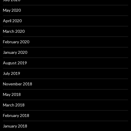
May 2020
April 2020
March 2020
February 2020
January 2020
August 2019
July 2019
November 2018
May 2018
March 2018
February 2018
January 2018