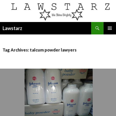
Search
Lawstarz
SKIP
PRIMAR
TO
MENU
CONTENT
Tag Archives: talcum powder lawyers