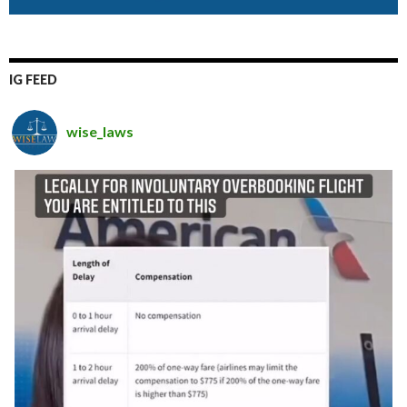
IG FEED
wise_laws