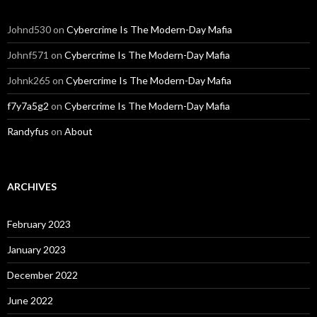
Johnd530
on
Cybercrime Is The Modern-Day Mafia
Johnf571
on
Cybercrime Is The Modern-Day Mafia
Johnk265
on
Cybercrime Is The Modern-Day Mafia
f7y7a5g2
on
Cybercrime Is The Modern-Day Mafia
Randyfus
on
About
ARCHIVES
February 2023
January 2023
December 2022
June 2022