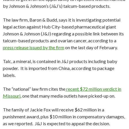
by Johnson & Johnson’s (J&J’s) talcum-based products.
The law firm, Baron & Budd, says it is investigating potential
legal action against Hub City-based pharmaceutical giant
Johnson & Johnson (J&J) regarding a possible link between its
talcum-based products and ovarian cancer, according to a
press release issued by the firm
on the last day of February.
Talc, a mineral, is contained in J&J products including baby
powder. It is imported from China, according to package
labels.
The “national” law firm cites the
recent $72 million verdict in
Missouri
, one that many media outlets have picked-up on.
The family of Jackie Fox will receive $62 million in a
punishment award, plus $10 million in compensatory damages,
as we reported. J&J is expected to appeal the decision.