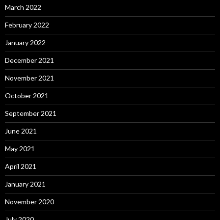
March 2022
February 2022
January 2022
December 2021
November 2021
October 2021
September 2021
June 2021
May 2021
April 2021
January 2021
November 2020
July 2020