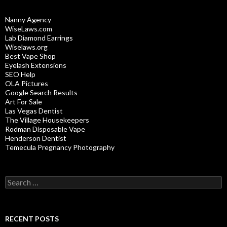
Nanny Agency
WiseLaws.com
Lab Diamond Earrings
Wiselaws.org
Best Vape Shop
Eyelash Extensions
SEO Help
OLA Pictures
Google Search Results
Art For Sale
Las Vegas Dentist
The Village Housekeepers
Rodman Disposable Vape
Henderson Dentist
Temecula Pregnancy Photography
Search
for:
RECENT POSTS