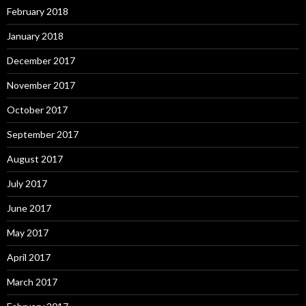
February 2018
January 2018
December 2017
November 2017
October 2017
September 2017
August 2017
July 2017
June 2017
May 2017
April 2017
March 2017