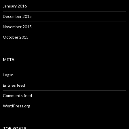
January 2016
December 2015
November 2015
October 2015
META
Log in
Entries feed
Comments feed
WordPress.org
TOP POSTS