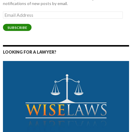
notifications of new posts by email.
Email
Address
SUBSCRIBE
LOOKING FOR A LAWYER?