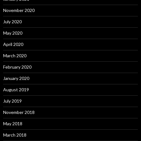
November 2020
July 2020
May 2020
April 2020
March 2020
February 2020
January 2020
August 2019
July 2019
November 2018
May 2018
March 2018