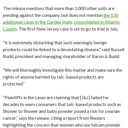
The release mentions that more than 1,000 other suits are
pending against the company, but does not mention
the 130
additional cases in the Garden State, consolidated in Atlantic
County
. The first New Jersey case is set to go to trial in July.
“It is extremely disturbing that such seemingly benign
products could be linked to a devastating disease,” said Russell
Budd, president and managing shareholder of Baron & Budd.
“We will thoroughly investigate this matter and make sure the
rights of anyone harmed by talc-based products are
protected.”
“Plaintiffs in the cases are claiming that [J&J] failed for
decades to warn consumers that talc-based products such as
Shower to Shower and baby powder posed a risk for ovarian
cancer,” says the release, citing a report from Reuters
highlighting the concern that women who use talcum powder