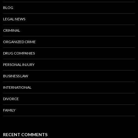
BLOG
LEGAL NEWS
CRIMINAL
ORGANIZED CRIME
DRUG COMPANIES
PERSONAL INJURY
BUSINESS LAW
INTERNATIONAL
DIVORCE
FAMILY
RECENT COMMENTS