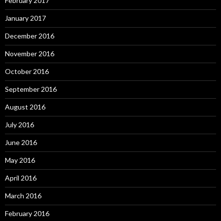
February 2017
January 2017
December 2016
November 2016
October 2016
September 2016
August 2016
July 2016
June 2016
May 2016
April 2016
March 2016
February 2016