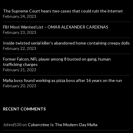
The Supreme Court hears two cases that could ruin the internet
February 24, 2023
FBI Most Wanted List – OMAR ALEXANDER CARDENAS
February 23, 2023
Inside twisted serial killer’s abandoned home containing creepy dolls
February 22, 2023
Former Falcon, NFL player among 8 busted on gang, human
trafficking charges
February 21, 2023
Mafia boss found working as pizza boss after 16 years on the run
February 20, 2023
RECENT COMMENTS
Johnd530
on
Cybercrime Is The Modern-Day Mafia