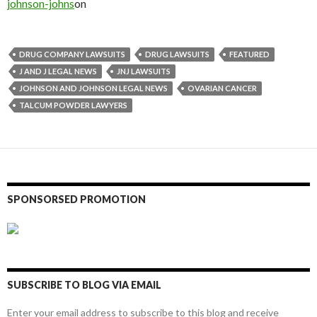
johnson-johns
on
DRUG COMPANY LAWSUITS
DRUG LAWSUITS
FEATURED
J AND J LEGAL NEWS
JNJ LAWSUITS
JOHNSON AND JOHNSON LEGAL NEWS
OVARIAN CANCER
TALCUM POWDER LAWYERS
SPONSORSED PROMOTION
SUBSCRIBE TO BLOG VIA EMAIL
Enter your email address to subscribe to this blog and receive