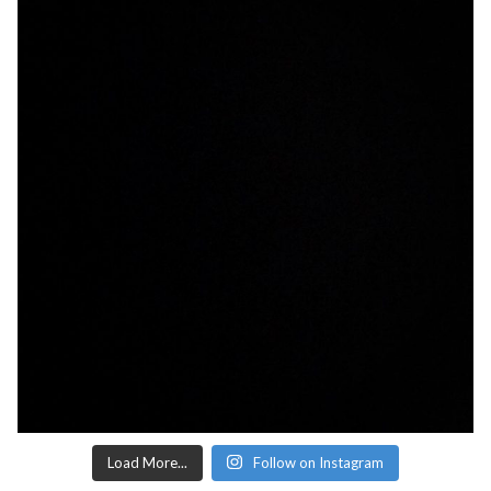
Load More...
Follow on Instagram