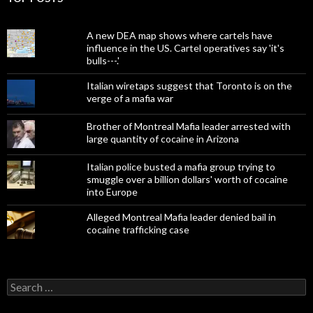
A new DEA map shows where cartels have
influence in the US. Cartel operatives say 'it's
bulls---.'
Italian wiretaps suggest that Toronto is on the
verge of a mafia war
Brother of Montreal Mafia leader arrested with
large quantity of cocaine in Arizona
Italian police busted a mafia group trying to
smuggle over a billion dollars' worth of cocaine
into Europe
Alleged Montreal Mafia leader denied bail in
cocaine trafficking case
Search
for: