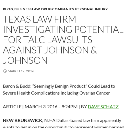
BLOG
,
BUSINESS LAW
,
DRUG COMPANIES
,
PERSONAL INJURY
TEXAS LAW FIRM
INVESTIGATING POTENTIAL
FOR TALC LAWSUITS
AGAINST JOHNSON &
JOHNSON
MARCH 12, 2016
Baron & Budd: “Seemingly Benign Product” Could Lead to
Severe Health Complications Including Ovarian Cancer
ARTICLE |
MARCH 3, 2016 – 9:24PM
| BY
DAVE SCHATZ
NEW BRUNSWICK, NJ–
A Dallas-based law firm apparently
wants to get in on the opportunity to represent women harmed