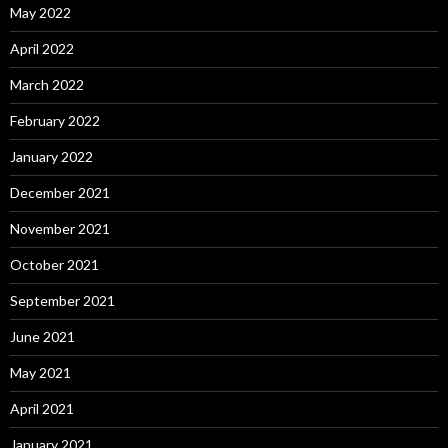
May 2022
April 2022
March 2022
February 2022
January 2022
December 2021
November 2021
October 2021
September 2021
June 2021
May 2021
April 2021
January 2021