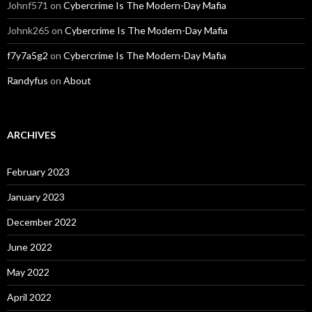
Johnf571
on
Cybercrime Is The Modern-Day Mafia
Johnk265
on
Cybercrime Is The Modern-Day Mafia
f7y7a5g2
on
Cybercrime Is The Modern-Day Mafia
Randyfus
on
About
ARCHIVES
February 2023
January 2023
December 2022
June 2022
May 2022
April 2022