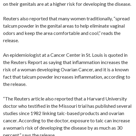
on their genitals are at a higher risk for developing the disease.
Reuters also reported that many women traditionally, “spread
talcum powder in the genital areas to help eliminate vaginal
odors and keep the area comfortable and cool,” reads the
release.
An epidemiologist at a Cancer Center in St. Louis is quoted in
the Reuters Report as saying that inflammation increases the
risk of a woman developing Ovarian Cancer, and it is a known
fact that talcum powder increases inflammation, according to
the release.
“The Reuters article also reported that a Harvard University
doctor who testified in the Missouri trial has published several
studies since 1982 linking talc-based products and ovarian
cancer. According to the doctor, exposure to talc can increase
a woman’s risk of developing the disease by as much as 30
percent,” says the release.