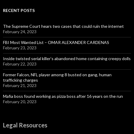
RECENT POSTS
The Supreme Court hears two cases that could ruin the internet
February 24, 2023
FBI Most Wanted List – OMAR ALEXANDER CARDENAS
February 23, 2023
Inside twisted serial killer’s abandoned home containing creepy dolls
February 22, 2023
Former Falcon, NFL player among 8 busted on gang, human
trafficking charges
February 21, 2023
Mafia boss found working as pizza boss after 16 years on the run
February 20, 2023
Legal Resources