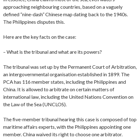
approaching neighbouring countries, based on a vaguely
defined “nine-dash” Chinese map dating back to the 1940s.
The Philippines disputes this.
Here are the key facts on the case:
– What is the tribunal and what are its powers?
The tribunal was set up by the Permanent Court of Arbitration,
an intergovernmental organisation established in 1899. The
PCA has 116 member states, including the Philippines and
China. It is allowed to arbitrate on certain matters of
international law, including the United Nations Convention on
the Law of the Sea (UNCLOS).
The five-member tribunal hearing this case is composed of top
maritime affairs experts, with the Philippines appointing one
member. China waived its right to choose one arbitrator.