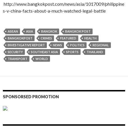
http://www.bangkokpost.com/news/asia/1017009/philippine
s-v-china-facts-about-a-much-watched-legal-battle
ASEAN
ASIA
BANGKOK
BANGKOK POST
BANGKOKPOST
CRIMES
FEATURED
HEALTH
INVESTIGATIVE REPORT
NEWS
POLITICS
REGIONAL
SECURITY
SOUTHEAST ASIA
SPORTS
THAILAND
TRANSPORT
WORLD
SPONSORSED PROMOTION