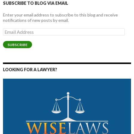
SUBSCRIBE TO BLOG VIA EMAIL
Enter your email address to subscribe to this blog and receive
notifications of new posts by email.
Email
Address
SUBSCRIBE
LOOKING FOR A LAWYER?