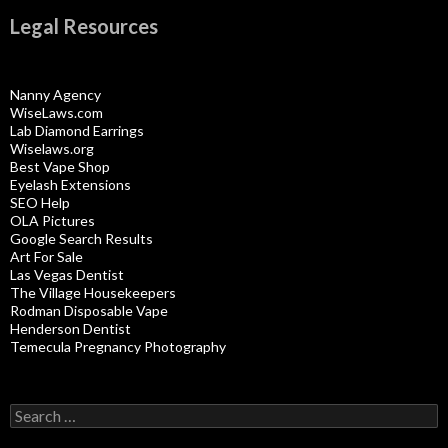
Legal Resources
Nanny Agency
WiseLaws.com
Lab Diamond Earrings
Wiselaws.org
Best Vape Shop
Eyelash Extensions
SEO Help
OLA Pictures
Google Search Results
Art For Sale
Las Vegas Dentist
The Village Housekeepers
Rodman Disposable Vape
Henderson Dentist
Temecula Pregnancy Photography
Search
for: