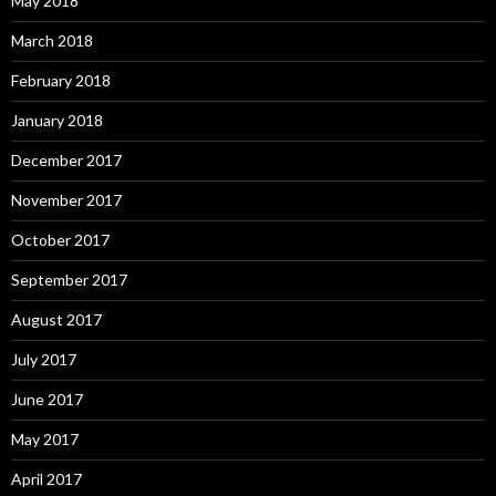
May 2018
March 2018
February 2018
January 2018
December 2017
November 2017
October 2017
September 2017
August 2017
July 2017
June 2017
May 2017
April 2017