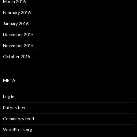
March 2016
February 2016
January 2016
December 2015
November 2015
October 2015
META
Log in
Entries feed
Comments feed
WordPress.org