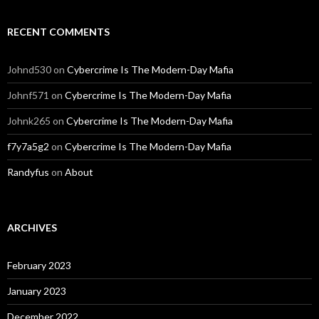
RECENT COMMENTS
Johnd530
on
Cybercrime Is The Modern-Day Mafia
Johnf571
on
Cybercrime Is The Modern-Day Mafia
Johnk265
on
Cybercrime Is The Modern-Day Mafia
f7y7a5g2
on
Cybercrime Is The Modern-Day Mafia
Randyfus
on
About
ARCHIVES
February 2023
January 2023
December 2022