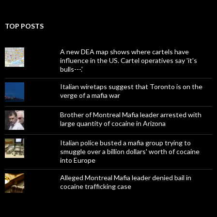
TOP POSTS
A new DEA map shows where cartels have
influence in the US. Cartel operatives say 'it's
bulls---.'
Italian wiretaps suggest that Toronto is on the
verge of a mafia war
Brother of Montreal Mafia leader arrested with
large quantity of cocaine in Arizona
Italian police busted a mafia group trying to
smuggle over a billion dollars' worth of cocaine
into Europe
Alleged Montreal Mafia leader denied bail in
cocaine trafficking case