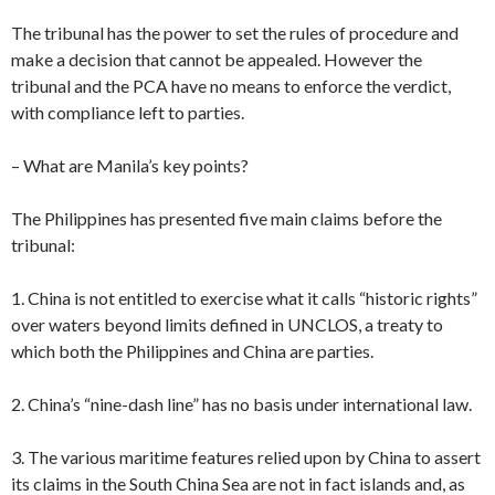
The tribunal has the power to set the rules of procedure and
make a decision that cannot be appealed. However the
tribunal and the PCA have no means to enforce the verdict,
with compliance left to parties.
– What are Manila’s key points?
The Philippines has presented five main claims before the
tribunal:
1. China is not entitled to exercise what it calls “historic rights”
over waters beyond limits defined in UNCLOS, a treaty to
which both the Philippines and China are parties.
2. China’s “nine-dash line” has no basis under international law.
3. The various maritime features relied upon by China to assert
its claims in the South China Sea are not in fact islands and, as