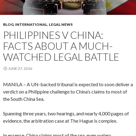
BLOG
,
INTERNATIONAL
,
LEGAL NEWS
PHILIPPINES V CHINA:
FACTS ABOUT A MUCH-
WATCHED LEGAL BATTLE
JUNE 27, 2016
MANILA – A UN-backed tribunal is expected to soon deliver a
verdict on a Philippine challenge to China’s claims to most of
the South China Sea.
Spanning three years, two hearings, and nearly 4,000 pages of
evidence, the arbitration case at The Hague is complex.
In essence, China claims most of the sea, even waters