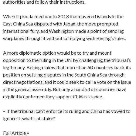
authorities and follow their instructions.
When it proclaimed one in 2013 that covered islands in the
East China Sea disputed with Japan, the move prompted
international fury, and Washington made a point of sending
warplanes through it without complying with Beijing’s rules.
A more diplomatic option would be to try and mount
opposition to the ruling in the UN by challenging the tribunal’s
legitimacy. Beijing claims that more than 60 countries back its
position on settling disputes in the South China Sea through
direct negotiations, and it could seek to call a vote on the issue
in the general assembly. But only a handful of countries have
explicitly confirmed they support China’s stance.
– If the tribunal can’t enforce its ruling and China has vowed to
ignore it, what’s at stake?
Full Article –