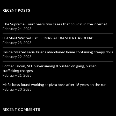
RECENT POSTS
The Supreme Court hears two cases that could ruin the internet
February 24, 2023
FBI Most Wanted List – OMAR ALEXANDER CARDENAS
February 23, 2023
Inside twisted serial killer’s abandoned home containing creepy dolls
February 22, 2023
Former Falcon, NFL player among 8 busted on gang, human
trafficking charges
February 21, 2023
Mafia boss found working as pizza boss after 16 years on the run
February 20, 2023
RECENT COMMENTS