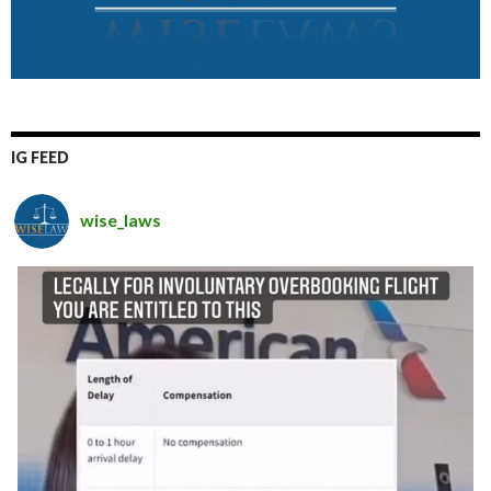
IG FEED
wise_laws