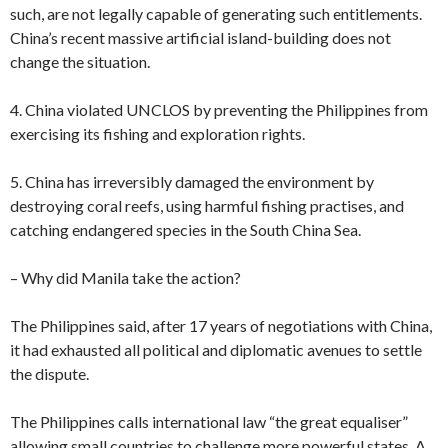
such, are not legally capable of generating such entitlements.
China’s recent massive artificial island-building does not
change the situation.
4. China violated UNCLOS by preventing the Philippines from
exercising its fishing and exploration rights.
5. China has irreversibly damaged the environment by
destroying coral reefs, using harmful fishing practises, and
catching endangered species in the South China Sea.
– Why did Manila take the action?
The Philippines said, after 17 years of negotiations with China,
it had exhausted all political and diplomatic avenues to settle
the dispute.
The Philippines calls international law “the great equaliser”
allowing small countries to challenge more powerful states. A