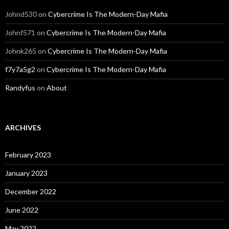
Johnd530
on
Cybercrime Is The Modern-Day Mafia
Johnf571
on
Cybercrime Is The Modern-Day Mafia
Johnk265
on
Cybercrime Is The Modern-Day Mafia
f7y7a5g2
on
Cybercrime Is The Modern-Day Mafia
Randyfus
on
About
ARCHIVES
February 2023
January 2023
December 2022
June 2022
May 2022