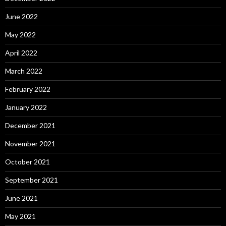
June 2022
May 2022
April 2022
March 2022
February 2022
January 2022
December 2021
November 2021
October 2021
September 2021
June 2021
May 2021