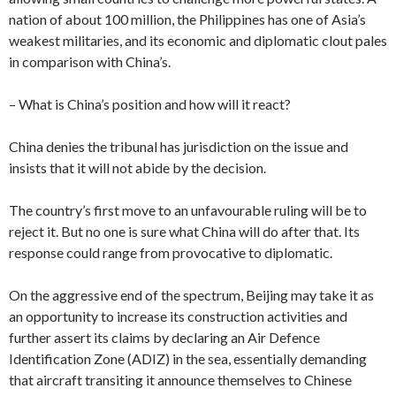
nation of about 100 million, the Philippines has one of Asia’s
weakest militaries, and its economic and diplomatic clout pales
in comparison with China’s.
– What is China’s position and how will it react?
China denies the tribunal has jurisdiction on the issue and
insists that it will not abide by the decision.
The country’s first move to an unfavourable ruling will be to
reject it. But no one is sure what China will do after that. Its
response could range from provocative to diplomatic.
On the aggressive end of the spectrum, Beijing may take it as
an opportunity to increase its construction activities and
further assert its claims by declaring an Air Defence
Identification Zone (ADIZ) in the sea, essentially demanding
that aircraft transiting it announce themselves to Chinese