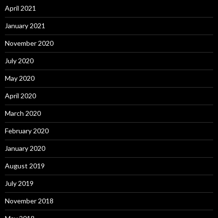
April 2021
January 2021
November 2020
July 2020
May 2020
April 2020
March 2020
February 2020
January 2020
August 2019
July 2019
November 2018