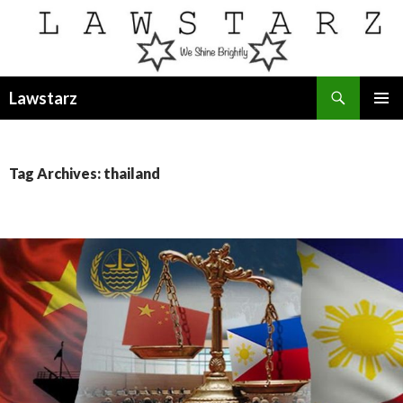
Search
Lawstarz
SKIP
PRIMAR
TO
MENU
CONTENT
Tag Archives: thailand