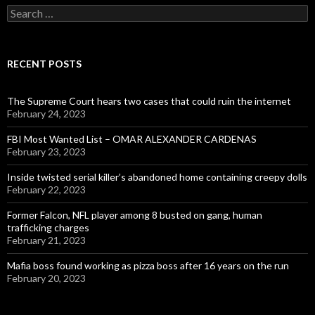
Search
for:
RECENT POSTS
The Supreme Court hears two cases that could ruin the internet
February 24, 2023
FBI Most Wanted List – OMAR ALEXANDER CARDENAS
February 23, 2023
Inside twisted serial killer’s abandoned home containing creepy dolls
February 22, 2023
Former Falcon, NFL player among 8 busted on gang, human
trafficking charges
February 21, 2023
Mafia boss found working as pizza boss after 16 years on the run
February 20, 2023