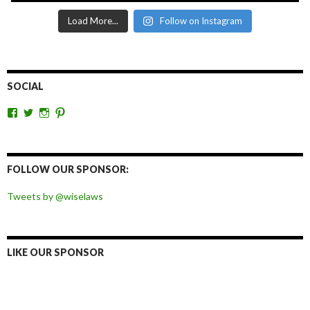
Load More...
Follow on Instagram
SOCIAL
View
View
View
View
wiselaws’s
wiselaws’s
wise_laws’s
wiselaws’s
profile
profile
profile
profile
on
on
on
on
Facebook
Twitter
Instagram
Pinterest
FOLLOW OUR SPONSOR:
Tweets by @wiselaws
LIKE OUR SPONSOR