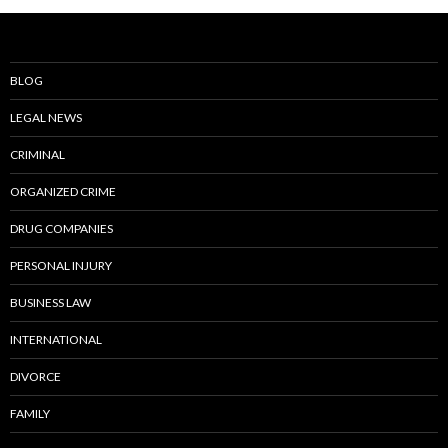
BLOG
LEGAL NEWS
CRIMINAL
ORGANIZED CRIME
DRUG COMPANIES
PERSONAL INJURY
BUSINESS LAW
INTERNATIONAL
DIVORCE
FAMILY