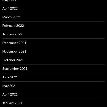
April 2022
March 2022
February 2022
January 2022
December 2021
November 2021
October 2021
September 2021
June 2021
May 2021
April 2021
January 2021