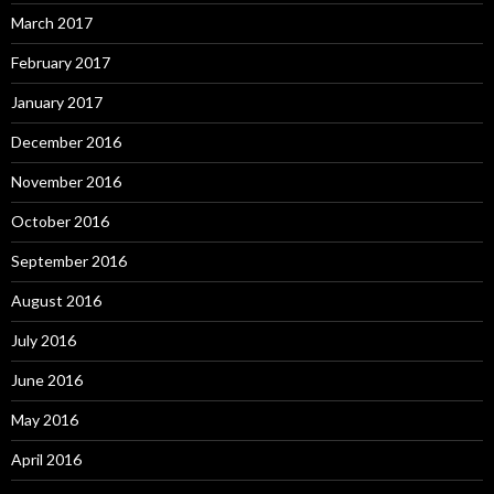
March 2017
February 2017
January 2017
December 2016
November 2016
October 2016
September 2016
August 2016
July 2016
June 2016
May 2016
April 2016